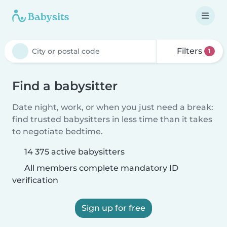
Filters
1
Find a babysitter
Date night, work, or when you just need a break:
find trusted babysitters in less time than it takes
to negotiate bedtime.
14 375 active babysitters
All members complete mandatory ID
verification
Sign up for free