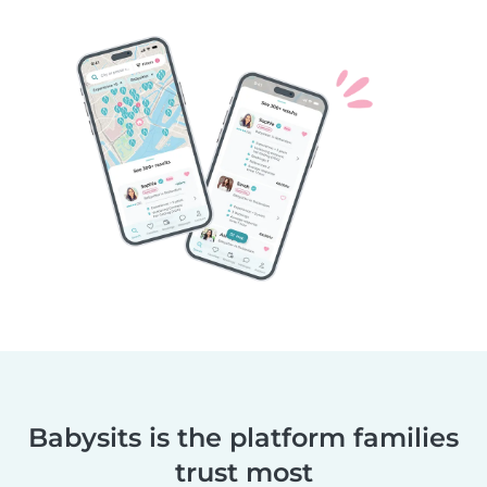
Babysits is the platform families
trust most