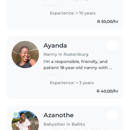
and time management
experience and willing to learn
Experience: > 10 years
more
R 50,00/hr
Ayanda
Nanny in Rustenburg
I'm a responsible, friendly, and
patient 18-year-old nanny with 3
years of experience caring for
children of all ages, from babies
Experience: > 3 years
to teenagers. I'm skilled in
R 40,00/hr
reading, languages,..
Azanothe
Babysitter in Ballito