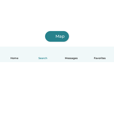
Map
Home
Search
Messages
Favorites
How it works
Help
Terms & Privacy
Pricing
Company details
Babysits for Work