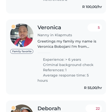
CPR and First Aid. I love
R 100,00/hr
engaging..
Veronica
5
Nanny in Klapmuts
Greetings my family my name is
Veronica Bobojani I'm from
Zimbabwe aged 37yrs with 2kids
Family favorite
, I'm a very humble,honest,
Experience: > 6 years
caring, loving, friendly,
Criminal background check
trustworthy,i have certificate of
References: 1
nanny..
Average response time: 5
hours
R 55,00/hr
Deborah
22