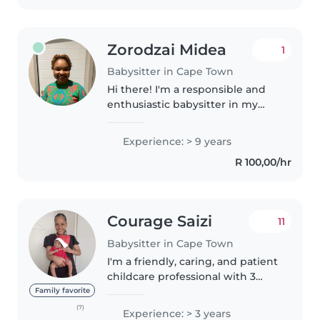
older..
Zorodzai Midea
1
Babysitter in Cape Town
Hi there! I'm a responsible and
enthusiastic babysitter in my
late 30s with 6 years of
experience caring for children of
Experience: > 9 years
all ages. I'm fluent in English and
R 100,00/hr
Shona, and I'm certified..
Courage Saizi
11
Babysitter in Cape Town
I'm a friendly, caring, and patient
childcare professional with 3
years of experience working
Family favorite
with babies, toddlers, and
(7)
Experience: > 3 years