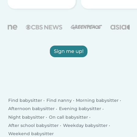
Sign me up!
Find babysitter
Find nanny
Morning babysitter
Afternoon babysitter
Evening babysitter
Night babysitter
On call babysitter
After school babysitter
Weekday babysitter
Weekend babysitter