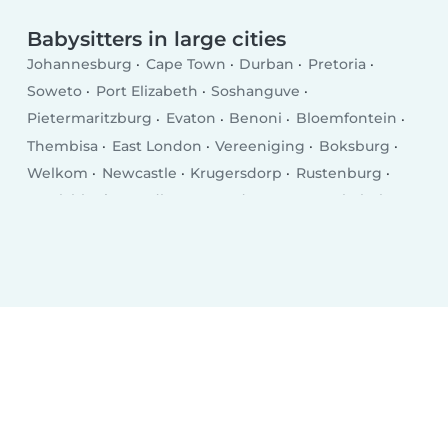
Babysitters in large cities
Johannesburg
Cape Town
Durban
Pretoria
Soweto
Port Elizabeth
Soshanguve
Pietermaritzburg
Evaton
Benoni
Bloemfontein
Thembisa
East London
Vereeniging
Boksburg
Welkom
Newcastle
Krugersdorp
Rustenburg
Emalahleni
Randburg
Roodepoort
Botshabelo
Brakpan
Uitenhage
Polokwane
Richards Bay
Vanderbijlpark
Paarl
Centurion
Klerksdorp
Somerset West
Mdantsane
Middelburg
George
Carletonville
Potchefstroom
Mthatha
KwaDukuza
Westonaria