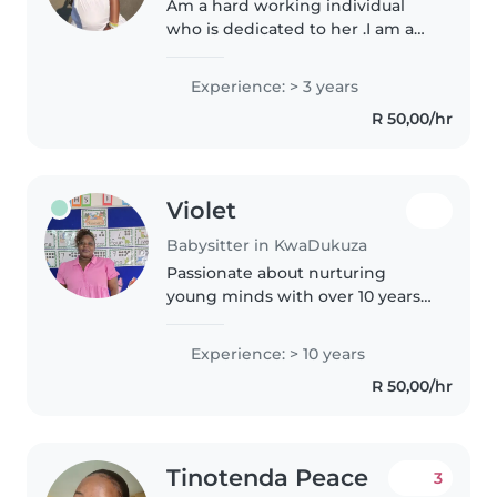
Am a hard working individual
who is dedicated to her .I am a
very Caring bubbly person and
am very responsible for children
Experience: > 3 years
I love spending time with them
R 50,00/hr
reading books for them and..
Violet
Babysitter in KwaDukuza
Passionate about nurturing
young minds with over 10 years
of experience across all age
groups. I offer dedicated home
Experience: > 10 years
care in a safe, loving
R 50,00/hr
environment. Fluent in English, I
specialise..
Tinotenda Peace
3