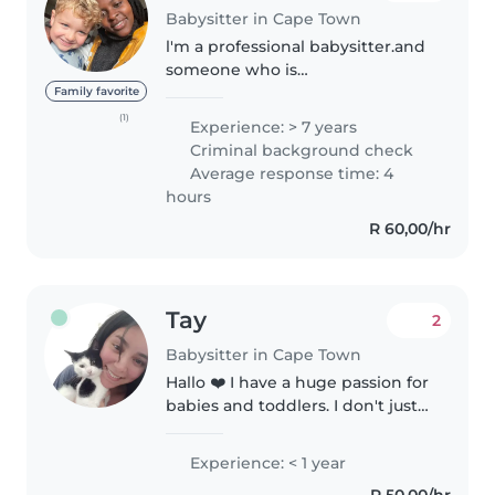
Babysitter in Cape Town
l'm a professional babysitter.and
someone who is
energetic,hardworking
Family favorite
dependable and very well
(1)
Experience: > 7 years
organised . I am also a very kind
Criminal background check
and humble person .l’m also
Average response time: 4
intelligent person that..
hours
R 60,00/hr
Tay
2
Babysitter in Cape Town
Hallo ❤️ I have a huge passion for
babies and toddlers. I don't just
babysit them I teach them new
things every week, babies learn
Experience: < 1 year
through listening and touching
R 50,00/hr