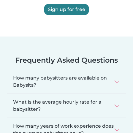
Sign up for free
Frequently Asked Questions
How many babysitters are available on
Babysits?
What is the average hourly rate for a
babysitter?
How many years of work experience does