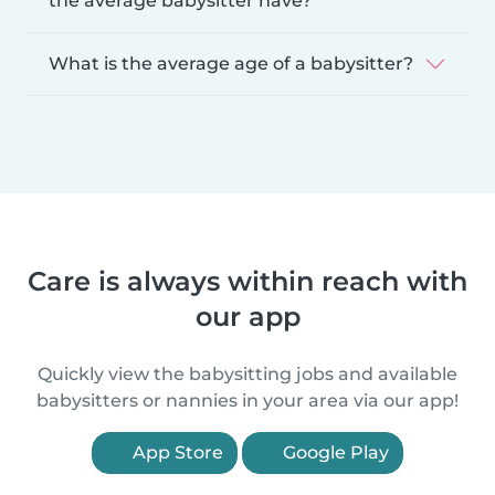
the average babysitter have?
What is the average age of a babysitter?
Care is always within reach with
our app
Quickly view the babysitting jobs and available
babysitters or nannies in your area via our app!
App Store
Google Play