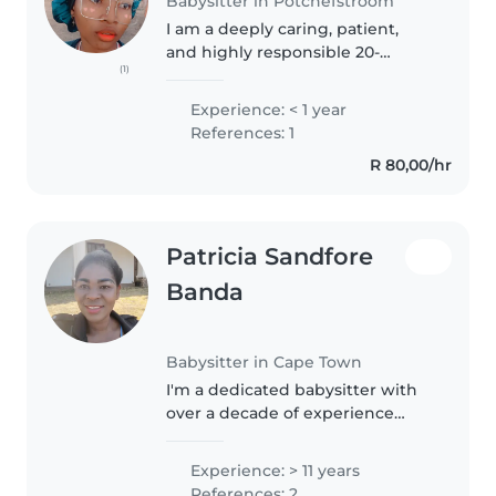
Babysitter in Potchefstroom
I am a deeply caring, patient,
and highly responsible 20-
(1)
something babysitter with a
genuine passion for working
Experience: < 1 year
with children of all ages, from
References: 1
energetic toddlers to curious
R 80,00/hr
pre-teens...
Patricia Sandfore
Banda
Babysitter in Cape Town
I'm a dedicated babysitter with
over a decade of experience
caring for children of all ages. I
hold a Certificate in Early
Experience: > 11 years
Childcare and am certified in
References: 2