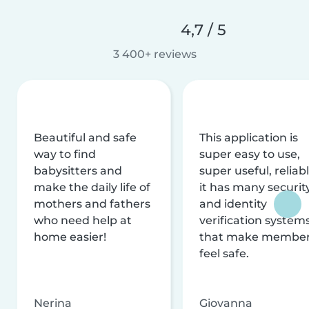
4,7 / 5
3 400+ reviews
Beautiful and safe
This application is
way to find
super easy to use,
babysitters and
super useful, reliabl
make the daily life of
it has many securit
mothers and fathers
and identity
who need help at
verification system
home easier!
that make membe
feel safe.
Nerina
Giovanna