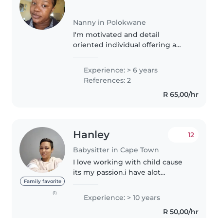
Nanny in Polokwane
I'm motivated and detail
oriented individual offering a
deep passion for kids and strong
safety .My main goal is to provide
Experience: > 6 years
a high quality care and
References: 2
assistance to the children. I can..
R 65,00/hr
Hanley
12
Babysitter in Cape Town
I love working with child cause
its my passion.i have alot
patience with the little ones
Family favorite
cause im a mother myself
(1)
Experience: > 10 years
believe in giving children lots of
R 50,00/hr
love and attention.i may be