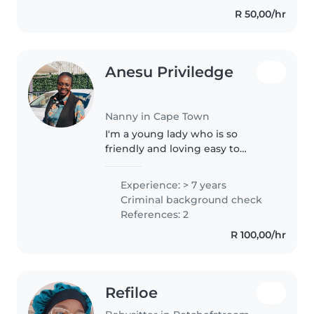
preschoolers. I have a
R 50,00/hr
Professional Nanny Insuite
Certificate..
Anesu Priviledge
Nanny in Cape Town
I'm a young lady who is so
friendly and loving easy to
engage and have a passion to
learn new things daily good
Experience: > 7 years
communication speaking
Criminal background check
fluently english creative and
References: 2
have so much energy..
R 100,00/hr
Refiloe