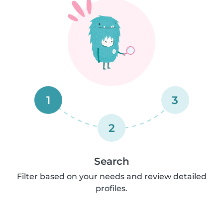
1
3
2
Search
Filter based on your needs and review detailed
profiles.