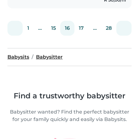
and toddlers learn..
1
...
15
16
17
...
28
Babysits
Babysitter
Find a trustworthy babysitter
Babysitter wanted? Find the perfect babysitter
for your family quickly and easily via Babysits.