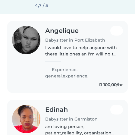
4,7 / 5
Angelique
Babysitter in Port Elizabeth
I would love to help anyone with
there little ones an I'm willing to
help so if anyone I can help I'm
all hands to anyone tho so I'm
Experience:
always available too help out
general.experience.
with anyone's little..
R 100,00/hr
Edinah
Babysitter in Germiston
am loving person,
patient,reliability, organization