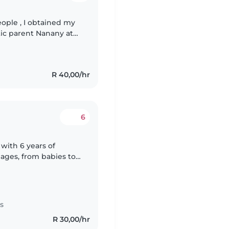
ople , I obtained my
tic parent Nanany at
me Safety cause , I
R 40,00/hr
6
with 6 years of
 ages, from babies to
s degree in foundation
s
R 30,00/hr