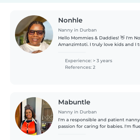
Nonhle
Nanny in Durban
Hello Mommies & Daddies! 👋 I'm Nonhle, 36, from
Amanzimtoti. I truly love kids and I
own. I'm experienced with newborns
calm, caring, and..
Experience: > 3 years
References: 2
Mabuntle
Nanny in Durban
I'm a responsible and patient nanny
passion for caring for babies. I'm flu
isiXhosa, and isiZulu, which allows
children in a..