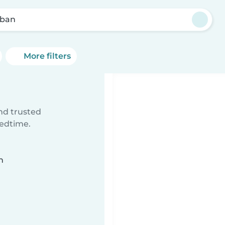
ban
More filters
ind trusted
bedtime.
n