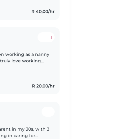
R 40,00/hr
1
en working as a nanny
 truly love working
ng, and I enjoy
R 20,00/hr
arent in my 30s, with 3
ing in caring for