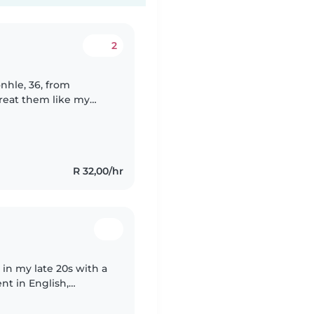
2
 treat them like my
 up to older kids. I'm
R 32,00/hr
 in my late 20s with a
ent in English,
 me to engage with