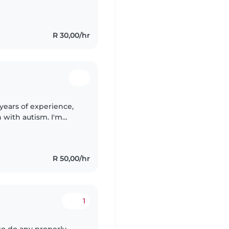
fferent activities
R 30,00/hr
years of experience,
n with autism. I'm
elp with drawing
R 50,00/hr
1