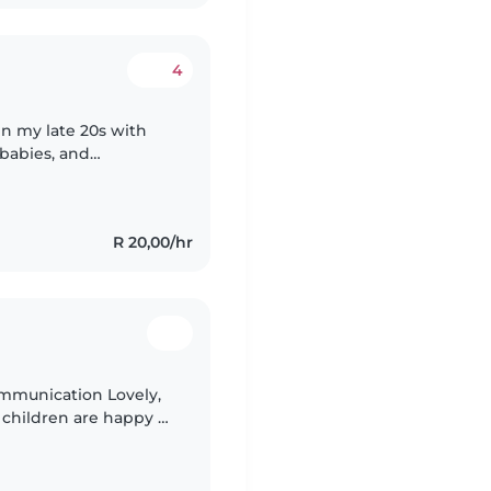
4
in my late 20s with
 babies, and
ficate in life and
R 20,00/hr
communication Lovely,
 children are happy +
reat your child like