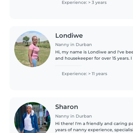
Experience: > 3 years
Londiwe
Nanny in Durban
Hi, my name is Londiwe and I've be
and housekeeper for over 15 years. I
with children — I'm patient, nurturi
creating a safe,..
Experience: > 11 years
Sharon
Nanny in Durban
Hi there! I'm a friendly and caring p
years of nanny experience, specialis