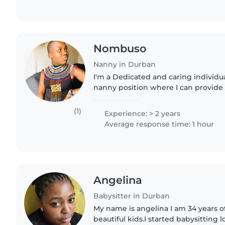
Nombuso
Nanny in Durban
I'm a Dedicated and caring individua
nanny position where I can provide
attention to children. With a strong
childcare basics and..
(1)
Experience: > 2 years
Average response time: 1 hour
Angelina
Babysitter in Durban
My name is angelina I am 34 years o
beautiful kids.I started babysitting 