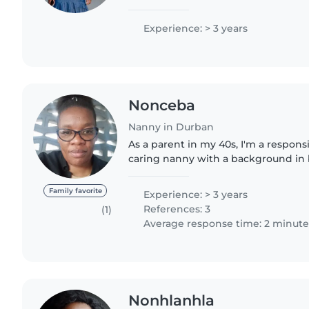
babies. I'm comfortable with cooki
for drawing,..
Experience: > 3 years
Nonceba
Nanny in Durban
As a parent in my 40s, I'm a responsi
caring nanny with a background in 
childcare experience, I have raise
familiar with caring..
Family favorite
Experience: > 3 years
References: 3
(1)
Average response time: 2 minute
Nonhlanhla