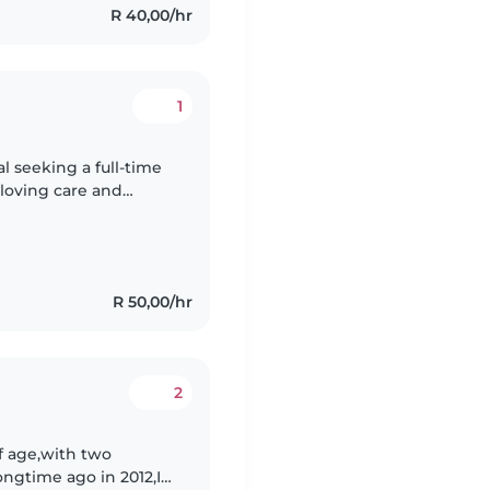
R 40,00/hr
1
l seeking a full-time
 loving care and
 foundation in
R 50,00/hr
2
f age,with two
longtime ago in 2012,I