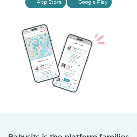
App Store
Google Play
Babysits is the platform families