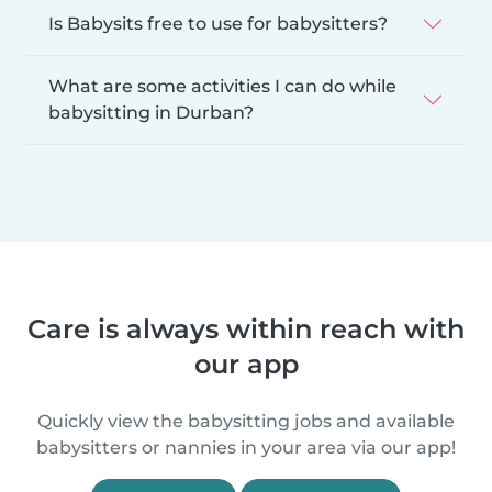
Is Babysits free to use for babysitters?
What are some activities I can do while
babysitting in Durban?
Care is always within reach with
our app
Quickly view the babysitting jobs and available
babysitters or nannies in your area via our app!