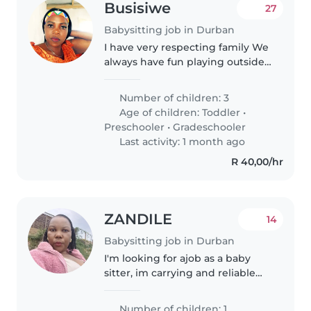
Busisiwe
27
Babysitting job in Durban
I have very respecting family We
always have fun playing outside
the house all together we love
each other
Number of children: 3
Age of children:
Toddler
•
Preschooler
•
Gradeschooler
Last activity: 1 month ago
R 40,00/hr
ZANDILE
14
Babysitting job in Durban
I'm looking for ajob as a baby
sitter, im carrying and reliable
babysitter with 3yrs of
experience looking ofter
Number of children: 1