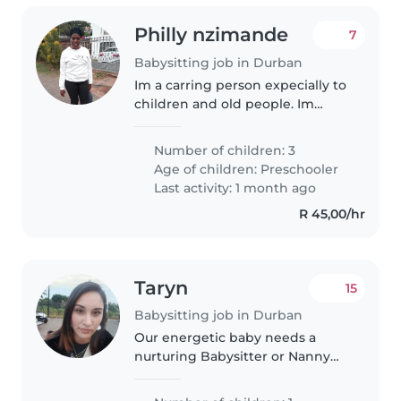
Philly nzimande
7
Babysitting job in Durban
Im a carring person expecially to
children and old people. Im
willing to work and take care of
my job
Number of children: 3
Age of children:
Preschooler
Last activity: 1 month ago
R 45,00/hr
Taryn
15
Babysitting job in Durban
Our energetic baby needs a
nurturing Babysitter or Nanny
comfortable with light cooking,
chores, and supporting children