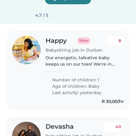
4,7 / 5
Happy
8
New
Babysitting job in Durban
Our energetic, talkative baby
keeps us on our toes! We're in
need of a caring Babysitter to
look after our little bundle of joy
Number of children: 1
at their place.
Age of children:
Baby
Last activity: yesterday
R 30,00/hr
Devasha
40
Babysitting job in Durban