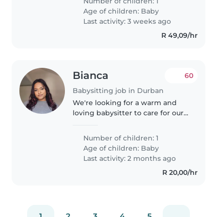
Number of children: 1
who is comfortable with pets.
Age of children:
Baby
Feel free to contact me to make..
Last activity: 3 weeks ago
R 49,09/hr
Bianca
60
Babysitting job in Durban
We're looking for a warm and
loving babysitter to care for our
curious and playful baby at our
home. Our little one is full of
Number of children: 1
energy, and we need someone
Age of children:
Baby
comfortable with pets.
Last activity: 2 months ago
R 20,00/hr
1
2
3
4
5