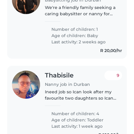
We're a friendly family seeking a
caring babysitter or nanny for
our curious and talkative baby.
Our home is pet-friendly, so
Number of children: 1
comfort with animals is a must.
Age of children:
Baby
We'd love someone who..
Last activity: 2 weeks ago
R 20,00/hr
Thabisile
9
Nanny job in Durban
Ineed job so Ican look after my
favourite two daughters so Ican
buyed them ice cream sandwich
Number of children: 4
Age of children:
Toddler
Last activity: 1 week ago