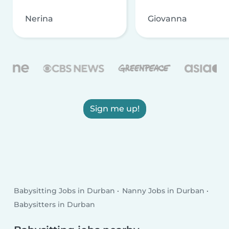
Nerina
Giovanna
Sign me up!
Babysitting Jobs in Durban
Nanny Jobs in Durban
Babysitters in Durban