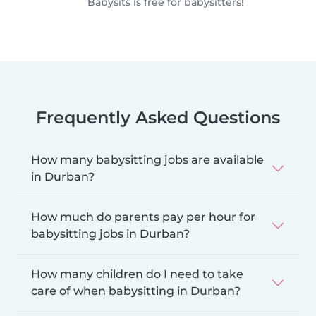
Babysits is free for babysitters!
Frequently Asked Questions
How many babysitting jobs are available
in Durban?
How much do parents pay per hour for
babysitting jobs in Durban?
How many children do I need to take
care of when babysitting in Durban?