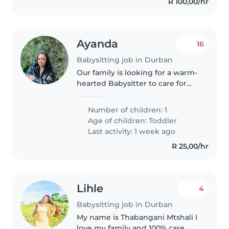
R 100,00/hr
Ayanda
16
Babysitting job in Durban
Our family is looking for a warm-
hearted Babysitter to care for
our 1 playful toddler at home, my
work schedule is flexible, so I
Number of children: 1
don't have specific days, I just
Age of children:
Toddler
need someone who..
Last activity: 1 week ago
R 25,00/hr
Lihle
4
Babysitting job in Durban
My name is Thabangani Mtshali I
love my family and 100% care