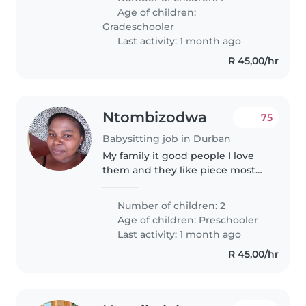
children age of 1 year to older.I
Age of children:
am patient, responsible and
Gradeschooler
love,..
Last activity: 1 month ago
R 45,00/hr
Ntombizodwa
75
Babysitting job in Durban
My family it good people I love
them and they like piece most
of the time,they like to help
each others,is the people they
Number of children: 2
like to go in church Sundays
Age of children:
Preschooler
they believe in God too much..
Last activity: 1 month ago
R 45,00/hr