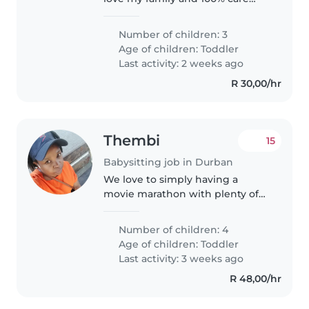
about my family .I like solve
problem of my family so that my
Number of children: 3
family feel happy every day
Age of children:
Toddler
Last activity: 2 weeks ago
R 30,00/hr
Thembi
15
Babysitting job in Durban
We love to simply having a
movie marathon with plenty of
popcorn. These shared
experiences create lasting
Number of children: 4
memories and strengthen our
Age of children:
Toddler
bonds. We believe in making
Last activity: 3 weeks ago
time for fun and creating..
R 48,00/hr