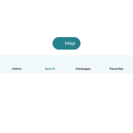
Map
Home
Search
Messages
Favorites
How it works
Help
Terms & Privacy
Pricing
Company details
Babysits for Work