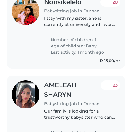
Nonsikelelo
20
Babysitting job in Durban
I stay with my sister. She is
currently at university and I work
as a candidate Attorney 5 min
away from my place. My partner
Number of children: 1
does not stay with us but visits
Age of children:
Baby
almost daily to see our..
Last activity: 1 month ago
R 15,00/hr
AMELEAH
23
SHARYN
Babysitting job in Durban
Our family is looking for a
trustworthy babysitter who can
take care of our 4 month old
baby girl. We need a babysitter