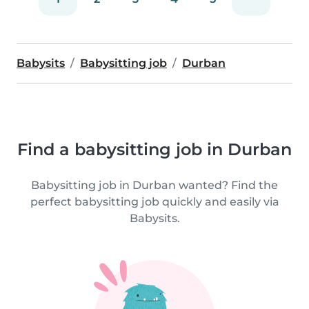
Babysits
Babysitting job
Durban
Find a babysitting job in Durban
Babysitting job in Durban wanted? Find the
perfect babysitting job quickly and easily via
Babysits.