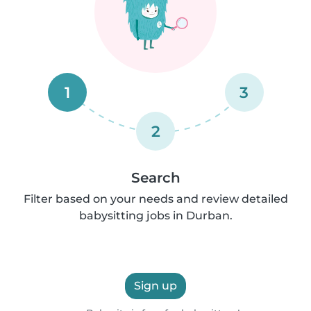
1
3
2
Search
Filter based on your needs and review detailed
babysitting jobs in Durban.
Sign up