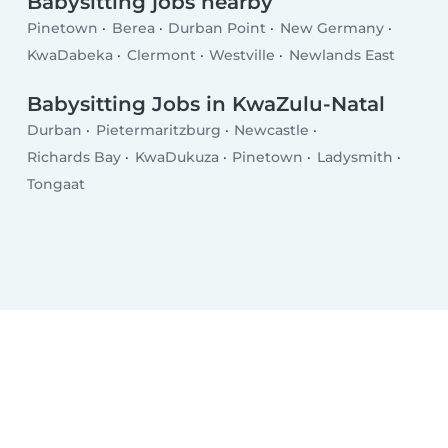
Babysitting jobs nearby
Pinetown
Berea
Durban Point
New Germany
KwaDabeka
Clermont
Westville
Newlands East
Babysitting Jobs in KwaZulu-Natal
Durban
Pietermaritzburg
Newcastle
Richards Bay
KwaDukuza
Pinetown
Ladysmith
Tongaat