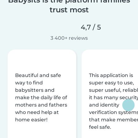
trust most
4,7 / 5
3 400+ reviews
Beautiful and safe
This application is
way to find
super easy to use,
babysitters and
super useful, reliabl
make the daily life of
it has many securit
mothers and fathers
and identity
who need help at
verification system
home easier!
that make membe
feel safe.