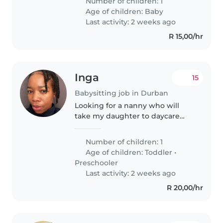
Number of children: 1
with anxiety disorders. Reliable
Age of children:
Baby
and warm care in my home,..
Last activity: 2 weeks ago
R 15,00/hr
Inga
15
Babysitting job in Durban
Looking for a nanny who will
take my daughter to daycare
and pick her up in the afternoon.
Then spend the night with her
Number of children: 1
while I'm away
Age of children:
Toddler
•
Preschooler
Last activity: 2 weeks ago
R 20,00/hr