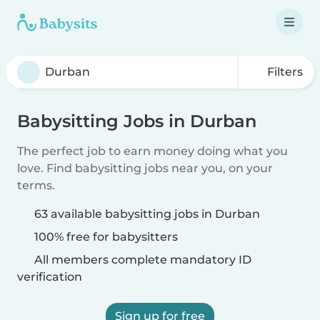
Filters
Babysitting Jobs in Durban
The perfect job to earn money doing what you
love. Find babysitting jobs near you, on your
terms.
63 available babysitting jobs in Durban
100% free for babysitters
All members complete mandatory ID
verification
Sign up for free