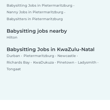
Babysitting Jobs in Pietermaritzburg
Nanny Jobs in Pietermaritzburg
Babysitters in Pietermaritzburg
Babysitting jobs nearby
Hilton
Babysitting Jobs in KwaZulu-Natal
Durban
Pietermaritzburg
Newcastle
Richards Bay
KwaDukuza
Pinetown
Ladysmith
Tongaat