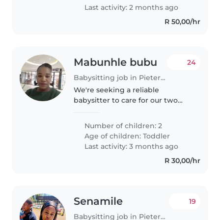
kids are..
Last activity: 2 months ago
R 50,00/hr
Mabunhle bubu
24
Babysitting job in Pietermaritzburg
We're seeking a reliable
babysitter to care for our two
friendly, curious, and sporty
toddlers at your place. We need
Number of children: 2
someone comfortable with light
Age of children:
Toddler
chores and who can engage our
Last activity: 3 months ago
active..
R 30,00/hr
Senamile
19
Babysitting job in Pietermaritzburg