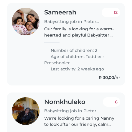
Sameerah
12
Babysitting job in Pietermaritzburg
Our family is looking for a warm-
hearted and playful Babysitter or
Nanny to care for our two young
children, both full of energy and
Number of children: 2
always ready for fun. You'll be
Age of children:
Toddler
•
engaging with an..
Preschooler
Last activity: 2 weeks ago
R 30,00/hr
Nomkhuleko
6
Babysitting job in Pietermaritzburg
We're looking for a caring Nanny
to look after our friendly, calm
little one. Must be comfortable