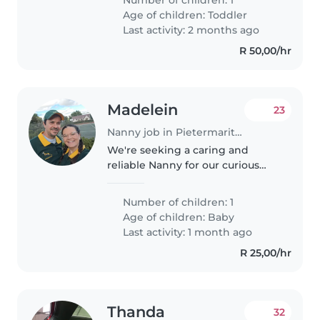
and healthy also have too much
Age of children:
Toddler
time for kids and playing..
Last activity: 2 months ago
R 50,00/hr
Madelein
23
Nanny job in Pietermaritzburg
We're seeking a caring and
reliable Nanny for our curious
and friendly baby girl. Our little
one is calm and loves exploring,
Number of children: 1
so a nurturing environment is
Age of children:
Baby
key. We'd prefer someone..
Last activity: 1 month ago
R 25,00/hr
Thanda
32