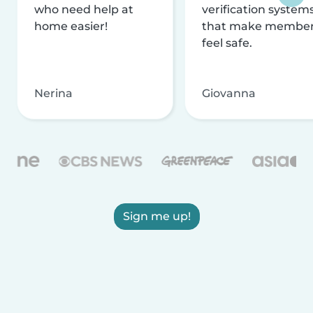
who need help at
verification system
home easier!
that make membe
feel safe.
Nerina
Giovanna
Sign me up!