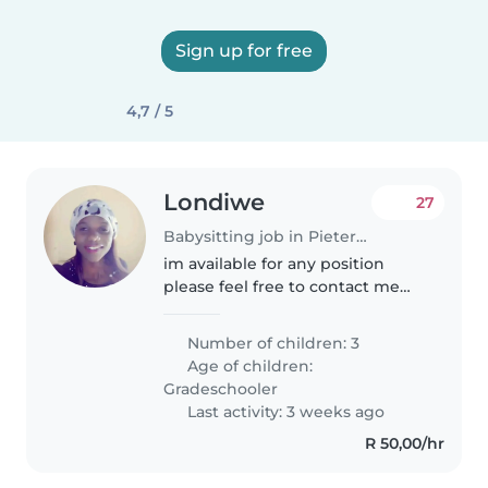
Sign up for free
4,7 / 5
Londiwe
27
Babysitting job in Pietermaritzburg
im available for any position
please feel free to contact me
directly im kindly person to take
of your baby im available for any
Number of children: 3
position even if you want to
Age of children:
contact me directly
Gradeschooler
Last activity: 3 weeks ago
R 50,00/hr