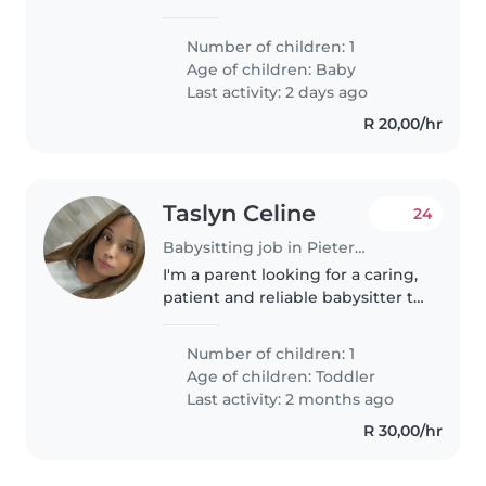
calm, funny, and energetic baby.
We need someone comfortable
Number of children: 1
with cooking. Our home is
Age of children:
Baby
welcoming, and we look forward
Last activity: 2 days ago
to meeting..
R 20,00/hr
Taslyn Celine
24
Babysitting job in Pietermaritzburg
I'm a parent looking for a caring,
patient and reliable babysitter to
look after my energetic 1-year-
old. She's very playful. I'm
Number of children: 1
looking for someone who can
Age of children:
Toddler
provide a safe and engaging..
Last activity: 2 months ago
R 30,00/hr