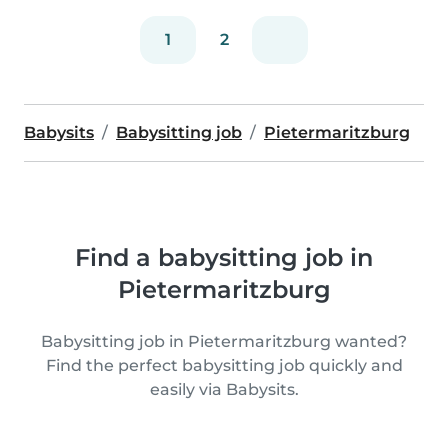
1
2
Babysits
Babysitting job
Pietermaritzburg
Find a babysitting job in
Pietermaritzburg
Babysitting job in Pietermaritzburg wanted?
Find the perfect babysitting job quickly and
easily via Babysits.