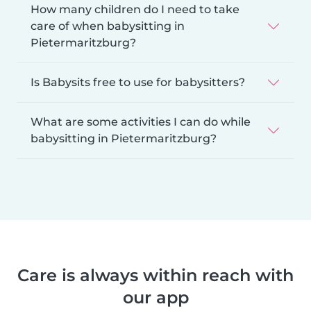
How many children do I need to take
care of when babysitting in
Pietermaritzburg?
Is Babysits free to use for babysitters?
What are some activities I can do while
babysitting in Pietermaritzburg?
Care is always within reach with
our app