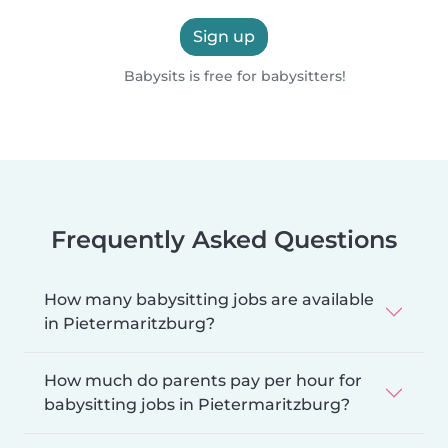
Sign up
Babysits is free for babysitters!
Frequently Asked Questions
How many babysitting jobs are available
in Pietermaritzburg?
How much do parents pay per hour for
babysitting jobs in Pietermaritzburg?