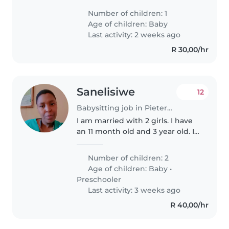
with light chores and able to
Number of children: 1
speak English or Zulu. Get in
Age of children:
Baby
touch to chat about availability!
Last activity: 2 weeks ago
R 30,00/hr
Sanelisiwe
12
Babysitting job in Pietermaritzburg
I am married with 2 girls. I have
an 11 month old and 3 year old. I
work weekdays and also some
weekends on a half day basis
Number of children: 2
Age of children:
Baby
•
Preschooler
Last activity: 3 weeks ago
R 40,00/hr