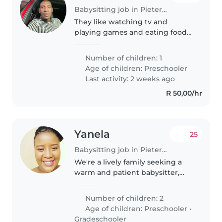
Babysitting job in Pietermaritzburg
They like watching tv and
playing games and eating food
and dancing
Number of children: 1
Age of children:
Preschooler
Last activity: 2 weeks ago
R 50,00/hr
Yanela
25
Babysitting job in Pietermaritzburg
We're a lively family seeking a
warm and patient babysitter,
nanny, or childminder to care for
our two playful children (a
Number of children: 2
preschooler and a
Age of children:
Preschooler
•
gradeschooler) in our home. Our
Gradeschooler