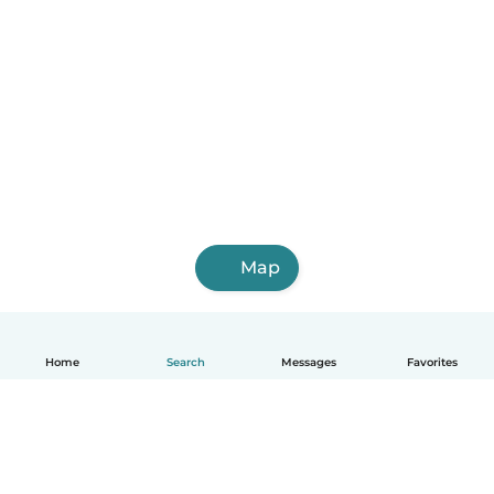
Map
Home
Search
Messages
Favorites