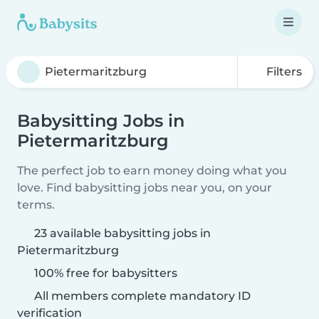
Filters
Babysitting Jobs in
Pietermaritzburg
The perfect job to earn money doing what you
love. Find babysitting jobs near you, on your
terms.
23 available babysitting jobs in
Pietermaritzburg
100% free for babysitters
All members complete mandatory ID
verification