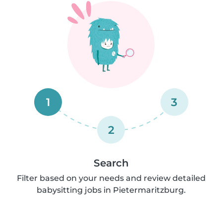
1
3
2
Search
Filter based on your needs and review detailed
babysitting jobs in Pietermaritzburg.