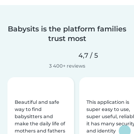
Babysits is the platform families
trust most
4,7 / 5
3 400+ reviews
Beautiful and safe
This application is
way to find
super easy to use,
babysitters and
super useful, reliabl
make the daily life of
it has many securit
mothers and fathers
and identity