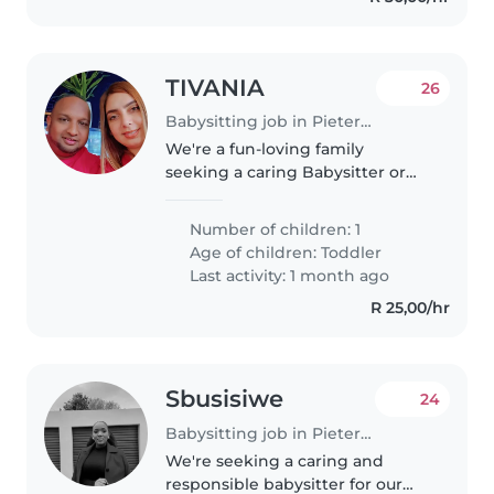
TIVANIA
26
Babysitting job in Pietermaritzburg
We're a fun-loving family
seeking a caring Babysitter or
Nanny for our energetic toddler.
Our little one is full of curiosity
Number of children: 1
and playfulness, so someone
Age of children:
Toddler
who loves to engage and
Last activity: 1 month ago
explore..
R 25,00/hr
Sbusisiwe
24
Babysitting job in Pietermaritzburg
We're seeking a caring and
responsible babysitter for our