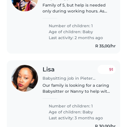
Family of 5, but help is needed
only during working hours. As
soon as I'm back from work she
will be free to go home
Number of children: 1
Age of children:
Baby
Last activity: 2 months ago
R 35,00/hr
Lisa
91
Babysitting job in Pietermaritzburg
Our family is looking for a caring
Babysitter or Nanny to help with
our energetic, curious, and
intelligent 1 year old baby. We
Number of children: 1
need someone who is
Age of children:
Baby
comfortable with handling baby
Last activity: 3 months ago
and..
R 30,00/hr