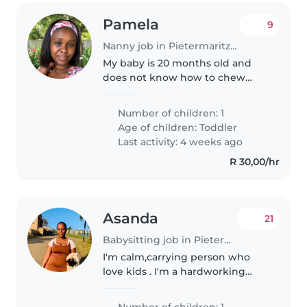
Pamela
9
Nanny job in Pietermaritzburg
My baby is 20 months old and
does not know how to chew
properly so he needs patience
when being fed
Number of children: 1
Age of children:
Toddler
Last activity: 4 weeks ago
R 30,00/hr
Asanda
21
Babysitting job in Pietermaritzburg
I'm calm,carrying person who
love kids . I'm a hardworking
person and I always make sho
that the kids are clean , well fed
Number of children: 1