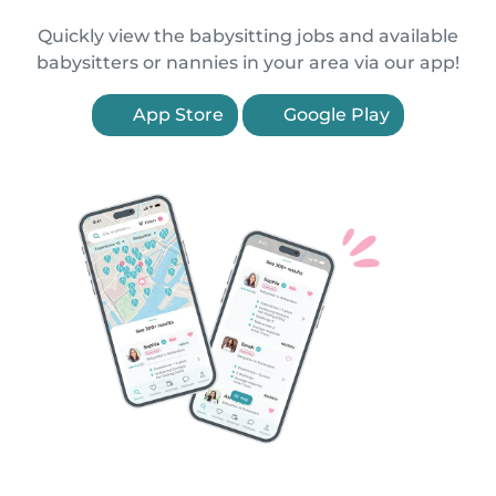
Quickly view the babysitting jobs and available
babysitters or nannies in your area via our app!
App Store
Google Play