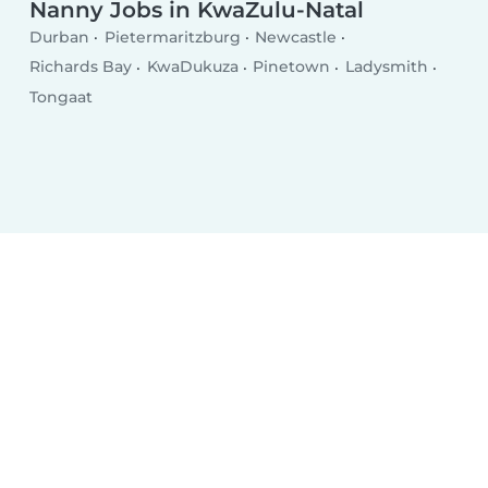
Nanny Jobs in KwaZulu-Natal
Durban
Pietermaritzburg
Newcastle
Richards Bay
KwaDukuza
Pinetown
Ladysmith
Tongaat