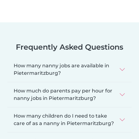
Frequently Asked Questions
How many nanny jobs are available in
Pietermaritzburg?
How much do parents pay per hour for
nanny jobs in Pietermaritzburg?
How many children do I need to take
care of as a nanny in Pietermaritzburg?