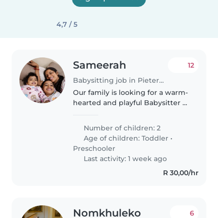
4,7 / 5
Sameerah
12
Babysitting job in Pietermaritzburg
Our family is looking for a warm-
hearted and playful Babysitter or
Nanny to care for our two young
children, both full of energy and
Number of children: 2
always ready for fun. You'll be
Age of children:
Toddler
•
engaging with an..
Preschooler
Last activity: 1 week ago
R 30,00/hr
Nomkhuleko
6