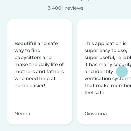
3 400+ reviews
Beautiful and safe
This application is
way to find
super easy to use,
babysitters and
super useful, reliabl
make the daily life of
it has many securit
mothers and fathers
and identity
who need help at
verification system
home easier!
that make membe
feel safe.
Nerina
Giovanna