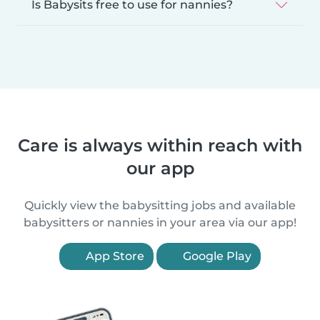
Is Babysits free to use for nannies?
Care is always within reach with
our app
Quickly view the babysitting jobs and available
babysitters or nannies in your area via our app!
App Store
Google Play