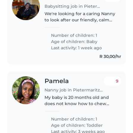
Babysitting job in Pietermaritzburg
We're looking for a caring Nanny
to look after our friendly, calm
little one. Must be comfortable
with light chores and able to
Number of children: 1
speak English or Zulu. Get in
Age of children:
Baby
touch to chat about availability!
Last activity: 1 week ago
R 30,00/hr
Pamela
9
Nanny job in Pietermaritzburg
My baby is 20 months old and
does not know how to chew
properly so he needs patience
when being fed
Number of children: 1
Age of children:
Toddler
Last activity: 3 weeks ago