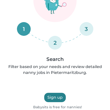
1
3
2
Search
Filter based on your needs and review detailed
nanny jobs in Pietermaritzburg.
Sign up
Babysits is free for nannies!