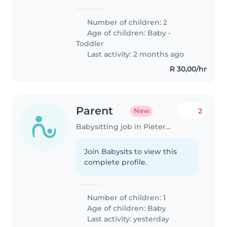
nanny, or childminder to join our
household. We have two
Number of children: 2
energetic, talkative, and playful
Age of children:
Baby
•
little ones - a baby and a..
Toddler
Last activity: 2 months ago
R 30,00/hr
Parent
2
New
Babysitting job in Pietermaritzburg
Join Babysits to view this
complete profile.
Number of children: 1
Age of children:
Baby
Last activity: yesterday