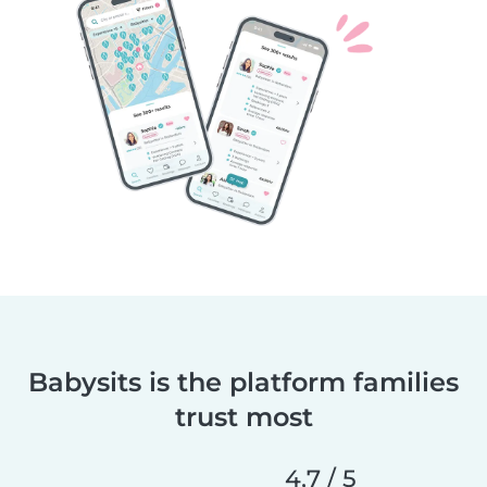
Babysits is the platform families
trust most
4,7 / 5