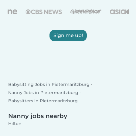
Sign me up!
Babysitting Jobs in Pietermaritzburg
Nanny Jobs in Pietermaritzburg
Babysitters in Pietermaritzburg
Nanny jobs nearby
Hilton