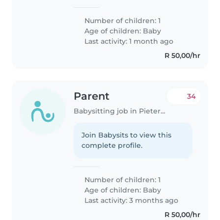
Number of children: 1
Age of children:
Baby
Last activity: 1 month ago
R 50,00/hr
Parent
34
Babysitting job in Pietermaritzburg
Join Babysits to view this
complete profile.
Number of children: 1
Age of children:
Baby
Last activity: 3 months ago
R 50,00/hr