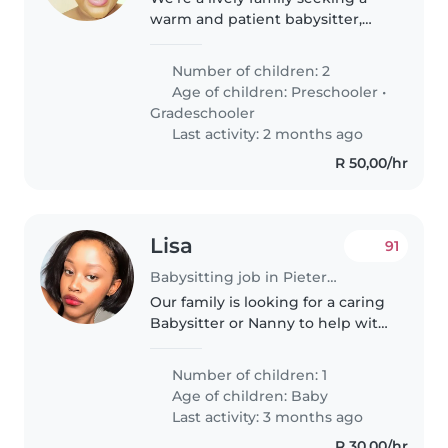
warm and patient babysitter,
nanny, or childminder to care for
our two playful children (a
Number of children: 2
preschooler and a
Age of children:
Preschooler
•
gradeschooler) in our home. Our
Gradeschooler
kids are..
Last activity: 2 months ago
R 50,00/hr
Lisa
91
Babysitting job in Pietermaritzburg
Our family is looking for a caring
Babysitter or Nanny to help with
our energetic, curious, and
intelligent 1 year old baby. We
Number of children: 1
need someone who is
Age of children:
Baby
comfortable with handling baby
Last activity: 3 months ago
and..
R 30,00/hr