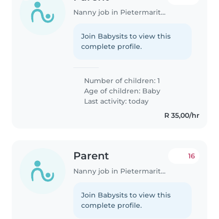
Nanny job in Pietermaritzburg
Join Babysits to view this
complete profile.
Number of children: 1
Age of children:
Baby
Last activity: today
R 35,00/hr
Parent
16
Nanny job in Pietermaritzburg
Join Babysits to view this
complete profile.