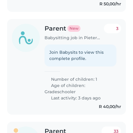
R 50,00/hr
Parent
3
New
Babysitting job in Pietermaritzburg
Join Babysits to view this
complete profile.
Number of children: 1
Age of children:
Gradeschooler
Last activity: 3 days ago
R 40,00/hr
Parent
33