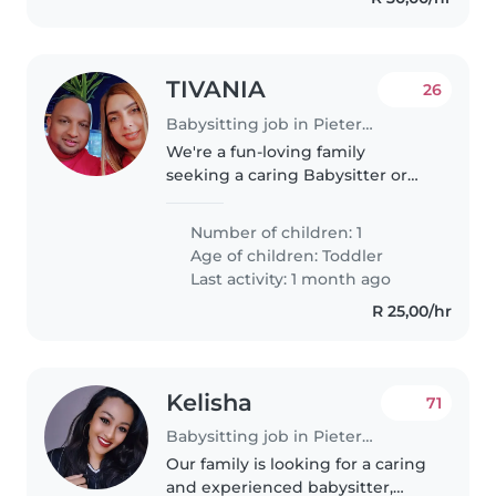
TIVANIA
26
Babysitting job in Pietermaritzburg
We're a fun-loving family
seeking a caring Babysitter or
Nanny for our energetic toddler.
Our little one is full of curiosity
Number of children: 1
and playfulness, so someone
Age of children:
Toddler
who loves to engage and
Last activity: 1 month ago
explore..
R 25,00/hr
Kelisha
71
Babysitting job in Pietermaritzburg
Our family is looking for a caring
and experienced babysitter,