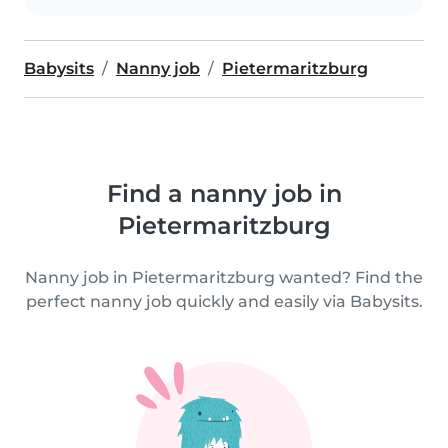
Babysits
Nanny job
Pietermaritzburg
Find a nanny job in
Pietermaritzburg
Nanny job in Pietermaritzburg wanted? Find the
perfect nanny job quickly and easily via Babysits.