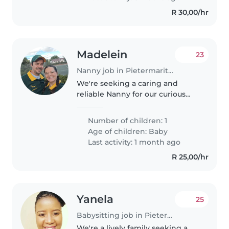
R 30,00/hr
Madelein
23
Nanny job in Pietermaritzburg
We're seeking a caring and
reliable Nanny for our curious
and friendly baby girl. Our little
one is calm and loves exploring,
Number of children: 1
so a nurturing environment is
Age of children:
Baby
key. We'd prefer someone..
Last activity: 1 month ago
R 25,00/hr
Yanela
25
Babysitting job in Pietermaritzburg
We're a lively family seeking a