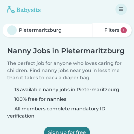
Filters
1
Nanny Jobs in Pietermaritzburg
The perfect job for anyone who loves caring for
children. Find nanny jobs near you in less time
than it takes to pack a diaper bag.
13 available nanny jobs in Pietermaritzburg
100% free for nannies
All members complete mandatory ID
verification
Sign up for free