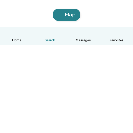
Map
Home
Search
Messages
Favorites
How it works
Help
Terms & Privacy
Pricing
Company details
Babysits for Work
Community standards