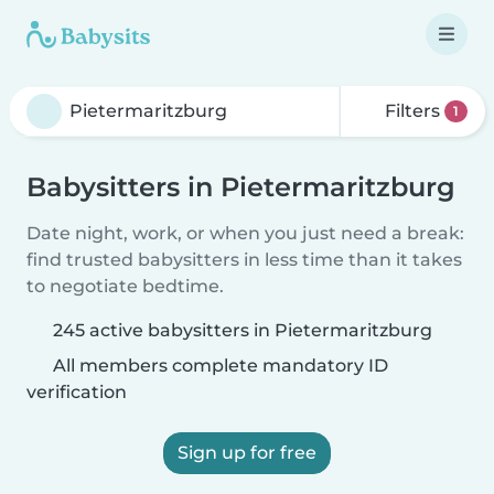
Filters
1
Babysitters in Pietermaritzburg
Date night, work, or when you just need a break:
find trusted babysitters in less time than it takes
to negotiate bedtime.
245 active babysitters in Pietermaritzburg
All members complete mandatory ID
verification
Sign up for free