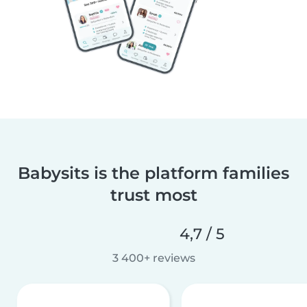
Babysits is the platform families
trust most
4,7 / 5
3 400+ reviews