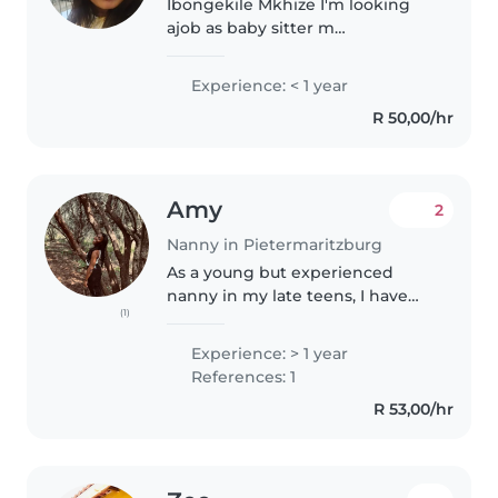
Ibongekile Mkhize I'm looking
ajob as baby sitter m
hardworking respect,reable
trusted Im work without
Experience: < 1 year
supervisor I'm 34 years old I'm
R 50,00/hr
stay in pietermartzberg bt im
ready relocate..
Amy
2
Nanny in Pietermaritzburg
As a young but experienced
nanny in my late teens, I have
(1)
over a year of hands-on
experience caring for children of
Experience: > 1 year
all ages - from babies and
References: 1
toddlers to preschoolers,
R 53,00/hr
gradeschoolers,..