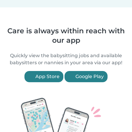
Care is always within reach with
our app
Quickly view the babysitting jobs and available
babysitters or nannies in your area via our app!
App Store
Google Play