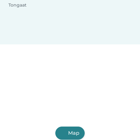
Tongaat
Map