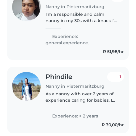
Nanny in Pietermaritzburg
I'm a responsible and calm
nanny in my 30s with a knack for
engaging toddlers and
gradeschoolers through
Experience:
drawing, reading, and games.
general.experience.
Fluent in English and Zulu, I love
R 51,98/hr
helping with..
Phindile
1
Nanny in Pietermaritzburg
As a nanny with over 2 years of
experience caring for babies, I
am dedicated to providing a
nurturing and enriching
Experience: > 2 years
environment for children. I am a
R 30,00/hr
friendly, patient, and caring
individual..