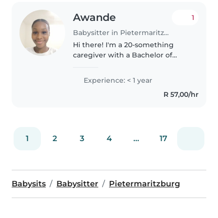
Awande
1
Babysitter in Pietermaritzburg
Hi there! I'm a 20-something
caregiver with a Bachelor of
Education in Senior Phase and
Further Education. I'm fluent in
Experience: < 1 year
English and Zulu and have
R 57,00/hr
experience caring for babies,
preschoolers,..
1
2
3
4
...
17
Babysits
Babysitter
Pietermaritzburg