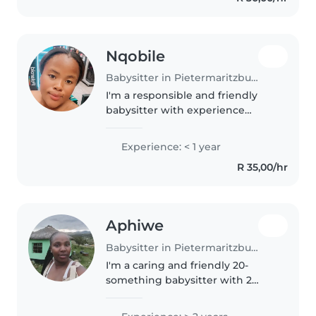
Nqobile
Babysitter in Pietermaritzburg
I'm a responsible and friendly
babysitter with experience
caring for toddlers and a keen
love for drawing, reading, and
Experience: < 1 year
crafting. I'm comfortable with
R 35,00/hr
pets, cooking, chores, and
homework..
Aphiwe
Babysitter in Pietermaritzburg
I'm a caring and friendly 20-
something babysitter with 2
years of experience with
preschoolers. I'm comfortable