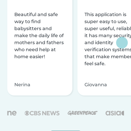
Beautiful and safe
This application is
way to find
super easy to use,
babysitters and
super useful, reliabl
make the daily life of
it has many securit
mothers and fathers
and identity
who need help at
verification system
home easier!
that make membe
feel safe.
Nerina
Giovanna