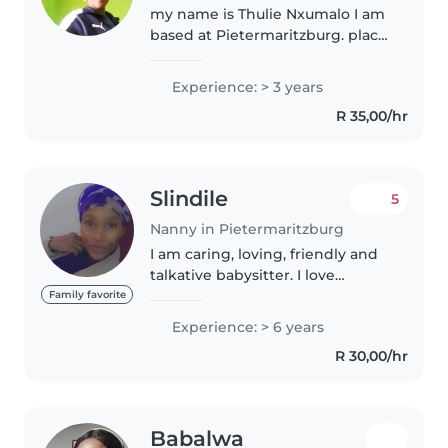
my name is Thulie Nxumalo I am
based at Pietermaritzburg. place
called Imbali township. i am
matured woman .I luv children. I
Experience: > 3 years
make sure kids are well taken
R 35,00/hr
off. I am friendly kind..
Slindile
5
Nanny in Pietermaritzburg
I am caring, loving, friendly and
talkative babysitter. I love
children, I have a 8year old baby
Family favorite
boy who's in primary school
Experience: > 6 years
now, and I have a 3-4 years
R 30,00/hr
experience being a live in..
Babalwa