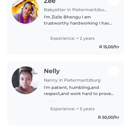
Zee
Babysitter in Pietermaritzburg
I'm Zizile Bhengu I am
trustworthy hardworking I have 1
year experience with kids
providing high quality
Experience: > 2 years
household I can clean,Washing
R 15,00/hr
,wiping down walls My
experience for a
food,feeding,changing..
Nelly
Nanny in Pietermaritzburg
I'm patient, humbling,and
respect,and work hard to prove I
know my job
Experience: > 5 years
R 50,00/hr