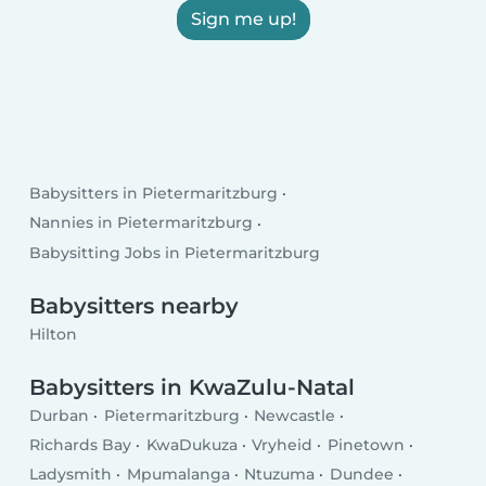
Sign me up!
Babysitters in Pietermaritzburg
Nannies in Pietermaritzburg
Babysitting Jobs in Pietermaritzburg
Babysitters nearby
Hilton
Babysitters in KwaZulu-Natal
Durban
Pietermaritzburg
Newcastle
Richards Bay
KwaDukuza
Vryheid
Pinetown
Ladysmith
Mpumalanga
Ntuzuma
Dundee