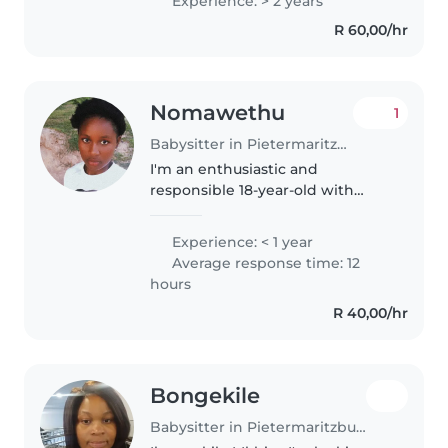
Experience: > 2 years
assisting with homework,
R 60,00/hr
cooking, and light chores. I also
speak English..
Nomawethu
1
Babysitter in Pietermaritzburg
I'm an enthusiastic and
responsible 18-year-old with
experience caring for children of
all ages, including those with
Experience: < 1 year
special needs such as visual
Average response time: 12
impairment, tics, sleep
hours
disorders,..
R 40,00/hr
Bongekile
Babysitter in Pietermaritzburg