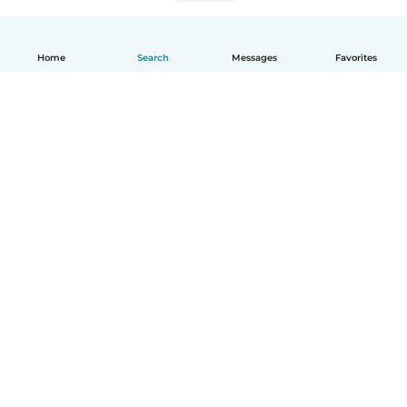
Home
Search
Messages
Favorites
How it works
Help
Terms & Privacy
Pricing
Company details
Babysits for Work
Community standards
© Babysits B.V.