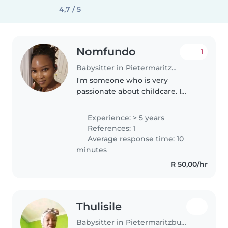
4,7 / 5
Nomfundo
1
Babysitter in Pietermaritzburg
I'm someone who is very
passionate about childcare. I
have more than 5 years
professional experience in
Experience: > 5 years
childcare working mostly with
References: 1
newborns and toddlers. I love
Average response time: 10
working with kids..
minutes
R 50,00/hr
Thulisile
Babysitter in Pietermaritzburg