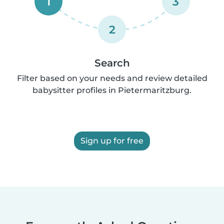
1
3
2
Search
Filter based on your needs and review detailed
babysitter profiles in Pietermaritzburg.
Sign up for free