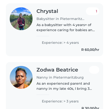
Chrystal
1
Babysitter in Pietermaritzburg
As a babysitter with 4 years+ of
experience caring for babies and
toddlers, I am committed to
providing a safe, nurturing, and
Experience: > 4 years
engaging environment for your
R 60,00/hr
little ones. I'm a responsible,..
Zodwa Beatrice
Nanny in Pietermaritzburg
As an experienced parent and
nanny in my late 40s, I bring 3
years of nurturing preschoolers
with patience and warmth. First
Experience: > 3 years
aid certified and comfortable
R 30,00/hr
with chores and homework,..