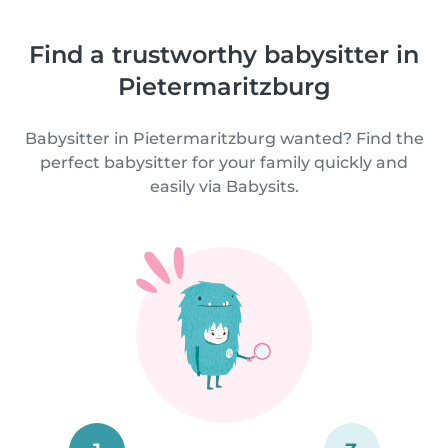
Find a trustworthy babysitter in
Pietermaritzburg
Babysitter in Pietermaritzburg wanted? Find the
perfect babysitter for your family quickly and
easily via Babysits.