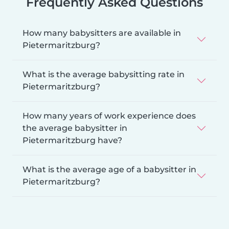
Frequently Asked Questions
How many babysitters are available in
Pietermaritzburg?
What is the average babysitting rate in
Pietermaritzburg?
How many years of work experience does
the average babysitter in
Pietermaritzburg have?
What is the average age of a babysitter in
Pietermaritzburg?