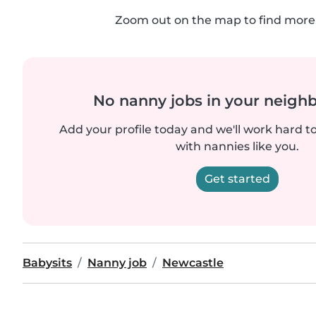
Zoom out on the map to find more 
No nanny jobs in your neigh
Add your profile today and we'll work hard t
with nannies like you.
Get started
Babysits
Nanny job
Newcastle