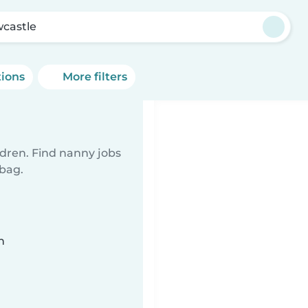
castle
tions
More filters
ldren. Find nanny jobs
 bag.
n