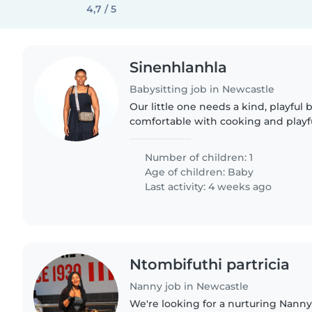
4,7 / 5
Sinenhlanhla
Babysitting job in Newcastle
Our little one needs a kind, playful 
comfortable with cooking and playf
Abkhazian and isiXhosa. Live-in or l
me to chat!
Number of children: 1
Age of children:
Baby
Last activity: 4 weeks ago
Ntombifuthi partricia
Nanny job in Newcastle
We're looking for a nurturing Nanny