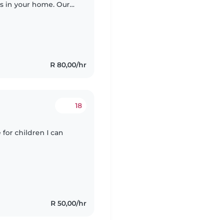
rs in your home. Our
ivities, so someone
R 80,00/hr
18
 for children I can
R 50,00/hr