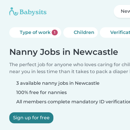
New
Type of work
Children
Verifica
1
Nanny Jobs in Newcastle
The perfect job for anyone who loves caring for chi
near you in less time than it takes to pack a diaper
3 available nanny jobs in Newcastle
100% free for nannies
All members complete mandatory ID verificatio
Sign up for free