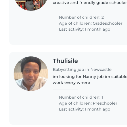
creative and friendly grade schoole
kids are calm and enjoy creative act
who can engage..
Number of children: 2
Age of children:
Gradeschooler
Last activity: 1 month ago
Thulisile
Babysitting job in Newcastle
im looking for Nanny job im suitable
work every where
Number of children: 1
Age of children:
Preschooler
Last activity: 1 month ago