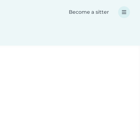
Become a sitter