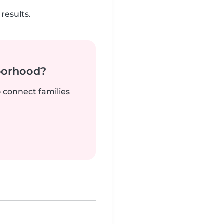
results.
borhood?
o connect families