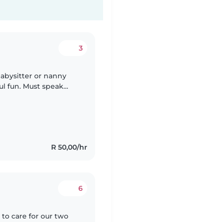
3
babysitter or nanny
ul fun. Must speak
ocal preferred. Contact
R 50,00/hr
6
 to care for our two