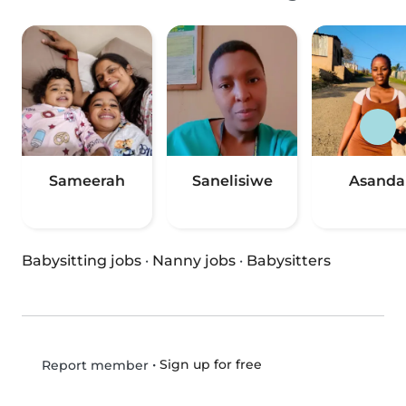
Sameerah
Sanelisiwe
Asanda
Babysitting jobs
·
Nanny jobs
·
Babysitters
•
Sign up for free
Report member