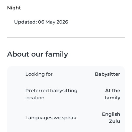
Night
Updated:
06 May 2026
About our family
Looking for
Babysitter
Preferred babysitting
At the
location
family
English
Languages we speak
Zulu