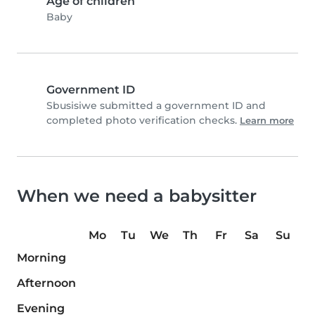
Age of children
Baby
Government ID
Sbusisiwe submitted a government ID and
completed photo verification checks.
Learn more
When we need a babysitter
Mo
Tu
We
Th
Fr
Sa
Su
Morning
Afternoon
Evening