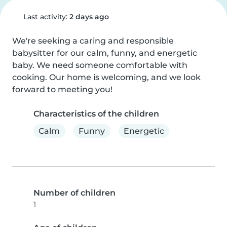
Last activity:
2 days ago
We're seeking a caring and responsible 
babysitter for our calm, funny, and energetic 
baby. We need someone comfortable with 
cooking. Our home is welcoming, and we look 
forward to meeting you!
Characteristics of the children
Calm
Funny
Energetic
Number of children
1