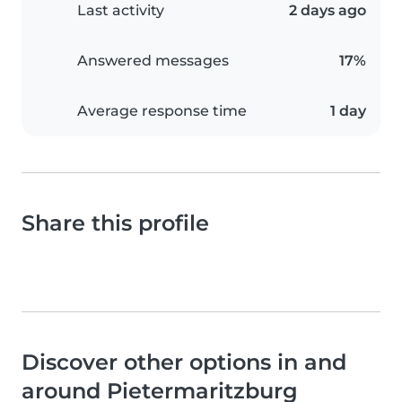
Last activity
2 days ago
Answered messages
17%
Average response time
1 day
Share this profile
Discover other options in and
around Pietermaritzburg