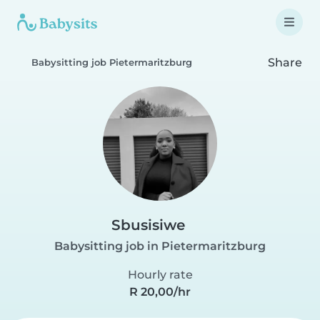
Share
Babysitting job Pietermaritzburg
Sbusisiwe
Babysitting job in Pietermaritzburg
Hourly rate
R 20,00/hr