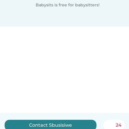
Babysits is free for babysitters!
Contact Sbusisiwe
24