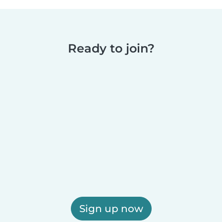
Ready to join?
Sign up now