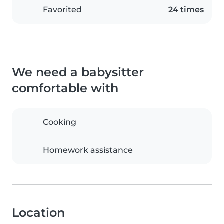
Favorited
24 times
We need a babysitter
comfortable with
Cooking
Homework assistance
Location