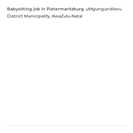
Babysitting job in Pietermaritzburg
, uMgungundlovu
District Municipality, KwaZulu-Natal