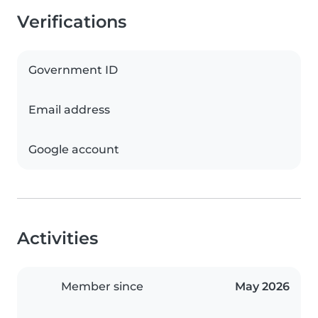
Verifications
Government ID
Email address
Google account
Activities
Member since
May 2026