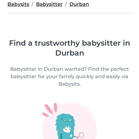
Babysits
Babysitter
Durban
Find a trustworthy babysitter in
Durban
Babysitter in Durban wanted? Find the perfect
babysitter for your family quickly and easily via
Babysits.