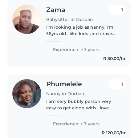
Zama
1
Babysitter in Durban
I'm looking a job as nanny. I'm
36yrs old .ilike kids .and ihave
3yrs experience. I'm hardworker
Experience: > 3 years
R 30,00/hr
Phumelele
1
Nanny in Durban
I am very bubbly person very
easy to get along with I love
being around people and having
fun.one about me I love music
Experience: > 3 years
playing games and doing
R 120,00/hr
different activities to keep