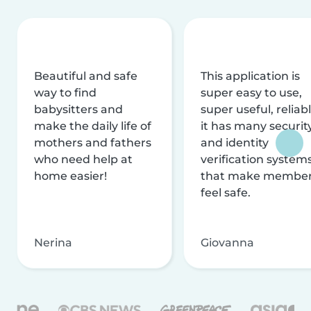
Beautiful and safe
This application is
way to find
super easy to use,
babysitters and
super useful, reliabl
make the daily life of
it has many securit
mothers and fathers
and identity
who need help at
verification system
home easier!
that make membe
feel safe.
Nerina
Giovanna