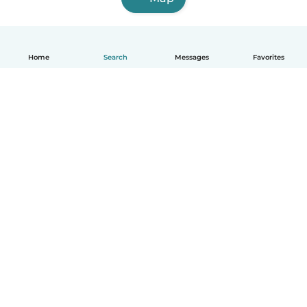
Home
Search
Messages
Favorites
How it works
Help
Terms & Privacy
Pricing
Company details
Babysits for Work
Community standards