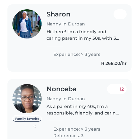
Sharon
Nanny in Durban
Hi there! I'm a friendly and
caring parent in my 30s, with 3
years of nanny experience,
specialising in caring for babies.
Experience: > 3 years
I'm comfortable with cooking
R 268,00/hr
and have a knack for drawing,..
Nonceba
12
Nanny in Durban
As a parent in my 40s, I'm a
responsible, friendly, and caring
nanny with a background in
Family favorite
babysitting and childcare
(1)
Experience: > 3 years
experience, I have raised my
References: 3
own child and am familiar with