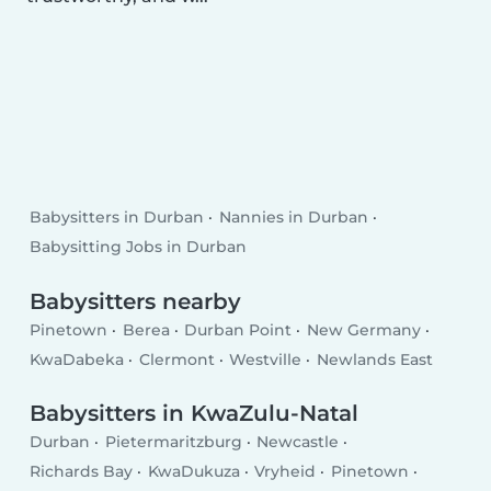
Babysitters in Durban
Nannies in Durban
Babysitting Jobs in Durban
Babysitters nearby
Pinetown
Berea
Durban Point
New Germany
KwaDabeka
Clermont
Westville
Newlands East
Babysitters in KwaZulu-Natal
Durban
Pietermaritzburg
Newcastle
Richards Bay
KwaDukuza
Vryheid
Pinetown