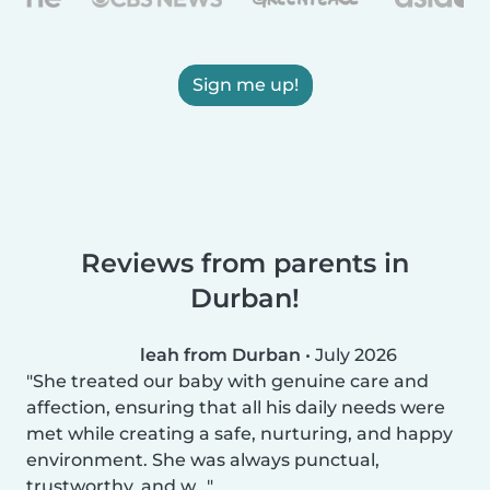
Sign me up!
Reviews from parents in
Durban!
leah from Durban
•
July 2026
She treated our baby with genuine care and
affection, ensuring that all his daily needs were
met while creating a safe, nurturing, and happy
environment. She was always punctual,
trustworthy, and w...