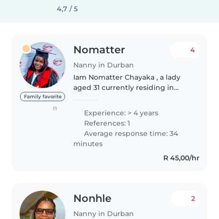
4,7 / 5
Nomatter
4
Nanny in Durban
Iam Nomatter Chayaka , a lady
aged 31 currently residing in
Chartsworth Durban. Iam
Family favorite
honest,loyal and very
(1)
Experience: > 4 years
responsible . I believe in the
References: 1
philosophy of Ubuntu; Iam
Average response time: 34
because we are ,..
minutes
R 45,00/hr
Nonhle
2
Nanny in Durban