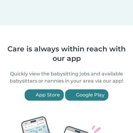
Care is always within reach with
our app
Quickly view the babysitting jobs and available
babysitters or nannies in your area via our app!
App Store
Google Play