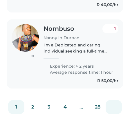
R 40,00/hr
your child like my own...
Nombuso
1
Nanny in Durban
I'm a Dedicated and caring
individual seeking a full-time
(1)
nanny position where I can
provide loving care and
Experience: > 2 years
attention to children. With a
Average response time: 1 hour
strong foundation in childcare
R 50,00/hr
basics and..
1
2
3
4
...
28