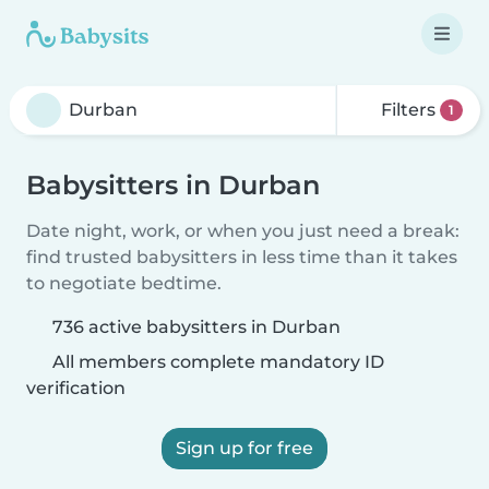
Filters
1
Babysitters in Durban
Date night, work, or when you just need a break:
find trusted babysitters in less time than it takes
to negotiate bedtime.
736 active babysitters in Durban
All members complete mandatory ID
verification
Sign up for free