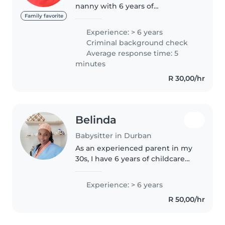
nanny with 6 years of
experience caring for children of
Family favorite
all ages, from babies to school-
Experience: > 6 years
aged kids. I have a Bachelors
Criminal background check
degree in foundation phase
Average response time: 5
teaching..
minutes
R 30,00/hr
Belinda
Babysitter in Durban
As an experienced parent in my
30s, I have 6 years of childcare
experience with babies and
toddlers. I'm responsible, caring,
Experience: > 6 years
and patient, and I'm comfortable
R 50,00/hr
helping with chores around..