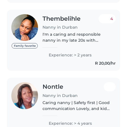
myself..
Thembelihle
4
Nanny in Durban
I'm a caring and responsible
nanny in my late 20s with
experience caring for
Family favorite
preschoolers, babies, and
Experience: > 2 years
gradeschoolers. I have a Higher
R 20,00/hr
certificate in life and
environmental science...
Nontle
Nanny in Durban
Caring nanny | Safety first | Good
communication Lovely, and kid-
focused. I'm happiest when
children are happy + safe. I talk
Experience: > 4 years
openly with parents and treat