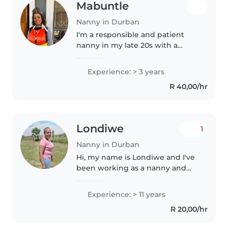
Mabuntle
Nanny in Durban
I'm a responsible and patient
nanny in my late 20s with a
passion for caring for babies. I'm
fluent in English, isiXhosa, and
Experience: > 3 years
isiZulu, which allows me to
R 40,00/hr
engage with children in a..
Londiwe
1
Nanny in Durban
Hi, my name is Londiwe and I've
been working as a nanny and
housekeeper for over 15 years. I
truly love working with children
Experience: > 11 years
— I'm patient, nurturing, and I
R 20,00/hr
enjoy creating a safe,..