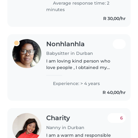
Average response time: 2
caring..
minutes
R 30,00/hr
Nonhlanhla
Babysitter in Durban
I am loving kind person who
love people , I obtained my
certicate being a babysitter
Domestic parent Nanany at EDU
Experience: > 4 years
-BE- 2002, I did First Aid and
R 40,00/hr
Home Safety cause , I am
aCaregiver..
Charity
6
Nanny in Durban
I am a warm and responsible