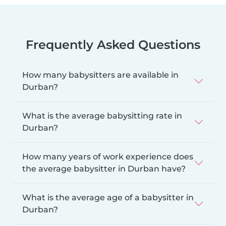
Frequently Asked Questions
How many babysitters are available in
Durban?
What is the average babysitting rate in
Durban?
How many years of work experience does
the average babysitter in Durban have?
What is the average age of a babysitter in
Durban?