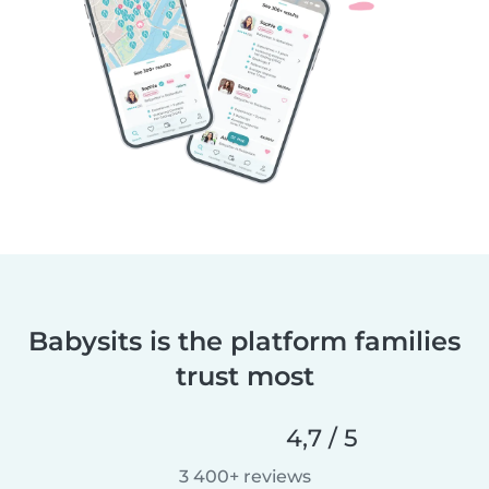
Babysits is the platform families
trust most
4,7 / 5
3 400+ reviews