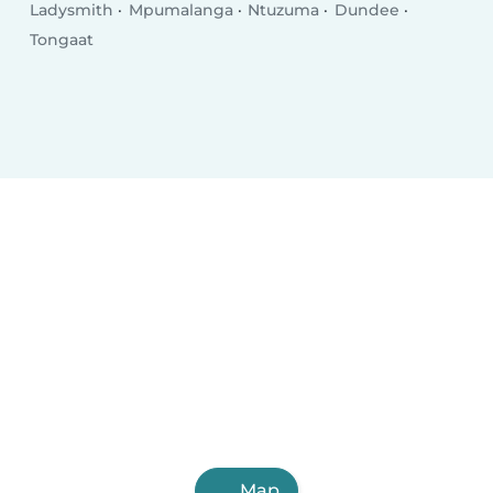
Ladysmith
Mpumalanga
Ntuzuma
Dundee
Tongaat
Map