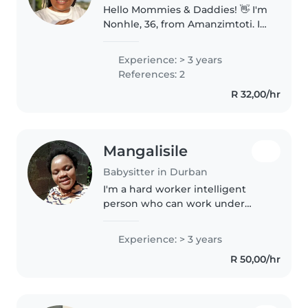
Hello Mommies & Daddies! 👋 I'm
Nonhle, 36, from Amanzimtoti. I
truly love kids and I treat them
like my own. I'm experienced
Experience: > 3 years
with newborns up to older kids.
References: 2
I'm calm, caring, and..
R 32,00/hr
Mangalisile
Babysitter in Durban
I'm a hard worker intelligent
person who can work under
pressure and work with group or
team I'm interesting to hear
Experience: > 3 years
from you soon as possible .I love
R 50,00/hr
working with a young one I'm..