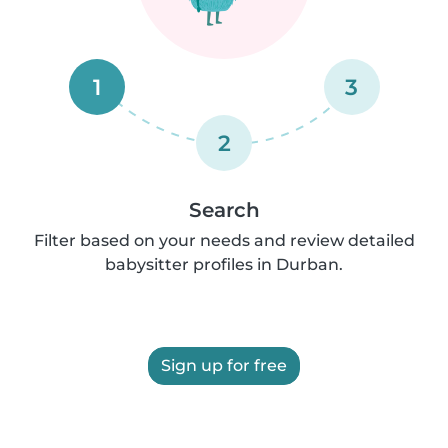
1
3
2
Search
Filter based on your needs and review detailed
babysitter profiles in Durban.
Sign up for free