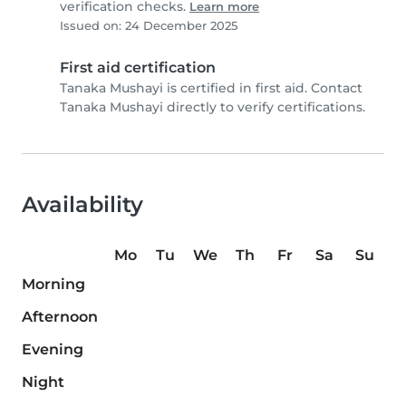
verification checks.
Learn more
Issued on: 24 December 2025
First aid certification
Tanaka Mushayi is certified in first aid. Contact
Tanaka Mushayi directly to verify certifications.
Availability
Mo
Tu
We
Th
Fr
Sa
Su
Morning
Afternoon
Evening
Night