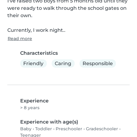
I've raised two boys from 5 months old until they 
were ready to walk through the school gates on 
their own.

Currently, I work night..
Read more
Characteristics
Friendly
Caring
Responsible
Experience
> 8 years
Experience with age(s)
Baby
•
Toddler
•
Preschooler
•
Gradeschooler
•
Teenager