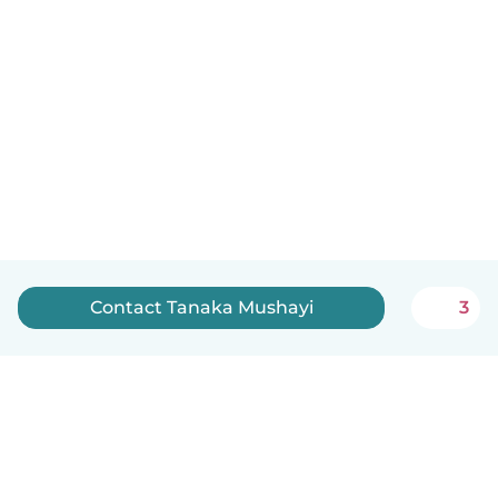
Contact Tanaka Mushayi
3