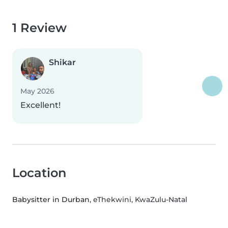
1 Review
Shikar
May 2026
Excellent!
Location
Babysitter in Durban
, eThekwini, KwaZulu-Natal