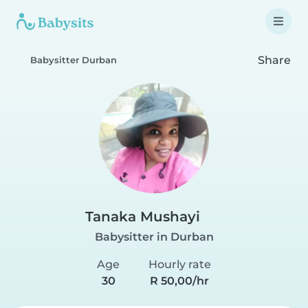
Share
Babysitter Durban
Tanaka Mushayi
Babysitter in Durban
Age
Hourly rate
30
R 50,00/hr