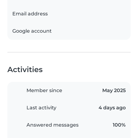
Email address
Google account
Activities
Member since
May 2025
Last activity
4 days ago
Answered messages
100%