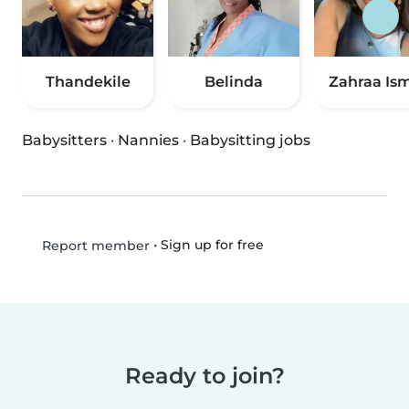
Thandekile
Belinda
Zahraa Ism
Babysitters
·
Nannies
·
Babysitting jobs
•
Sign up for free
Report member
Ready to join?