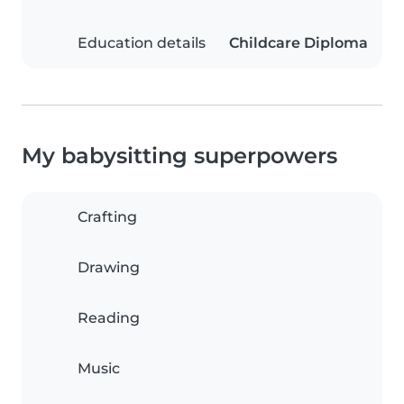
Education details
Childcare Diploma
My babysitting superpowers
Crafting
Drawing
Reading
Music