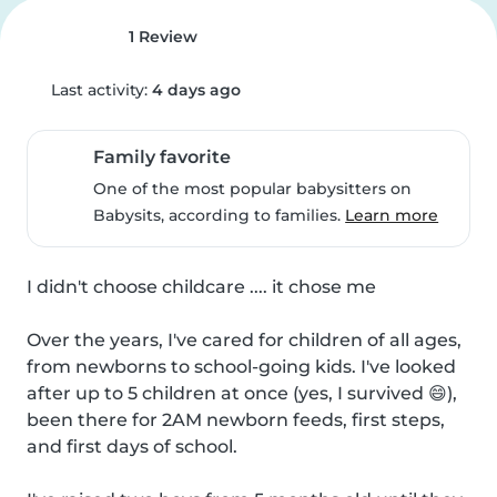
1 Review
Last activity:
4 days ago
Family favorite
One of the most popular babysitters on
Babysits, according to families.
Learn more
I didn't choose childcare .... it chose me

Over the years, I've cared for children of all ages, 
from newborns to school-going kids. I've looked 
after up to 5 children at once (yes, I survived 😄), 
been there for 2AM newborn feeds, first steps, 
and first days of school.
