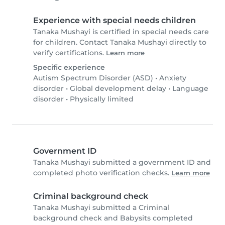
Experience with special needs children
Tanaka Mushayi is certified in special needs care
for children. Contact Tanaka Mushayi directly to
verify certifications.
Learn more
Specific experience
Autism Spectrum Disorder (ASD)
•
Anxiety
disorder
•
Global development delay
•
Language
disorder
•
Physically limited
Government ID
Tanaka Mushayi submitted a government ID and
completed photo verification checks.
Learn more
Criminal background check
Tanaka Mushayi submitted a Criminal
background check and Babysits completed