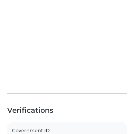
Verifications
Government ID