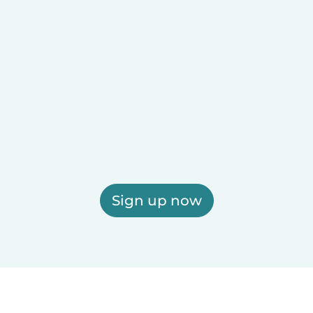
Sign up now