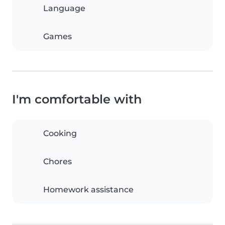
Language
Games
I'm comfortable with
Cooking
Chores
Homework assistance