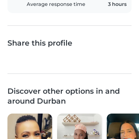
Average response time
3 hours
Share this profile
Discover other options in and
around Durban