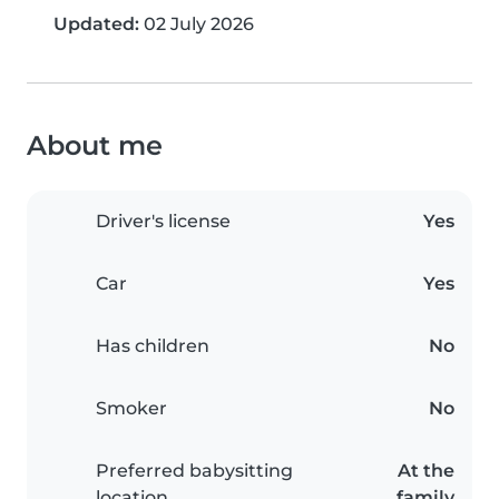
Updated:
02 July 2026
About me
Driver's license
Yes
Car
Yes
Has children
No
Smoker
No
Preferred babysitting
At the
location
family