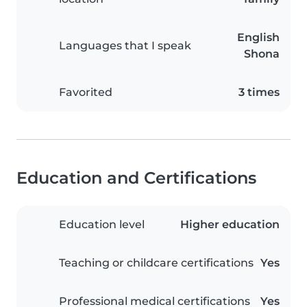
English
Languages that I speak
Shona
Favorited
3 times
Education and Certifications
Education level
Higher education
Teaching or childcare certifications
Yes
Professional medical certifications
Yes