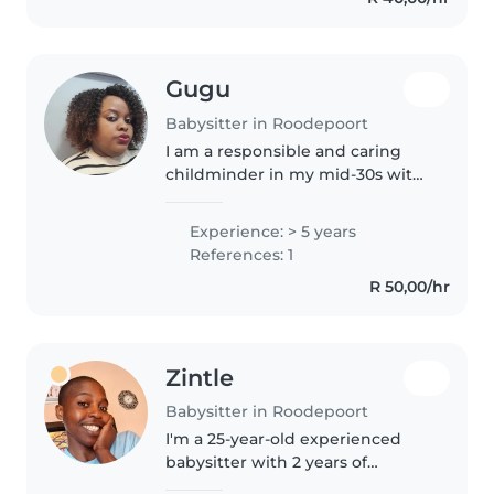
Gugu
Babysitter in Roodepoort
I am a responsible and caring
childminder in my mid-30s with
5 years of experience caring for
toddlers and preschoolers. I'm
Experience: > 5 years
fluent in both English and
References: 1
isiZulu, and I love engaging..
R 50,00/hr
Zintle
Babysitter in Roodepoort
I'm a 25-year-old experienced
babysitter with 2 years of
childcare experience. I'm fluent