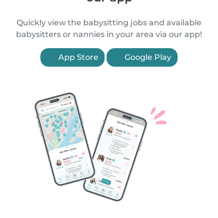
Quickly view the babysitting jobs and available
babysitters or nannies in your area via our app!
App Store
Google Play