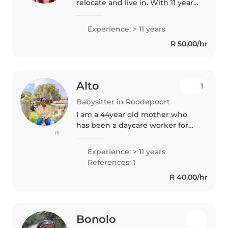
relocate and live in. With 11 years
of experience caring for children
of all ages, I bring a creative and
Experience: > 11 years
responsible approach to
R 50,00/hr
nannying. I'm comfortable..
Alto
1
Babysitter in Roodepoort
I am a 44year old mother who
has been a daycare worker for
(1)
more than a decade. I have dealt
or looked after all the age
Experience: > 11 years
groups of little ones between
References: 1
birth and 5years old. I felt
R 40,00/hr
connected..
Bonolo