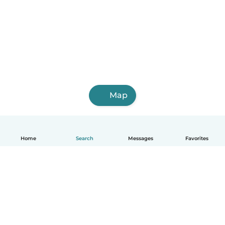
Map
Home
Search
Messages
Favorites
How it works
Help
Terms & Privacy
Pricing