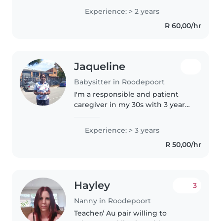
in English and Zulu and have
Experience: > 2 years
expertise caring for children of
R 60,00/hr
all ages, from babies to grade..
Jaqueline
Babysitter in Roodepoort
I'm a responsible and patient
caregiver in my 30s with 3 years
of experience caring for babies
and toddlers. I'm first aid
Experience: > 3 years
certified and comfortable with
R 50,00/hr
cooking for the baby and light..
Hayley
3
Nanny in Roodepoort
Teacher/ Au pair willing to