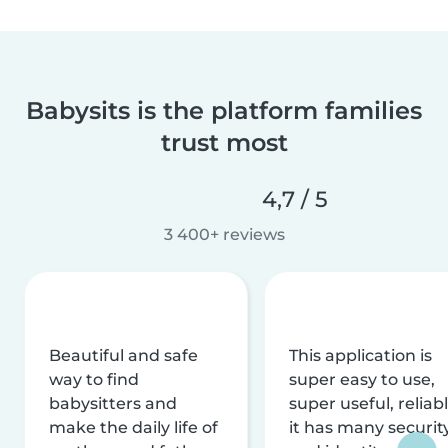
Babysits is the platform families
trust most
4,7 / 5
3 400+ reviews
Beautiful and safe
This application is
way to find
super easy to use,
babysitters and
super useful, reliabl
make the daily life of
it has many securit