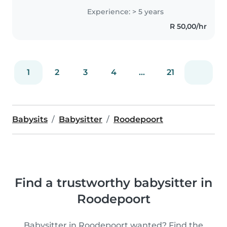
cognitive development. My
Experience: > 5 years
approach is centered around: -
R 50,00/hr
Building strong, trusting
relationships..
1
2
3
4
...
21
Babysits
Babysitter
Roodepoort
Find a trustworthy babysitter in
Roodepoort
Babysitter in Roodepoort wanted? Find the