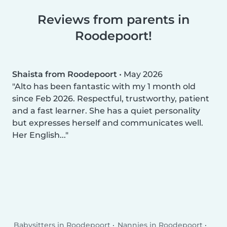
Reviews from parents in
Roodepoort!
Shaista from Roodepoort
•
May 2026
Alto has been fantastic with my 1 month old
since Feb 2026. Respectful, trustworthy, patient
and a fast learner. She has a quiet personality
but expresses herself and communicates well.
Her English...
Babysitters in Roodepoort
Nannies in Roodepoort