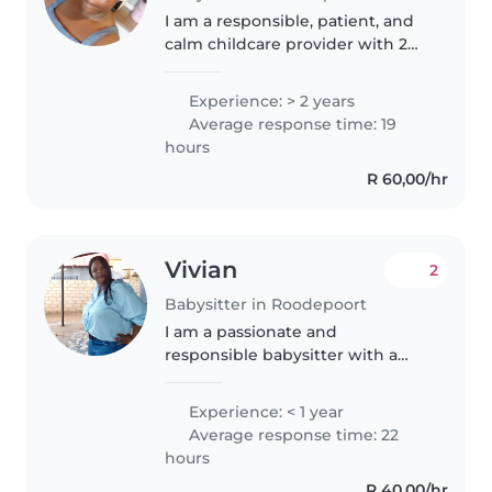
I am a responsible, patient, and
calm childcare provider with 2
years of experience, primarily
with preschoolers. Although I
Experience: > 2 years
don't have formal first aid
Average response time: 19
certification, I have extensive..
hours
R 60,00/hr
Vivian
2
Babysitter in Roodepoort
I am a passionate and
responsible babysitter with a
wide range of experience caring
for children of all ages, from
Experience: < 1 year
babies to teenagers. With my
Average response time: 22
strong skills in areas like
hours
drawing,..
R 40,00/hr