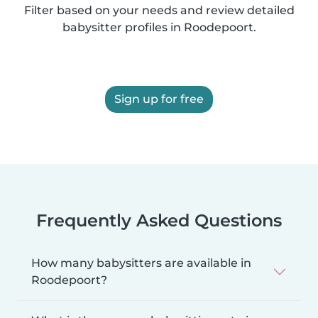
Filter based on your needs and review detailed
babysitter profiles in Roodepoort.
Sign up for free
Frequently Asked Questions
How many babysitters are available in
Roodepoort?