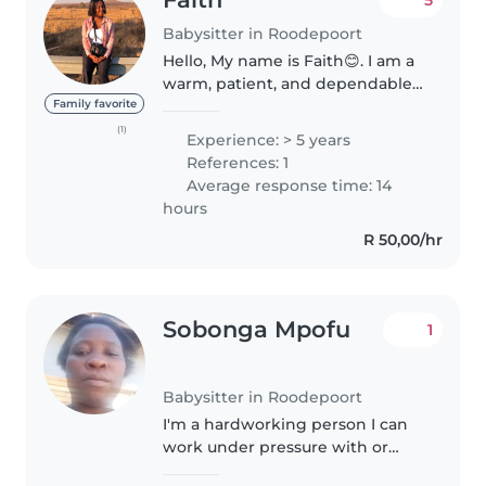
Babysitter in Roodepoort
Hello, My name is Faith😊. I am a
warm, patient, and dependable
nanny with 5 years of experience
Family favorite
caring for babies, toddlers,
(1)
Experience: > 5 years
preschoolers, and school-age
References: 1
children. 💛 Kind, patient,..
Average response time: 14
hours
R 50,00/hr
Sobonga Mpofu
1
Babysitter in Roodepoort
I'm a hardworking person I can
work under pressure with or
without supervision I studied