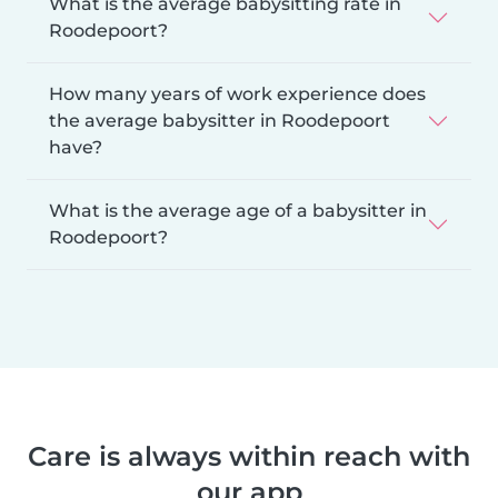
What is the average babysitting rate in
Roodepoort?
How many years of work experience does
the average babysitter in Roodepoort
have?
What is the average age of a babysitter in
Roodepoort?
Care is always within reach with
our app