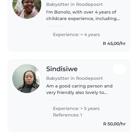
Babysitter in Roodepoort
I'm Bonolo, with over 4 years of
childcare experience, including 2
years as an au pair in the USA.
I've cared for kids of all ages (yes,
Experience: > 4 years
including the tiny humans who
R 45,00/hr
think bedtime..
Sindisiwe
Babysitter in Roodepoort
Am a good caring person and
very friendly also lovely to
toddlers. I really love toddlers
because they dont give me any
Experience: > 5 years
stress and l know how to raise
References: 1
them as a mother. l'm a hard..
R 50,00/hr