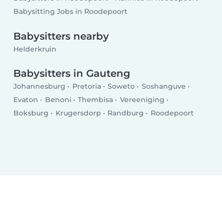
Babysitting Jobs in Roodepoort
Babysitters nearby
Helderkruin
Babysitters in Gauteng
Johannesburg
Pretoria
Soweto
Soshanguve
Evaton
Benoni
Thembisa
Vereeniging
Boksburg
Krugersdorp
Randburg
Roodepoort