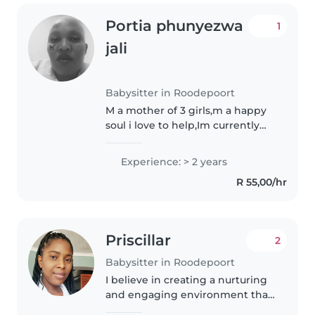
Portia phunyezwa
1
jali
Babysitter in Roodepoort
M a mother of 3 girls,m a happy
soul i love to help,Im currently
looking after my brother who
has a down syndrome, I love to
Experience: > 2 years
learn more ,I can help with
R 55,00/hr
homework if thy easy😂,I enjoy..
Priscillar
2
Babysitter in Roodepoort
I believe in creating a nurturing
and engaging environment that
fosters emotional, social, and