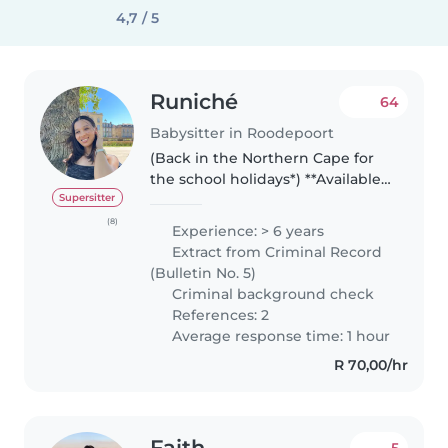
4,7 / 5
Runiché
64
Babysitter in Roodepoort
(Back in the Northern Cape for
the school holidays*) **Available
in the evenings only - working
Supersitter
for a family full-time** Hello dear
(8)
Experience: > 6 years
families, My name is Runiché, I'm
Extract from Criminal Record
a smalltown..
(Bulletin No. 5)
Criminal background check
References: 2
Average response time: 1 hour
R 70,00/hr
Faith
5