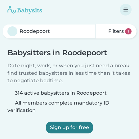
Filters
1
Babysitters in Roodepoort
Date night, work, or when you just need a break:
find trusted babysitters in less time than it takes
to negotiate bedtime.
314 active babysitters in Roodepoort
All members complete mandatory ID
verification
Sign up for free