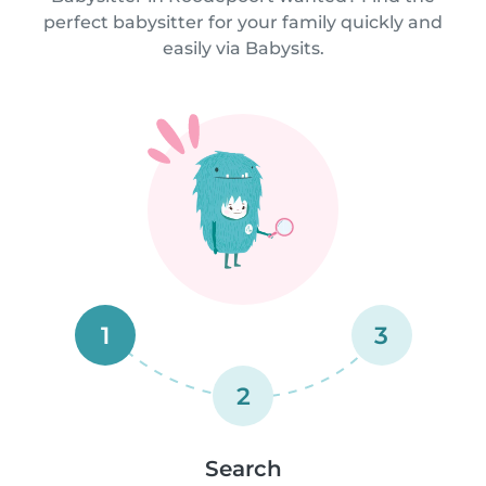
perfect babysitter for your family quickly and
easily via Babysits.
1
3
2
Search