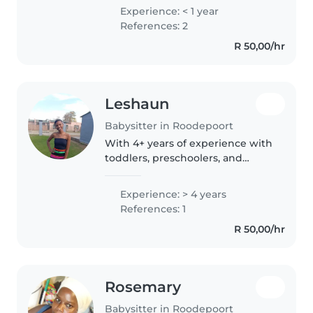
caregiver which covers childcare
Experience: < 1 year
and first aid I can look after
References: 2
babies or children with..
R 50,00/hr
Leshaun
Babysitter in Roodepoort
With 4+ years of experience with
toddlers, preschoolers, and
gradeschoolers, I bring a playful,
energetic, and childlike spirit to
Experience: > 4 years
my care — while always staying
References: 1
responsible and focused..
R 50,00/hr
Rosemary
Babysitter in Roodepoort