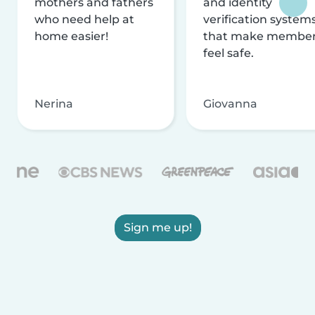
mothers and fathers
and identity
who need help at
verification system
home easier!
that make membe
feel safe.
Nerina
Giovanna
Sign me up!