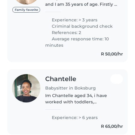
and I am 35 years of age. Firstly I
love working with children and
Family favorite
it is not olwys about work but it
Experience: > 3 years
is the love and the joy of being
Criminal background check
around them. I have..
References: 2
Average response time: 10
minutes
R 50,00/hr
Chantelle
Babysitter in Boksburg
Im Chantelle aged 34, i have
worked with toddlers,
crecheschoolers and also have
experience with new babies
Experience: > 6 years
cause i have my own kidsI'm all
R 65,00/hr
about making babysitting fun,I
love playing..