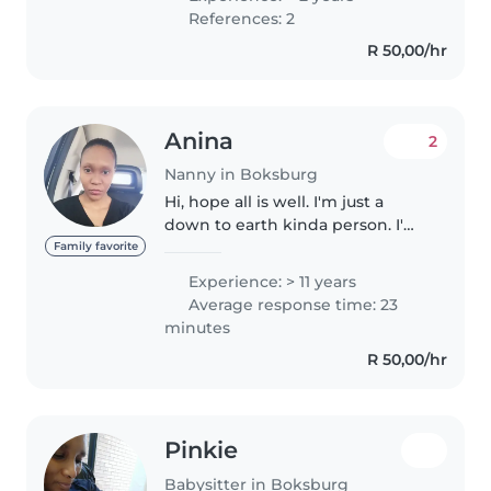
dedicated, very ambitious and
References: 2
hard working lady, function well
R 50,00/hr
in..
Anina
2
Nanny in Boksburg
Hi, hope all is well. I'm just a
down to earth kinda person. I'm
37 Coloured female originally
Family favorite
from the Northern Cape
Experience: > 11 years
Kimberley now residing in
Average response time: 23
Gauteng, Benoni. Recently got
minutes
back into..
R 50,00/hr
Pinkie
Babysitter in Boksburg