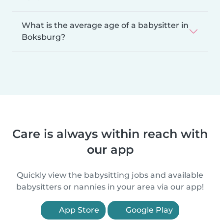
What is the average age of a babysitter in
Boksburg?
Care is always within reach with
our app
Quickly view the babysitting jobs and available
babysitters or nannies in your area via our app!
App Store
Google Play