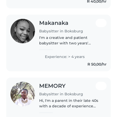
R 40,00/hr
Makanaka
Babysitter in Boksburg
I'm a creative and patient
babysitter with two years'
experience caring for toddlers
and preschoolers. Fluent in
Experience: > 4 years
English, Xhosa, and Zulu, I offer
R 50,00/hr
engaging activities like
drawing,..
MEMORY
Babysitter in Boksburg
Hi, I'm a parent in their late 40s
with a decade of experience
caring for babies, toddlers, and
preschoolers, including children