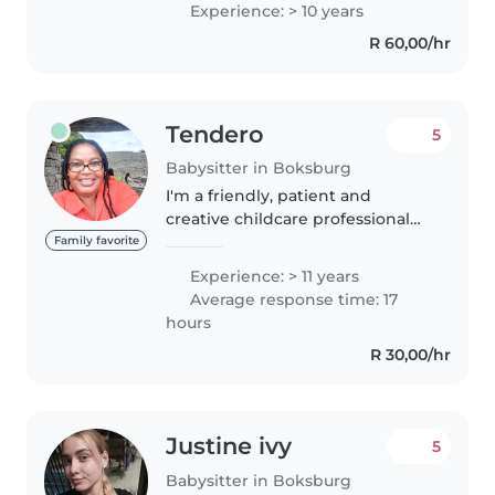
Experience: > 10 years
with ADHD and autism. I'm first
R 60,00/hr
aid certified and comfortable..
Tendero
5
Babysitter in Boksburg
I'm a friendly, patient and
creative childcare professional
with over a decade of
Family favorite
experience. I'm well-versed in
Experience: > 11 years
caring for school-age children,
Average response time: 17
including those with special
hours
needs..
R 30,00/hr
Justine ivy
5
Babysitter in Boksburg