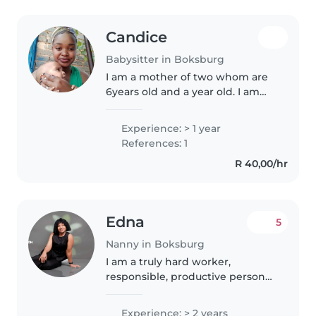
Candice
Babysitter in Boksburg
I am a mother of two whom are
6years old and a year old. I am
currently in law enforcement
,therefore I know what not to do
Experience: > 1 year
when caring for children. I am
References: 1
married and my husband used..
R 40,00/hr
Edna
5
Nanny in Boksburg
I am a truly hard worker,
responsible, productive person
and I fully understand the
custom service industry. I am a
Experience: > 2 years