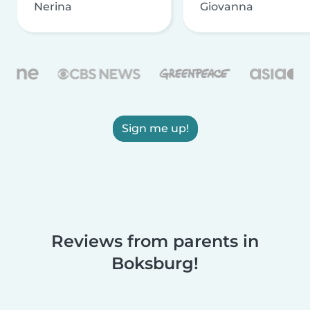
Nerina
Giovanna
Sign me up!
Reviews from parents in
Boksburg!