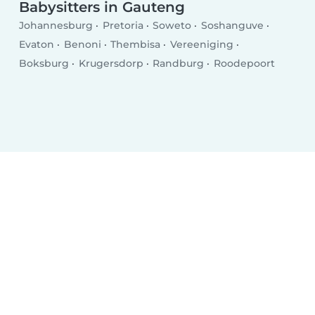
Babysitters in Gauteng
Johannesburg
Pretoria
Soweto
Soshanguve
Evaton
Benoni
Thembisa
Vereeniging
Boksburg
Krugersdorp
Randburg
Roodepoort