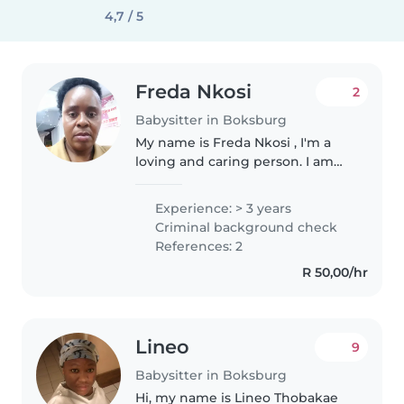
4,7 / 5
Freda Nkosi
2
Babysitter in Boksburg
My name is Freda Nkosi , I'm a
loving and caring person. I am
trustworthy ,patience and
flexible person. I've done a short
Experience: > 3 years
course in Unisa about child care
Criminal background check
Courses :- Early childhood..
References: 2
R 50,00/hr
Lineo
9
Babysitter in Boksburg
Hi, my name is Lineo Thobakae