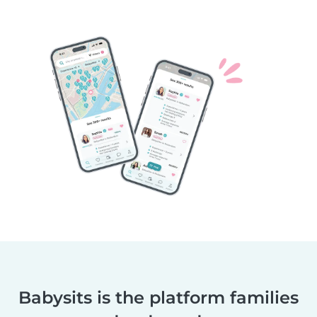
Babysits is the platform families