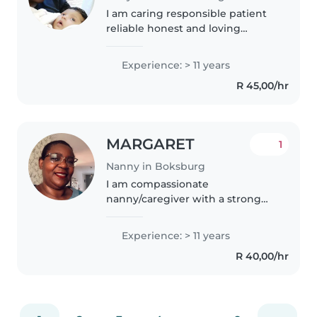
I am caring responsible patient
reliable honest and loving
person who do her job with
pride I love kids I love my job
Experience: > 11 years
with all my life I am a fast learner
R 45,00/hr
and willing to carry all..
MARGARET
1
Nanny in Boksburg
I am compassionate
nanny/caregiver with a strong
background in providing
exceptional care and support to
Experience: > 11 years
families, expertise in
R 40,00/hr
maintaining a clean and safe
enviroment ensuring comfort..