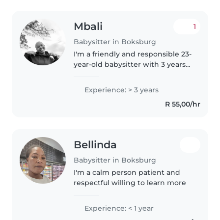
Mbali
1
Babysitter in Boksburg
I'm a friendly and responsible 23-
year-old babysitter with 3 years
of experience caring for children
of all ages, from toddlers to
Experience: > 3 years
teenagers. I'm fluent in English
R 55,00/hr
and have a wide..
Bellinda
Babysitter in Boksburg
I'm a calm person patient and
respectful willing to learn more
Experience: < 1 year