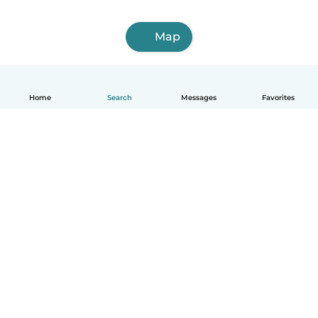
Map
Home
Search
Messages
Favorites
How it works
Help
Terms & Privacy
Pricing
Company details
Babysits for Work
Community standards