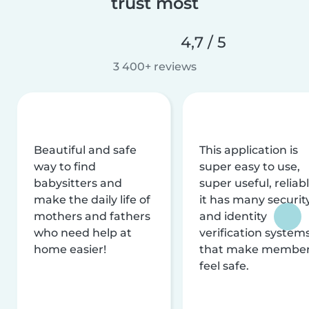
trust most
4,7 / 5
3 400+ reviews
Beautiful and safe
This application is
way to find
super easy to use,
babysitters and
super useful, reliabl
make the daily life of
it has many securit
mothers and fathers
and identity
who need help at
verification system
home easier!
that make membe
feel safe.