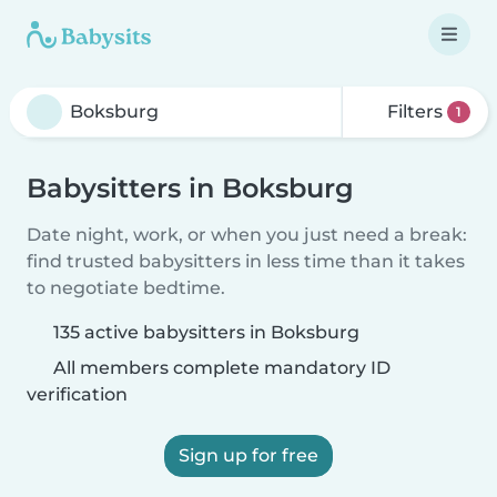
Filters
1
Babysitters in Boksburg
Date night, work, or when you just need a break:
find trusted babysitters in less time than it takes
to negotiate bedtime.
135 active babysitters in Boksburg
All members complete mandatory ID
verification
Sign up for free