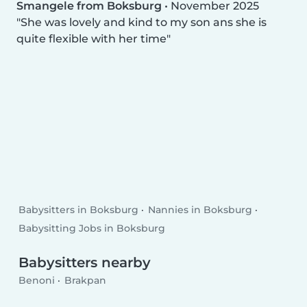
Smangele from Boksburg
•
November 2025
She was lovely and kind to my son ans she is
quite flexible with her time
Babysitters in Boksburg
Nannies in Boksburg
Babysitting Jobs in Boksburg
Babysitters nearby
Benoni
Brakpan