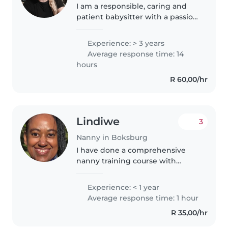
I am a responsible, caring and
patient babysitter with a passion
for working with children . i have
gained skills through previous
Experience: > 3 years
work as well as spent a lot of
Average response time: 14
time with children..
hours
R 60,00/hr
Lindiwe
3
Nanny in Boksburg
I have done a comprehensive
nanny training course with
Super Nannies in 2026, which
includes child safety, first aid,
Experience: < 1 year
CPR and handling childhood
Average response time: 1 hour
emergencies. I am a responsible,
R 35,00/hr
caring,..