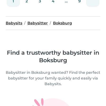
1
2
3
4
...
9
Babysits
Babysitter
Boksburg
Find a trustworthy babysitter in
Boksburg
Babysitter in Boksburg wanted? Find the perfect
babysitter for your family quickly and easily via
Babysits.