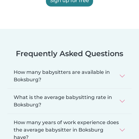
Sign up for free
Frequently Asked Questions
How many babysitters are available in
Boksburg?
What is the average babysitting rate in
Boksburg?
How many years of work experience does
the average babysitter in Boksburg
have?