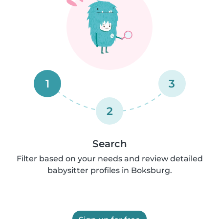
1
3
2
Search
Filter based on your needs and review detailed
babysitter profiles in Boksburg.