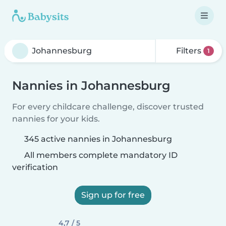
Filters
1
Nannies in Johannesburg
For every childcare challenge, discover trusted
nannies for your kids.
345 active nannies in Johannesburg
All members complete mandatory ID
verification
Sign up for free
4,7 / 5