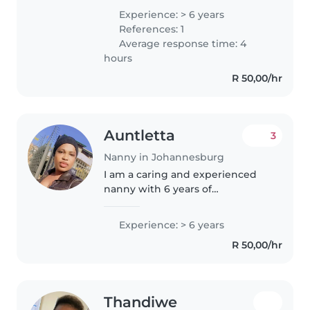
work with minimal supervision. I
Experience: > 6 years
possess good interpersonal skills
References: 1
and am highly competent at
Average response time: 4
problem..
hours
R 50,00/hr
Auntletta
3
Nanny in Johannesburg
I am a caring and experienced
nanny with 6 years of
experience working with
toddlers and babies. I am
Experience: > 6 years
patient, friendly, and attentive to
R 50,00/hr
the unique needs of children,
including those..
Thandiwe