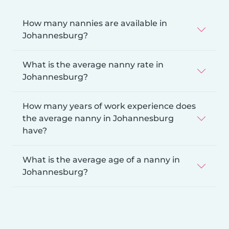
How many nannies are available in
Johannesburg?
What is the average nanny rate in
Johannesburg?
How many years of work experience does
the average nanny in Johannesburg
have?
What is the average age of a nanny in
Johannesburg?