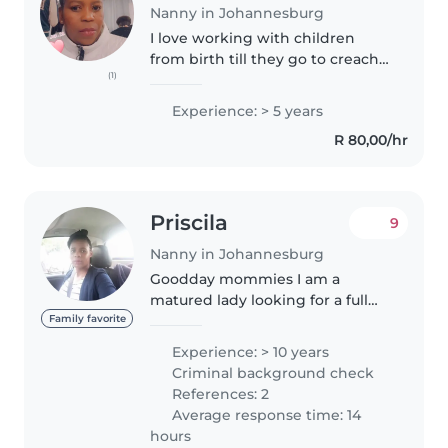
Nanny in Johannesburg
I love working with children
from birth till they go to creach, I
(1)
also love baby sitting anytime of
the day I did childmiding
Experience: > 5 years
courses I have worked with
R 80,00/hr
triplets for 3 years and worked..
Priscila
9
Nanny in Johannesburg
Goodday mommies I am a
matured lady looking for a full
time position as a live in nanny
Family favorite
preferably working Monday to
Experience: > 10 years
friday. I have vast experience
Criminal background check
looking after the little ones
References: 2
from..
Average response time: 14
hours