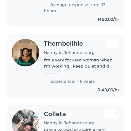
m also good with cleaning..
Average response time: 17
hours
R 50,00/hr
Thembelihle
Nanny in Johannesburg
I'm a very focused woman when
I'm working I keep quiet and did
my job . I love kids I want to
learn a lot and I'm like to learn
Experience: > 6 years
from mothers child for example
R 40,00/hr
every Mother have rule..
Colleta
1
Nanny in Johannesburg
I am a young lady with a very