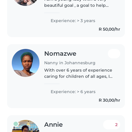
beautiful goal , a goal to help
families who need a trustworthy
person with their amazing
Experience: > 3 years
children/babies . I started to love
R 50,00/hr
babies when I was still..
Nomazwe
Nanny in Johannesburg
With over 6 years of experience
caring for children of all ages, I
bring a wealth of knowledge
and a nurturing touch to my role
Experience: > 6 years
as a nanny. I'm comfortable with
R 30,00/hr
cooking, chores, and..
Annie
2