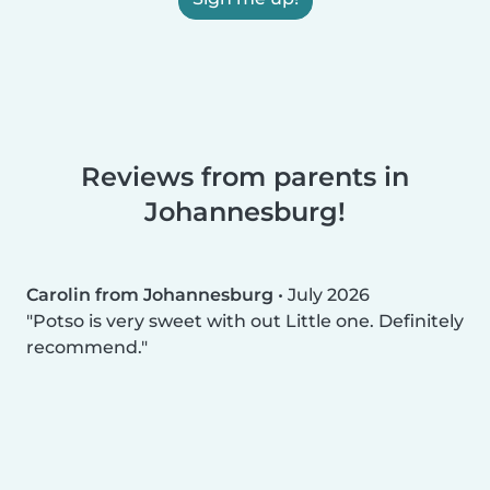
Reviews from parents in
Johannesburg!
Carolin from Johannesburg
•
July 2026
Potso is very sweet with out Little one. Definitely
recommend.