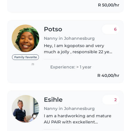
R 50,00/hr
Potso
6
Nanny in Johannesburg
Hey, I am kgopotso and very
much a jolly , responsible 22 year
old female. Many tell me that I
Family favorite
have a child spirit in me and
(1)
Experience: > 1 year
that's why I get along with kids
R 40,00/hr
so well . I do know how..
Esihle
2
Nanny in Johannesburg
I am a hardworking and mature
AU PAIR with exckellent
communication skills who can