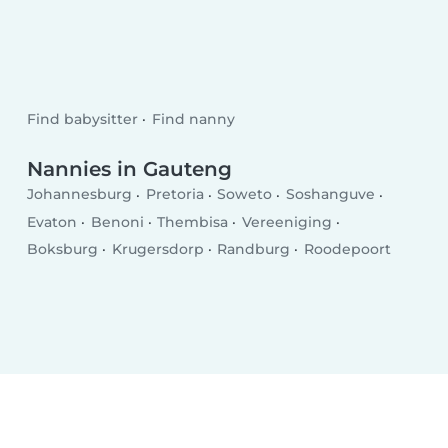
Find babysitter
Find nanny
Nannies in Gauteng
Johannesburg
Pretoria
Soweto
Soshanguve
Evaton
Benoni
Thembisa
Vereeniging
Boksburg
Krugersdorp
Randburg
Roodepoort