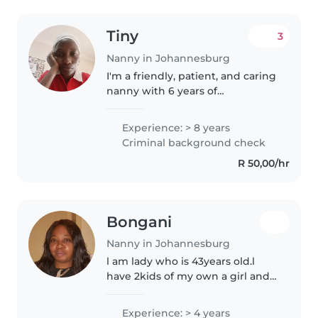
Tiny
3
Nanny in Johannesburg
I'm a friendly, patient, and caring
nanny with 6 years of
experience working with babies,
toddlers, and preschoolers. I
Experience: > 8 years
have experience caring for
Criminal background check
children with special needs,
R 50,00/hr
including..
Bongani
Nanny in Johannesburg
l am lady who is 43years old.l
have 2kids of my own a girl and
a boy.They are now grown up
my last is a teenager.l have
Experience: > 4 years