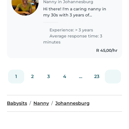
Nanny in Johannesburg
Hi there! I'm a caring nanny in
my 30s with 3 years of
experience, specializing in
toddlers and babies. I have
Experience: > 3 years
experience with children who
Average response time: 3
have language disorders. I love
minutes
engaging..
R 45,00/hr
1
2
3
4
...
23
Babysits
Nanny
Johannesburg