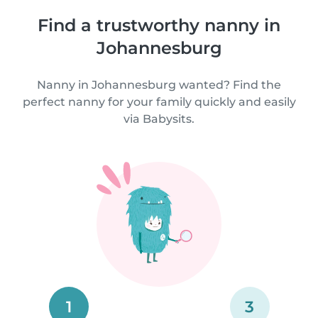
Find a trustworthy nanny in
Johannesburg
Nanny in Johannesburg wanted? Find the
perfect nanny for your family quickly and easily
via Babysits.
1
3