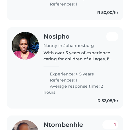
worked for 4years and have
References: 1
references.l also have a nanny
R 50,00/hr
certificate.
Nosipho
Nanny in Johannesburg
With over 5 years of experience
caring for children of all ages, I'm
a responsible and enthusiastic
nanny who loves engaging with
Experience: > 5 years
kids through drawing, reading,
References: 1
and games. I'm comfortable..
Average response time: 2
hours
R 52,08/hr
Ntombenhle
1