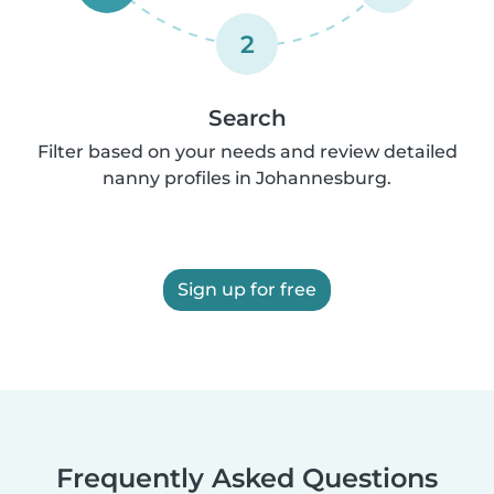
2
Search
Filter based on your needs and review detailed
nanny profiles in Johannesburg.
Sign up for free
Frequently Asked Questions