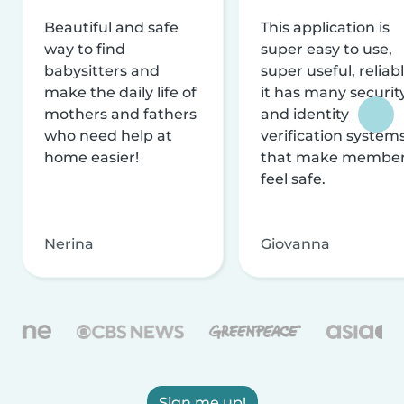
Beautiful and safe
This application is
way to find
super easy to use,
babysitters and
super useful, reliabl
make the daily life of
it has many securit
mothers and fathers
and identity
who need help at
verification system
home easier!
that make membe
feel safe.
Nerina
Giovanna
Sign me up!