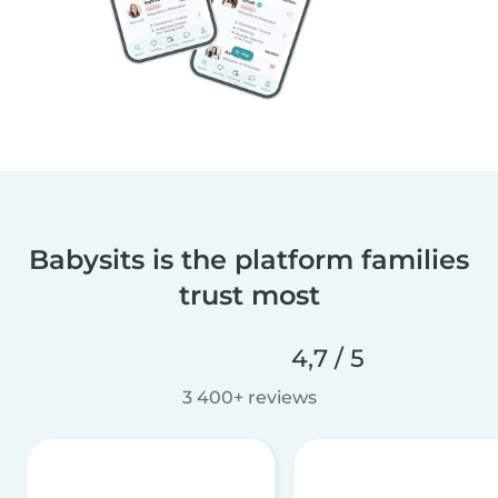
Babysits is the platform families
trust most
4,7 / 5
3 400+ reviews