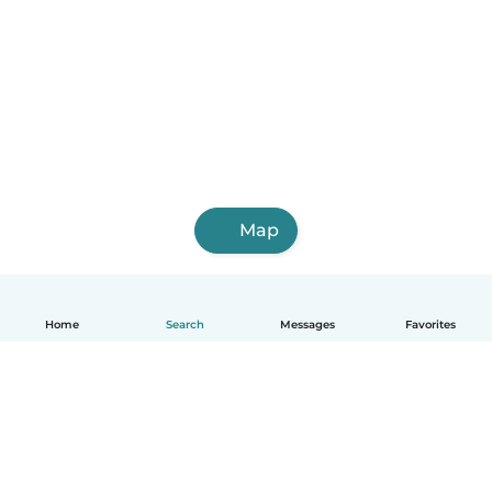
Map
Home
Search
Messages
Favorites