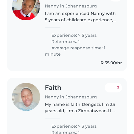
Nanny in Johannesburg
I am an experienced Nanny with
5 years of childcare experience,
having cared for infants,
toddlers, preschoolers, grade-
Experience: > 5 years
schoolers, and teenagers. I am a
References: 1
caring, responsible, and patient..
Average response time: 1
minute
R 35,00/hr
Faith
3
Nanny in Johannesburg
My name is faith Dengezi. l m 35
years old, l m a Zimbabwean.l l m
a mother of one .l m a Christian .l
m looking for a job as a
Experience: > 3 years
babysitter. l m good with kids.l
References: 1