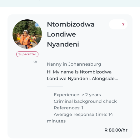
Ntombizodwa
7
Londiwe
Nyandeni
Supersitter
(2)
Nanny in Johannesburg
Hi My name is Ntombizodwa
Londiwe Nyandeni. Alongside
my engineering studies, I have a
genuine passion for working
Experience: > 2 years
with children and would love to
Criminal background check
continue babysitting. I started
References: 1
babysitting..
Average response time: 14
minutes
R 80,00/hr