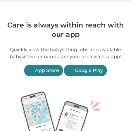
Care is always within reach with
our app
Quickly view the babysitting jobs and available
babysitters or nannies in your area via our app!
App Store
Google Play