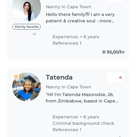
Nanny in Cape Town
Hello there family👋 I am a very
patient & creative soul - more
than happy and would love to be
Family favorite
your little ones big aunty/sister!
(3)
Experience: > 6 years
(And being a house & pet-sitter, I
References: 1
absolutely cannot..
R 95,00/hr
Tatenda
4
Nanny in Cape Town
"Hi! I'm Tatenda Mazorodze, 26,
from Zimbabwe, based in Cape
Town 🇿🇦. Family-focused,
hardworking, and patient with a
Experience: > 6 years
permanent smile 😊. Chilton
Criminal background check
Certified with First Aid,
References: 1
Advanced Au..