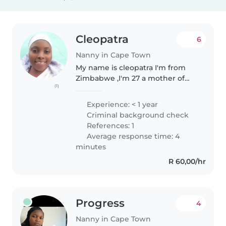
Cleopatra
6
Nanny in Cape Town
My name is cleopatra I'm from
Zimbabwe ,I'm 27 a mother of
(1)
two married staying with my
family we are Christians we don't
Experience: < 1 year
have much but we value being
Criminal background check
happy together as family, I love..
References: 1
Average response time: 4
minutes
R 60,00/hr
Progress
4
Nanny in Cape Town