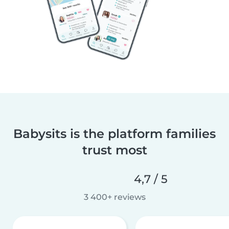
Babysits is the platform families
trust most
4,7 / 5
3 400+ reviews