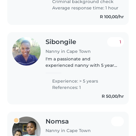
Criminal background check
skills, including drawing,..
Average response time: 1 hour
R 100,00/hr
Sibongile
1
Nanny in Cape Town
I'm a passionate and
experienced nanny with 5 years
of hands-on experience caring
for children of all ages, including
Experience: > 5 years
babies, toddlers, and
References: 1
preschoolers. I'm fluent in
R 50,00/hr
English and..
Nomsa
Nanny in Cape Town