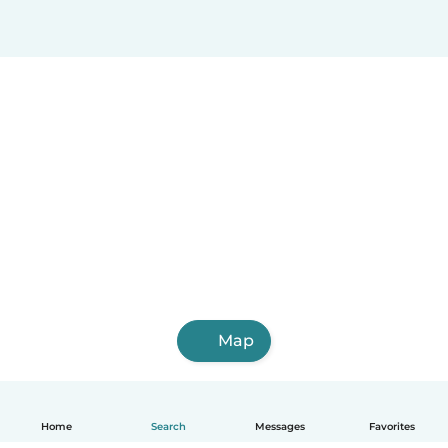
Map
Home
Search
Messages
Favorites