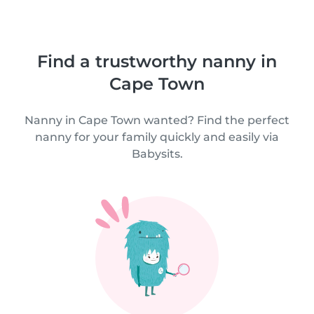
Find a trustworthy nanny in
Cape Town
Nanny in Cape Town wanted? Find the perfect
nanny for your family quickly and easily via
Babysits.