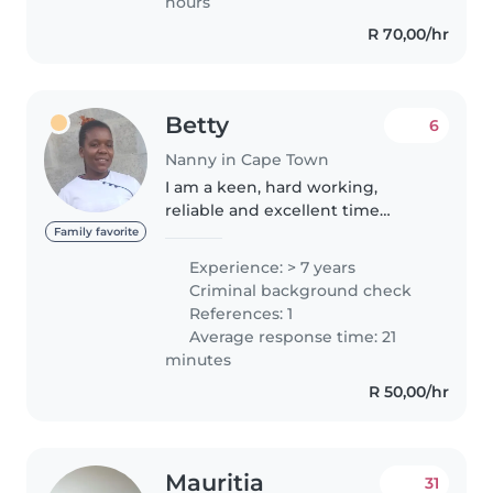
hours
R 70,00/hr
Betty
6
Nanny in Cape Town
I am a keen, hard working,
reliable and excellent time
keeper. I am a bright and
Family favorite
receptive person, able to
Experience: > 7 years
communicate well with people
Criminal background check
at all levels. I am good at
References: 1
working and I am..
Average response time: 21
minutes
R 50,00/hr
Mauritia
31