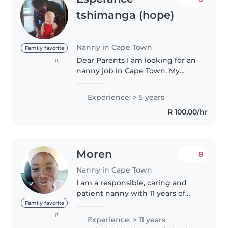
tshimanga (hope)
Nanny in Cape Town
Family favorite
Dear Parents I am looking for an
(1)
nanny job in Cape Town. My
name is esperance tshimanga I
am from Congo Kinshasa I speak
Experience: > 5 years
English and French I have a
R 100,00/hr
childcare experience and first..
Moren
8
Nanny in Cape Town
I am a responsible, caring and
patient nanny with 11 years of
experience caring for children of
Family favorite
all ages, from babies to
(1)
Experience: > 11 years
teenagers. I have a wide range of