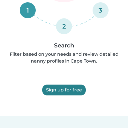
1
3
2
Search
Filter based on your needs and review detailed
nanny profiles in Cape Town.
Sign up for free