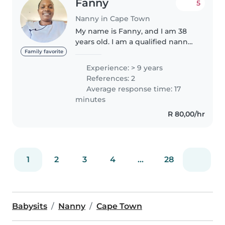
Fanny
5
Nanny in Cape Town
My name is Fanny, and I am 38
years old. I am a qualified nanny
with over 9 years of experience
Family favorite
caring for children from
Experience: > 9 years
newborns up to 10 years old. I
References: 2
hold certifications in CPR,..
Average response time: 17
minutes
R 80,00/hr
1
2
3
4
...
28
Babysits
Nanny
Cape Town