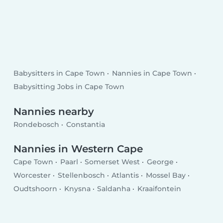
Babysitters in Cape Town
Nannies in Cape Town
Babysitting Jobs in Cape Town
Nannies nearby
Rondebosch
Constantia
Nannies in Western Cape
Cape Town
Paarl
Somerset West
George
Worcester
Stellenbosch
Atlantis
Mossel Bay
Oudtshoorn
Knysna
Saldanha
Kraaifontein