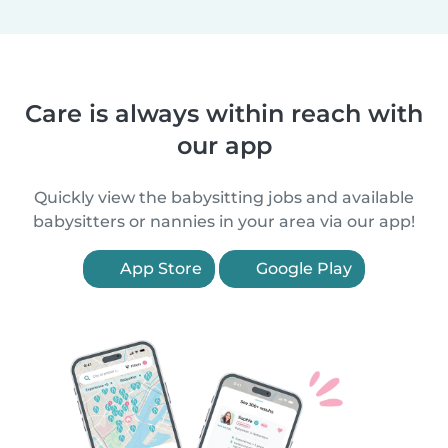
Care is always within reach with
our app
Quickly view the babysitting jobs and available
babysitters or nannies in your area via our app!
App Store
Google Play