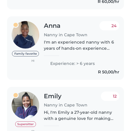
R 60,00/hr
Anna
24
Nanny in Cape Town
I'm an experienced nanny with 6
years of hands-on experience
caring for children of all ages,
Family favorite
from babies to grade-schoolers.
(4)
Experience: > 6 years
I'm patient, responsible, and
R 50,00/hr
friendly, and I have extensive..
Emily
12
Nanny in Cape Town
Hi, I'm Emily a 27-year-old nanny
with a genuine love for making
kids' days brighter and more
Supersitter
adventurous. As a certified
(2)