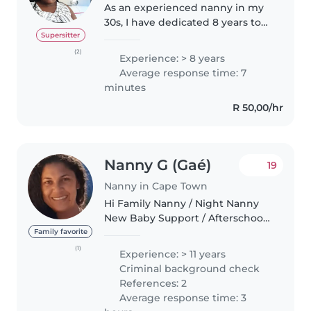
As an experienced nanny in my
30s, I have dedicated 8 years to
caring for children of all ages,
Supersitter
from babies to school-aged kids.
(2)
Experience: > 8 years
I'm a friendly, caring, and patient
Average response time: 7
individual who..
minutes
R 50,00/hr
Nanny G (Gaé)
19
Nanny in Cape Town
Hi Family Nanny / Night Nanny
New Baby Support / Afterschool
Au Pair / Kiddies Excursion Guide
Family favorite
/ Recreational and Arth
(1)
Experience: > 11 years
Therapistv / Neurodivergent Aid
Criminal background check
An experienced Child Minder..
References: 2
Average response time: 3