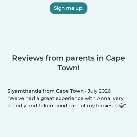
Sign me up!
Reviews from parents in Cape
Town!
Siyamthanda from Cape Town
•
July 2026
We've had a great experience with Anna, very
friendly and taken good care of my babies. :) 😀