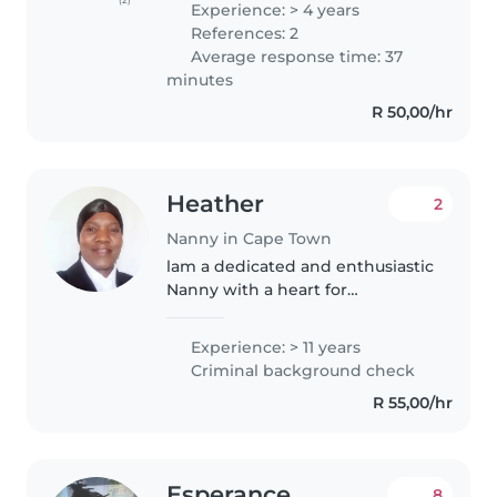
Experience: > 4 years
babysitter holding Childcare,
References: 2
First Aid, and TEFL
Average response time: 37
qualifications,..
minutes
R 50,00/hr
Heather
2
Nanny in Cape Town
lam a dedicated and enthusiastic
Nanny with a heart for
childcare,With more than 5yrs of
experience, caring for kids from
Experience: > 11 years
babies, infants, toddlers to pre-
Criminal background check
teens,I've developed a range..
R 55,00/hr
Esperance
8