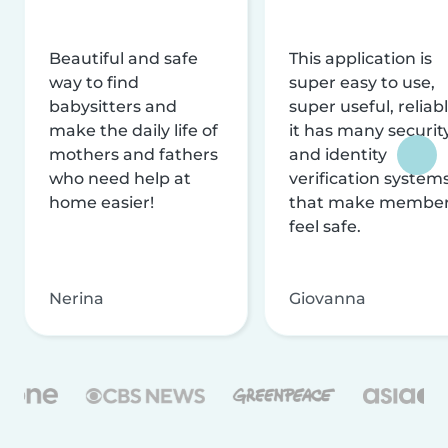
Beautiful and safe
This application is
way to find
super easy to use,
babysitters and
super useful, reliabl
make the daily life of
it has many securit
mothers and fathers
and identity
who need help at
verification system
home easier!
that make membe
feel safe.
Nerina
Giovanna