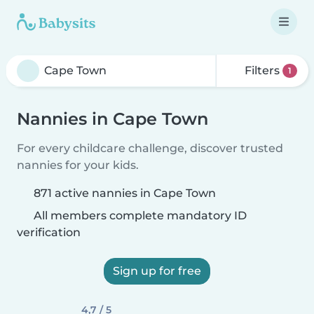
Filters
1
Nannies in Cape Town
For every childcare challenge, discover trusted
nannies for your kids.
871 active nannies in Cape Town
All members complete mandatory ID
verification
Sign up for free
4,7 / 5