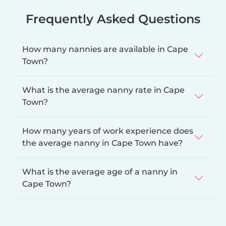
Frequently Asked Questions
How many nannies are available in Cape
Town?
What is the average nanny rate in Cape
Town?
How many years of work experience does
the average nanny in Cape Town have?
What is the average age of a nanny in
Cape Town?