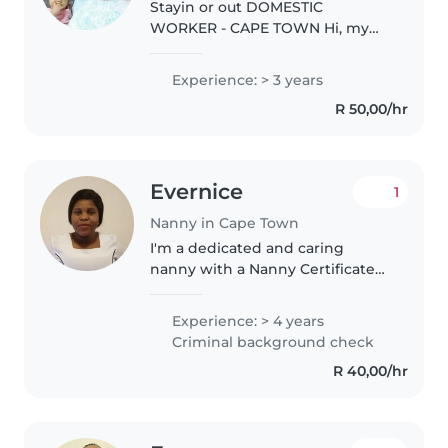
Stayin or out DOMESTIC
WORKER - CAPE TOWN Hi, my
name is Nomsa a zimbabwean
lady . I am looking for a stay-out
Experience: > 3 years
or stayin
R 50,00/hr
domestic/housekeeping job in
Cape Town, Western Cape. 3
years..
Evernice
1
Nanny in Cape Town
I'm a dedicated and caring
nanny with a Nanny Certificate
and CPR certification. I love
creating fun, safe spaces for kids
Experience: > 4 years
to grow and learn. experienced
Criminal background check
in childcare, meal prep, and..
R 40,00/hr