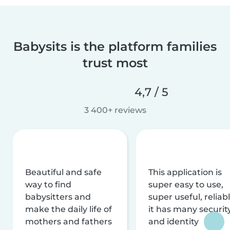
Babysits is the platform families
trust most
4,7 / 5
3 400+ reviews
Beautiful and safe
This application is
way to find
super easy to use,
babysitters and
super useful, reliabl
make the daily life of
it has many securit
mothers and fathers
and identity