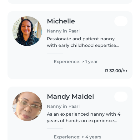
chores..
Michelle
Nanny in Paarl
Passionate and patient nanny
with early childhood expertise
seeking to nurture your little
ones at home. I blend
Experience: > 1 year
storytelling, song and playful
R 32,00/hr
language learning to create
joyful,..
Mandy Maidei
Nanny in Paarl
As an experienced nanny with 4
years of hands-on experience
working with babies, I bring a
unique blend of patience,
Experience: > 4 years