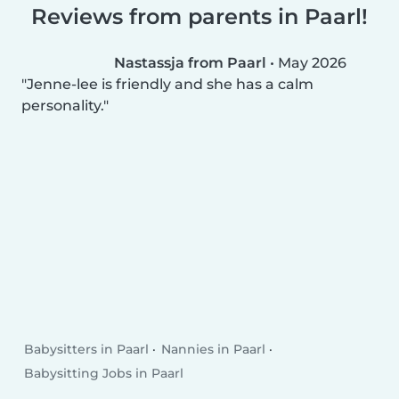
Reviews from parents in Paarl!
Nastassja from Paarl
•
May 2026
Jenne-lee is friendly and she has a calm
personality.
Babysitters in Paarl
Nannies in Paarl
Babysitting Jobs in Paarl