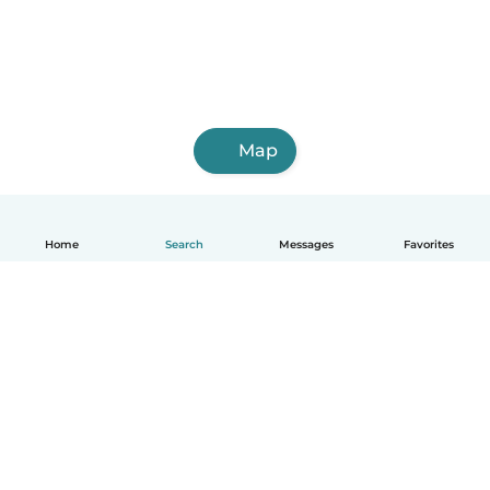
Map
Home
Search
Messages
Favorites
How it works
Help
Terms & Privacy
Pricing
Company details
Babysits for Work