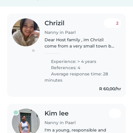
Chrizil
2
Nanny in Paarl
Dear Host family , im Chrizil
come from a very small town but
(1)
ever since I could remember I
always had this dream of
Experience: > 4 years
traveling and get to know other
References: 4
cultures , I'm an introvert
Average response time: 28
person..
minutes
R 60,00/hr
Kim lee
Nanny in Paarl
I'm a young, responsible and