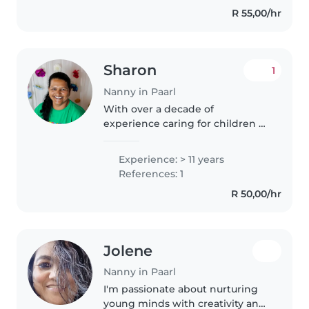
responsibility, and genuine care
R 55,00/hr
to every family I work with.
With..
Sharon
1
Nanny in Paarl
With over a decade of
experience caring for children of
all ages, I'm a nurturing, patient,
and friendly nanny who loves
Experience: > 11 years
engaging kids through drawing,
References: 1
reading, and music. I'm
R 50,00/hr
comfortable..
Jolene
Nanny in Paarl
I'm passionate about nurturing
young minds with creativity and