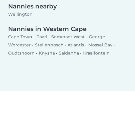
Nannies nearby
Wellington
Nannies in Western Cape
Cape Town
Paarl
Somerset West
George
Worcester
Stellenbosch
Atlantis
Mossel Bay
Oudtshoorn
Knysna
Saldanha
Kraaifontein