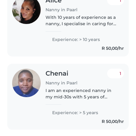
Alice
1
Nanny in Paarl
With 10 years of experience as a
nanny, I specialise in caring for
babies and have a deep
understanding of autism. I'm a
Experience: > 10 years
calm, patient, and caring
R 50,00/hr
individual who loves engaging
children..
Chenai
1
Nanny in Paarl
I am an experienced nanny in
my mid-30s with 5 years of
childcare experience, primarily
with babies, toddlers, and
Experience: > 5 years
preschoolers. I'm friendly,
R 50,00/hr
responsible, and patient, and I
have..