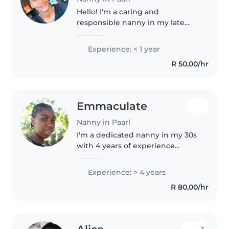
Hello! I'm a caring and
responsible nanny in my late
teens, eager to start my
childcare journey. I'm
Experience: < 1 year
comfortable with babies,
R 50,00/hr
toddlers, and preschoolers, and I
love engaging them in..
Emmaculate
Nanny in Paarl
I'm a dedicated nanny in my 30s
with 4 years of experience
caring for children of all ages,
including those with special
Experience: > 4 years
needs like autism and ADHD. I'm
R 80,00/hr
fluent in English, isiNdebele,..