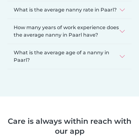
What is the average nanny rate in Paarl?
How many years of work experience does
the average nanny in Paarl have?
What is the average age of a nanny in
Paarl?
Care is always within reach with
our app