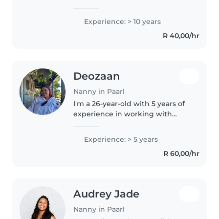
care. As an experienced nanny,
I've worked with babies,
Experience: > 10 years
toddlers, and preschoolers for a
R 40,00/hr
decade, holding first aid
certification..
Deozaan
Nanny in Paarl
I'm a 26-year-old with 5 years of
experience in working with
children. I am passionate about
providing exceptional care for
Experience: > 5 years
children of all ages, including
R 60,00/hr
babies, toddlers, and
preschoolers...
Audrey Jade
Nanny in Paarl