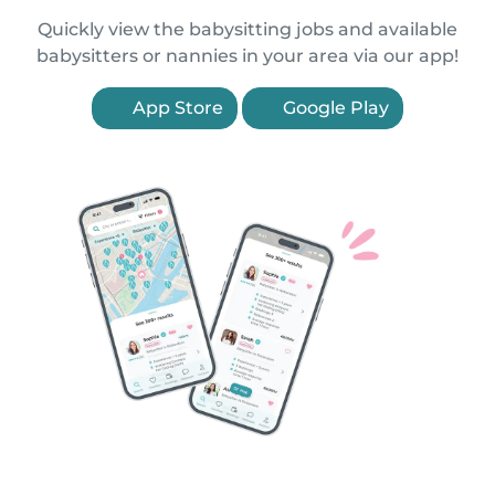
Quickly view the babysitting jobs and available
babysitters or nannies in your area via our app!
App Store
Google Play