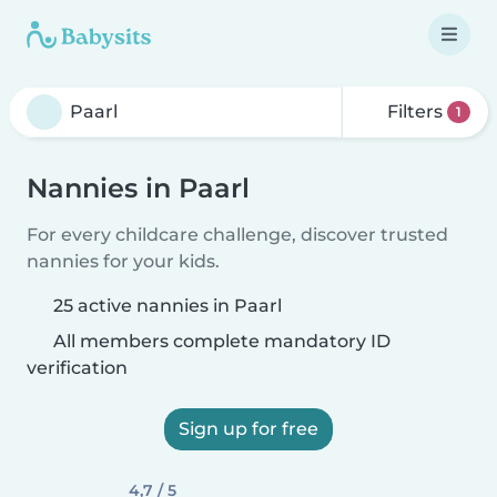
Filters
1
Nannies in Paarl
For every childcare challenge, discover trusted
nannies for your kids.
25 active nannies in Paarl
All members complete mandatory ID
verification
Sign up for free
4,7 / 5