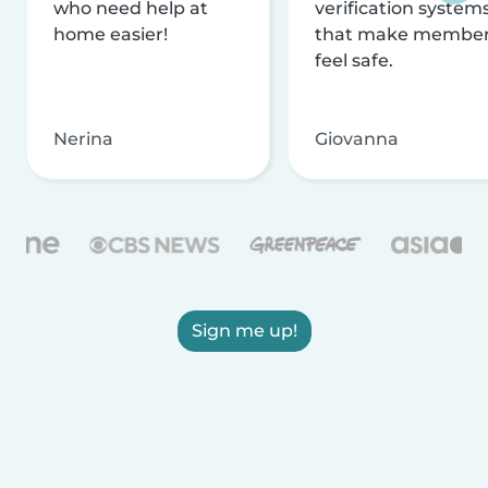
who need help at
verification system
home easier!
that make membe
feel safe.
Nerina
Giovanna
Sign me up!