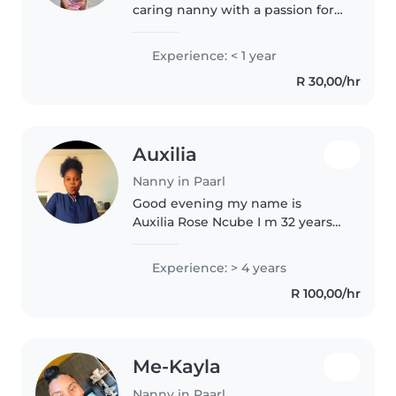
caring nanny with a passion for
working with toddlers and
babies. Although I'm new to
Experience: < 1 year
professional childcare, I have
R 30,00/hr
experience caring for younger
siblings..
Auxilia
Nanny in Paarl
Good evening my name is
Auxilia Rose Ncube I m 32 years
come from zimbabwe stay in
paarl I m a friendly nd carring
Experience: > 4 years
nanny with 6 years of
R 100,00/hr
experience primarily working
with toddlers..
Me-Kayla
Nanny in Paarl