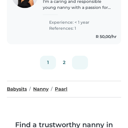
I'm a caring and responsible
young nanny with a passion for
working with preschoolers. I'm
comfortable with cooking and
Experience: < 1 year
helping with homework, and I
References: 1
love engaging children with
R 50,00/hr
crafts..
1
2
Babysits
Nanny
Paarl
Find a trustworthy nanny in