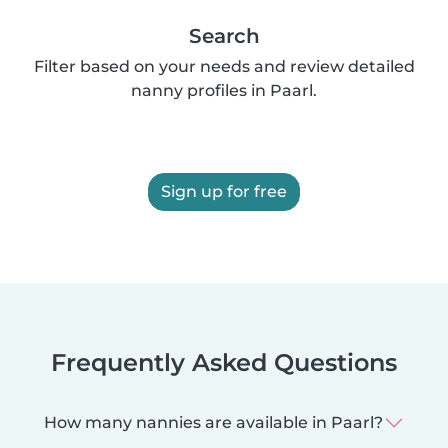
Search
Filter based on your needs and review detailed
nanny profiles in Paarl.
Sign up for free
Frequently Asked Questions
How many nannies are available in Paarl?