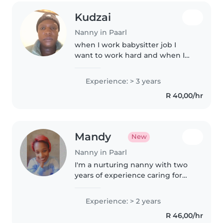
Kudzai
Nanny in Paarl
when I work babysitter job I
want to work hard and when I
feed the baby I feed her until
her stomach big
Experience: > 3 years
R 40,00/hr
Mandy
New
Nanny in Paarl
I'm a nurturing nanny with two
years of experience caring for
babies, toddlers, and
preschoolers. I'm skilled in
Experience: > 2 years
drawing, reading, and crafting,
R 46,00/hr
and I don't mind helping with