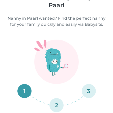
Paarl
Nanny in Paarl wanted? Find the perfect nanny
for your family quickly and easily via Babysits.
1
3
2