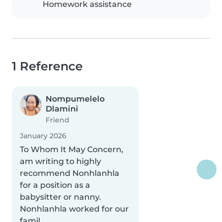
Homework assistance
1 Reference
Nompumelelo
Dlamini
Friend
January 2026
To Whom It May Concern,
am writing to highly
recommend Nonhlanhla
for a position as a
babysitter or nanny.
Nonhlanhla worked for our
famil..