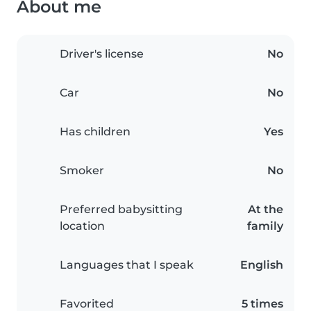
About me
Driver's license
No
Car
No
Has children
Yes
Smoker
No
Preferred babysitting
At the
location
family
Languages that I speak
English
Favorited
5 times