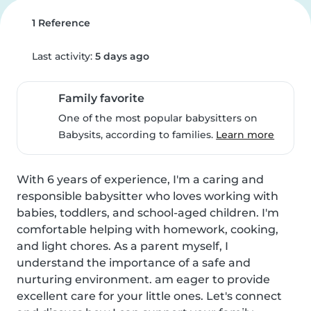
1 Reference
Last activity:
5 days ago
Family favorite
One of the most popular babysitters on
Babysits, according to families.
Learn more
With 6 years of experience, I'm a caring and 
responsible babysitter who loves working with 
babies, toddlers, and school-aged children. I'm 
comfortable helping with homework, cooking, 
and light chores. As a parent myself, I 
understand the importance of a safe and 
nurturing environment. am eager to provide 
excellent care for your little ones. Let's connect 