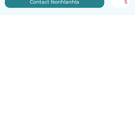
Contact Nonhlanhla
5
How it works
Help
Terms & Privacy
Pricing
Company details
Babysits for Work
Community standards