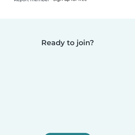
Ready to join?