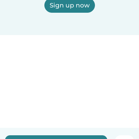
Sign up now