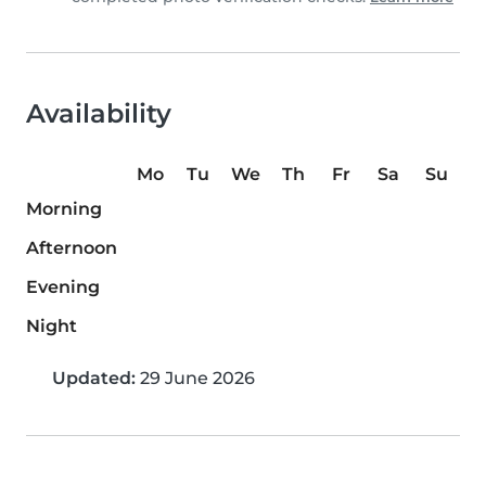
Availability
Mo
Tu
We
Th
Fr
Sa
Su
Morning
Afternoon
Evening
Night
Updated:
29 June 2026