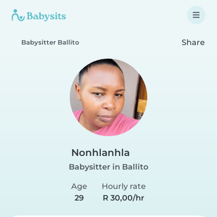
Share
Babysitter Ballito
Nonhlanhla
Babysitter in Ballito
Age
Hourly rate
29
R 30,00/hr