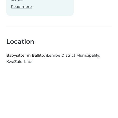
Read more
Location
Babysitter in Ballito
, iLembe District Municipality,
KwaZulu-Natal