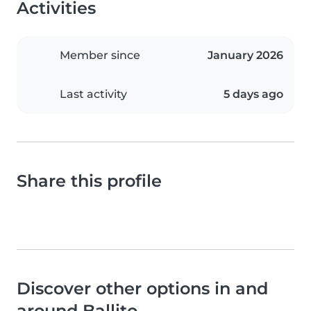
Activities
Member since
January 2026
Last activity
5 days ago
Share this profile
Discover other options in and
around Ballito