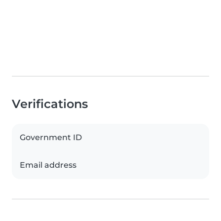
Verifications
Government ID
Email address