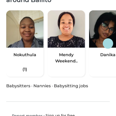
Nokuthula
Mendy
Danika
Weekend..
(1)
Babysitters
·
Nannies
·
Babysitting jobs
•
Sign up for free
Report member