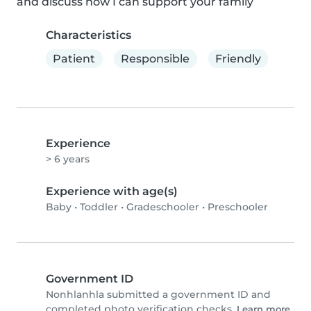
and discuss how I can support your family
Characteristics
Patient
Responsible
Friendly
Experience
> 6 years
Experience with age(s)
Baby
•
Toddler
•
Gradeschooler
•
Preschooler
Government ID
Nonhlanhla submitted a government ID and
completed photo verification checks.
Learn more