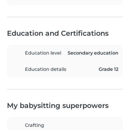
Education and Certifications
Education level
Secondary education
Education details
Grade 12
My babysitting superpowers
Crafting