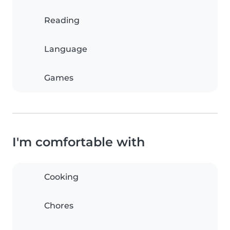
Reading
Language
Games
I'm comfortable with
Cooking
Chores