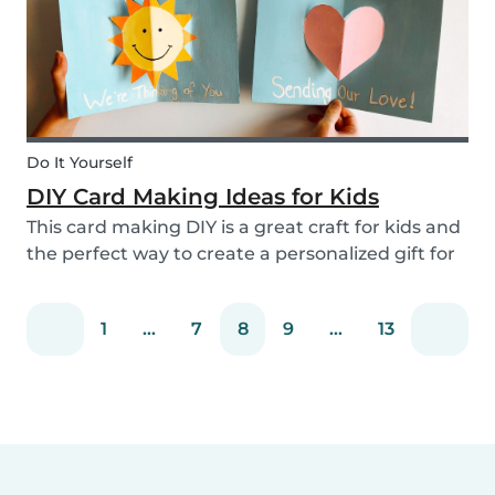
Do It Yourself
DIY Card Making Ideas for Kids
This card making DIY is a great craft for kids and
the perfect way to create a personalized gift for
loved ones. We’ve created two pop-up card
examples that you can recreate with your own
1
...
7
8
9
...
13
message. See how easy they are to make with
our s...