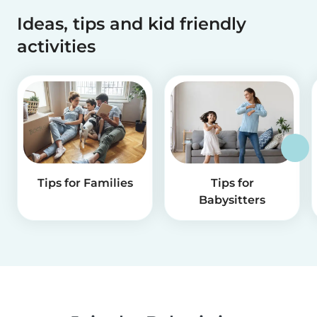
Ideas, tips and kid friendly
activities
Tips for Families
Tips for
Babysitters