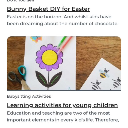
Do It Yourself
Bunny Basket DIY for Easter
Easter is on the horizon! And whilst kids have
been dreaming about the number of chocolate
eggs they’ll be able to happily devour, we’ve
been busy dreaming up some new creative DIYs
for you! We’ve created a printable DIY bunny
basket tem...
Babysitting Activities
Learning activities for young children
Education and teaching are two of the most
important elements in every kid's life. Therefore,
school is a valuable tool. Every parent admires