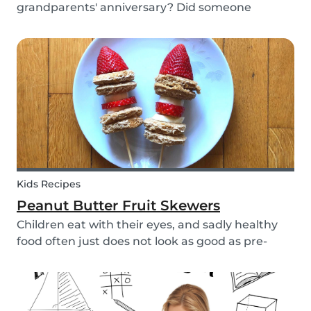
grandparents' anniversary? Did someone
graduate, but you were unable to go to the
celebration? Or maybe there is no special
occasion but you still want to share your love for
someone that you haven...
Kids Recipes
Peanut Butter Fruit Skewers
Children eat with their eyes, and sadly healthy
food often just does not look as good as pre-
packaged sugary products. We as parents need
to make sure that our children eat good quality
food and get all the nutrition they need.