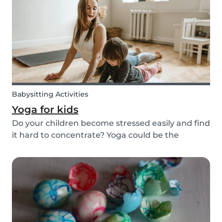
that: a dream. Not all parents can aff...
Babysitting Activities
Yoga for kids
Do your children become stressed easily and find
it hard to concentrate? Yoga could be the
solution! Yoga is extremely beneficial for adults
and children. It is one of the most
comprehensive activities that involves the body,
mind, and s...