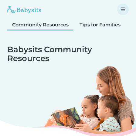
Community Resources
Tips for Families
T
Babysits Community
Resources