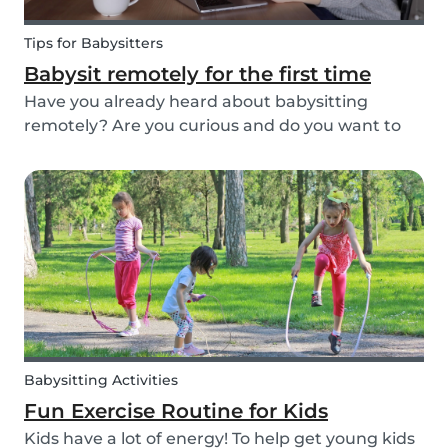
Tips for Babysitters
Babysit remotely for the first time
Have you already heard about babysitting
remotely? Are you curious and do you want to
help parents and kids by being an online
babysitter? Here are some extra tips, tricks, and
real-life experiences from supersitters and the
Babysits te...
Babysitting Activities
Fun Exercise Routine for Kids
Kids have a lot of energy! To help get young kids