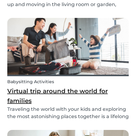
up and moving in the living room or garden,
we’ve created our fun Move Like an Animal
exercise routine for you to follow along wherever
you want.
Babysitting Activities
Virtual trip around the world for
families
Traveling the world with your kids and exploring
the most astonishing places together is a lifelong
dream for many. However, for many families, this
dream of traveling the world together is exactly