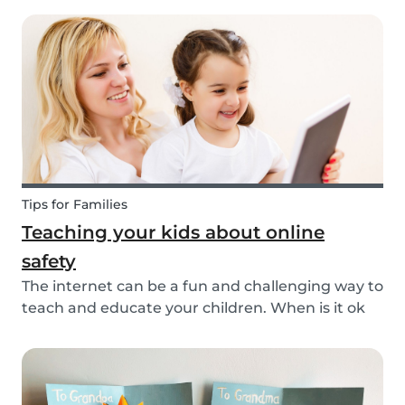
and appreciates the patience and skill of their
child's teacher. It is common for parents to ta...
Tips for Families
Teaching your kids about online
safety
The internet can be a fun and challenging way to
teach and educate your children. When is it ok
to allow them access to the internet, in general,
it is something that needs to be discussed within
the family. There are however some things...