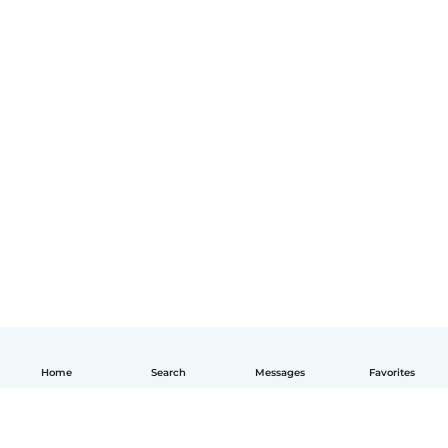
Home
Search
Messages
Favorites