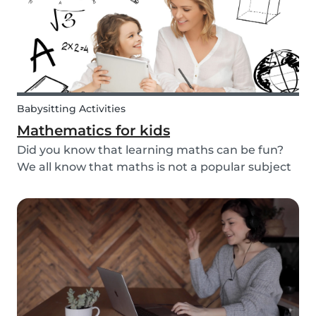
Babysitting Activities
Mathematics for kids
Did you know that learning maths can be fun?
We all know that maths is not a popular subject
among most children. It’s not surprising that
most adults also react negatively when asked
about their maths skills. Children develop a
dislike...