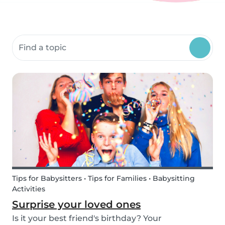
Search community resources
Tips for Babysitters • Tips for Families • Babysitting
Activities
Surprise your loved ones
Is it your best friend's birthday? Your