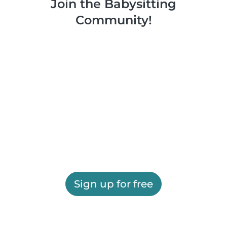
Join the Babysitting
Community!
Sign up for free