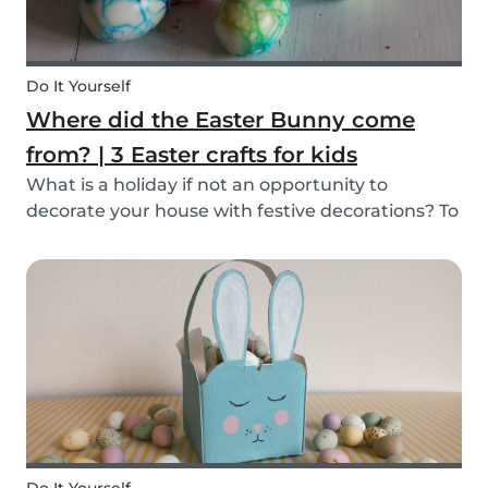
Do It Yourself
Where did the Easter Bunny come
from? | 3 Easter crafts for kids
What is a holiday if not an opportunity to
decorate your house with festive decorations? To
help you keep the kids entertained, we’ve
researched about the origins of the Easter
Bunny and created some fun and easy Easter
DIYs for you and...