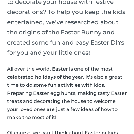
to decorate your house with festive
decorations? To help you keep the kids
entertained, we’ve researched about
the origins of the Easter Bunny and
created some fun and easy Easter DIYs
for you and your little ones!
All over the world,
Easter is one of the most
celebrated holidays of the year
. It’s also a great
time to do some
fun activities with kids
.
Preparing Easter egg hunts, making tasty Easter
treats and decorating the house to welcome
your loved ones are just a few ideas of how to
make the most of it!
Of course, we can’t think about Easter or kids