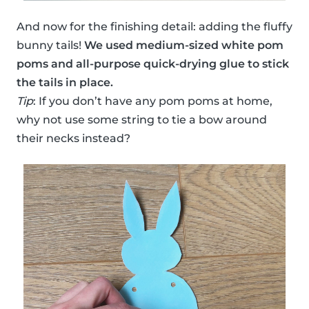
And now for the finishing detail: adding the fluffy
bunny tails!
We used medium-sized white pom
poms and all-purpose quick-drying glue to stick
the tails in place.
Tip
: If you don’t have any pom poms at home,
why not use some string to tie a bow around
their necks instead?