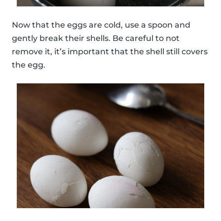
Now that the eggs are cold, use a spoon and
gently break their shells. Be careful to not
remove it, it’s important that the shell still covers
the egg.