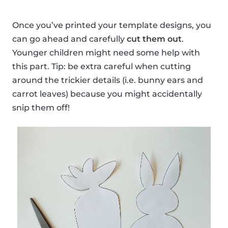
Once you’ve printed your template designs, you
can go ahead and carefully
cut them out
.
Younger children might need some help with
this part. Tip: be extra careful when cutting
around the trickier details (i.e. bunny ears and
carrot leaves) because you might accidentally
snip them off!