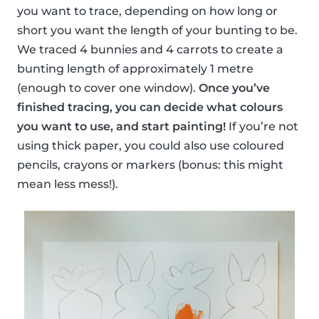
you want to trace, depending on how long or
short you want the length of your bunting to be.
We traced 4 bunnies and 4 carrots to create a
bunting length of approximately 1 metre
(enough to cover one window).
Once you’ve
finished tracing, you can decide what colours
you want to use, and start painting!
If you’re not
using thick paper, you could also use coloured
pencils, crayons or markers (bonus: this might
mean less mess!).