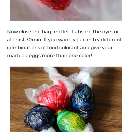
Now close the bag and let it absorb the dye for
at least 30min. If you want, you can try different
combinations of food colorant and give your
marbled eggs more than one color!