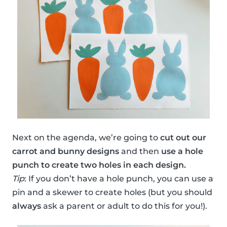
Next on the agenda, we’re going to
cut out our
carrot and bunny designs
and then
use a hole
punch to create two holes in each design.
Tip
: If you don’t have a hole punch, you can use a
pin and a skewer to create holes (but you should
always
ask a parent or adult to do this for you!).