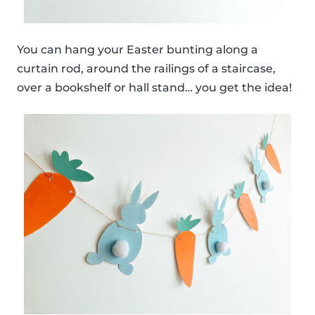
You can hang your Easter bunting along a
curtain rod, around the railings of a staircase,
over a bookshelf or hall stand… you get the idea!