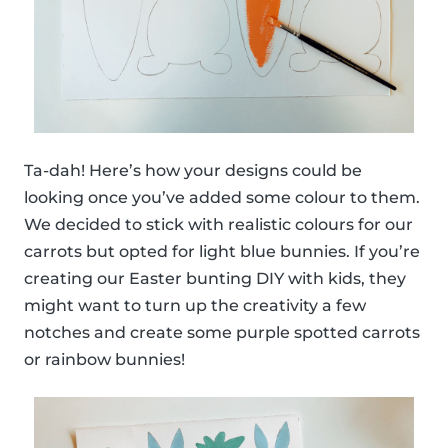
Ta-dah! Here’s how your designs could be
looking once you’ve added some colour to them.
We decided to stick with realistic colours for our
carrots but opted for light blue bunnies. If you’re
creating our Easter bunting DIY with kids, they
might want to turn up the creativity a few
notches and create some purple spotted carrots
or rainbow bunnies!