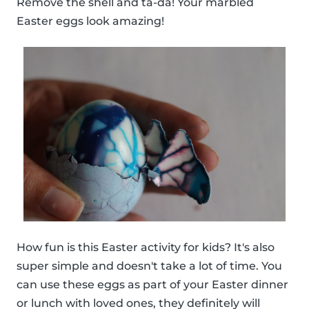
Remove the shell and ta-da! Your marbled
Easter eggs look amazing!
How fun is this Easter activity for kids? It's also
super simple and doesn't take a lot of time. You
can use these eggs as part of your Easter dinner
or lunch with loved ones, they definitely will