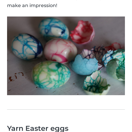
make an impression!
Yarn Easter eggs