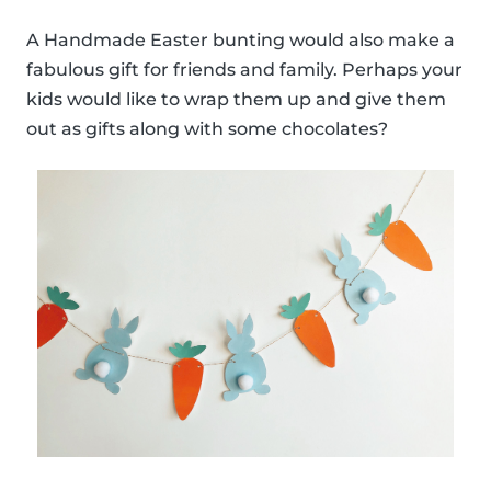
A Handmade Easter bunting would also make a
fabulous gift for friends and family. Perhaps your
kids would like to wrap them up and give them
out as gifts along with some chocolates?