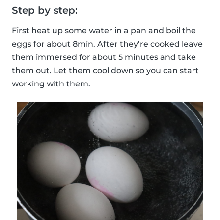
Step by step:
First heat up some water in a pan and boil the
eggs for about 8min. After they’re cooked leave
them immersed for about 5 minutes and take
them out. Let them cool down so you can start
working with them.