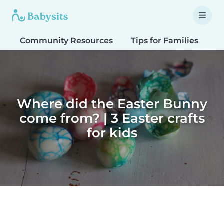
Community Resources
Tips for Families
T
Where did the Easter Bunny
come from? | 3 Easter crafts
for kids