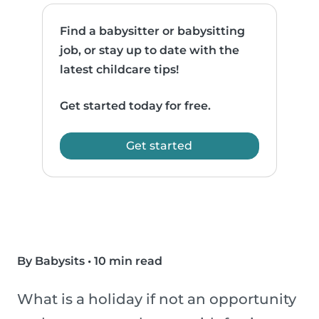
Find a babysitter or babysitting
job, or stay up to date with the
latest childcare tips!
Get started today for free.
Get started
By Babysits
•
10 min read
What is a holiday if not an opportunity