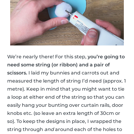
We’re nearly there! For this step,
you’re going to
need some string (or ribbon) and a pair of
scissors.
I laid my bunnies and carrots out and
measured the length of string I’d need (approx. 1
metre). Keep in mind that you might want to tie
a loop at either end of the string so that you can
easily hang your bunting over curtain rails, door
knobs etc. (so leave an extra length of 30cm or
so). To keep the designs in place, I wrapped the
string through
and
around each of the holes to