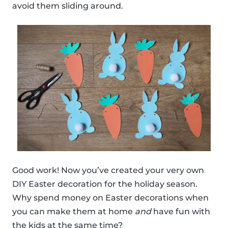
avoid them sliding around.
Good work! Now you’ve created your very own
DIY Easter decoration for the holiday season.
Why spend money on Easter decorations when
you can make them at home
and
have fun with
the kids at the same time?