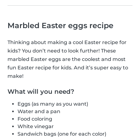
Marbled Easter eggs recipe
Thinking about making a cool Easter recipe for
kids? You don’t need to look further! These
marbled Easter eggs are the coolest and most
fun Easter recipe for kids. And it’s super easy to
make!
What will you need?
Eggs (as many as you want)
Water and a pan
Food coloring
White vinegar
Sandwich bags (one for each color)