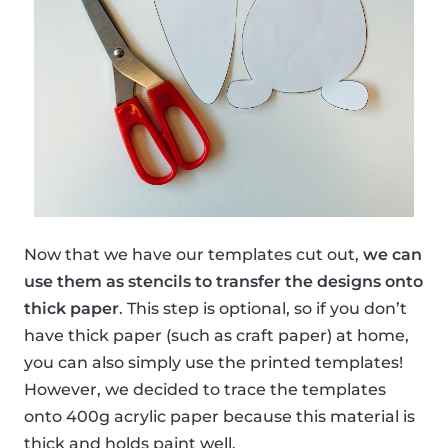
Now that we have our templates cut out,
we can
use them as stencils to transfer the designs onto
thick paper
. This step is optional, so if you don’t
have thick paper (such as craft paper) at home,
you can also simply use the printed templates!
However, we decided to trace the templates
onto 400g acrylic paper because this material is
thick and holds paint well.