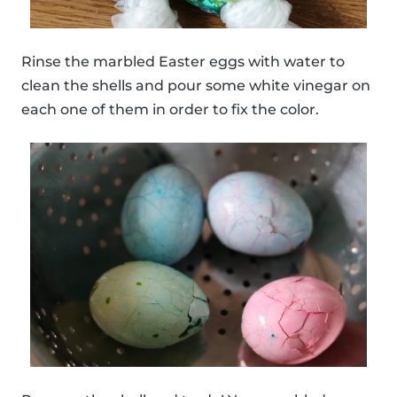
Rinse the marbled Easter eggs with water to
clean the shells and pour some white vinegar on
each one of them in order to fix the color.