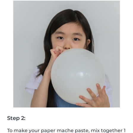
Step 2:
To make your paper mache paste, mix together 1