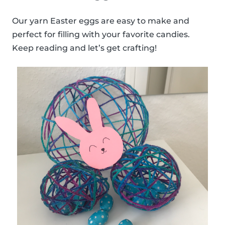
Our yarn Easter eggs are easy to make and
perfect for filling with your favorite candies.
Keep reading and let’s get crafting!