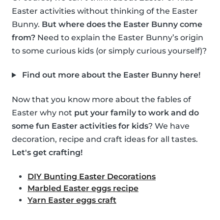
Easter activities without thinking of the Easter
Bunny.
But where does the Easter Bunny come
from?
Need to explain the Easter Bunny’s origin
to some curious kids (or simply curious yourself)?
Find out more about the Easter Bunny here!
Now that you know more about the fables of
Easter why not
put your family to work and do
some fun Easter activities for kids
? We have
decoration, recipe and craft ideas for all tastes.
Let's get crafting!
DIY Bunting Easter Decorations
Marbled Easter eggs recipe
Yarn Easter eggs craft