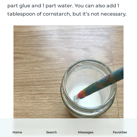
part glue and 1 part water. You can also add 1
tablespoon of cornstarch, but it’s not necessary.
Home
Search
Messages
Favorites