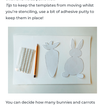
Tip
: to keep the templates from moving whilst
you’re stenciling, use a bit of adhesive putty to
keep them in place!
You can decide how many bunnies and carrots