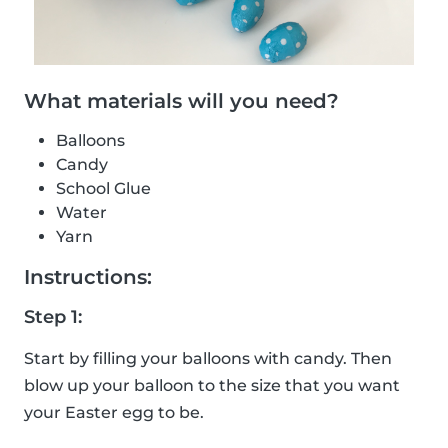
What materials will you need?
Balloons
Candy
School Glue
Water
Yarn
Instructions:
Step 1:
Start by filling your balloons with candy. Then
blow up your balloon to the size that you want
your Easter egg to be.