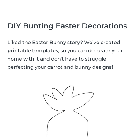
DIY Bunting Easter Decorations
Liked the Easter Bunny story? We’ve created
printable templates
, so you can decorate your
home with it and don't have to struggle
perfecting your carrot and bunny designs!