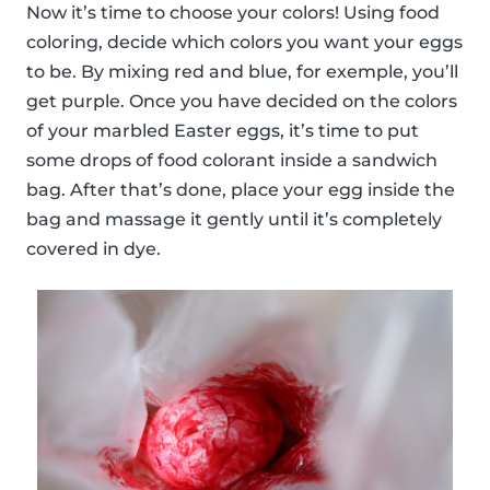
Now it’s time to choose your colors! Using food
coloring, decide which colors you want your eggs
to be. By mixing red and blue, for exemple, you’ll
get purple. Once you have decided on the colors
of your marbled Easter eggs, it’s time to put
some drops of food colorant inside a sandwich
bag. After that’s done, place your egg inside the
bag and massage it gently until it’s completely
covered in dye.