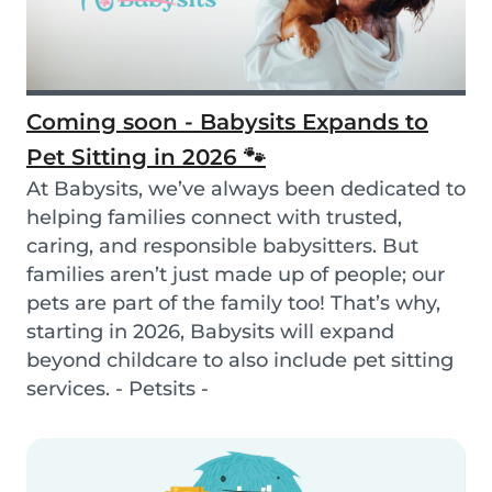
Coming soon - Babysits Expands to
Pet Sitting in 2026 🐾
At Babysits, we’ve always been dedicated to
helping families connect with trusted,
caring, and responsible babysitters. But
families aren’t just made up of people; our
pets are part of the family too! That’s why,
starting in 2026, Babysits will expand
beyond childcare to also include pet sitting
services. - Petsits -