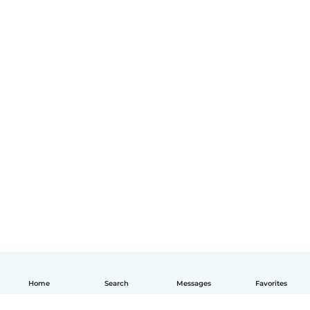
Home
Search
Messages
Favorites