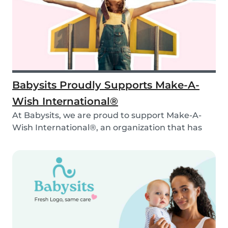
Babysits Proudly Supports Make-A-
Wish International®
At Babysits, we are proud to support Make-A-
Wish International®, an organization that has
been ma...