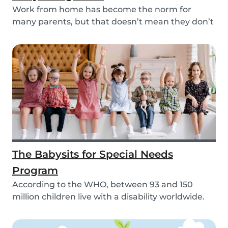
Work from home has become the norm for
many parents, but that doesn’t mean they don’t
need childc...
The Babysits for Special Needs
Program
According to the WHO, between 93 and 150
million children live with a disability worldwide.
Paren...