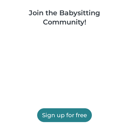
Join the Babysitting
Community!
Sign up for free