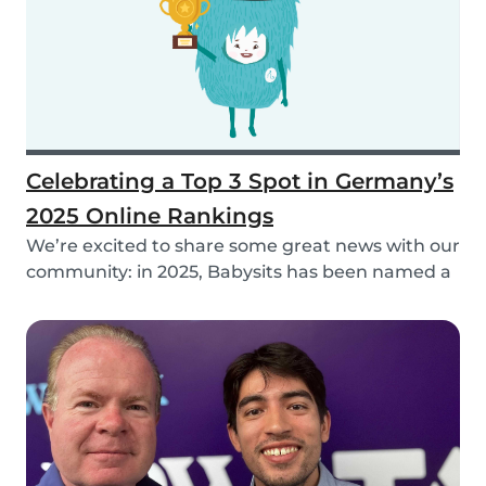
Celebrating a Top 3 Spot in Germany’s
2025 Online Rankings
We’re excited to share some great news with our
community: in 2025, Babysits has been named a
Top...