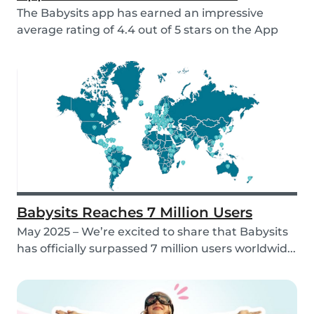
The Babysits app has earned an impressive
average rating of 4.4 out of 5 stars on the App
Store &...
Babysits Reaches 7 Million Users
May 2025 – We’re excited to share that Babysits
has officially surpassed 7 million users worldwid...