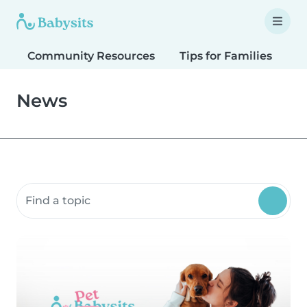
Community Resources
Tips for Families
T
News
Search community resources