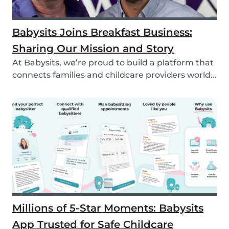
Babysits Joins Breakfast Business:
Sharing Our Mission and Story
At Babysits, we’re proud to build a platform that
connects families and childcare providers world...
Millions of 5-Star Moments: Babysits
App Trusted for Safe Childcare