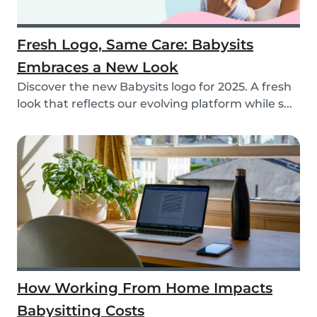
Fresh Logo, Same Care: Babysits
Embraces a New Look
Discover the new Babysits logo for 2025. A fresh
look that reflects our evolving platform while s...
How Working From Home Impacts
Babysitting Costs