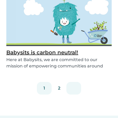
Babysits is carbon neutral!
Here at Babysits, we are committed to our
mission of empowering communities around
childcare so t...
1
2