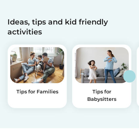
Ideas, tips and kid friendly
activities
Tips for Families
Tips for
Babysitters