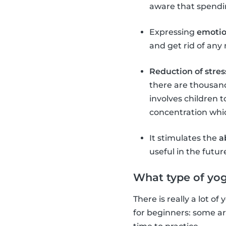
aware that spendin
Expressing
emoti
and get rid of any 
Reduction of stres
there are thousand
involves children t
concentration which
It stimulates the
a
useful in the futur
What type of yog
There is really a lot o
for beginners: some a