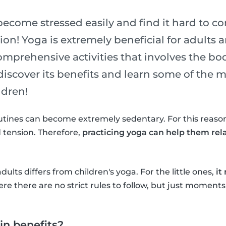
become stressed easily and find it hard to c
on! Yoga is extremely beneficial for adults an
omprehensive activities that involves the bo
 discover its benefits and learn some of the
ldren!
utines can become extremely sedentary. For this reason
 tension. Therefore,
practicing yoga can help them rel
adults differs from children's yoga. For the little ones,
it
re there are no strict rules to follow, but just moments
n benefits?