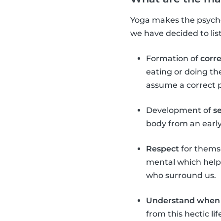
Yoga makes the psychop
we have decided to lis
Formation of
corr
eating or doing th
assume a correct 
Development of
s
body from an early 
Respect
for themse
mental which helps
who surround us.
Understand when 
from this hectic l