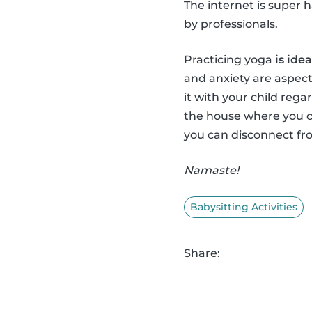
The internet is super 
by professionals.
Practicing yoga
is ide
and anxiety are aspect
it with your child regar
the house where you c
you can disconnect fro
Namaste!
Babysitting Activities
Share: