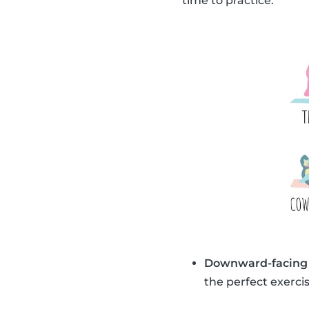
time to practice.
Downward-facing
the perfect exercis