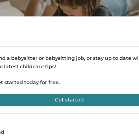
nd a babysitter or babysitting job, or stay up to date w
e latest childcare tips!
t started today for free.
Get started
ad