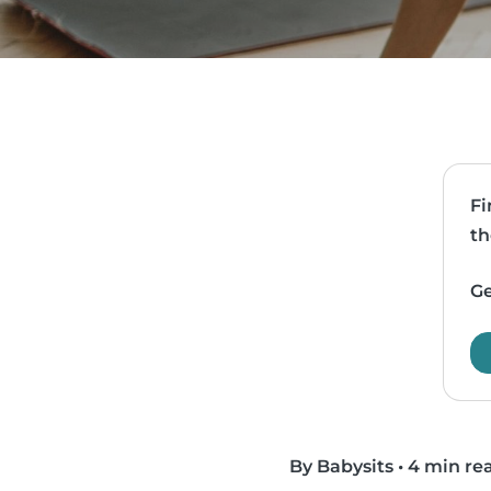
Fi
th
Ge
By Babysits
•
4 min re