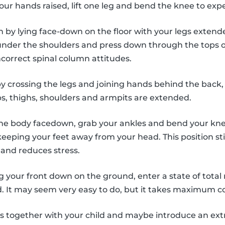
our hands raised, lift one leg and bend the knee to exp
n by lying face-down on the floor with your legs exten
nder the shoulders and press down through the tops of
ncorrect spinal column attitudes.
by crossing the legs and joining hands behind the back,
ps, thighs, shoulders and armpits are extended.
the body facedown, grab your ankles and bend your knees
eeping your feet away from your head. This position st
and reduces stress.
ng your front down on the ground, enter a state of total 
. It may seem very easy to do, but it takes maximum c
es together with your child and maybe introduce an ex