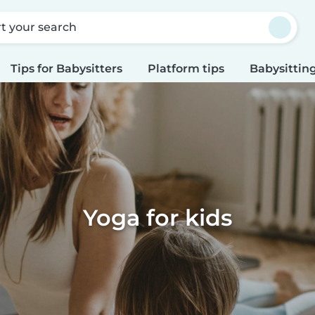
rt your search
Tips for Babysitters
Platform tips
Babysitting
Yoga for kids