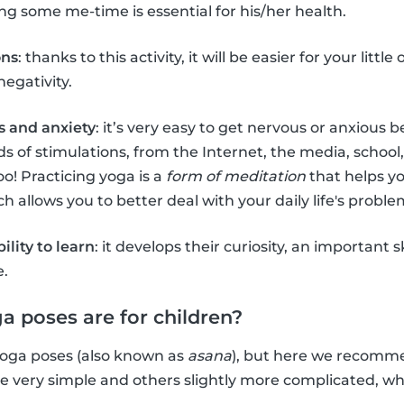
g some me-time is essential for his/her health.
ons
: thanks to this activity, it will be easier for your littl
negativity.
s and anxiety
: it’s very easy to get nervous or anxious
s of stimulations, from the Internet, the media, school,
oo! Practicing yoga is a
form of meditation
that helps y
 allows you to better deal with your daily life's proble
bility to learn
: it develops their curiosity, an important s
e.
a poses are for children?
f yoga poses (also known as
asana
), but here we recom
re very simple and others slightly more complicated, 