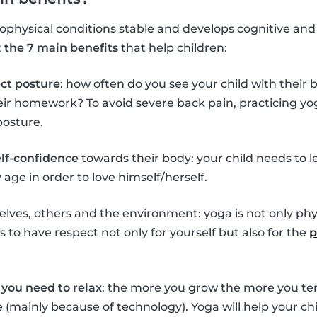
hysical conditions stable and develops cognitive and so
t
the 7 main benefits
that help children:
ect posture
: how often do you see your child with their
eir homework? To avoid severe back pain, practicing yo
posture.
elf-confidence
towards their body: your child needs to l
age in order to love himself/herself.
lves, others and the environment: yoga is not only phys
 to have respect not only for yourself but also for the
p
you need to relax
: the more you grow the more you ten
ife (mainly because of technology). Yoga will help your 