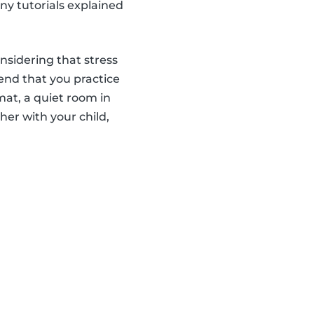
ny tutorials explained
onsidering that stress
end that you practice
 mat, a quiet room in
er with your child,