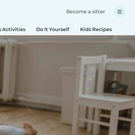
Become a sitter
 Activities
Do It Yourself
Kids Recipes
Spec