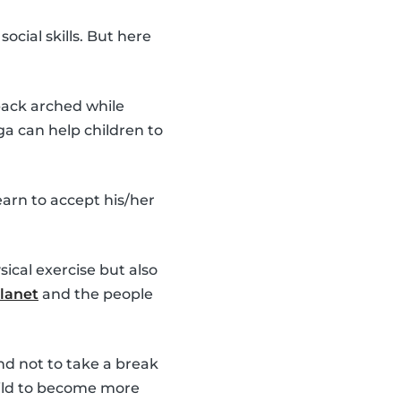
cial skills. But here
 back arched while
ga can help children to
earn to accept his/her
ical exercise but also
lanet
and the people
d not to take a break
child to become more