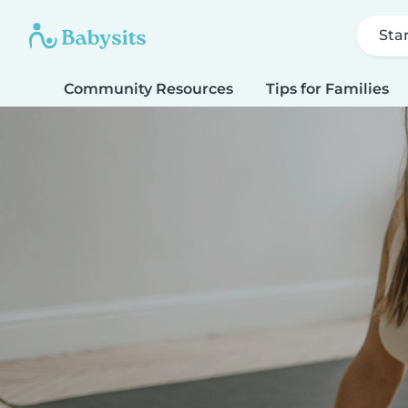
Sta
Community Resources
Tips for Families