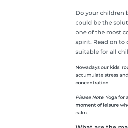
Do your children 
could be the soluti
one of the most c
spirit. Read on to
suitable for all chi
Nowadays our kids’ ro
accumulate stress and
concentration
.
Please Note
: Yoga for 
moment of leisure
whe
calm.
What are the mai