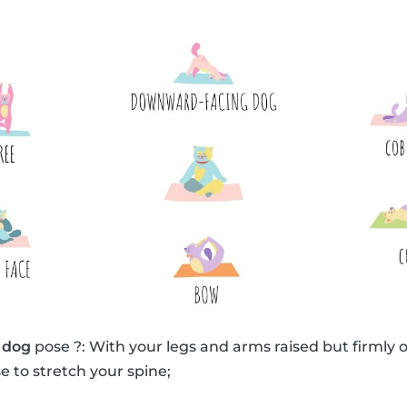
 dog
pose ?: With your legs and arms raised but firmly o
e to stretch your spine;