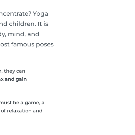
oncentrate? Yoga
d children. It is
dy, mind, and
 most famous poses
, they can
ax and gain
 must be a game, a
 of relaxation and