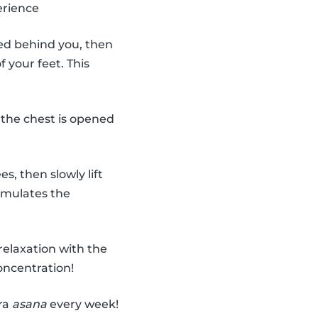
erience
ded behind you, then
 your feet. This
 the chest is opened
, then slowly lift
imulates the
relaxation with the
oncentration!
tra
asana
every week!