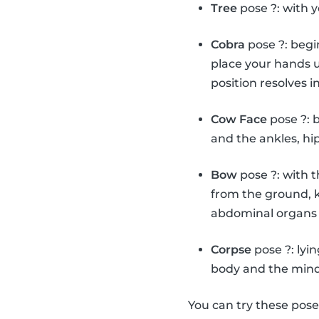
Tree
pose ?: with y
Cobra
pose ?: begi
place your hands u
position resolves i
Cow Face
pose ?: 
and the ankles, hi
Bow
pose ?: with 
from the ground, k
abdominal organs 
Corpse
pose ?: lyi
body and the mind
You can try these pos