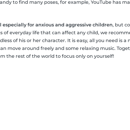
handy to find many poses, for example, YouTube has ma
al especially for anxious and aggressive children
, but c
s of everyday life that can affect any child, we recomm
dless of his or her character. It is easy, all you need is a
an move around freely and some relaxing music. Togeth
m the rest of the world to focus only on yourself!