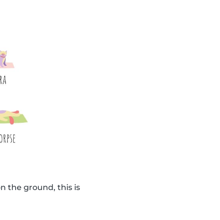
n the ground, this is