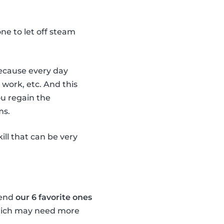
e one to let off steam
 because every day
 work, etc. And this
ou regain the
ms.
kill that can be very
mend
our 6 favorite ones
which may need more