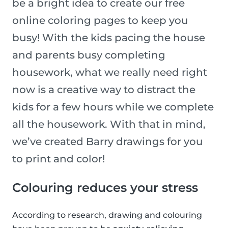
be a bright idea to create our free
online coloring pages to keep you
busy! With the kids pacing the house
and parents busy completing
housework, what we really need right
now is a creative way to distract the
kids for a few hours while we complete
all the housework. With that in mind,
we’ve created Barry drawings for you
to print and color!
Colouring reduces your stress
According to research, drawing and colouring