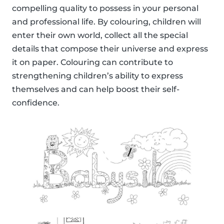
compelling quality to possess in your personal
and professional life. By colouring, children will
enter their own world, collect all the special
details that compose their universe and express
it on paper. Colouring can contribute to
strengthening children’s ability to express
themselves and can help boost their self-
confidence.