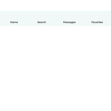
Home
Search
Messages
Favorites
How it works
Help
Terms & Privacy
Pricing
Company details
Babysits for Work
Community standards