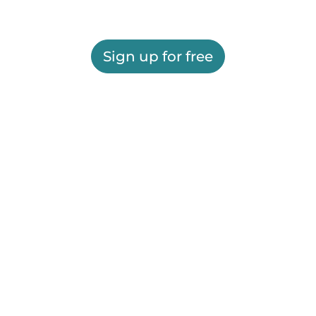
Sign up for free