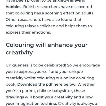
have been proven to be
anxiety-relieving
hobbies
. British researchers have discovered
that colouring has a soothing effect on adults.
Other researchers have also found that
colouring relaxes children and helps them to
express their emotions.
Colouring will enhance your
creativity
Uniqueness is to be celebrated! So we encourage
you to express yourself and your unique
creativity whilst colouring our online colouring
book.
Download the pdf here below
. Whether
you’re a parent, child or babysitter,
these
drawings will boost your creativity and allow
your imagination to shine
. Creativity is always a