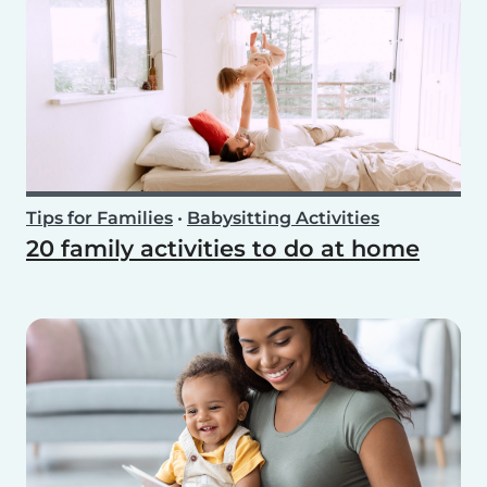
Tips for Families
•
Babysitting Activities
20 family activities to do at home