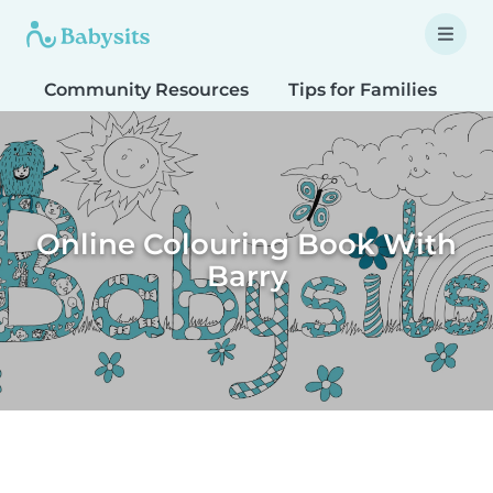
Community Resources
Tips for Families
T
Online Colouring Book With
Barry