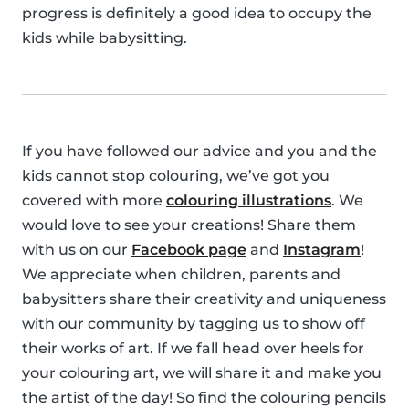
progress is definitely a good idea to occupy the
kids while babysitting.
If you have followed our advice and you and the
kids cannot stop colouring, we’ve got you
covered with more
colouring illustrations
. We
would love to see your creations! Share them
with us on our
Facebook page
and
Instagram
!
We appreciate when children, parents and
babysitters share their creativity and uniqueness
with our community by tagging us to show off
their works of art. If we fall head over heels for
your colouring art, we will share it and make you
the artist of the day! So find the colouring pencils