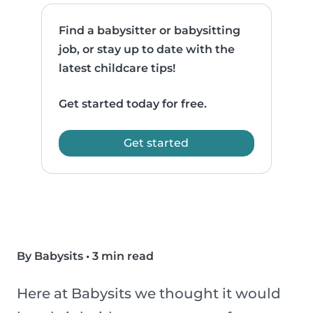
Find a babysitter or babysitting
job, or stay up to date with the
latest childcare tips!
Get started today for free.
Get started
By Babysits
•
3 min read
Here at Babysits we thought it would