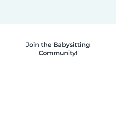
Join the Babysitting
Community!