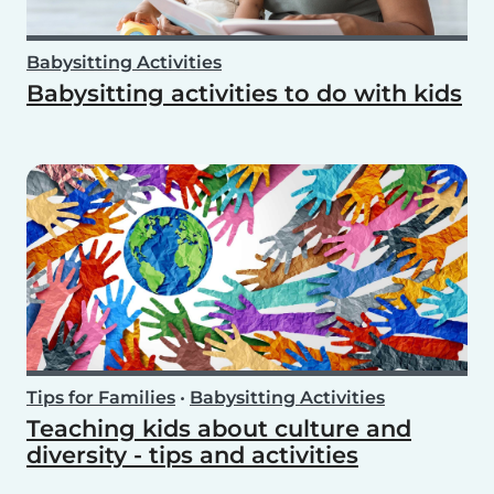
Babysitting Activities
Babysitting activities to do with kids
Tips for Families
•
Babysitting Activities
Teaching kids about culture and
diversity - tips and activities