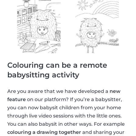
Colouring can be a remote
babysitting activity
Are you aware that we have developed a
new
feature
on our platform? If you’re a babysitter,
you can now babysit children from your home
through live video sessions with the little ones.
You can also babysit in other ways. For example
colouring a drawing together
and sharing your