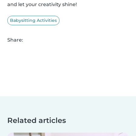
and let your creativity shine!
Babysitting Activities
Share:
Related articles