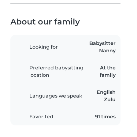
About our family
Babysitter
Looking for
Nanny
Preferred babysitting
At the
location
family
English
Languages we speak
Zulu
Favorited
91 times