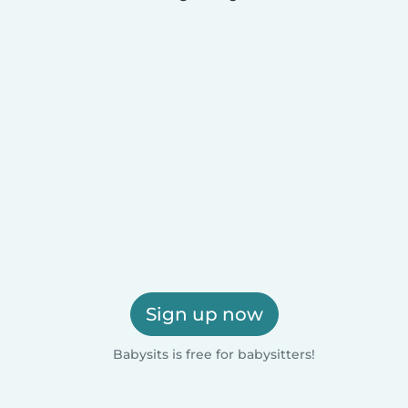
Sign up now
Babysits is free for babysitters!