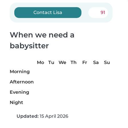
Contact Lisa
91
When we need a
babysitter
Mo
Tu
We
Th
Fr
Sa
Su
Morning
Afternoon
Evening
Night
Updated:
15 April 2026