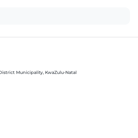
strict Municipality, KwaZulu-Natal