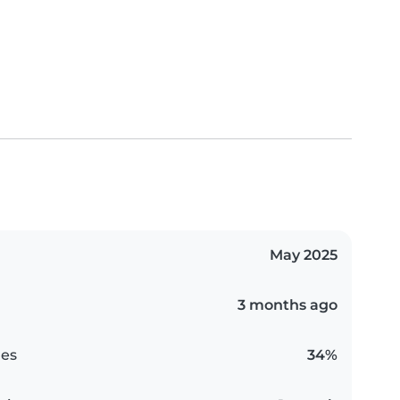
May 2025
3 months ago
es
34%