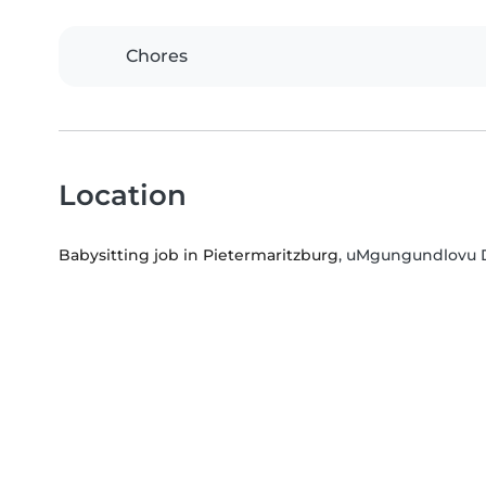
Chores
Location
Babysitting job in Pietermaritzburg
, uMgungundlovu Di