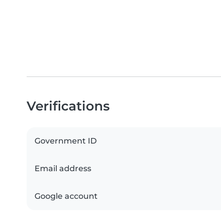
Verifications
Government ID
Email address
Google account