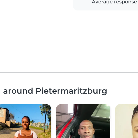
Average response
d around Pietermaritzburg