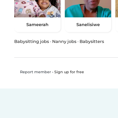
Sameerah
Sanelisiwe
Babysitting jobs
·
Nanny jobs
·
Babysitters
•
Sign up for free
Report member