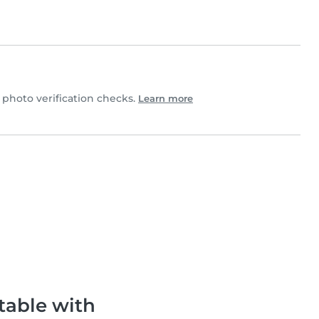
photo verification checks.
Learn more
table with