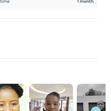
 time
1 month