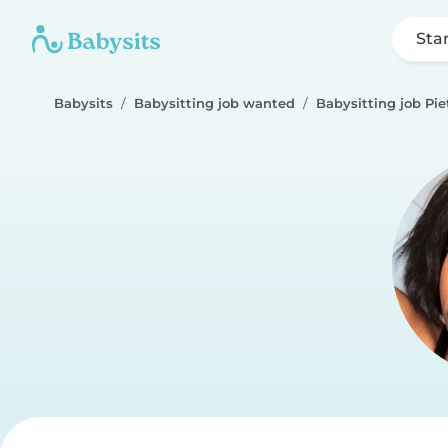
Sta
Babysits
Babysitting job wanted
Babysitting job Pi