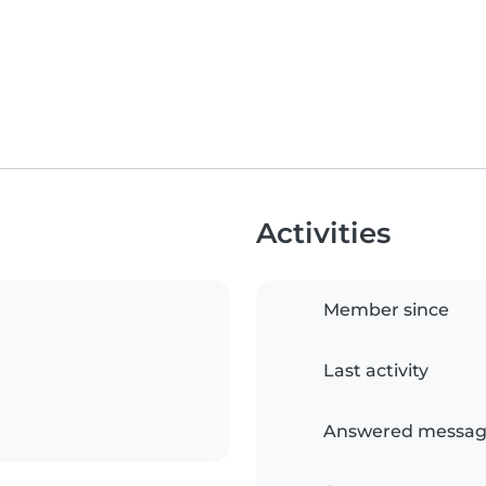
Activities
Member since
Last activity
Answered messag