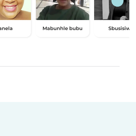
anela
Mabunhle bubu
Sbusisiwe