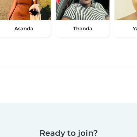
Asanda
Thanda
Y
Ready to join?