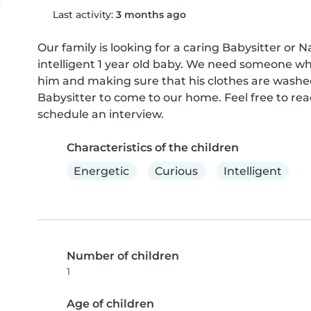
Last activity:
3 months ago
Our family is looking for a caring Babysitter or N
intelligent 1 year old baby. We need someone wh
him and making sure that his clothes are washed 
Babysitter to come to our home. Feel free to reac
schedule an interview.
Characteristics of the children
Energetic
Curious
Intelligent
Number of children
1
Age of children