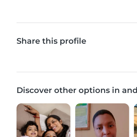
Share this profile
Discover other options in an