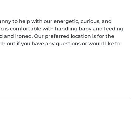
anny to help with our energetic, curious, and 
o is comfortable with handling baby and feeding 
and ironed. Our preferred location is for the 
h out if you have any questions or would like to 