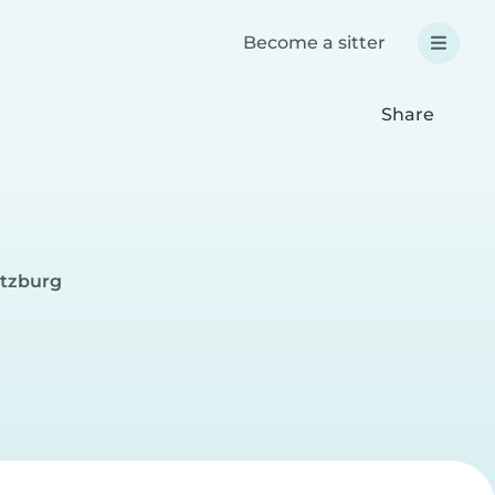
Become a sitter
Share
itzburg