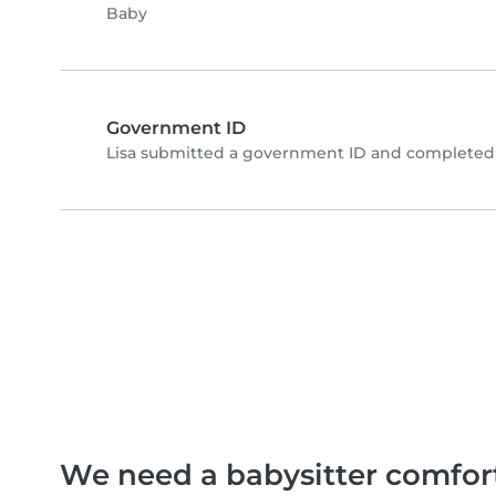
Baby
Government ID
Lisa submitted a government ID and completed 
We need a babysitter comfor