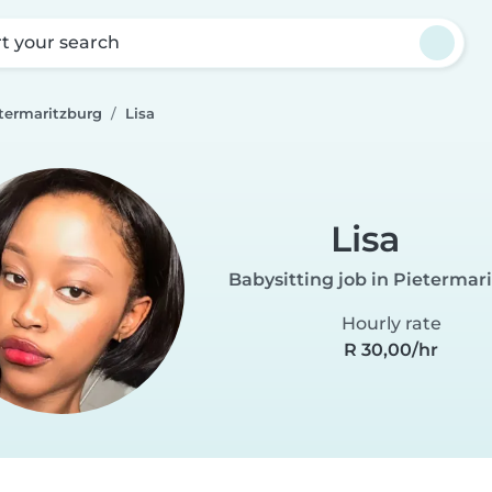
rt your search
etermaritzburg
Lisa
Lisa
Babysitting job in Pietermar
Hourly rate
R 30,00/hr