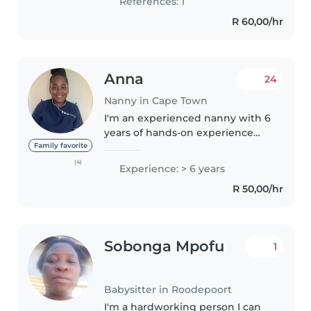
References: 1
Advanced Au..
R 60,00/hr
Anna
24
Nanny in Cape Town
I'm an experienced nanny with 6
years of hands-on experience
caring for children of all ages,
Family favorite
from babies to grade-schoolers.
(4)
Experience: > 6 years
I'm patient, responsible, and
R 50,00/hr
friendly, and I have extensive..
Sobonga Mpofu
1
Babysitter in Roodepoort
I'm a hardworking person I can