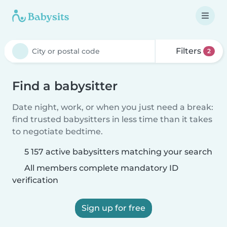
Filters
2
Find a babysitter
Date night, work, or when you just need a break:
find trusted babysitters in less time than it takes
to negotiate bedtime.
5 157 active babysitters matching your search
All members complete mandatory ID
verification
Sign up for free