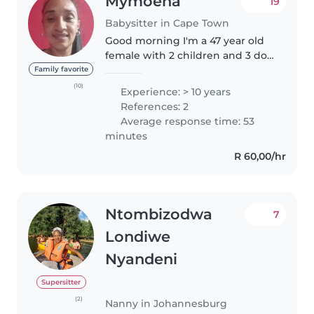
Mymoena
19
Babysitter in Cape Town
Good morning I'm a 47 year old
female with 2 children and 3 do
have experience,references and
Family favorite
also certificates as well. Ihave
(10)
Experience: > 10 years
been assisting in teaching kids
References: 2
at a government primary..
Average response time: 53
minutes
R 60,00/hr
Ntombizodwa
7
Londiwe
Nyandeni
Supersitter
(2)
Nanny in Johannesburg