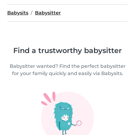
Babysits
Babysitter
Find a trustworthy babysitter
Babysitter wanted? Find the perfect babysitter
for your family quickly and easily via Babysits.