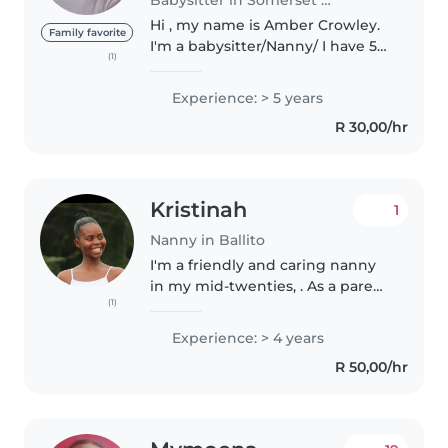
Hi , my name is Amber Crowley.
Family favorite
I'm a babysitter/Nanny/ I have 5
(1)
years experience with babies
toddlers and kids. I'm an honest
Experience: > 5 years
and trustworthy Christian
R 30,00/hr
woman, i don't smoke or drink...
Kristinah
1
Nanny in Ballito
I'm a friendly and caring nanny
in my mid-twenties, . As a parent
(1)
myself, I understand the
importance of a loving and
Experience: > 4 years
patient environment for
R 50,00/hr
children. I have experience
caring for..