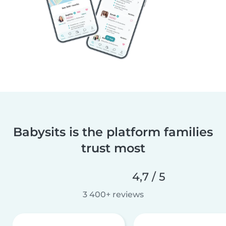
Babysits is the platform families
trust most
4,7 / 5
3 400+ reviews