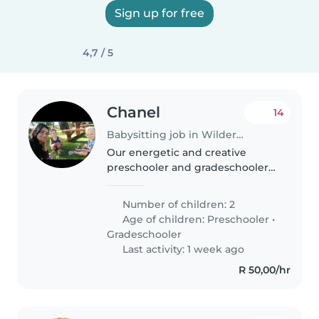
Sign up for free
4,7 / 5
Chanel
14
Babysitting job in Wilderness
Our energetic and creative
preschooler and gradeschooler
need a caring
Babysitter/Nanny/Childminder
Number of children: 2
who likes light chores. Our kids
Age of children:
Preschooler
•
have ADHD, autism and tics, so
Gradeschooler
experience in this..
Last activity: 1 week ago
R 50,00/hr