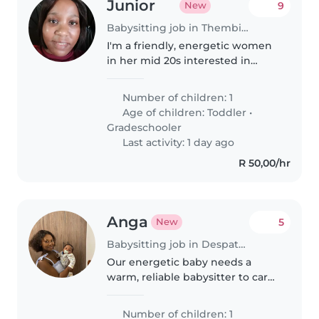
Junior
9
New
Babysitting job in Thembisa
I'm a friendly, energetic women
in her mid 20s interested in
babysitting.
Number of children: 1
Age of children:
Toddler
•
Gradeschooler
Last activity: 1 day ago
R 50,00/hr
Anga
5
New
Babysitting job in Despatch
Our energetic baby needs a
warm, reliable babysitter to care
for them in our home. We need
someone comfortable with light
Number of children: 1