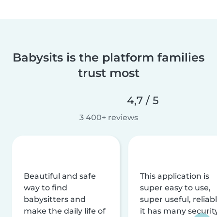
Babysits is the platform families
trust most
4,7 / 5
3 400+ reviews
Beautiful and safe
This application is
way to find
super easy to use,
babysitters and
super useful, reliabl
make the daily life of
it has many securit