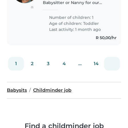
Babysitter or Nanny for our
(1)
affectionate, calm, and playful
baby. Our little one thrives with
Number of children: 1
gentle, engaging care. We'd love
Age of children:
Toddler
someone who speaks English,..
Last activity: 1 month ago
R 50,00/hr
1
2
3
4
...
14
Babysits
Childminder job
Find a childminder job