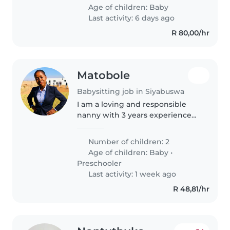
chores and fluent in English and
Age of children:
Baby
isiXhosa. Trustworthy and..
Last activity: 6 days ago
R 80,00/hr
Matobole
Babysitting job in Siyabuswa
I am a loving and responsible
nanny with 3 years experience
caring for babies and toddlers. I
treat every child like my own
Number of children: 2
and love creating a safe, fun, and
Age of children:
Baby
•
happy home for them.
Preschooler
Last activity: 1 week ago
R 48,81/hr