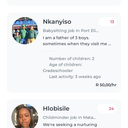
Nkanyiso
13
Babysitting job in Port Elizabeth
I am a father of 3 boys.
sometimes when they visit me I
need a nanny if I have to attend
to a work commitment.
Number of children: 2
Age of children:
Gradeschooler
Last activity: 3 weeks ago
R 50,00/hr
Hlobisile
24
Childminder job in Matatiele
We're seeking a nurturing