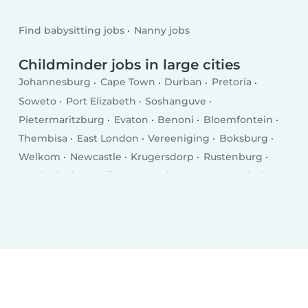
Find babysitting jobs
Nanny jobs
Childminder jobs in large cities
Johannesburg
Cape Town
Durban
Pretoria
Soweto
Port Elizabeth
Soshanguve
Pietermaritzburg
Evaton
Benoni
Bloemfontein
Thembisa
East London
Vereeniging
Boksburg
Welkom
Newcastle
Krugersdorp
Rustenburg
Emalahleni
Randburg
Roodepoort
Botshabelo
Brakpan
Uitenhage
Polokwane
Richards Bay
Vanderbijlpark
Paarl
Centurion
Klerksdorp
Somerset West
Mdantsane
Middelburg
George
Carletonville
Potchefstroom
Mthatha
KwaDukuza
Westonaria