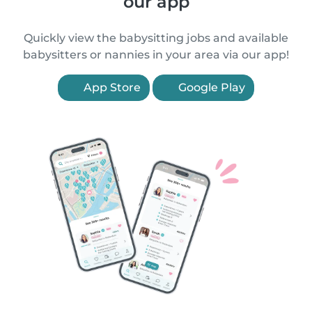
our app
Quickly view the babysitting jobs and available
babysitters or nannies in your area via our app!
App Store
Google Play