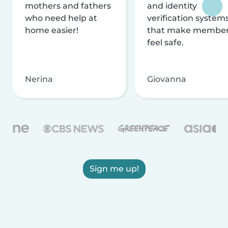
mothers and fathers
and identity
who need help at
verification system
home easier!
that make membe
feel safe.
Nerina
Giovanna
Sign me up!