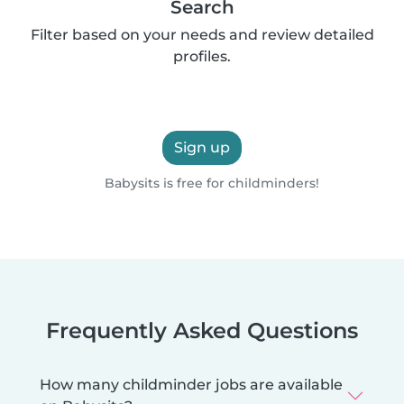
Search
Filter based on your needs and review detailed
profiles.
Sign up
Babysits is free for childminders!
Frequently Asked Questions
How many childminder jobs are available