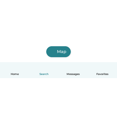
Map
Home
Search
Messages
Favorites
How it works
Help
Terms & Privacy
Pricing