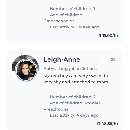
their sports and homework.
Number of children: 1
Someone comfortable cooking
Age of children:
and doing light chores would be
Gradeschooler
ideal...
Last activity: 1 week ago
R 15,00/hr
Leigh-Anne
22
Babysitting job in Johannesburg
My two boys are very sweet, but
very shy and attached to mom.
My mother will be there to help
on the days I am in the office,
Number of children: 2
but I often work from home. We
Age of children:
Toddler
•
are looking for someone..
Preschooler
Last activity: 4 days ago
R 48,55/hr