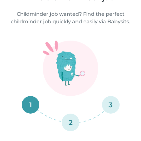
Childminder job wanted? Find the perfect
childminder job quickly and easily via Babysits.
1
3
2