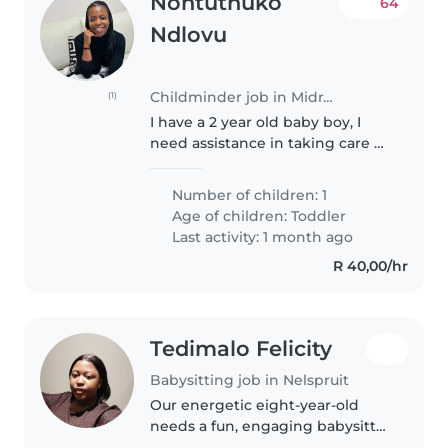
Nontuthuko
64
Ndlovu
Childminder job in Midrand
(1)
I have a 2 year old baby boy, I
need assistance in taking care of
him and running the household
on days where I have no one to
Number of children: 1
do so. I need someone who loves
Age of children:
Toddler
children, is kind and..
Last activity: 1 month ago
R 40,00/hr
Tedimalo Felicity
Babysitting job in Nelspruit
Our energetic eight-year-old
needs a fun, engaging babysitter
or nanny who can keep up with