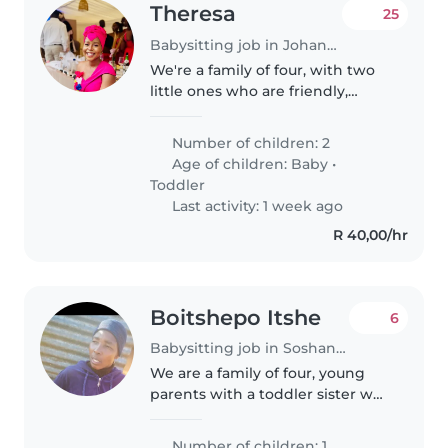
Theresa
25
Babysitting job in Johannesburg
We're a family of four, with two
little ones who are friendly,
affectionate and always up for a
laugh. We're looking for a caring
Number of children: 2
and experienced Babysitter,
Age of children:
Baby
•
Nanny or Childminder to..
Toddler
Last activity: 1 week ago
R 40,00/hr
Boitshepo Itshe
6
Babysitting job in Soshanguve
We are a family of four, young
parents with a toddler sister we
love God in love being in a
peaceful and loving space
Number of children: 1