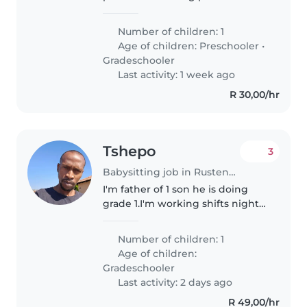
support our wonderful 8-year-old
son, Hunter, as he settles into his
Number of children: 1
new school routine. Hunter is
Age of children:
Preschooler
•
autistic and non-verbal,..
Gradeschooler
Last activity: 1 week ago
R 30,00/hr
Tshepo
3
Babysitting job in Rustenburg
I'm father of 1 son he is doing
grade 1.I'm working shifts night
and morning 14 days and 7 days
off,I want someone who can do
Number of children: 1
homework,chores
Age of children:
Gradeschooler
Last activity: 2 days ago
R 49,00/hr