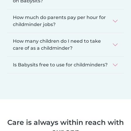
on Babysits?
How much do parents pay per hour for
childminder jobs?
How many children do I need to take
care of as a childminder?
Is Babysits free to use for childminders?
Care is always within reach with