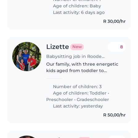
Age of children:
Baby
Last activity: 6 days ago
R 30,00/hr
Lizette
8
New
Babysitting job in Roodepoort
Our family, with three energetic
kids aged from toddler to
gradeschooler, needs a caring
Babysitter, Nanny or
Number of children: 3
Childminder. You'll be
Age of children:
Toddler
•
comfortable with pets, light
Preschooler
•
Gradeschooler
cooking, chores and..
Last activity: yesterday
R 50,00/hr