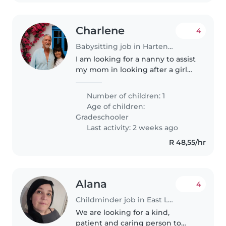
Charlene
4
Babysitting job in Hartenbos
I am looking for a nanny to assist
my mom in looking after a girl
for this week
Number of children: 1
Age of children:
Gradeschooler
Last activity: 2 weeks ago
R 48,55/hr
Alana
4
Childminder job in East London
We are looking for a kind,
patient and caring person to