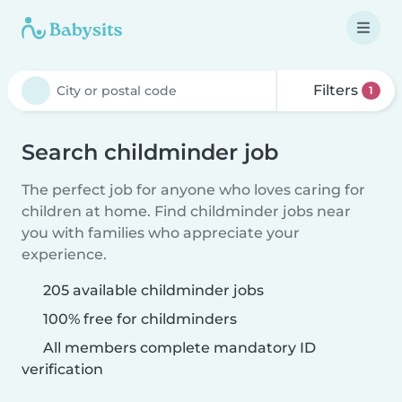
Filters
1
Search childminder job
The perfect job for anyone who loves caring for
children at home. Find childminder jobs near
you with families who appreciate your
experience.
205 available childminder jobs
100% free for childminders
All members complete mandatory ID
verification