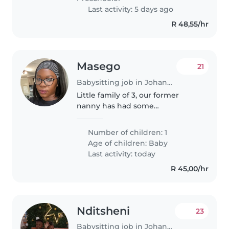
Last activity: 5 days ago
R 48,55/hr
Masego
21
Babysitting job in Johannesburg
Little family of 3, our former
nanny has had some
immigration issues and is no
longer available, our boy is 8
Number of children: 1
months, very playful and friendly
Age of children:
Baby
Last activity: today
R 45,00/hr
Nditsheni
23
Babysitting job in Johannesburg