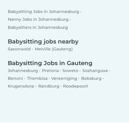
Babysitting Jobs in Johannesburg
Nanny Jobs in Johannesburg
Babysitters in Johannesburg
Babysitting jobs nearby
Saxonwold
Melville (Gauteng)
Babysitting Jobs in Gauteng
Johannesburg
Pretoria
Soweto
Soshanguve
Benoni
Thembisa
Vereeniging
Boksburg
Krugersdorp
Randburg
Roodepoort