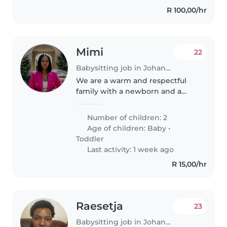
R 100,00/hr
Mimi
22
Babysitting job in Johannesburg
We are a warm and respectful
family with a newborn and a
toddler. We're looking for a kind,
patient, and reliable babysitter
Number of children: 2
who enjoys caring for young
Age of children:
Baby
•
children. We value respect,..
Toddler
Last activity: 1 week ago
R 15,00/hr
Raesetja
23
Babysitting job in Johannesburg