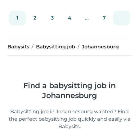
1
2
3
4
...
7
Babysits
Babysitting job
Johannesburg
Find a babysitting job in
Johannesburg
Babysitting job in Johannesburg wanted? Find
the perfect babysitting job quickly and easily via
Babysits.