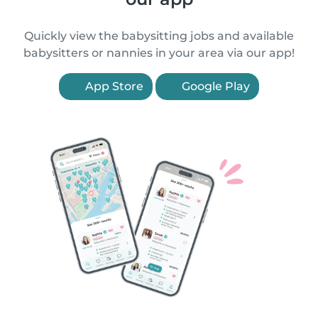
Quickly view the babysitting jobs and available
babysitters or nannies in your area via our app!
App Store
Google Play