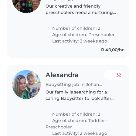
Our creative and friendly
preschoolers need a nurturing
babysitter or nanny for
homework assistance. Someone
Number of children: 2
who enjoys engaging with
Age of children:
Preschooler
bright little minds would be
Last activity: 2 weeks ago
ideal. Multilingual..
R 40,00/hr
Alexandra
32
Babysitting job in Johannesburg
Our family is searching for a
caring Babysitter to look after
our energetic toddler and playful
preschooler. They love chatting
Number of children: 2
and need homework assistance
Age of children:
Toddler
•
too. Reliable, warm care..
Preschooler
Last activity: 2 weeks ago