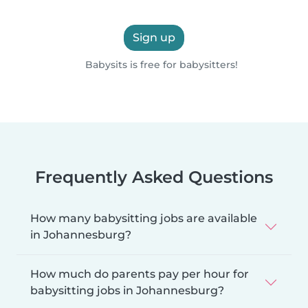
Sign up
Babysits is free for babysitters!
Frequently Asked Questions
How many babysitting jobs are available
in Johannesburg?
How much do parents pay per hour for
babysitting jobs in Johannesburg?