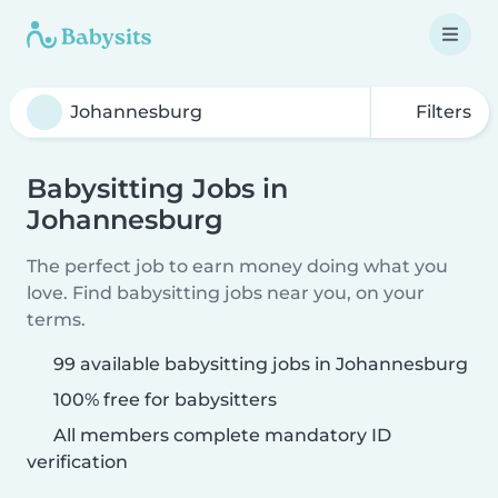
Filters
Babysitting Jobs in
Johannesburg
The perfect job to earn money doing what you
love. Find babysitting jobs near you, on your
terms.
99 available babysitting jobs in Johannesburg
100% free for babysitters
All members complete mandatory ID
verification