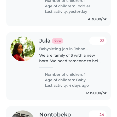
Number of children: 1
Age of children:
Toddler
Last activity: yesterday
R 30,00/hr
Jula
22
New
Babysitting job in Johannesburg
We are family of 3 with a new
born. We need someone to help
us from time to time withthe
baby
Number of children: 1
Age of children:
Baby
Last activity: 4 days ago
R 150,00/hr
Nontobeko
24