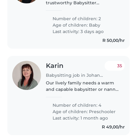
trustworthy Babysitter
comfortable with cooking and
playtime. Fluent in English and
Number of children: 2
Tswana, you'll care for 2 playful
Age of children:
Baby
tots at our home. Let's chat to
Last activity: 3 days ago
find..
R 50,00/hr
Karin
35
Babysitting job in Johannesburg
Our lively family needs a warm
and capable babysitter or nanny
to brighten our days and help
with childcare and light chores.
Number of children: 4
We have four energetic and
Age of children:
Preschooler
intelligent preschoolers who'd..
Last activity: 1 month ago
R 49,00/hr