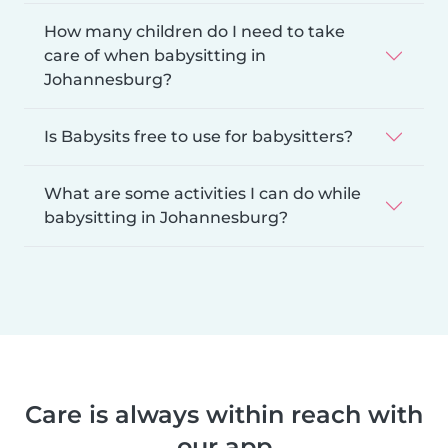
How many children do I need to take
care of when babysitting in
Johannesburg?
Is Babysits free to use for babysitters?
What are some activities I can do while
babysitting in Johannesburg?
Care is always within reach with
our app