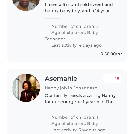
I have a 5 month old sweet and
happy baby boy, and a 14 year
old kind and friendly daughter. I
need someone who will be able
Number of children: 2
to baby sit my son, my daughter
Age of children:
Baby
•
goes to school just on..
Teenager
Last activity: 4 days ago
R 50,00/hr
Asemahle
18
Nanny job in Johannesburg
Our family needs a caring Nanny
for our energetic 1-year-old. The
role includes light chores. Must
speak English, isiXhosa, or Zulu.
Number of children: 1
Christian household in need of a
Age of children:
Baby
Christian nanny..
Last activity: 3 weeks ago