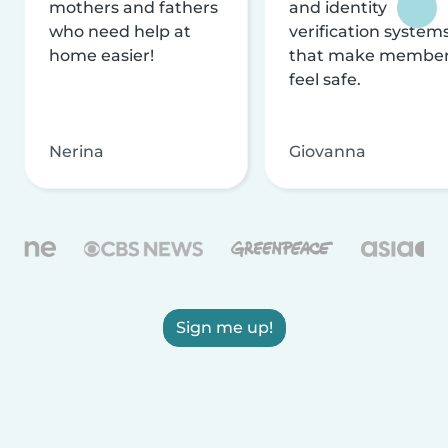
mothers and fathers
and identity
who need help at
verification system
home easier!
that make membe
feel safe.
Nerina
Giovanna
Sign me up!