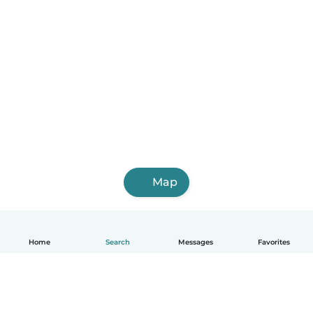
Map
Home
Search
Messages
Favorites