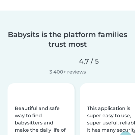
Babysits is the platform families
trust most
4,7 / 5
3 400+ reviews
Beautiful and safe
This application is
way to find
super easy to use,
babysitters and
super useful, reliabl
make the daily life of
it has many securit