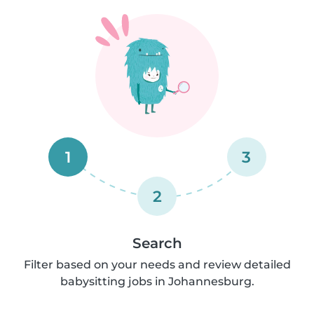
1
3
2
Search
Filter based on your needs and review detailed
babysitting jobs in Johannesburg.