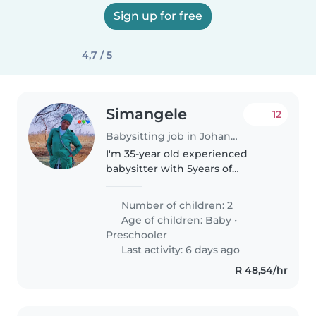
Sign up for free
4,7 / 5
Simangele
12
Babysitting job in Johannesburg
I'm 35-year old experienced
babysitter with 5years of
experience caring for
babies,toddlers and
Number of children: 2
preschoolers. I'm known for
Age of children:
Baby
•
being friendly,calm and patient.I
Preschooler
have experience caring..
Last activity: 6 days ago
R 48,54/hr