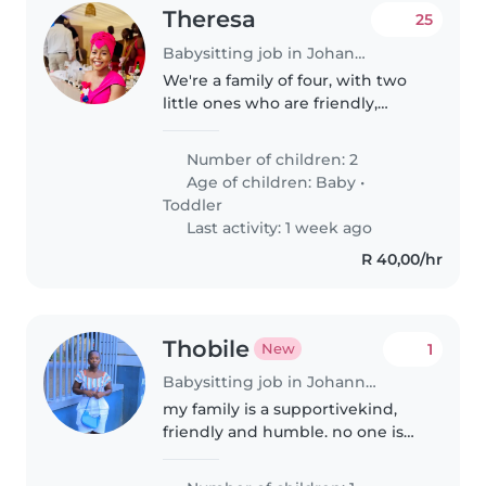
Theresa
25
Babysitting job in Johannesburg
We're a family of four, with two
little ones who are friendly,
affectionate and always up for a
laugh. We're looking for a caring
Number of children: 2
and experienced Babysitter,
Age of children:
Baby
•
Nanny or Childminder to..
Toddler
Last activity: 1 week ago
R 40,00/hr
Thobile
1
New
Babysitting job in Johannesburg
my family is a supportivekind,
friendly and humble. no one is
working at home we are hustle.