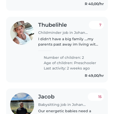
R 40,00/hr
Thubelihle
7
Childminder job in Johannesburg
I didn't have a big family ....my
parents past away im living with
my grandmother an my sister an
my child i need job to provide
Number of children: 2
my family ......an my grandmother
Age of children:
Preschooler
is sick and my young..
Last activity: 2 weeks ago
R 49,00/hr
Jacob
15
Babysitting job in Johannesburg
Our energetic babies need a