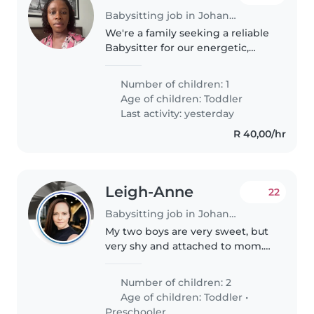
Babysitting job in Johannesburg
We're a family seeking a reliable
Babysitter for our energetic,
intelligent toddler. The ideal
candidate should feel
Number of children: 1
comfortable with cooking and
Age of children:
Toddler
light chores. Fluent in English
Last activity: yesterday
and..
R 40,00/hr
Leigh-Anne
22
Babysitting job in Johannesburg
My two boys are very sweet, but
very shy and attached to mom.
My mother will be there to help
on the days I am in the office,
Number of children: 2
but I often work from home. We
Age of children:
Toddler
•
are looking for someone..
Preschooler