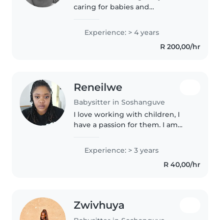
caring for babies and
preschoolers. and comfortable
with cooking and helping with
Experience: > 4 years
homework. I speak English, and
R 200,00/hr
Southern Sotho. I love engaging
children..
Reneilwe
Babysitter in Soshanguve
I love working with children, I
have a passion for them. I am
currently studying BEI , I love
teaching and experiencing
Experience: > 3 years
children develop. I have 3 years
R 40,00/hr
experience mostly with
toddlers..
Zwivhuya