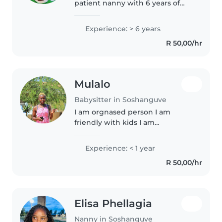
patient nanny with 6 years of
experience caring for children of
all ages, from babies to grade
Experience: > 6 years
schoolers. I am fluent in English,
R 50,00/hr
Ndebele, Sepedi, Xhosa..
Mulalo
Babysitter in Soshanguve
I am orgnased person I am
friendly with kids I am
deciplined
Experience: < 1 year
R 50,00/hr
Elisa Phellagia
Nanny in Soshanguve