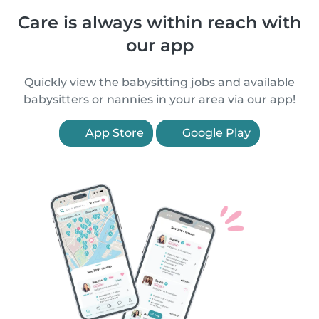
Care is always within reach with
our app
Quickly view the babysitting jobs and available
babysitters or nannies in your area via our app!
App Store
Google Play