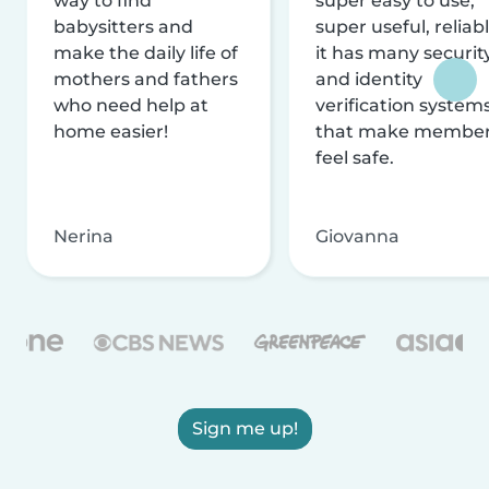
way to find
super easy to use,
babysitters and
super useful, reliabl
make the daily life of
it has many securit
mothers and fathers
and identity
who need help at
verification system
home easier!
that make membe
feel safe.
Nerina
Giovanna
Sign me up!