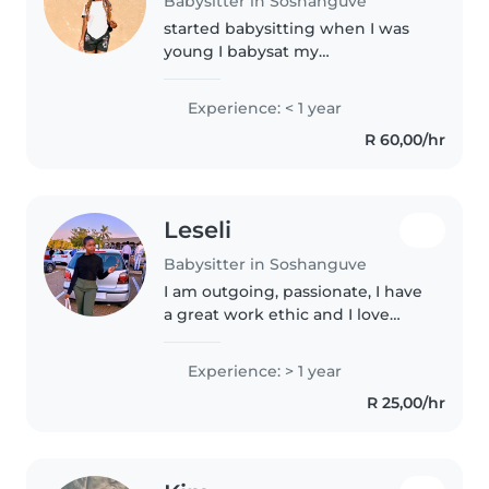
Babysitter in Soshanguve
started babysitting when I was
young I babysat my
siblings,friend's sibling. At the
moment I'm still applying at
Experience: < 1 year
school so now I would like to
R 60,00/hr
babysit again, because I enjoy
working..
Leseli
Babysitter in Soshanguve
I am outgoing, passionate, I have
a great work ethic and I love
people, especially kids. I am also
skilled in meal prep, bedtime
Experience: > 1 year
routines and engaging activities.
R 25,00/hr