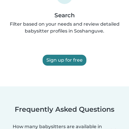
Search
Filter based on your needs and review detailed
babysitter profiles in Soshanguve.
Sign up for free
Frequently Asked Questions
How many babysitters are available in