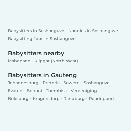
Babysitters in Soshanguve
Nannies in Soshanguve
Babysitting Jobs in Soshanguve
Babysitters nearby
Mabopane
Klipgat (North West)
Babysitters in Gauteng
Johannesburg
Pretoria
Soweto
Soshanguve
Evaton
Benoni
Thembisa
Vereeniging
Boksburg
Krugersdorp
Randburg
Roodepoort