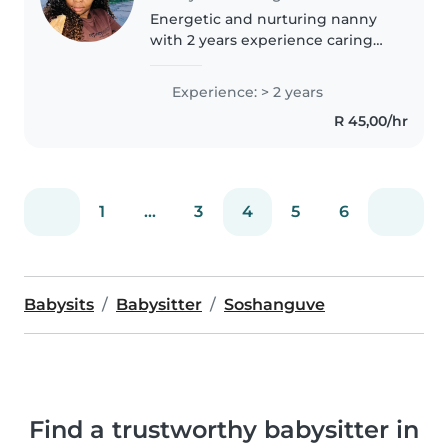
Energetic and nurturing nanny
with 2 years experience caring
for children aged 0 - 12. Proven
track record of creating
Experience: > 2 years
engaging activities, managing
R 45,00/hr
daily routines, and providing
homework..
1
...
3
4
5
6
Babysits
Babysitter
Soshanguve
Find a trustworthy babysitter in