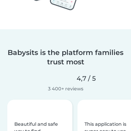
Babysits is the platform families
trust most
4,7 / 5
3 400+ reviews
Beautiful and safe
This application is