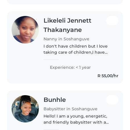
Likeleli Jennett
Thakanyane
Nanny in Soshanguve
I don't have children but I love
taking care of children,I have
certificate in comprehensive
nanny training course I did the
Experience: < 1 year
course 2024 I have experience in
R 55,00/hr
looking for a new born..
Bunhle
Babysitter in Soshanguve
Hello! I am a young, energetic,
and friendly babysitter with a
passion for working with