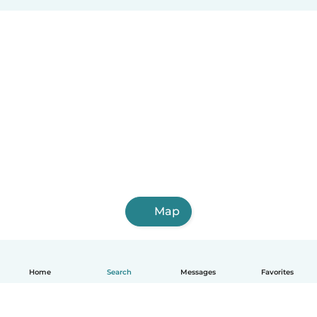
Map
Home
Search
Messages
Favorites