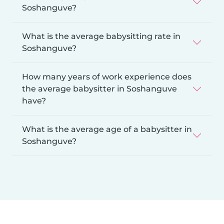
Soshanguve?
What is the average babysitting rate in
Soshanguve?
How many years of work experience does
the average babysitter in Soshanguve
have?
What is the average age of a babysitter in
Soshanguve?