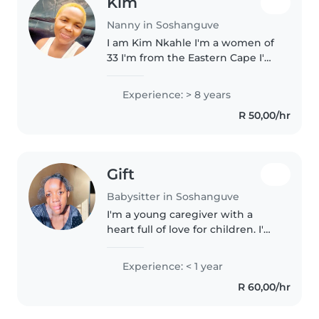
Kim
Nanny in Soshanguve
I am Kim Nkahle I'm a women of
33 I'm from the Eastern Cape I'm
a mother of two but I currently
stay in Randfontein
Experience: > 8 years
R 50,00/hr
Gift
Babysitter in Soshanguve
I'm a young caregiver with a
heart full of love for children. I'm
currently studying and have
experience caring for babies and
Experience: < 1 year
toddlers. I'm comfortable with
R 60,00/hr
chores and helping with..