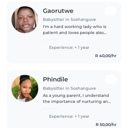
Gaorutwe
Babysitter in Soshanguve
I'm a hard working lady who is
patient and loves people also
babies like outdoors and indoors
activities to keep the in 'm very
Experience: < 1 year
responsible when it comes to
R 40,00/hr
everything I do
Phindile
Babysitter in Soshanguve
As a young parent, I understand
the importance of nurturing and
engaging with little ones. I'm
comfortable with chores and can
Experience: < 1 year
assist with homework. I speak
R 50,00/hr
both English and Setswana,..