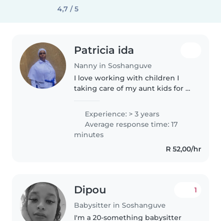
4,7 / 5
Patricia ida
Nanny in Soshanguve
I love working with children I
taking care of my aunt kids for 3
year and taking care of them I
like to play with kids reading
Experience: > 3 years
storys writing a storys I like to
Average response time: 17
cleaning the house,..
minutes
R 52,00/hr
Dipou
1
Babysitter in Soshanguve
I'm a 20-something babysitter