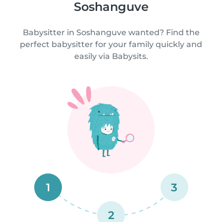
Soshanguve
Babysitter in Soshanguve wanted? Find the
perfect babysitter for your family quickly and
easily via Babysits.
1
3
2