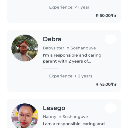
children. I have a Grade 12 Matric-
Experience: < 1 year
NSC qualification and am
R 50,00/hr
comfortable assisting with
homework,..
Debra
Babysitter in Soshanguve
I'm a responsible and caring
parent with 2 years of
experience in caring for
toddlers. I love reading to
Experience: > 2 years
children and can help with
R 45,00/hr
simple cooking tasks. I'm
comfortable working in..
Lesego
Nanny in Soshanguve
I am a responsible, caring and