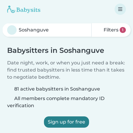
Filters
1
Babysitters in Soshanguve
Date night, work, or when you just need a break:
find trusted babysitters in less time than it takes
to negotiate bedtime.
81 active babysitters in Soshanguve
All members complete mandatory ID
verification
Sign up for free