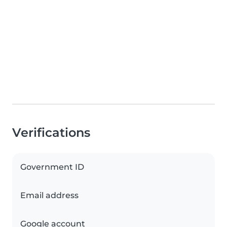
Verifications
Government ID
Email address
Google account