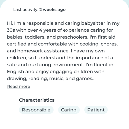
Last activity:
2 weeks ago
Hi, I'm a responsible and caring babysitter in my 
30s with over 4 years of experience caring for 
babies, toddlers, and preschoolers. I'm first aid 
certified and comfortable with cooking, chores, 
and homework assistance. I have my own 
children, so I understand the importance of a 
safe and nurturing environment. I'm fluent in 
English and enjoy engaging children with 
drawing, reading, music, and games...
Read more
Characteristics
Responsible
Caring
Patient