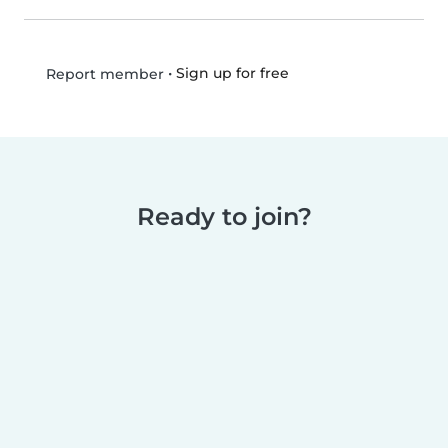
•
Sign up for free
Report member
Ready to join?