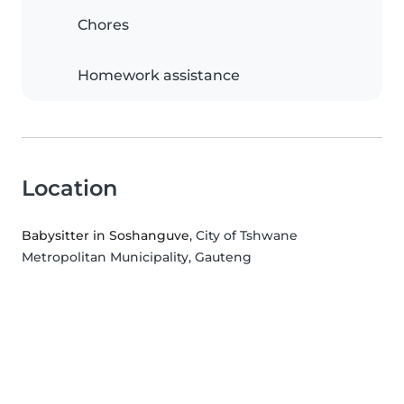
Chores
Homework assistance
Location
Babysitter in Soshanguve
, City of Tshwane
Metropolitan Municipality, Gauteng