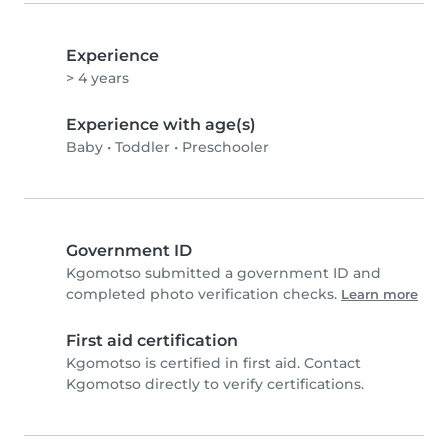
Experience
> 4 years
Experience with age(s)
Baby
•
Toddler
•
Preschooler
Government ID
Kgomotso submitted a government ID and
completed photo verification checks.
Learn more
First aid certification
Kgomotso is certified in first aid. Contact
Kgomotso directly to verify certifications.