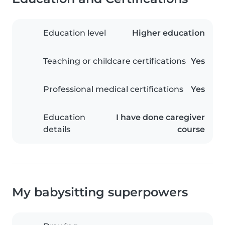
Education level
Higher education
Teaching or childcare certifications
Yes
Professional medical certifications
Yes
Education
I have done caregiver
details
course
My babysitting superpowers