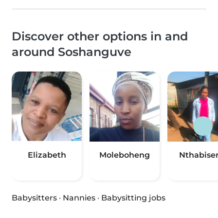
Discover other options in and
around Soshanguve
Elizabeth
Moleboheng
Nthabise
Babysitters
·
Nannies
·
Babysitting jobs