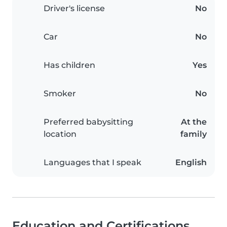
Driver's license
No
Car
No
Has children
Yes
Smoker
No
Preferred babysitting
At the
location
family
Languages that I speak
English
Education and Certifications