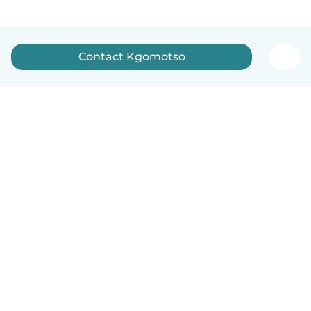
Contact Kgomotso
How it works
Help
Terms & Privacy
Pricing
Company details
Babysits for Work
Community standards