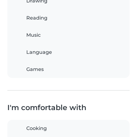
Drawing
Reading
Music
Language
Games
I'm comfortable with
Cooking