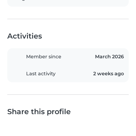
Activities
Member since
March 2026
Last activity
2 weeks ago
Share this profile