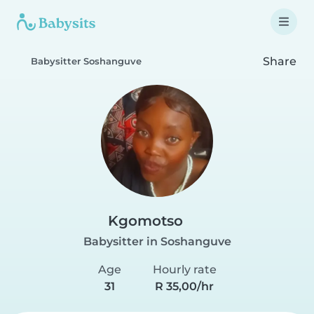
Share
Babysitter Soshanguve
Kgomotso
Babysitter in Soshanguve
Age
Hourly rate
31
R 35,00/hr