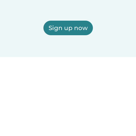
Sign up now