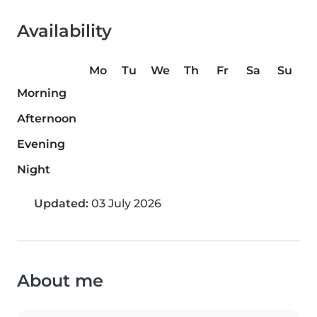
Availability
Mo
Tu
We
Th
Fr
Sa
Su
Morning
Afternoon
Evening
Night
Updated:
03 July 2026
About me