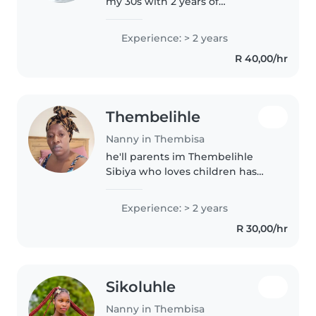
my 30s with 2 years of
experience caring for babies. I'm
comfortable with chores and
Experience: > 2 years
enjoy engaging little ones with
R 40,00/hr
fun games. As a parent myself,..
Thembelihle
Nanny in Thembisa
he'll parents im Thembelihle
Sibiya who loves children has
time for them and knows how to
see a child when he is no well
Experience: > 2 years
R 30,00/hr
Sikoluhle
Nanny in Thembisa