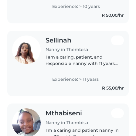
a focus on babies and toddlers, I
Experience: > 10 years
am responsible, patient, and
R 50,00/hr
friendly. While I don't..
Sellinah
Nanny in Thembisa
I am a caring, patient, and
responsible nanny with 11 years
of experience working with
babies and toddlers. I am
Experience: > 11 years
passionate about creating a safe,
R 55,00/hr
loving, and fun environment
where..
Mthabiseni
Nanny in Thembisa
I'm a caring and patient nanny in