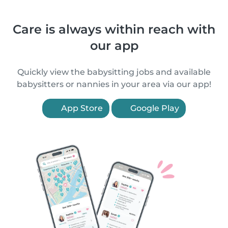
Care is always within reach with
our app
Quickly view the babysitting jobs and available
babysitters or nannies in your area via our app!
App Store
Google Play