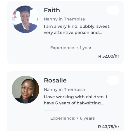
Faith
Nanny in Thembisa
I am a very kind, bubbly, sweet,
very attentive person and
punctual. I am also a Christian
and loves reading and listening
Experience: < 1 year
to music. I love kids because
R 52,00/hr
there are such sweet innocent..
Rosalie
Nanny in Thembisa
I love working with children. I
have 6 years of babysitting
experience primarily with babies
and toddlers, I also have
Experience: > 6 years
experience with house keeping.
R 43,75/hr
I'm looking forward to taking..