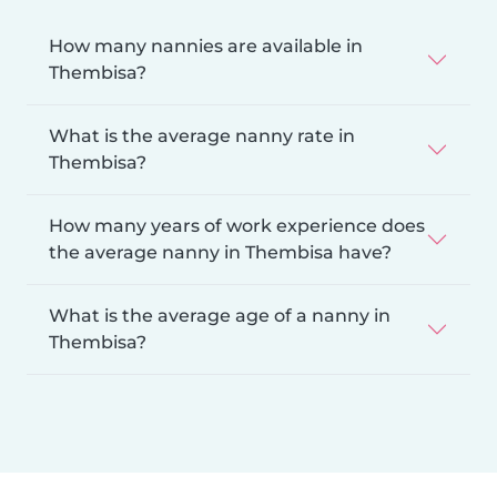
How many nannies are available in
Thembisa?
What is the average nanny rate in
Thembisa?
How many years of work experience does
the average nanny in Thembisa have?
What is the average age of a nanny in
Thembisa?