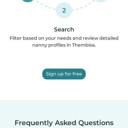
2
Search
Filter based on your needs and review detailed
nanny profiles in Thembisa.
Sign up for free
Frequently Asked Questions