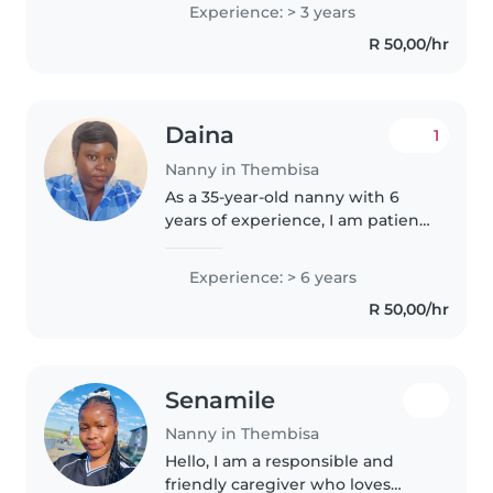
childcare. As a parent myself, I
Experience: > 3 years
understand the importance of a
R 50,00/hr
nurturing environment...
Daina
1
Nanny in Thembisa
As a 35-year-old nanny with 6
years of experience, I am patient,
caring, and friendly. I have
expertise in caring for babies,
Experience: > 6 years
toddlers, and preschoolers, and
R 50,00/hr
I'm First Aid certified...
Senamile
Nanny in Thembisa
Hello, I am a responsible and
friendly caregiver who loves