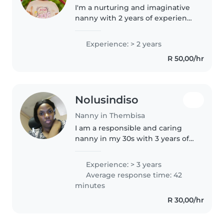
I'm a nurturing and imaginative
nanny with 2 years of experience
caring for preschoolers. As a
parent myself, I understand the
Experience: > 2 years
importance of a safe and
R 50,00/hr
engaging environment. I love..
Nolusindiso
Nanny in Thembisa
I am a responsible and caring
nanny in my 30s with 3 years of
experience caring for babies,
toddlers, and preschoolers. I
Experience: > 3 years
enjoy drawing, reading, and
Average response time: 42
crafting with children and am..
minutes
R 30,00/hr