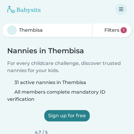
Filters
1
Nannies in Thembisa
For every childcare challenge, discover trusted
nannies for your kids.
31 active nannies in Thembisa
All members complete mandatory ID
verification
Sign up for free
4,7 / 5