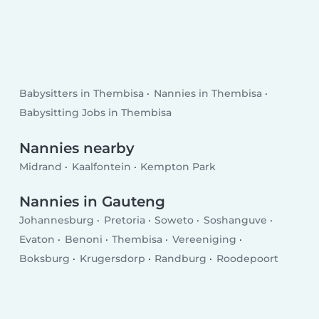
Babysitters in Thembisa
Nannies in Thembisa
Babysitting Jobs in Thembisa
Nannies nearby
Midrand
Kaalfontein
Kempton Park
Nannies in Gauteng
Johannesburg
Pretoria
Soweto
Soshanguve
Evaton
Benoni
Thembisa
Vereeniging
Boksburg
Krugersdorp
Randburg
Roodepoort