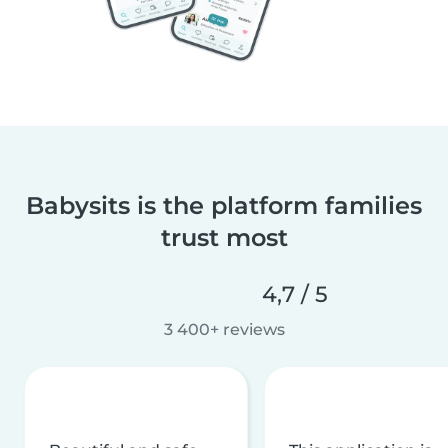
Babysits is the platform families
trust most
4,7 / 5
3 400+ reviews