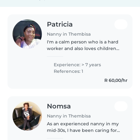
Patricia
Nanny in Thembisa
I'm a calm person who is a hard
worker and also loves children
and I'm very polite to the kids
and I also listen if I did
Experience: > 7 years
something wrong you tell me
References: 1
nicely not but shouting I can..
R 60,00/hr
Nomsa
Nanny in Thembisa
As an experienced nanny in my
mid-30s, I have been caring for
children for over a decade. With