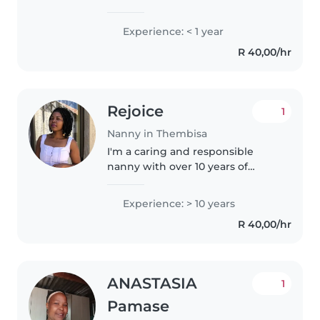
working with children. I am a 20-
something with experience in
Experience: < 1 year
taking care of babies. I am
R 40,00/hr
comfortable with helping with
homework..
Rejoice
1
Nanny in Thembisa
I'm a caring and responsible
nanny with over 10 years of
experience caring for children of
all ages, from babies to
Experience: > 10 years
teenagers. I'm fluent in English
R 40,00/hr
and Zulu, and I'm skilled in
engaging..
ANASTASIA
1
Pamase