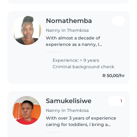
Nomathemba
Nanny in Thembisa
With almost a decade of
experience as a nanny, I
specialize in caring for
teenagers. I'm a patient and
Experience: > 9 years
calm individual who loves
Criminal background check
engaging in creative activities
R 50,00/hr
like drawing, reading,..
Samukelisiwe
1
Nanny in Thembisa
With over 3 years of experience
caring for toddlers, I bring a
patient and friendly approach to