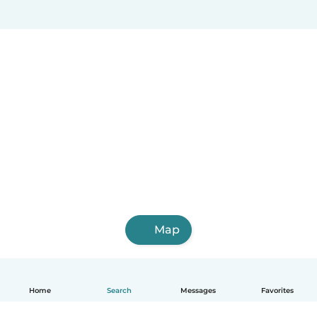
Map
Home
Search
Messages
Favorites