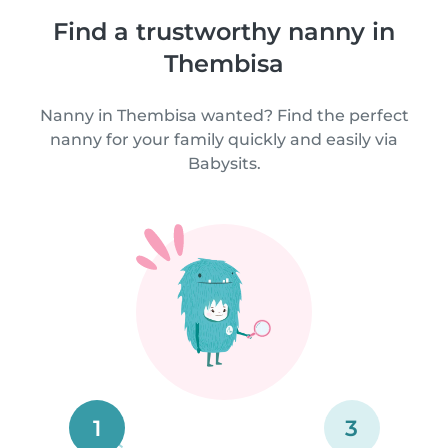
Find a trustworthy nanny in
Thembisa
Nanny in Thembisa wanted? Find the perfect
nanny for your family quickly and easily via
Babysits.
1
3