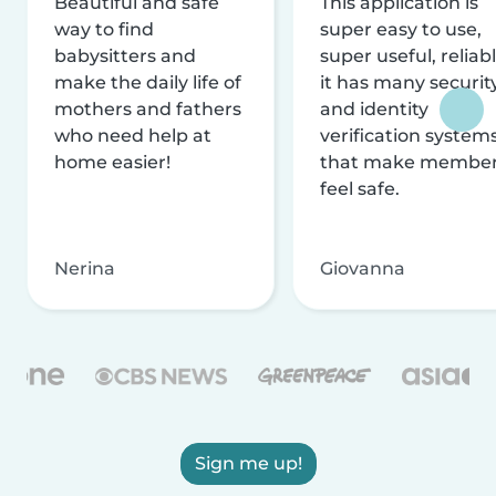
Beautiful and safe
This application is
way to find
super easy to use,
babysitters and
super useful, reliabl
make the daily life of
it has many securit
mothers and fathers
and identity
who need help at
verification system
home easier!
that make membe
feel safe.
Nerina
Giovanna
Sign me up!