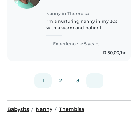
Nanny in Thembisa
I'm a nurturing nanny in my 30s
with a warm and patient
approach. As a parent myself, I
understand the importance of
Experience: > 5 years
creating a safe and loving
R 50,00/hr
environment for children. I have
experience..
1
2
3
Babysits
Nanny
Thembisa