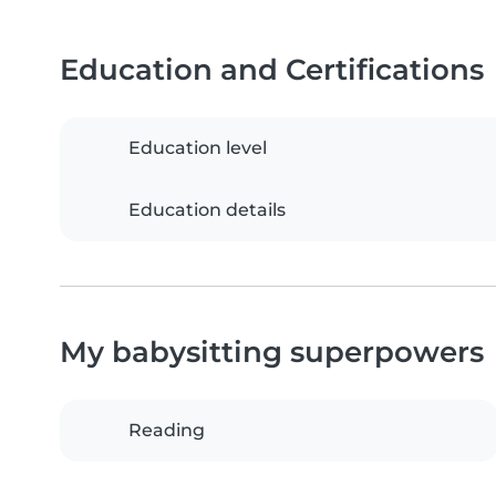
Education and Certifications
Education level
Education details
My babysitting superpowers
Reading