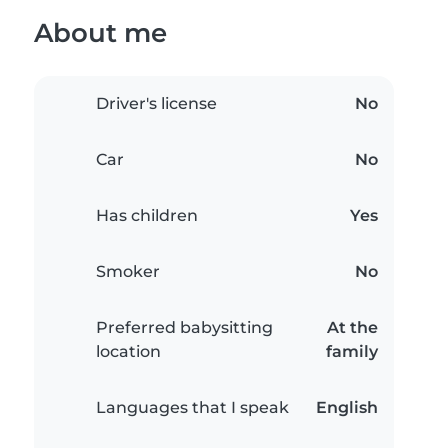
About me
Driver's license
No
Car
No
Has children
Yes
Smoker
No
Preferred babysitting
At the
location
family
Languages that I speak
English