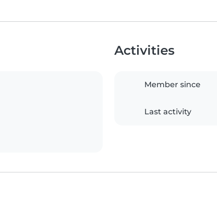
Activities
Member since
Last activity