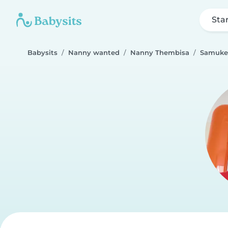
Sta
Babysits
Nanny wanted
Nanny Thembisa
Samukel