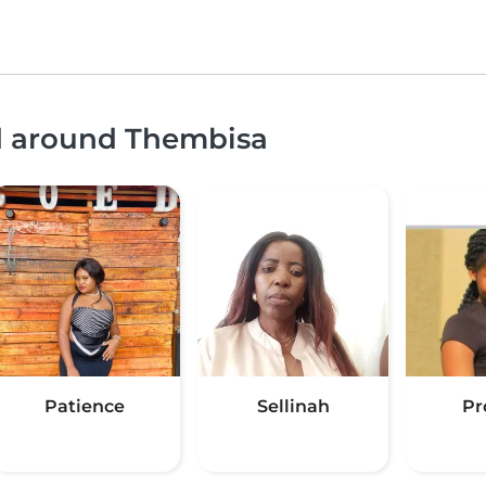
nd around Thembisa
Patience
Sellinah
Pr