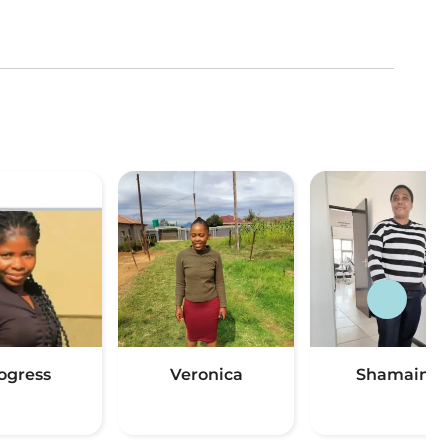
ogress
Veronica
Shamaine