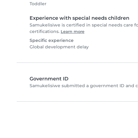
Toddler
Experience with special needs children
Samukelisiwe is certified in special needs care f
certifications.
Learn more
Specific experience
Global development delay
Government ID
Samukelisiwe submitted a government ID and c