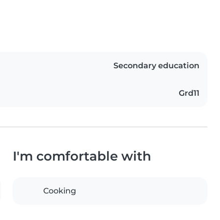
Secondary education
Grd11
I'm comfortable with
Cooking