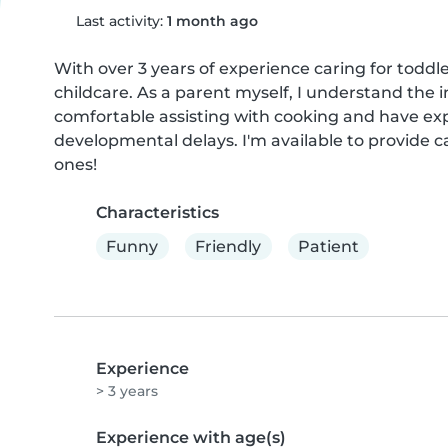
Last activity:
1 month ago
With over 3 years of experience caring for toddler
childcare. As a parent myself, I understand the 
comfortable assisting with cooking and have exp
developmental delays. I'm available to provide c
ones!
Characteristics
Funny
Friendly
Patient
Experience
> 3 years
Experience with age(s)