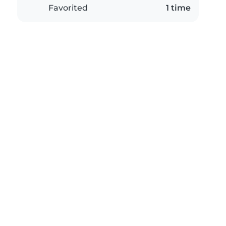
Favorited
1 time