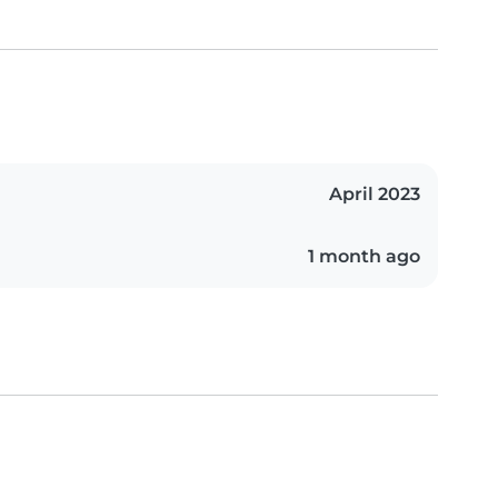
April 2023
1 month ago