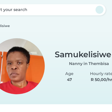
rt your search
isiwe
Samukelisiwe
Nanny in Thembisa
Age
Hourly rat
47
R 50,00/h