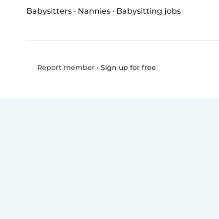
Babysitters
·
Nannies
·
Babysitting jobs
•
Sign up for free
Report member