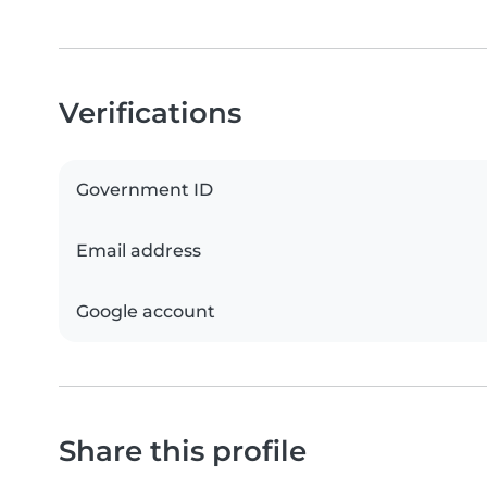
Verifications
Government ID
Email address
Google account
Share this profile