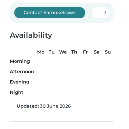
Contact Samukelisiwe
1
Availability
Mo
Tu
We
Th
Fr
Sa
Su
Morning
Afternoon
Evening
Night
Updated:
30 June 2026