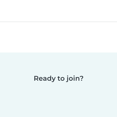
Ready to join?