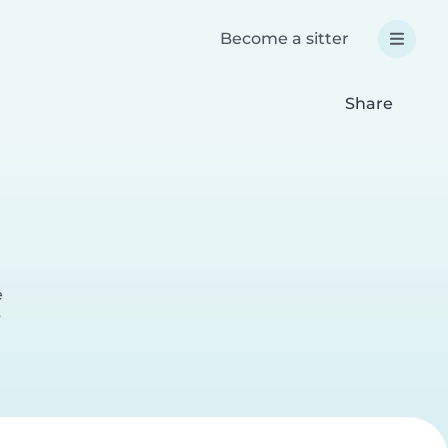
Become a sitter
Share
e
r