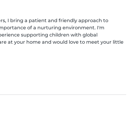
s, I bring a patient and friendly approach to 
importance of a nurturing environment. I'm 
erience supporting children with global 
are at your home and would love to meet your little 