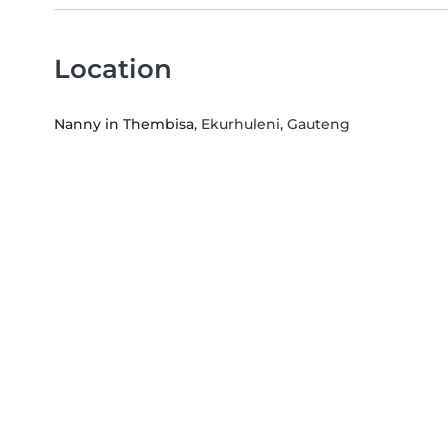
Location
Nanny in Thembisa
, Ekurhuleni, Gauteng