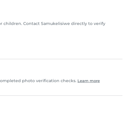
or children. Contact Samukelisiwe directly to verify
ompleted photo verification checks.
Learn more