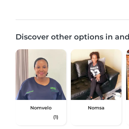
Discover other options in a
Nomvelo
Nomsa
(1)