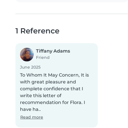
1 Reference
Tiffany Adams
Friend
June 2025
To Whom It May Concern, It is
with great pleasure and
complete confidence that I
write this letter of
recommendation for Flora. I
have ha..
Read more