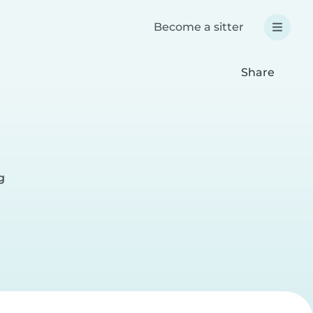
Become a sitter
Share
g