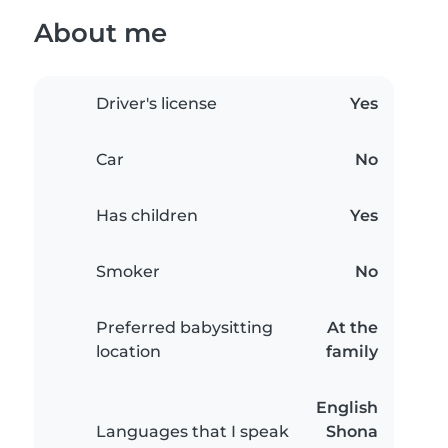
About me
Driver's license
Yes
Car
No
Has children
Yes
Smoker
No
Preferred babysitting
At the
location
family
English
Languages that I speak
Shona