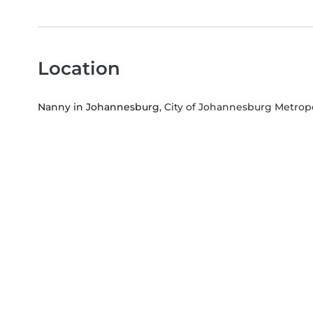
Location
Nanny in Johannesburg
, City of Johannesburg Metrop