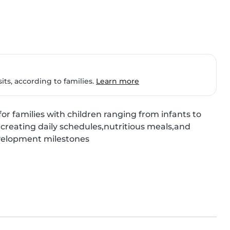
ts, according to families.
Learn more
or families with children ranging from infants to 
 creating daily schedules,nutritious meals,and 
evelopment milestones