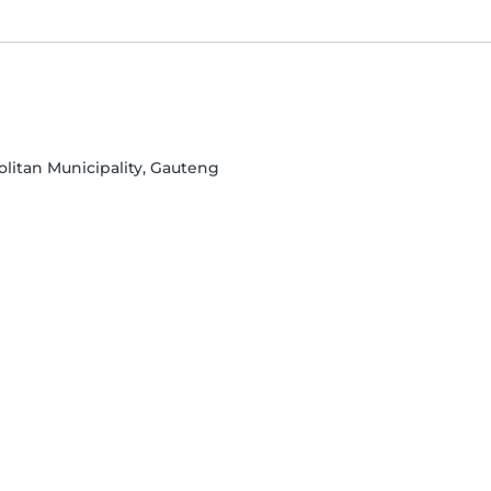
olitan Municipality, Gauteng