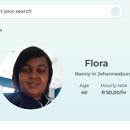
rt your search
ra
Flora
Nanny in Johannesbur
Age
Hourly rate
40
R 50,00/hr