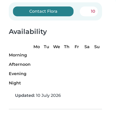
Contact Flora
10
Availability
Mo
Tu
We
Th
Fr
Sa
Su
Morning
Afternoon
Evening
Night
Updated:
10 July 2026