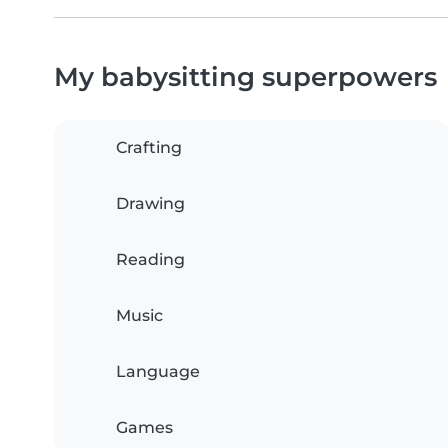
My babysitting superpowers
Crafting
Drawing
Reading
Music
Language
Games