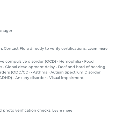
enager
n. Contact Flora directly to verify certifications.
Learn more
ve compulsive disorder (OCD)
•
Hemophilia
•
Food
s
•
Global development delay
•
Deaf and hard of hearing
•
orders (ODD/CD)
•
Asthma
•
Autism Spectrum Disorder
 (ADHD)
•
Anxiety disorder
•
Visual impairment
 photo verification checks.
Learn more