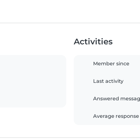
Activities
Member since
Last activity
Answered messag
Average response