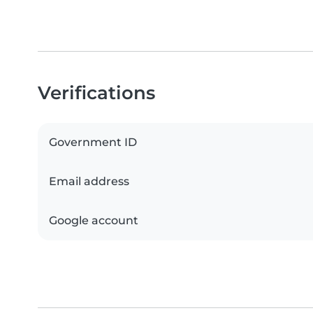
Verifications
Government ID
Email address
Google account