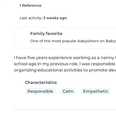
1 Reference
Last activity:
3 weeks ago
Family favorite
One of the most popular babysitters on Babysi
l have five years experience working as a nanny f
school age.ln my previous role, l was responsible
organizing educational activities to promote d
Characteristics
Responsible
Calm
Empathetic