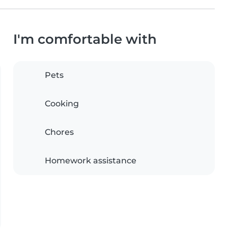
I'm comfortable with
Pets
Cooking
Chores
Homework assistance