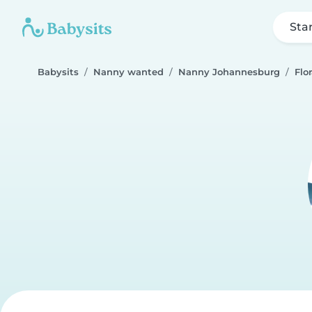
Sta
Babysits
Nanny wanted
Nanny Johannesburg
Flo