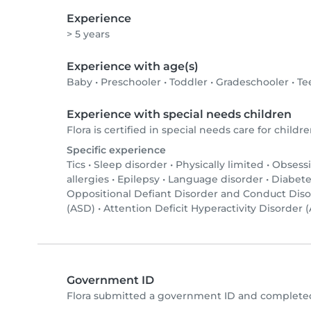
Experience
> 5 years
Experience with age(s)
Baby
•
Preschooler
•
Toddler
•
Gradeschooler
•
Te
Experience with special needs children
Flora is certified in special needs care for childre
Specific experience
Tics
•
Sleep disorder
•
Physically limited
•
Obsessi
allergies
•
Epilepsy
•
Language disorder
•
Diabete
Oppositional Defiant Disorder and Conduct Dis
(ASD)
•
Attention Deficit Hyperactivity Disorder
Government ID
Flora submitted a government ID and completed