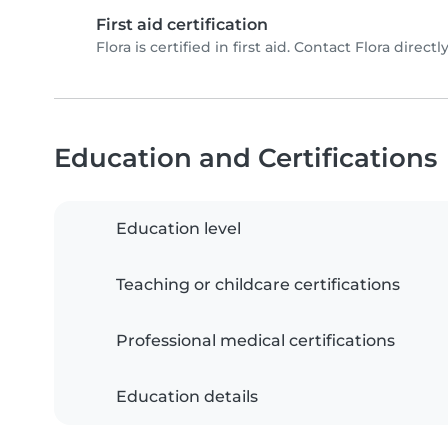
First aid certification
Flora is certified in first aid. Contact Flora directly
Education and Certifications
Education level
Teaching or childcare certifications
Professional medical certifications
Education details