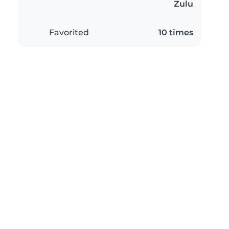
Zulu
Favorited
10 times