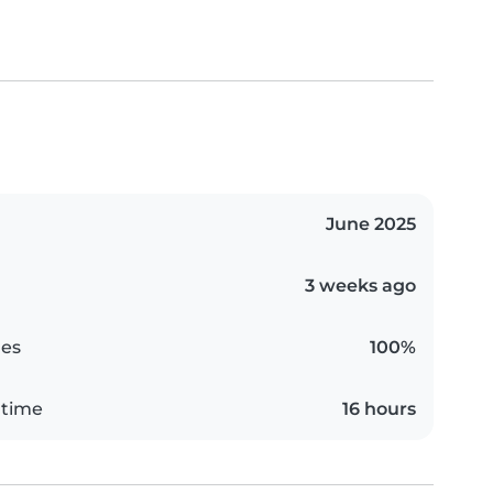
June 2025
3 weeks ago
es
100%
 time
16 hours