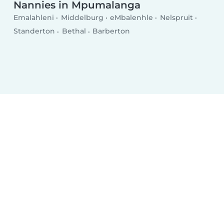
Nannies in Mpumalanga
Emalahleni
Middelburg
eMbalenhle
Nelspruit
Standerton
Bethal
Barberton