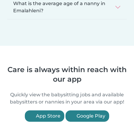
What is the average age of a nanny in
Emalahleni?
Care is always within reach with
our app
Quickly view the babysitting jobs and available
babysitters or nannies in your area via our app!
App Store
Google Play