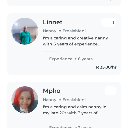
Linnet
1
Nanny in Emalahleni
I'm a caring and creative nanny
with 6 years of experience,
specialising in babies and
toddlers. As a parent myself, I
Experience: > 6 years
understand the importance of a
R 35,00/hr
nurturing environment. I love..
Mpho
Nanny in Emalahleni
I'm a caring and calm nanny in
my late 20s with 3 years of
experience looking after babies,
toddlers, and preschoolers. I'm
Experience: > 3 years