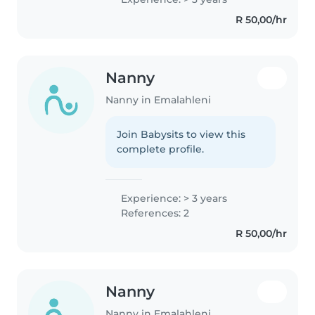
fluent in Sesotho and Zulu, and
R 50,00/hr
love engaging children with..
Nanny
Nanny in Emalahleni
Join Babysits to view this
complete profile.
Experience: > 3 years
References: 2
R 50,00/hr
Nanny
Nanny in Emalahleni