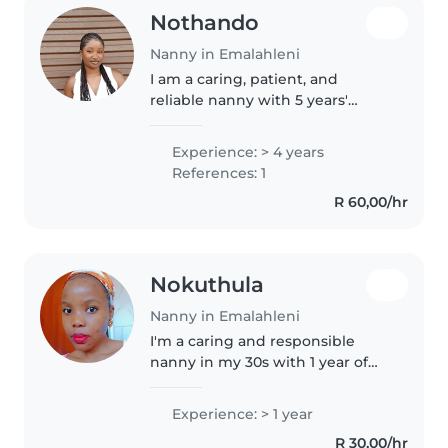
Nothando
Nanny in Emalahleni
I am a caring, patient, and
reliable nanny with 5 years'
experience working with babies
and toddlers aged 0-3 years. For
Experience: > 4 years
2 years I worked at Joy Daycare
References: 1
Centre where I helped care..
R 60,00/hr
Nokuthula
Nanny in Emalahleni
I'm a caring and responsible
nanny in my 30s with 1 year of
experience looking after babies
and toddlers. I love engaging
Experience: > 1 year
children with reading, crafting,
R 30,00/hr
and games, and I'm comfortable..