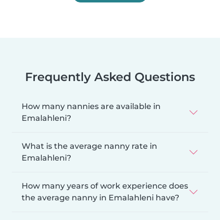
Frequently Asked Questions
How many nannies are available in
Emalahleni?
What is the average nanny rate in
Emalahleni?
How many years of work experience does
the average nanny in Emalahleni have?