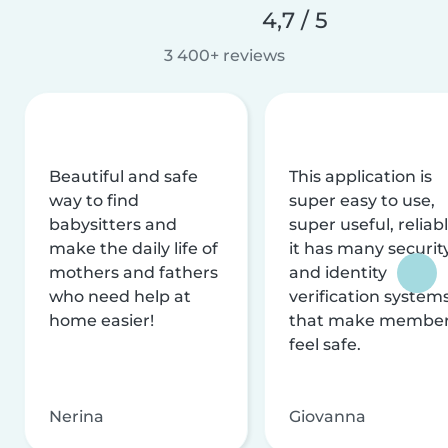
4,7 / 5
3 400+ reviews
Beautiful and safe
This application is
way to find
super easy to use,
babysitters and
super useful, reliabl
make the daily life of
it has many securit
mothers and fathers
and identity
who need help at
verification system
home easier!
that make membe
feel safe.
Nerina
Giovanna