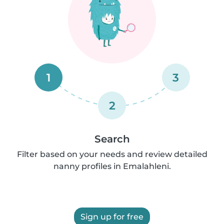
1
3
2
Search
Filter based on your needs and review detailed
nanny profiles in Emalahleni.
Sign up for free