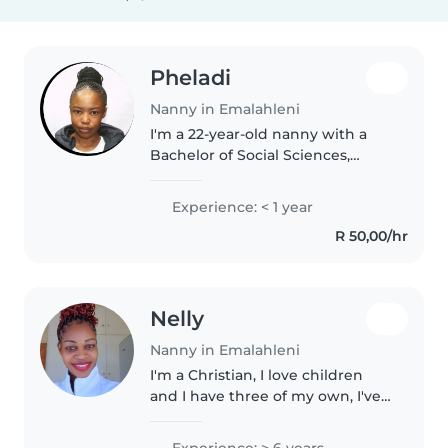
Pheladi
Nanny in Emalahleni
I'm a 22-year-old nanny with a
Bachelor of Social Sciences,
majoring in Psychology and
Sociology. I'm responsible,
Experience: < 1 year
empathetic, and calm, and have
R 50,00/hr
experience caring for
preschoolers..
Nelly
Nanny in Emalahleni
I'm a Christian, I love children
and I have three of my own, I've
been working with children all
my career and I believe that
Experience: > 6 years