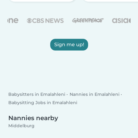
Sign me up!
Babysitters in Emalahleni
Nannies in Emalahleni
Babysitting Jobs in Emalahleni
Nannies nearby
Middelburg