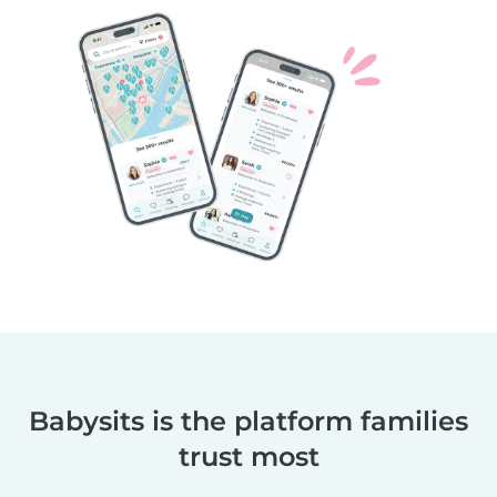
Babysits is the platform families
trust most