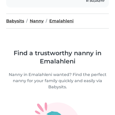
R 50,00/hr
Babysits
Nanny
Emalahleni
Find a trustworthy nanny in
Emalahleni
Nanny in Emalahleni wanted? Find the perfect
nanny for your family quickly and easily via
Babysits.