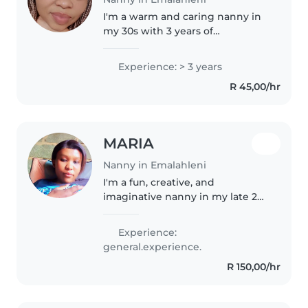
I'm a warm and caring nanny in
my 30s with 3 years of
experience, specialising in
caring for babies. I'm an
Experience: > 3 years
experienced parent myself,
R 45,00/hr
which helps me understand the
unique needs of..
MARIA
Nanny in Emalahleni
I'm a fun, creative, and
imaginative nanny in my late 20s
who loves working with babies.
I'm comfortable with pets,
Experience:
cooking, chores, and helping
general.experience.
with homework. I can also assist
R 150,00/hr
with..