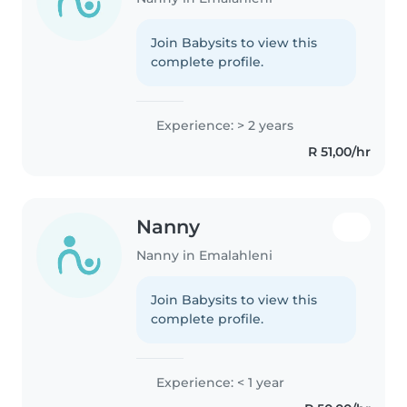
Join Babysits to view this
complete profile.
Experience: > 2 years
R 51,00/hr
Nanny
Nanny in Emalahleni
Join Babysits to view this
complete profile.
Experience: < 1 year