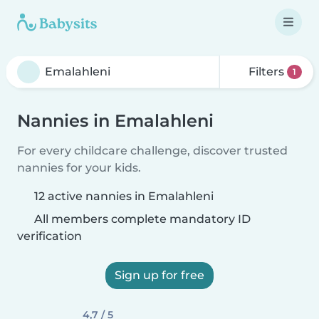
Filters
1
Nannies in Emalahleni
For every childcare challenge, discover trusted
nannies for your kids.
12 active nannies in Emalahleni
All members complete mandatory ID
verification
Sign up for free
4,7 / 5