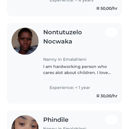
working with children is my
R 50,00/hr
calling.
Nontutuzelo
Nocwaka
Nanny in Emalahleni
I am hardworking person who
cares alot about children. I love
church and praying. I love doing
household chores.
Experience: < 1 year
R 30,00/hr
Phindile
Nanny in Emalahleni