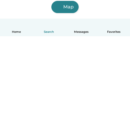
Map
Home
Search
Messages
Favorites
How it works
Help
Terms & Privacy
Pricing
Company details
Babysits for Work
Community standards