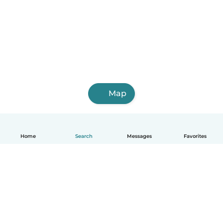
Map
Home
Search
Messages
Favorites
How it works
Help
Terms & Privacy
Pricing