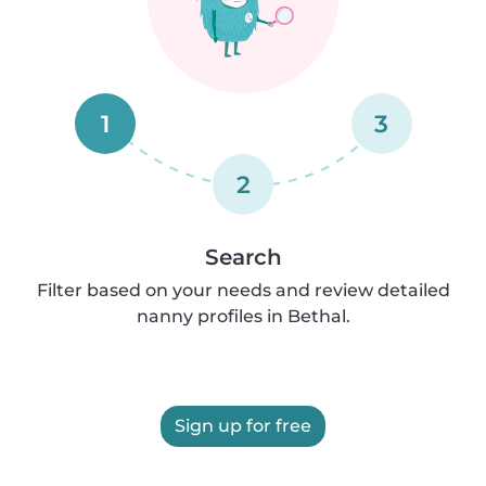
1
3
2
Search
Filter based on your needs and review detailed
nanny profiles in Bethal.
Sign up for free