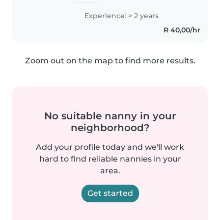
dedicated with strong work in
cooking,washing ironing and
Experience: > 2 years
and thorough with ability to
R 40,00/hr
complete tasks efficiently.
Zoom out on the map to find more results.
No suitable nanny in your
neighborhood?
Add your profile today and we'll work
hard to find reliable nannies in your
area.
Get started