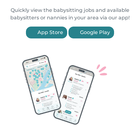
Quickly view the babysitting jobs and available
babysitters or nannies in your area via our app!
App Store
Google Play