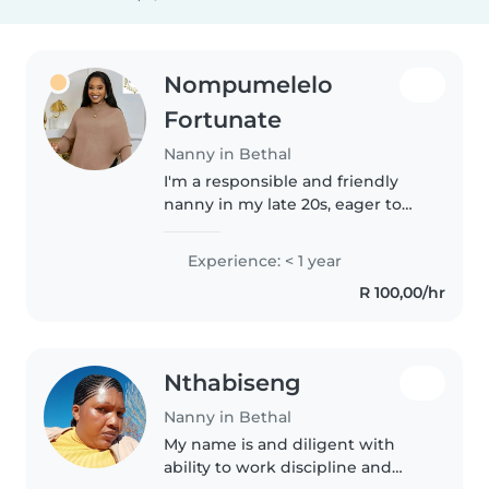
Nompumelelo
Fortunate
Nanny in Bethal
I'm a responsible and friendly
nanny in my late 20s, eager to
start my childcare journey. I have
a passion for working with
Experience: < 1 year
toddlers and love engaging
R 100,00/hr
them in reading and games. I'm..
Nthabiseng
Nanny in Bethal
My name is and diligent with
ability to work discipline and