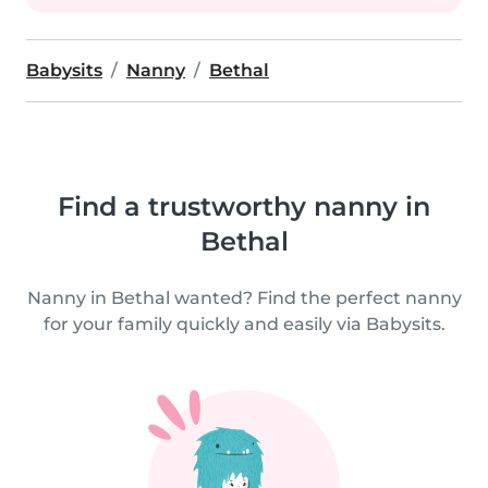
Babysits
Nanny
Bethal
Find a trustworthy nanny in
Bethal
Nanny in Bethal wanted? Find the perfect nanny
for your family quickly and easily via Babysits.