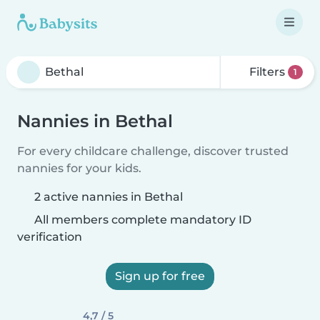
Filters
1
Nannies in Bethal
For every childcare challenge, discover trusted
nannies for your kids.
2 active nannies in Bethal
All members complete mandatory ID
verification
Sign up for free
4,7 / 5