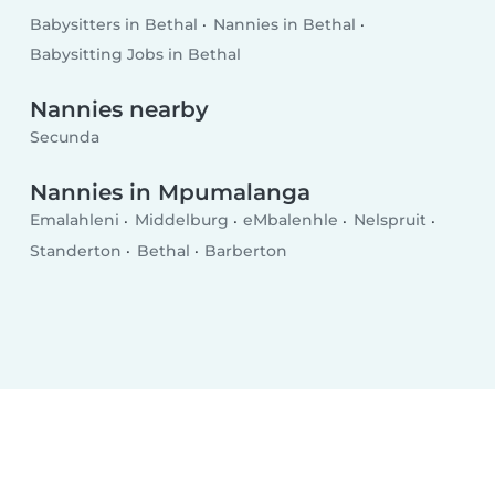
Babysitters in Bethal
Nannies in Bethal
Babysitting Jobs in Bethal
Nannies nearby
Secunda
Nannies in Mpumalanga
Emalahleni
Middelburg
eMbalenhle
Nelspruit
Standerton
Bethal
Barberton