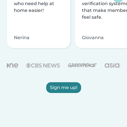
who need help at
verification system
home easier!
that make membe
feel safe.
Nerina
Giovanna
Sign me up!