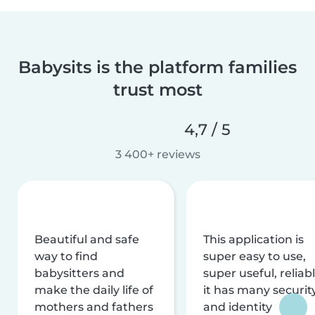
Babysits is the platform families
trust most
4,7 / 5
3 400+ reviews
Beautiful and safe
This application is
way to find
super easy to use,
babysitters and
super useful, reliabl
make the daily life of
it has many securit
mothers and fathers
and identity