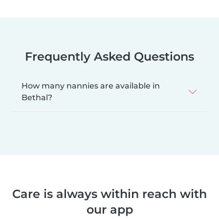
Frequently Asked Questions
How many nannies are available in
Bethal?
Care is always within reach with
our app