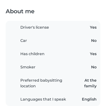
About me
Driver's license
Yes
Car
No
Has children
Yes
Smoker
No
Preferred babysitting
At the
location
family
Languages that I speak
English