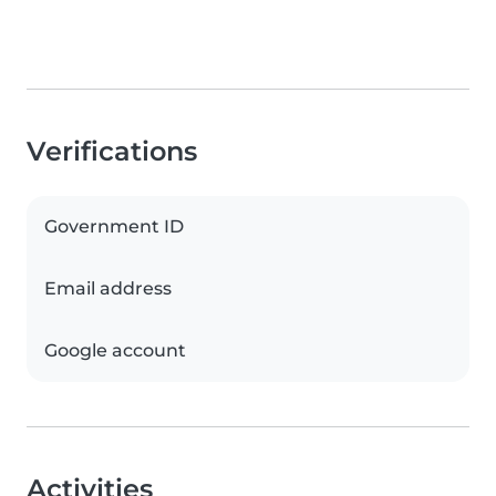
Verifications
Government ID
Email address
Google account
Activities