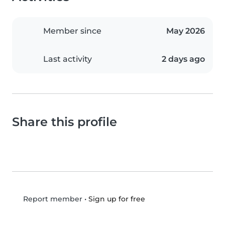
Member since
May 2026
Last activity
2 days ago
Share this profile
•
Sign up for free
Report member