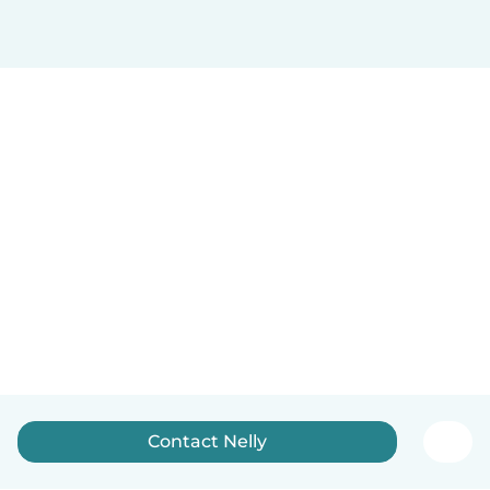
Contact Nelly