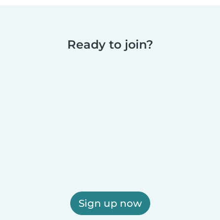
Ready to join?
Sign up now