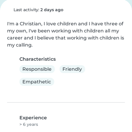
Last activity:
2 days ago
I'm a Christian, I love children and I have three of 
my own, I've been working with children all my 
career and I believe that working with children is 
my calling.
Characteristics
Responsible
Friendly
Empathetic
Experience
> 6 years