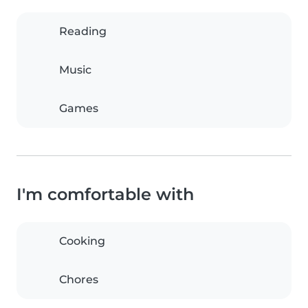
Reading
Music
Games
I'm comfortable with
Cooking
Chores