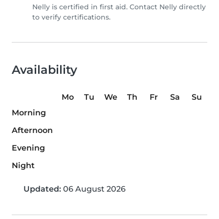
Nelly is certified in first aid. Contact Nelly directly
to verify certifications.
Availability
Mo
Tu
We
Th
Fr
Sa
Su
Morning
Afternoon
Evening
Night
Updated:
06 August 2026