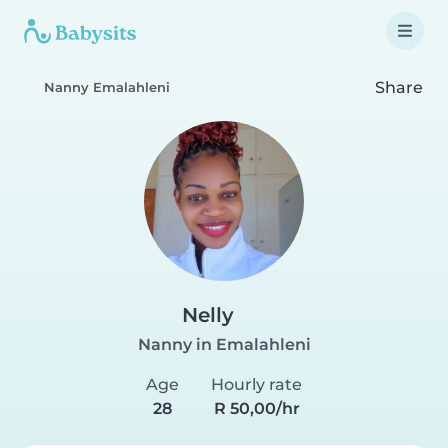
Share
Nanny Emalahleni
Nelly
Nanny in Emalahleni
Age
Hourly rate
28
R 50,00/hr