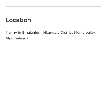
Location
Nanny in Emalahleni
, Nkangala District Municipality,
Mpumalanga