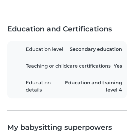
Education and Certifications
Education level
Secondary education
Teaching or childcare certifications
Yes
Education
Education and training
details
level 4
My babysitting superpowers