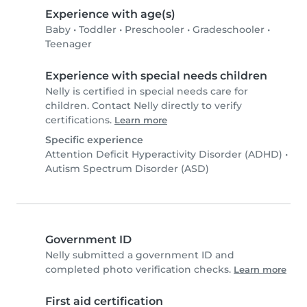
Experience with age(s)
Baby
•
Toddler
•
Preschooler
•
Gradeschooler
•
Teenager
Experience with special needs children
Nelly is certified in special needs care for
children. Contact Nelly directly to verify
certifications.
Learn more
Specific experience
Attention Deficit Hyperactivity Disorder (ADHD)
•
Autism Spectrum Disorder (ASD)
Government ID
Nelly submitted a government ID and
completed photo verification checks.
Learn more
First aid certification