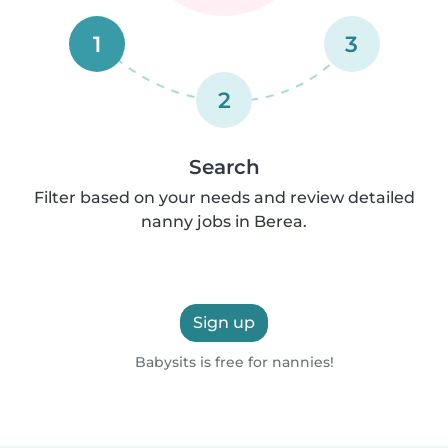
1
3
2
Search
Filter based on your needs and review detailed
nanny jobs in Berea.
Sign up
Babysits is free for nannies!