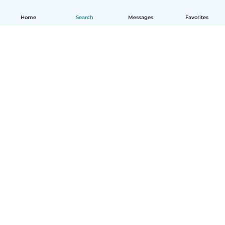
Home
Search
Messages
Favorites
How it works
Help
Terms & Privacy
Pricing
Company details
Babysits for Work
Community standards
© Babysits B.V.