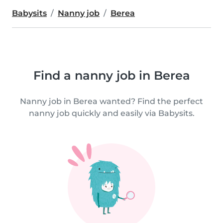
Babysits
Nanny job
Berea
Find a nanny job in Berea
Nanny job in Berea wanted? Find the perfect
nanny job quickly and easily via Babysits.