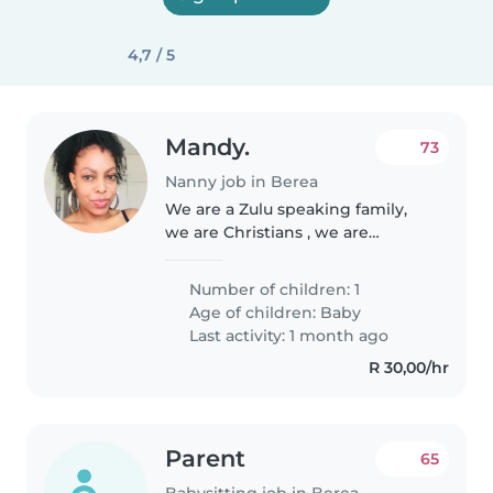
4,7 / 5
Mandy.
73
Nanny job in Berea
We are a Zulu speaking family,
we are Christians , we are
friendly ,welcoming and love to
make people feel like they are
Number of children: 1
part of the family
Age of children:
Baby
Last activity: 1 month ago
R 30,00/hr
Parent
65
Babysitting job in Berea