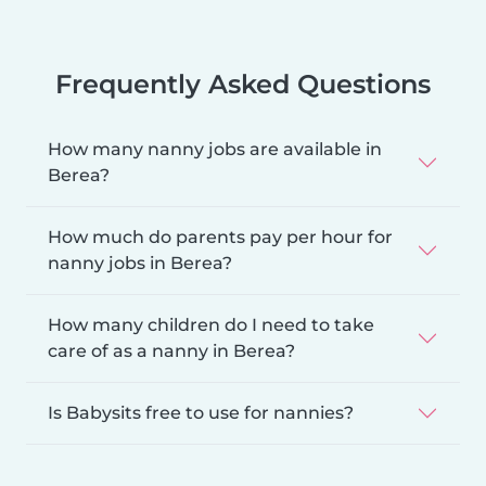
Frequently Asked Questions
How many nanny jobs are available in
Berea?
How much do parents pay per hour for
nanny jobs in Berea?
How many children do I need to take
care of as a nanny in Berea?
Is Babysits free to use for nannies?