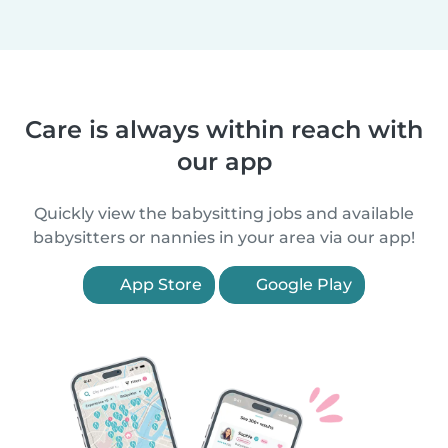
Care is always within reach with
our app
Quickly view the babysitting jobs and available
babysitters or nannies in your area via our app!
App Store
Google Play