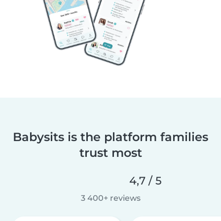
Babysits is the platform families
trust most
4,7 / 5
3 400+ reviews