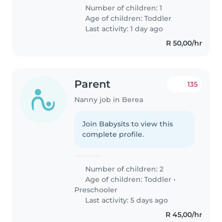
Number of children: 1
Age of children:
Toddler
Last activity: 1 day ago
R 50,00/hr
Parent
135
Nanny job in Berea
Join Babysits to view this
complete profile.
Number of children: 2
Age of children:
Toddler
•
Preschooler
Last activity: 5 days ago
R 45,00/hr