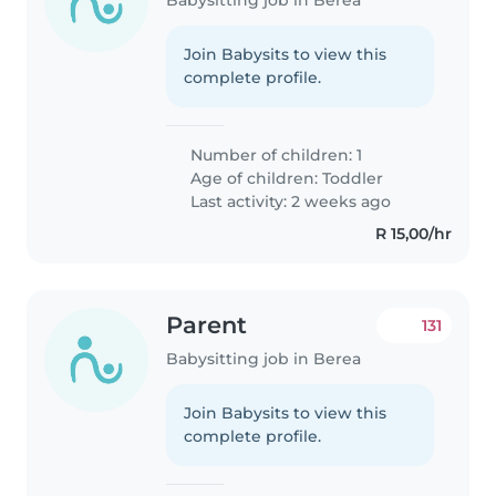
Join Babysits to view this
complete profile.
Number of children: 1
Age of children:
Toddler
Last activity: 2 weeks ago
R 15,00/hr
Parent
131
Babysitting job in Berea
Join Babysits to view this
complete profile.