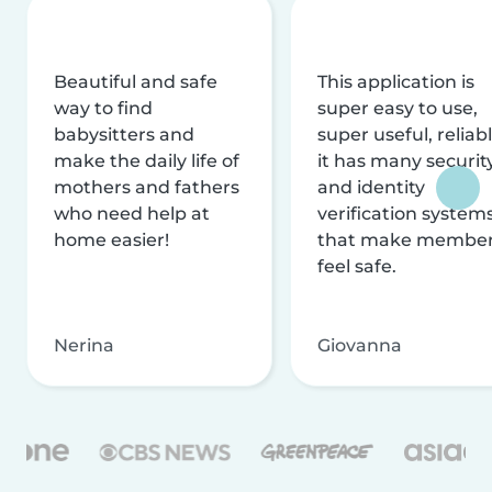
Beautiful and safe
This application is
way to find
super easy to use,
babysitters and
super useful, reliabl
make the daily life of
it has many securit
mothers and fathers
and identity
who need help at
verification system
home easier!
that make membe
feel safe.
Nerina
Giovanna