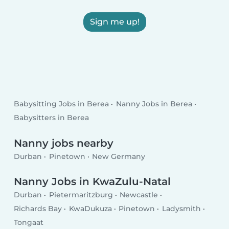
Sign me up!
Babysitting Jobs in Berea
Nanny Jobs in Berea
Babysitters in Berea
Nanny jobs nearby
Durban
Pinetown
New Germany
Nanny Jobs in KwaZulu-Natal
Durban
Pietermaritzburg
Newcastle
Richards Bay
KwaDukuza
Pinetown
Ladysmith
Tongaat