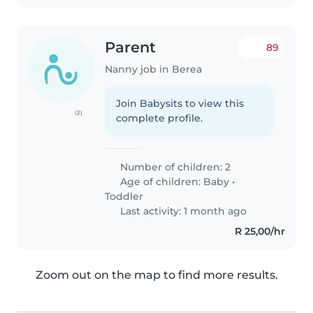
Parent
89
Nanny job in Berea
Join Babysits to view this
(2)
complete profile.
Number of children: 2
Age of children:
Baby
•
Toddler
Last activity: 1 month ago
R 25,00/hr
Zoom out on the map to find more results.