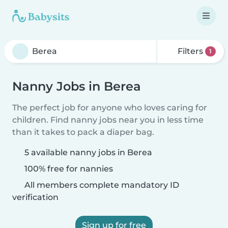
Filters
1
Nanny Jobs in Berea
The perfect job for anyone who loves caring for
children. Find nanny jobs near you in less time
than it takes to pack a diaper bag.
5 available nanny jobs in Berea
100% free for nannies
All members complete mandatory ID
verification
Sign up for free