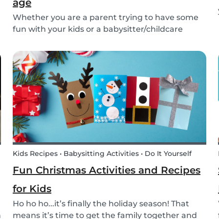
age
Whether you are a parent trying to have some
fun with your kids or a babysitter/childcare
provider trying to come up with some fresh
ideas for your next babysitting appointment,
we’ve got you covered! Check out this list of fun
activitie...
Kids Recipes • Babysitting Activities • Do It Yourself
Fun Christmas Activities and Recipes
for Kids
Ho ho ho...it’s finally the holiday season! That
h
means it’s time to get the family together and