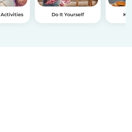
Activities
Do It Yourself
Kid