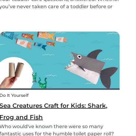
you’ve never taken care of a toddler before or
you’re looking for the answer to a specific
question, we’ve got you covered. Our guide
covers common basic and in-depth questions
you have abou...
Do It Yourself
Sea Creatures Craft for Kids: Shark,
Frog and Fish
Who would've known there were so many
fantastic uses for the humble toilet paper roll?