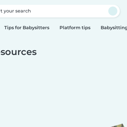
rt your search
Tips for Babysitters
Platform tips
Babysitting
sources