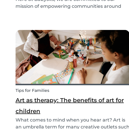
mission of empowering communities around
childcare so that children can grow up happy
and healthy. Action against global climate
change is something we’ve identified as integral
to this, and some...
Tips for Families
Art as therapy: The benefits of art for
children
What comes to mind when you hear art? Art is
an umbrella term for many creative outlets suc