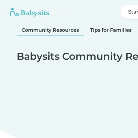
Sta
Community Resources
Tips for Families
Babysits Community Re