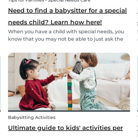
Tips for Families • Special Needs Care
Need to find a babysitter for a special
needs child? Learn how here!
When you have a child with special needs, you
know that you may not be able to just ask the
neighbor to come babysit. Special needs
children often need special care and extra
attention. This makes finding a qualified
babysitter difficult...
Babysitting Activities
Ultimate guide to kids' activities per