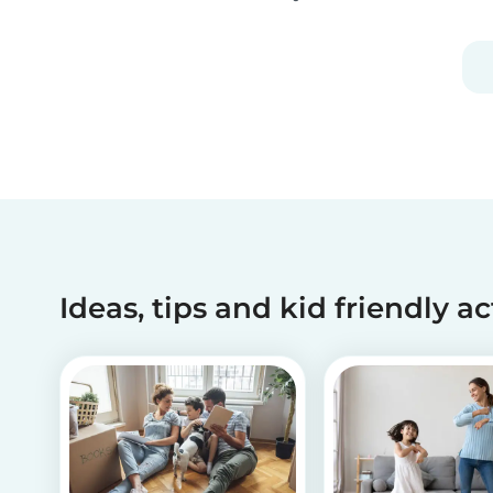
as theater, music, dance, literature, and more.
Although all art forms bring value to children in
different ways, we will focus on visual arts....
Ideas, tips and kid friendly ac