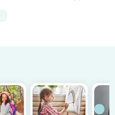
Recycle your empty toilet paper rolls to create
unique crafts the kids will love! We crafted a
school of colorful koi fish, a cool grey shark, and
vib...