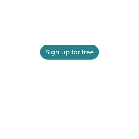
Sign up for free