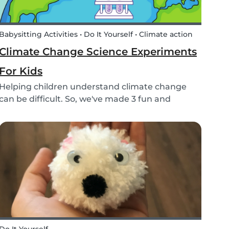
Babysitting Activities • Do It Yourself • Climate action
Climate Change Science Experiments
For Kids
Helping children understand climate change
can be difficult. So, we've made 3 fun and
educational climate science experiments for
kids!