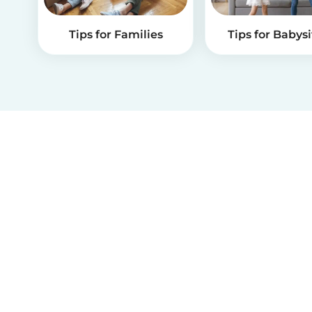
Tips for Families
Tips for Babysi