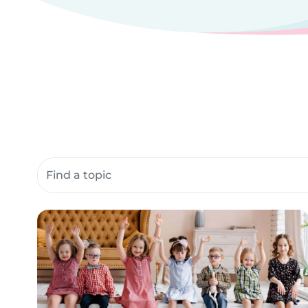
Search community resources