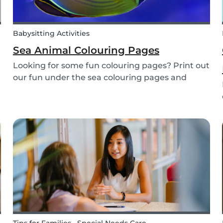
Babysitting Activities
Sea Animal Colouring Pages
Looking for some fun colouring pages? Print out
our fun under the sea colouring pages and
encourage your children to learn about the
different sea creatures that live in the ocean.