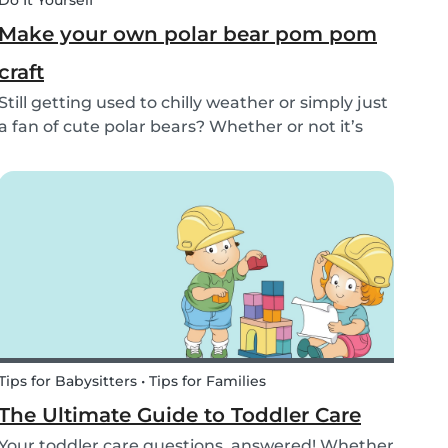
Do It Yourself
Make your own polar bear pom pom
craft
Still getting used to chilly weather or simply just
a fan of cute polar bears? Whether or not it’s
snowing outside, you can embrace the arctic
with your kids by making this simple and
adorable pom pom polar bear craft. See the
quick and...
Tips for Babysitters • Tips for Families
The Ultimate Guide to Toddler Care
Your toddler care questions, answered! Whether