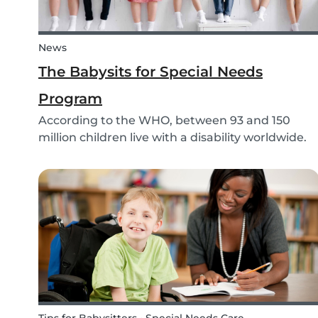
News
The Babysits for Special Needs
Program
According to the WHO, between 93 and 150
million children live with a disability worldwide.
Parents of these special needs children often
have a lot of difficulty finding a qualified
babysitter who can care for their child for a few
hou...