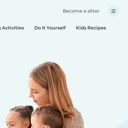
Become a sitter
 Activities
Do It Yourself
Kids Recipes
Spec