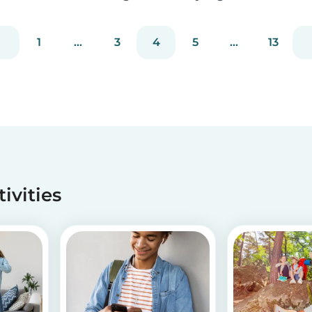
embrace the Christmas cheer. Although
Christmas is a time for celebration, it definitely
1
...
3
4
5
...
13
can get a little overwhelming. Whether you
want to g...
tivities