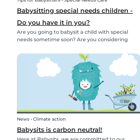
Tips for Babysitters • Special Needs Care
Babysitting special needs children -
Do you have it in you?
Are you going to babysit a child with special
needs sometime soon? Are you considering
working for a family who are looking for a
babysitter for their special needs child? Make
sure you’re ready and know what to expect!
News • Climate action
Babysits is carbon neutral!
Here at Babysits, we are committed to our