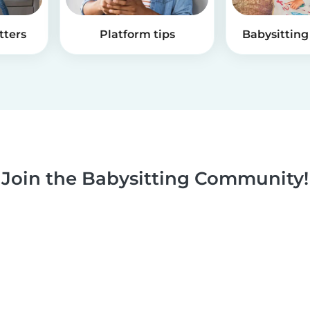
tters
Platform tips
Babysitting 
Join the Babysitting Community!