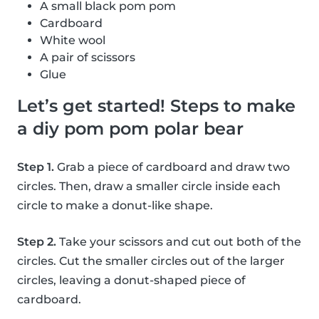
A small black pom pom
Cardboard
White wool
A pair of scissors
Glue
Let’s get started! Steps to make
a diy pom pom polar bear
Step 1.
Grab a piece of cardboard and draw two
circles. Then, draw a smaller circle inside each
circle to make a donut-like shape.
Step 2.
Take your scissors and cut out both of the
circles. Cut the smaller circles out of the larger
circles, leaving a donut-shaped piece of
cardboard.