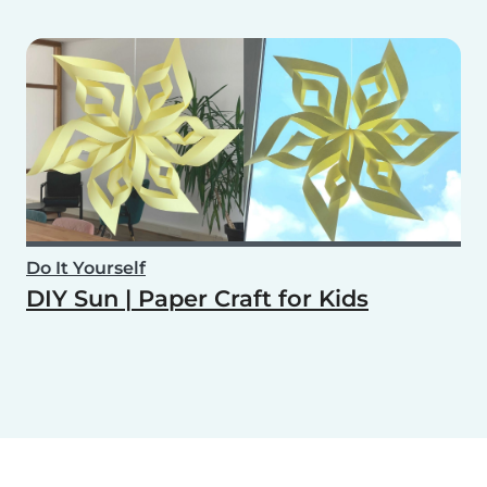
Do It Yourself
DIY Sun | Paper Craft for Kids