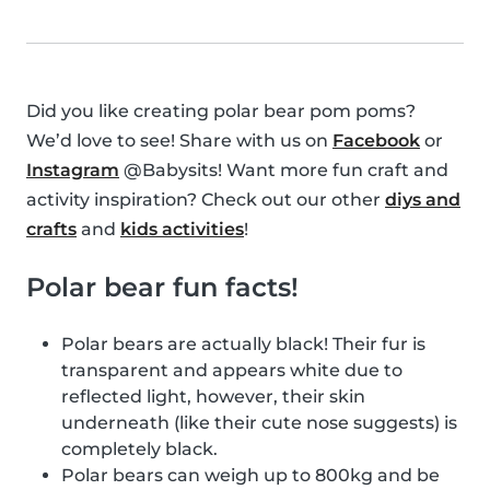
Did you like creating polar bear pom poms?
We’d love to see! Share with us on
Facebook
or
Instagram
@Babysits! Want more fun craft and
activity inspiration? Check out our other
diys and
crafts
and
kids activities
!
Polar bear fun facts!
Polar bears are actually black! Their fur is
transparent and appears white due to
reflected light, however, their skin
underneath (like their cute nose suggests) is
completely black.
Polar bears can weigh up to 800kg and be