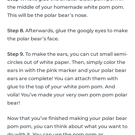
the middle of your homemade white pom pom.
This will be the polar bear’s nose.
Step 8.
Afterwards, glue the googly eyes to make
the polar bear’s face.
Step 9.
To make the ears, you can cut small semi-
circles out of white paper. Then, simply color the
ears in with the pink marker and your polar bear
ears are complete! You can attach them with
glue to the top of your white pom pom. And
voila! You’ve made your very own pom pom polar
bear!
Now that you’ve finished making your polar bear
pom pom, you can think about what you want to
do with it. You can use the pom pom as