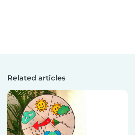
Related articles