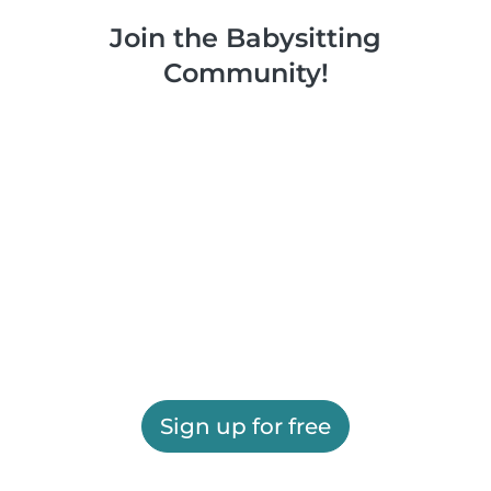
Join the Babysitting
Community!
Sign up for free