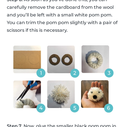
carefully remove the cardboard from the wool
and you’ll be left with a small white pom pom.
You can trim the pom pom slightly with a pair of
scissors if this is necessary.
Step 7.
Now, glue the smaller black pom pom in