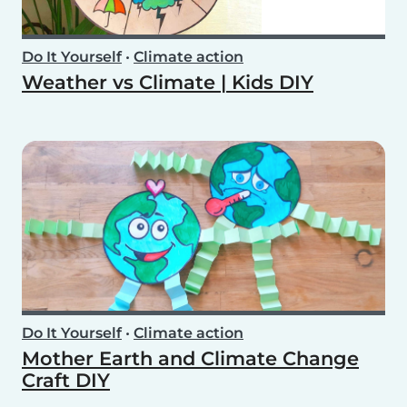
Do It Yourself
•
Climate action
Weather vs Climate | Kids DIY
Do It Yourself
•
Climate action
Mother Earth and Climate Change
Craft DIY