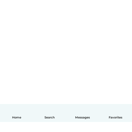
Home
Search
Messages
Favorites