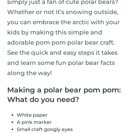
simply just a fan of cute polar bears?
Whether or not it’s snowing outside,
you can embrace the arctic with your
kids by making this simple and
adorable pom pom polar bear craft.
See the quick and easy steps it takes
and learn some fun polar bear facts
along the way!
Making a polar bear pom pom:
What do you need?
White paper
A pink marker
Small craft googly eyes