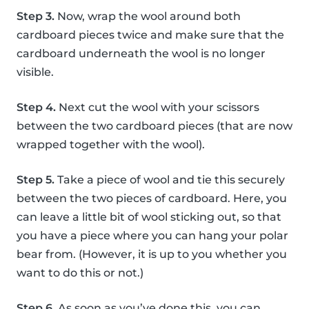
Step 3.
Now, wrap the wool around both
cardboard pieces twice and make sure that the
cardboard underneath the wool is no longer
visible.
Step 4.
Next cut the wool with your scissors
between the two cardboard pieces (that are now
wrapped together with the wool).
Step 5.
Take a piece of wool and tie this securely
between the two pieces of cardboard. Here, you
can leave a little bit of wool sticking out, so that
you have a piece where you can hang your polar
bear from. (However, it is up to you whether you
want to do this or not.)
Step 6.
As soon as you’ve done this, you can