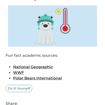
Fun fact academic sources:
National Geographic
WWF
Polar Bears International
Do It Yourself
Share: