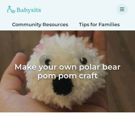
Community Resources
Tips for Families
T
Make your own polar bear
pom pom craft