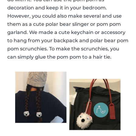
decoration and keep it in your bedroom.
However, you could also make several and use
them as a cute polar bear slinger or pom pom
garland. We made a cute keychain or accessory
to hang from your backpack and polar bear pom
pom scrunchies. To make the scrunchies, you
can simply glue the pom pom to a hair tie.