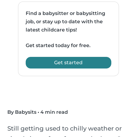
Find a babysitter or babysitting
job, or stay up to date with the
latest childcare tips!
Get started today for free.
Get started
By Babysits
•
4 min read
Still getting used to chilly weather or