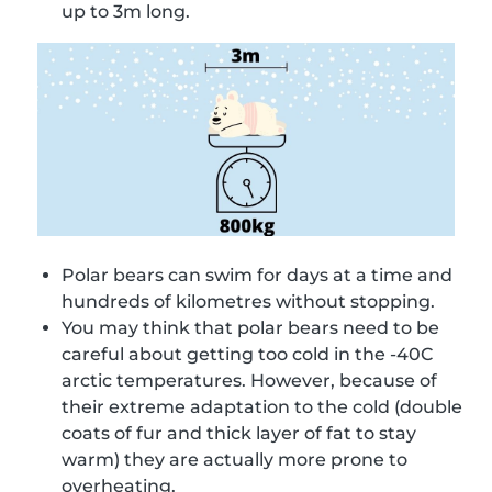
up to 3m long.
Polar bears can swim for days at a time and
hundreds of kilometres without stopping.
You may think that polar bears need to be
careful about getting too cold in the -40C
arctic temperatures. However, because of
their extreme adaptation to the cold (double
coats of fur and thick layer of fat to stay
warm) they are actually more prone to
overheating.