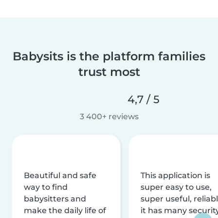
Babysits is the platform families
trust most
4,7 / 5
3 400+ reviews
Beautiful and safe
This application is
way to find
super easy to use,
babysitters and
super useful, reliabl
make the daily life of
it has many securit