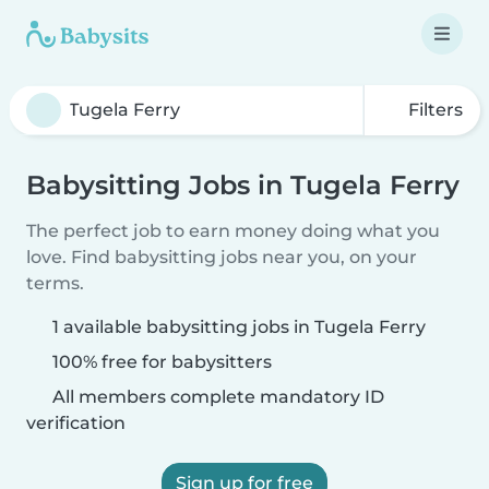
Filters
Babysitting Jobs in Tugela Ferry
The perfect job to earn money doing what you
love. Find babysitting jobs near you, on your
terms.
1 available babysitting jobs in Tugela Ferry
100% free for babysitters
All members complete mandatory ID
verification
Sign up for free