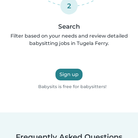
2
Search
Filter based on your needs and review detailed
babysitting jobs in Tugela Ferry.
Sign up
Babysits is free for babysitters!
Frequently Asked Questions