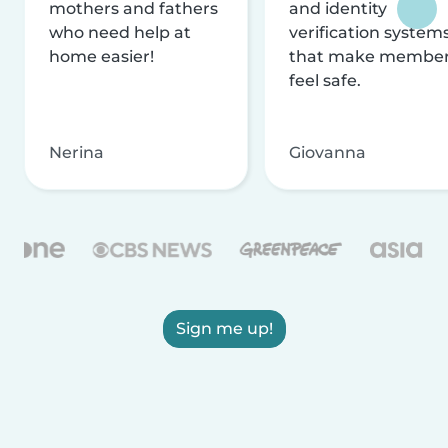
mothers and fathers
and identity
who need help at
verification system
home easier!
that make membe
feel safe.
Nerina
Giovanna
Sign me up!