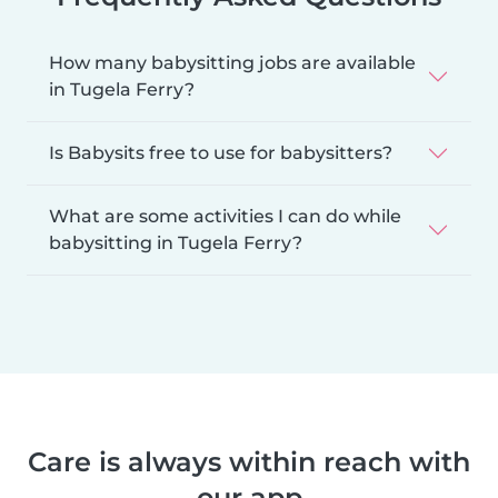
How many babysitting jobs are available
in Tugela Ferry?
Is Babysits free to use for babysitters?
What are some activities I can do while
babysitting in Tugela Ferry?
Care is always within reach with
our app