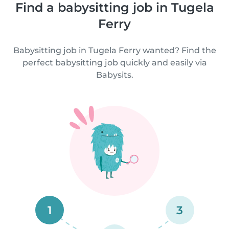
Find a babysitting job in Tugela
Ferry
Babysitting job in Tugela Ferry wanted? Find the
perfect babysitting job quickly and easily via
Babysits.
1
3