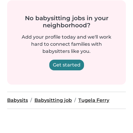
No babysitting jobs in your
neighborhood?
Add your profile today and we'll work
hard to connect families with
babysitters like you.
Get started
Babysits
Babysitting job
Tugela Ferry