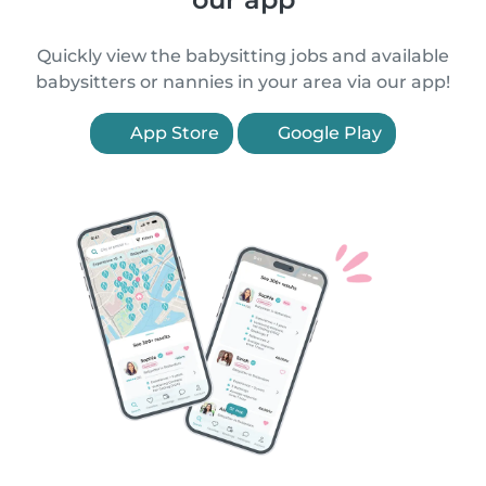
Quickly view the babysitting jobs and available
babysitters or nannies in your area via our app!
App Store
Google Play