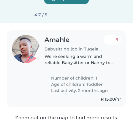
4,7 / 5
Amahle
9
Babysitting job in Tugela Ferry
We're seeking a warm and
reliable Babysitter or Nanny to
care for our friendly, playful
toddler at your home. Our little
Number of children: 1
one is calm and loves to play,
Age of children:
Toddler
and we'd love someone who
Last activity: 2 months ago
can..
R 15,00/hr
Zoom out on the map to find more results.