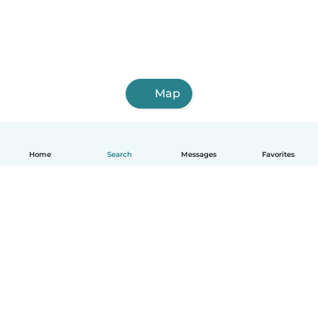
Map
Home
Search
Messages
Favorites
How it works
Help
Terms & Privacy
Pricing
Company details
Babysits for Work