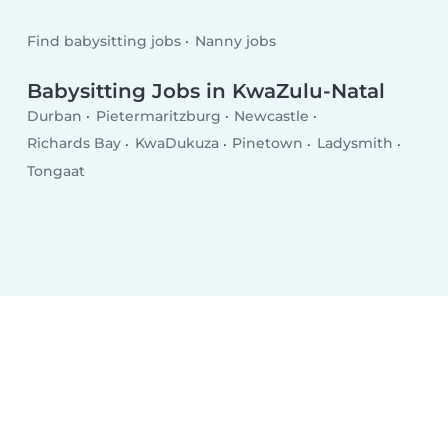
Find babysitting jobs
Nanny jobs
Babysitting Jobs in KwaZulu-Natal
Durban
Pietermaritzburg
Newcastle
Richards Bay
KwaDukuza
Pinetown
Ladysmith
Tongaat