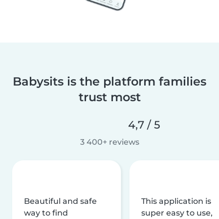
Babysits is the platform families
trust most
4,7 / 5
3 400+ reviews
Beautiful and safe
This application is
way to find
super easy to use,