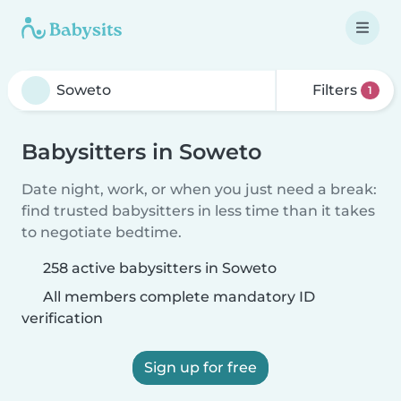
Filters
1
Babysitters in Soweto
Date night, work, or when you just need a break:
find trusted babysitters in less time than it takes
to negotiate bedtime.
258 active babysitters in Soweto
All members complete mandatory ID
verification
Sign up for free