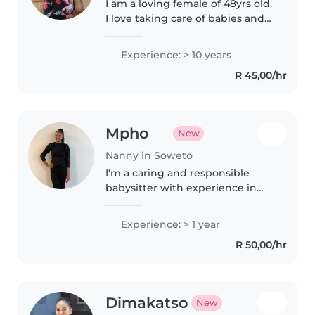
I am a loving female of 48yrs old.
I love taking care of babies and
care so much for their well
being. I am a responsible nanny
Experience: > 10 years
or baby sitter and have worked
R 45,00/hr
at Bambino day care for..
Mpho
New
Nanny in Soweto
I'm a caring and responsible
babysitter with experience in
health promotion and working
with children in clinical settings.
Experience: > 1 year
I'm patient, attentive, and love
R 50,00/hr
creating a safe, fun
environment..
Dimakatso
New