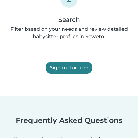
Search
Filter based on your needs and review detailed
babysitter profiles in Soweto.
Sign up for free
Frequently Asked Questions