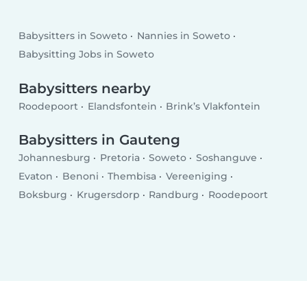
Babysitters in Soweto
Nannies in Soweto
Babysitting Jobs in Soweto
Babysitters nearby
Roodepoort
Elandsfontein
Brink’s Vlakfontein
Babysitters in Gauteng
Johannesburg
Pretoria
Soweto
Soshanguve
Evaton
Benoni
Thembisa
Vereeniging
Boksburg
Krugersdorp
Randburg
Roodepoort