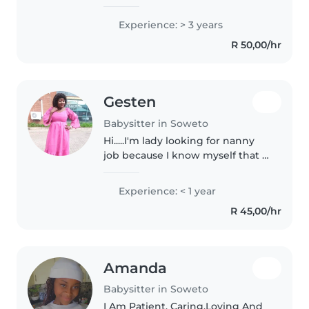
enjoy reading, music and games
with kids of all ages. Comfortable
Experience: > 3 years
with pets, cooking and
R 50,00/hr
homework—fluent in English..
Gesten
Babysitter in Soweto
Hi.....I'm lady looking for nanny
job because I know myself that I
have passionate with kids and
love them most ....hope to see u
Experience: < 1 year
know more about me tnxs
R 45,00/hr
Amanda
Babysitter in Soweto
I Am Patient, Caring,Loving And