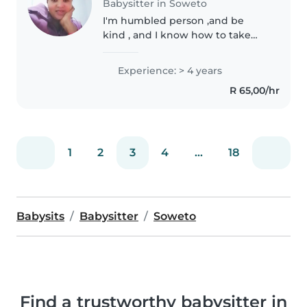
Babysitter in Soweto
I'm humbled person ,and be
kind , and I know how to take
responsibility for kids
Experience: > 4 years
R 65,00/hr
1
2
3
4
...
18
Babysits
Babysitter
Soweto
Find a trustworthy babysitter in