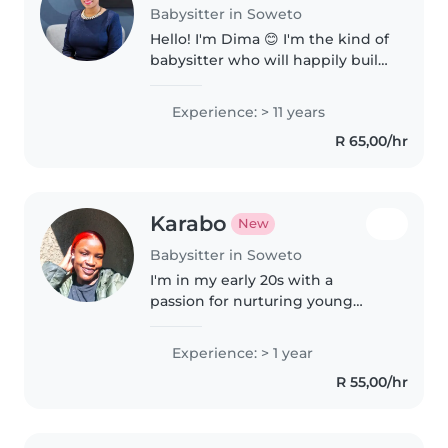
Babysitter in Soweto
Hello! I'm Dima 😊 I'm the kind of
babysitter who will happily build
Lego towers, read the same
bedtime story twice, colour
Experience: > 11 years
outside the lines, and still make
R 65,00/hr
sure everyone is fed,..
Karabo
New
Babysitter in Soweto
I'm in my early 20s with a
passion for nurturing young
minds. With a year of
experience, I've interacted with
Experience: > 1 year
kids from preschool through
R 55,00/hr
primary school. I also have
experience as..