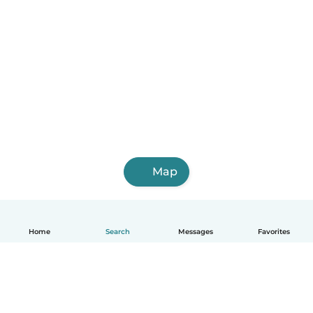
Map
Home
Search
Messages
Favorites