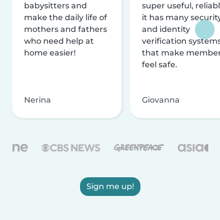
babysitters and
super useful, reliabl
make the daily life of
it has many securit
mothers and fathers
and identity
who need help at
verification system
home easier!
that make membe
feel safe.
Nerina
Giovanna
Sign me up!