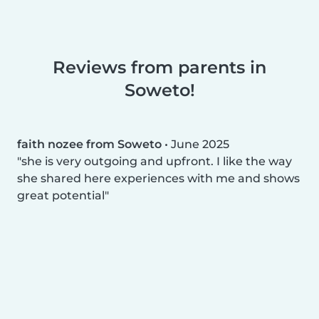
Reviews from parents in
Soweto!
faith nozee from Soweto
•
June 2025
she is very outgoing and upfront. I like the way
she shared here experiences with me and shows
great potential