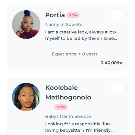
Portia
New
Nanny in Soweto
I am a creative lady, always allow
myself to be led by the child so I
can know how best I can help
them. I love to play and reading.
Experience: > 8 years
I love playing mind challenging
R 40,00/hr
board games. I..
Koolebale
Matlhogonolo
New
Babysitter in Soweto
Looking for a responsible, fun-
loving babysitter? I'm friendly,