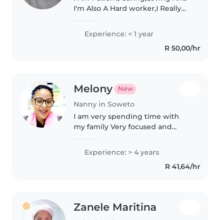
I'm Also A Hard worker,I Really
Adore Babies And I Also Like
Venting With Em Teaching Em
Experience: < 1 year
New Things And Also I Have
R 50,00/hr
Respect . I'm Doing My last Year..
Melony
New
Nanny in Soweto
I am very spending time with
my family Very focused and
serious when it comes to my job
Hate getting things wrong Love
Experience: > 4 years
exploring and absolutely love
R 41,64/hr
people who love God
Zanele Maritina