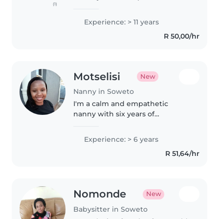
(1)
over 11 years of experience
caring for babies, toddlers, and
Experience: > 11 years
preschoolers. I love engaging
R 50,00/hr
children through reading,..
Motselisi
New
Nanny in Soweto
I'm a calm and empathetic
nanny with six years of
experience caring for
preschoolers and toddlers.
Experience: > 6 years
Fluent in English and Sesotho, I
R 51,64/hr
hold a Bachelor of Education and
specialise in reading,..
Nomonde
New
Babysitter in Soweto