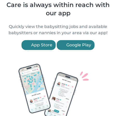
Care is always within reach with
our app
Quickly view the babysitting jobs and available
babysitters or nannies in your area via our app!
App Store
Google Play