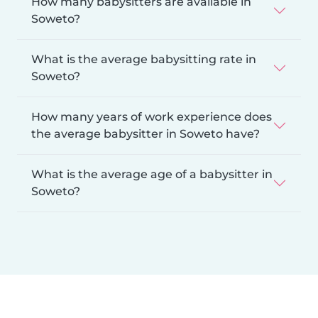
How many babysitters are available in
Soweto?
What is the average babysitting rate in
Soweto?
How many years of work experience does
the average babysitter in Soweto have?
What is the average age of a babysitter in
Soweto?