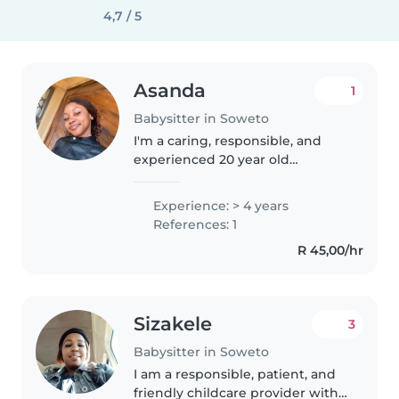
4,7 / 5
Asanda
1
Babysitter in Soweto
I'm a caring, responsible, and
experienced 20 year old
babysitter with hands on
experience caring for both
Experience: > 4 years
babies and toddlers. I genuinely
References: 1
enjoy caring for children and
R 45,00/hr
strive to..
Sizakele
3
Babysitter in Soweto
I am a responsible, patient, and
friendly childcare provider with