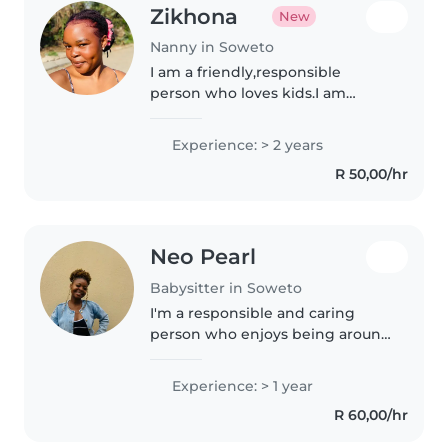
Zikhona
New
Nanny in Soweto
I am a friendly,responsible
person who loves kids.I am
patient,energetic bbe and great
in keeping little ones safe,happy
Experience: > 2 years
and intertained with games,
R 50,00/hr
stories and crafts. I always keep..
Neo Pearl
Babysitter in Soweto
I'm a responsible and caring
person who enjoys being around
children. I grew up helping take
care of younger children at
Experience: > 1 year
home, which gave me practical
R 60,00/hr
experience in supervising,
feeding,..