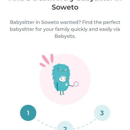
Soweto
Babysitter in Soweto wanted? Find the perfect
babysitter for your family quickly and easily via
Babysits.
1
3
2