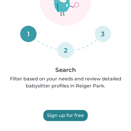
1
3
2
Search
Filter based on your needs and review detailed
babysitter profiles in Reiger Park.
Sign up for free