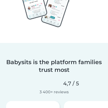
Babysits is the platform families
trust most
4,7 / 5
3 400+ reviews