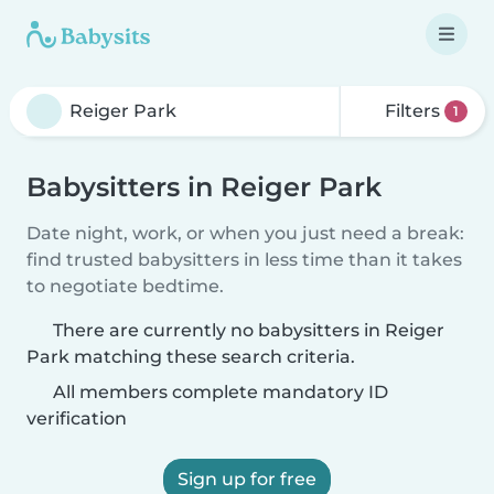
Filters
1
Babysitters in Reiger Park
Date night, work, or when you just need a break:
find trusted babysitters in less time than it takes
to negotiate bedtime.
There are currently no babysitters in Reiger
Park matching these search criteria.
All members complete mandatory ID
verification
Sign up for free