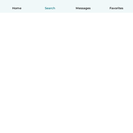
Home
Search
Messages
Favorites
How it works
Help
Terms & Privacy
Pricing
Company details
Babysits for Work
Community standards
© Babysits B.V.