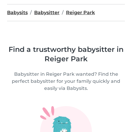
Babysits
Babysitter
Reiger Park
Find a trustworthy babysitter in
Reiger Park
Babysitter in Reiger Park wanted? Find the
perfect babysitter for your family quickly and
easily via Babysits.