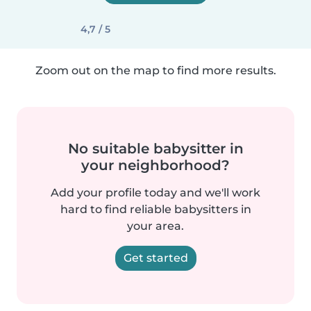
4,7 / 5
Zoom out on the map to find more results.
No suitable babysitter in
your neighborhood?
Add your profile today and we'll work
hard to find reliable babysitters in
your area.
Get started