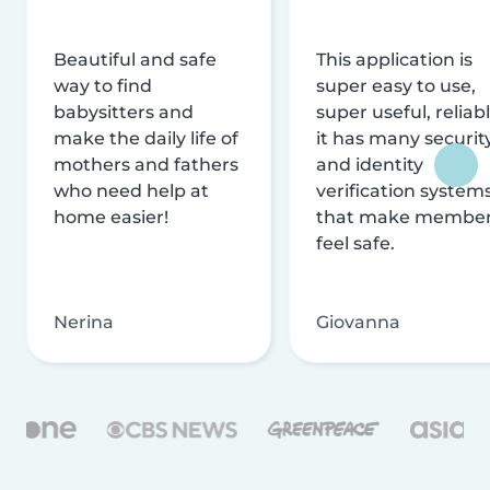
Beautiful and safe
This application is
way to find
super easy to use,
babysitters and
super useful, reliabl
make the daily life of
it has many securit
mothers and fathers
and identity
who need help at
verification system
home easier!
that make membe
feel safe.
Nerina
Giovanna