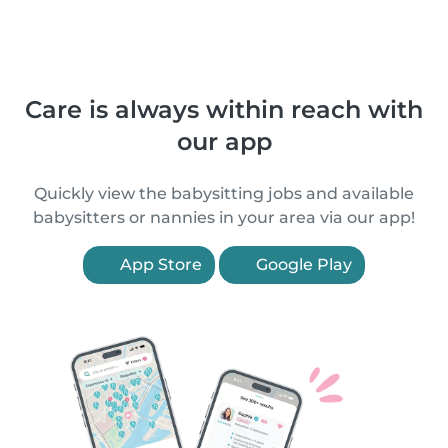
Care is always within reach with
our app
Quickly view the babysitting jobs and available
babysitters or nannies in your area via our app!
App Store
Google Play