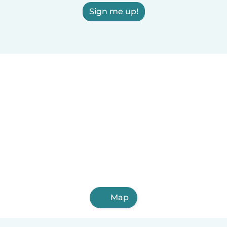
Sign me up!
Map