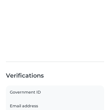
Verifications
Government ID
Email address