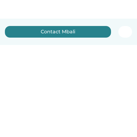
Contact Mbali
How it works
Help
Terms & Privacy
Pricing
Company details
Babysits for Work
Community standards