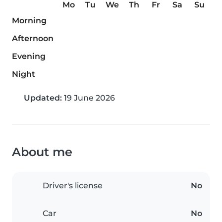
Mo
Tu
We
Th
Fr
Sa
Su
Morning
Afternoon
Evening
Night
Updated:
19 June 2026
About me
Driver's license
No
Car
No