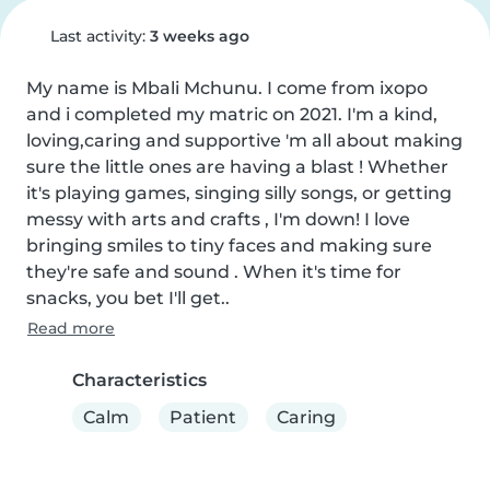
Last activity:
3 weeks ago
My name is Mbali Mchunu. I come from ixopo 
and i completed my matric on 2021. I'm a kind, 
loving,caring and supportive 'm all about making 
sure the little ones are having a blast ! Whether 
it's playing games, singing silly songs, or getting 
messy with arts and crafts , I'm down! I love 
bringing smiles to tiny faces and making sure 
they're safe and sound . When it's time for 
snacks, you bet I'll get..
Read more
Characteristics
Calm
Patient
Caring