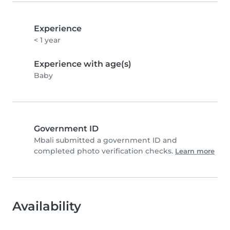
Experience
< 1 year
Experience with age(s)
Baby
Government ID
Mbali submitted a government ID and
completed photo verification checks.
Learn more
Availability