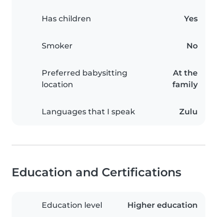
Has children
Yes
Smoker
No
Preferred babysitting
At the
location
family
Languages that I speak
Zulu
Education and Certifications
Education level
Higher education