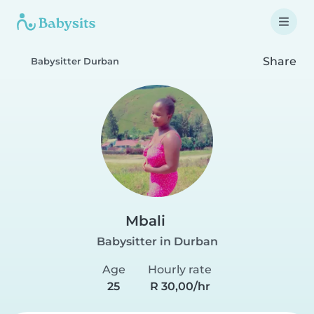
Share
Babysitter Durban
Mbali
Babysitter in Durban
Age
Hourly rate
25
R 30,00/hr