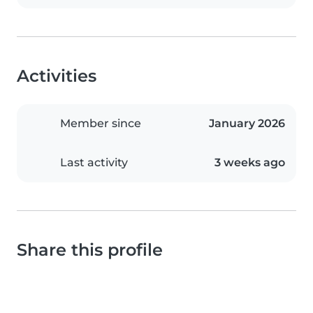
Activities
Member since
January 2026
Last activity
3 weeks ago
Share this profile