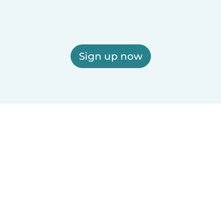
Sign up now