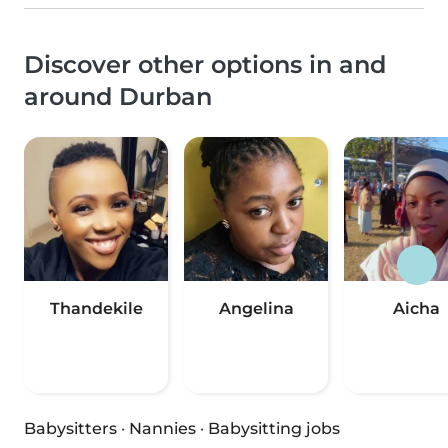
Discover other options in and
around Durban
Thandekile
Angelina
Aicha
Babysitters
·
Nannies
·
Babysitting jobs