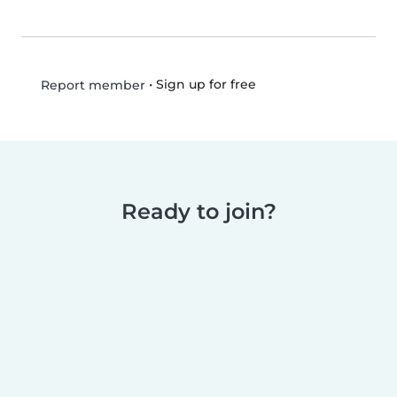
•
Sign up for free
Report member
Ready to join?