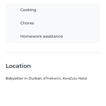
Cooking
Chores
Homework assistance
Location
Babysitter in Durban
, eThekwini, KwaZulu-Natal