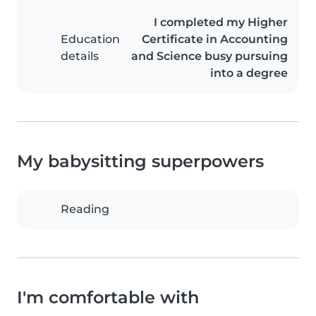
I completed my Higher
Education
Certificate in Accounting
details
and Science busy pursuing
into a degree
My babysitting superpowers
Reading
I'm comfortable with