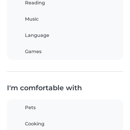
Reading
Music
Language
Games
I'm comfortable with
Pets
Cooking