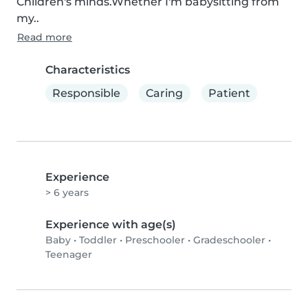
Children's minds.Whether I'm babysitting from 
my..
Read more
Characteristics
Responsible
Caring
Patient
Experience
> 6 years
Experience with age(s)
Baby
•
Toddler
•
Preschooler
•
Gradeschooler
•
Teenager