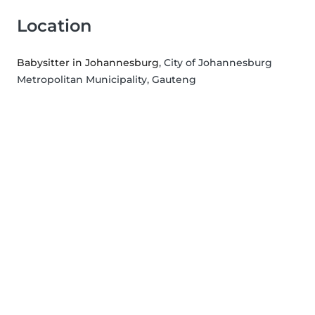
Location
Babysitter in Johannesburg
, City of Johannesburg
Metropolitan Municipality, Gauteng