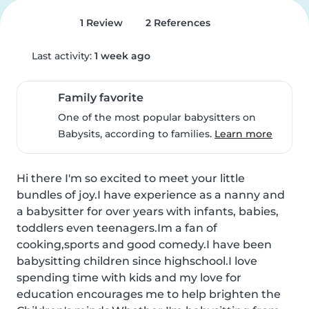
1 Review
2 References
Last activity:
1 week ago
Family favorite
One of the most popular babysitters on
Babysits, according to families.
Learn more
Hi there I'm so excited to meet your little 
bundles of joy.I have experience as a nanny and 
a babysitter for over years with infants, babies, 
toddlers even teenagers.Im a fan of 
cooking,sports and good comedy.I have been 
babysitting children since highschool.I love 
spending time with kids and my love for 
education encourages me to help brighten the 