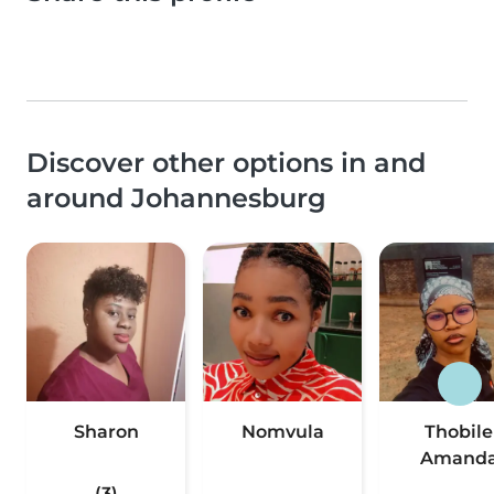
Discover other options in and
around Johannesburg
Sharon
Nomvula
Thobile
Amand
(3)