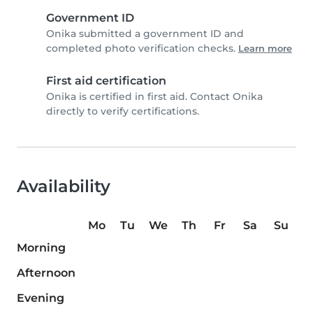
Government ID
Onika submitted a government ID and
completed photo verification checks.
Learn more
First aid certification
Onika is certified in first aid. Contact Onika
directly to verify certifications.
Availability
Mo
Tu
We
Th
Fr
Sa
Su
Morning
Afternoon
Evening