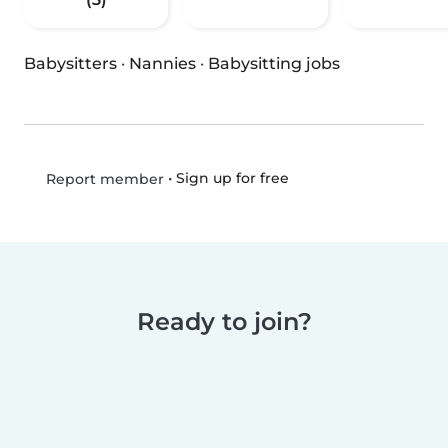
Babysitters
·
Nannies
·
Babysitting jobs
•
Sign up for free
Report member
Ready to join?