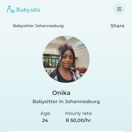
Share
Babysitter Johannesburg
Onika
Babysitter in Johannesburg
Age
Hourly rate
24
R 50,00/hr