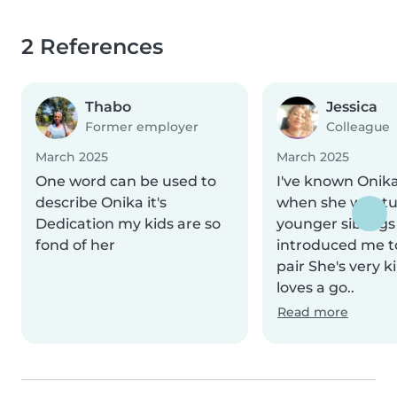
2 References
Thabo
Jessica
Former employer
Colleague
March 2025
March 2025
One word can be used to
I've known Onika
describe Onika it's
when she was tu
Dedication my kids are so
younger siblings
fond of her
introduced me t
pair She's very 
loves a go..
Read more