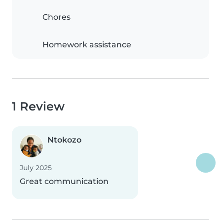
Chores
Homework assistance
1 Review
Ntokozo
July 2025
Great communication