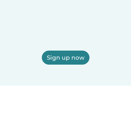
Sign up now