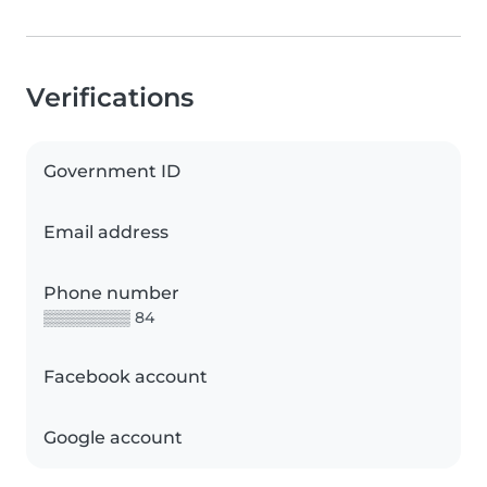
Verifications
Government ID
Email address
Phone number
▒▒▒▒▒▒▒▒ 84
Facebook account
Google account