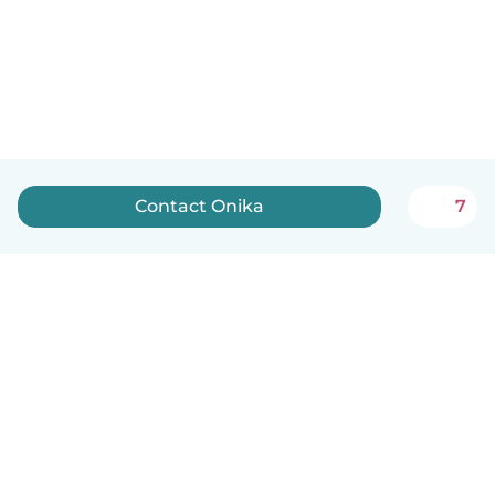
Contact Onika
7
How it works
Help
Terms & Privacy
Pricing