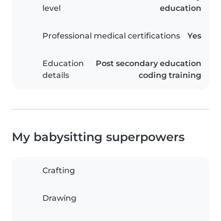
level
education
Professional medical certifications
Yes
Education
Post secondary education
details
coding training
My babysitting superpowers
Crafting
Drawing