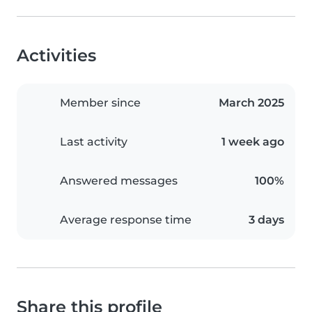
Activities
Member since
March 2025
Last activity
1 week ago
Answered messages
100%
Average response time
3 days
Share this profile