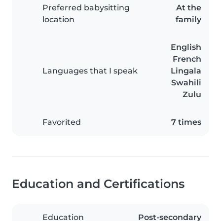
Preferred babysitting
At the
location
family
English
French
Languages that I speak
Lingala
Swahili
Zulu
Favorited
7 times
Education and Certifications
Education
Post-secondary