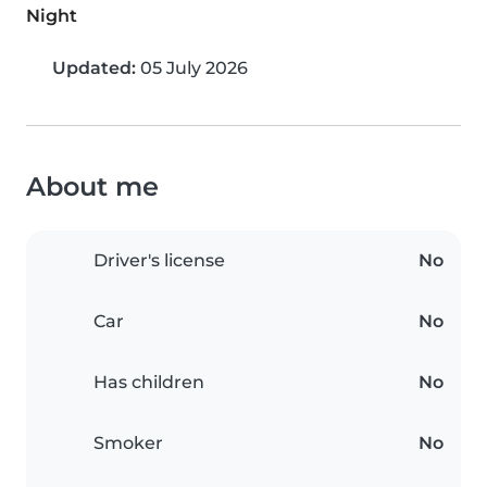
Night
Updated:
05 July 2026
About me
Driver's license
No
Car
No
Has children
No
Smoker
No