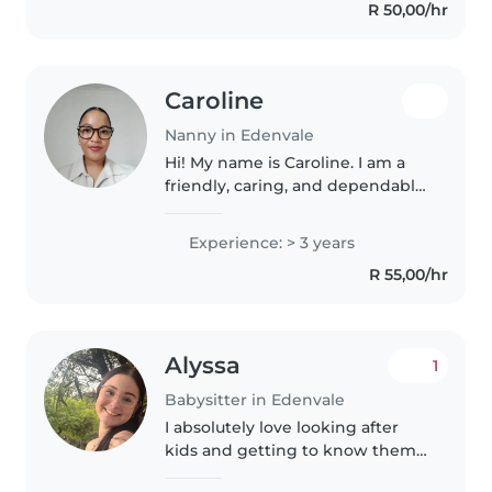
R 50,00/hr
with various special needs...
Caroline
Nanny in Edenvale
Hi! My name is Caroline. I am a
friendly, caring, and dependable
person who genuinely enjoys
looking after children. I am
Experience: > 3 years
patient, responsible, and believe
R 55,00/hr
in creating a safe, loving,..
Alyssa
1
Babysitter in Edenvale
I absolutely love looking after
kids and getting to know them
im responsible , calm and