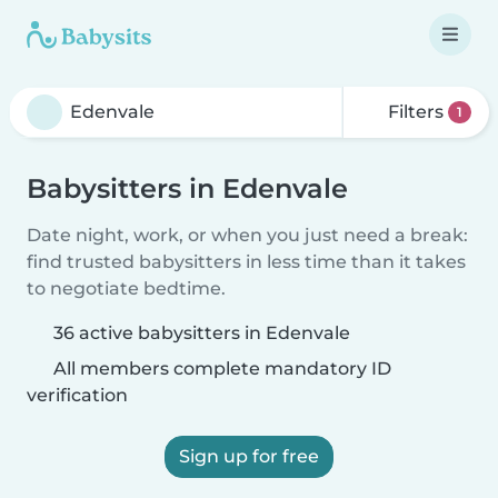
Filters
1
Babysitters in Edenvale
Date night, work, or when you just need a break:
find trusted babysitters in less time than it takes
to negotiate bedtime.
36 active babysitters in Edenvale
All members complete mandatory ID
verification
Sign up for free