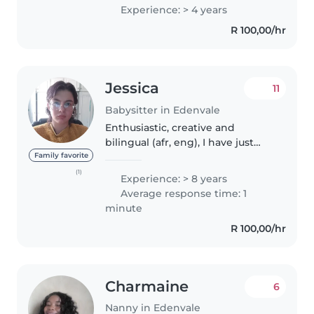
extremely understanding
Experience: > 4 years
R 100,00/hr
Jessica
11
Babysitter in Edenvale
Enthusiastic, creative and
bilingual (afr, eng), I have just
over 13 years of experience
Family favorite
caring for children of all ages,
(1)
Experience: > 8 years
from babies to teenagers. I'm
Average response time: 1
skilled in a variety of activities..
minute
R 100,00/hr
Charmaine
6
Nanny in Edenvale