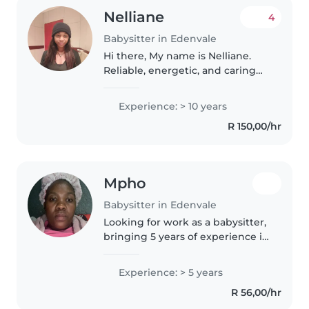
Nelliane
4
Babysitter in Edenvale
Hi there, My name is Nelliane.
Reliable, energetic, and caring
babysitter with 5+ years of
experience providing excellent
Experience: > 10 years
care for children of all ages.
R 150,00/hr
Proven ability to create..
Mpho
Babysitter in Edenvale
Looking for work as a babysitter,
bringing 5 years of experience in
nurturing preschoolers.
Comfortable with light chores
Experience: > 5 years
and activities like drawing. Trust
R 56,00/hr
a mom with childcare
knowledge..