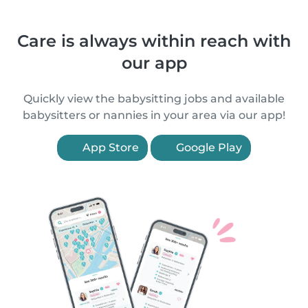
Care is always within reach with
our app
Quickly view the babysitting jobs and available
babysitters or nannies in your area via our app!
App Store
Google Play