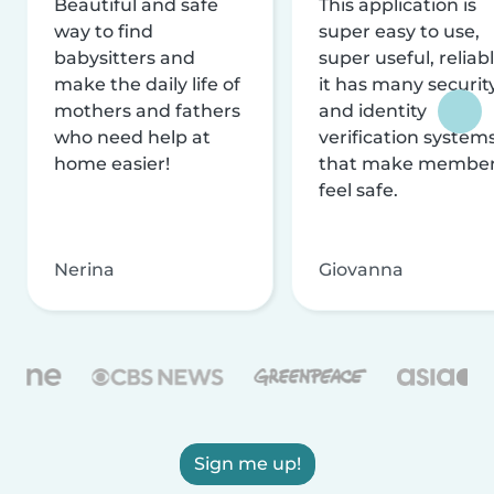
Beautiful and safe
This application is
way to find
super easy to use,
babysitters and
super useful, reliabl
make the daily life of
it has many securit
mothers and fathers
and identity
who need help at
verification system
home easier!
that make membe
feel safe.
Nerina
Giovanna
Sign me up!