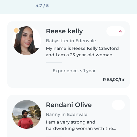
4,7 / 5
Reese kelly
4
Babysitter in Edenvale
My name is Reese Kelly Crawford
and I am a 25-year-old woman
with a genuine passion for
caring for children. Looking after
Experience: < 1 year
children has always been a
R 55,00/hr
natural part of my life, and it..
Rendani Olive
Nanny in Edenvale
I am a very strong and
hardworking woman with the
spirit of caring and loving. I also