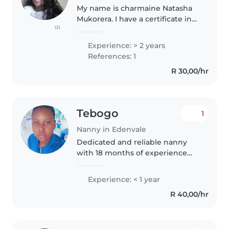
My name is charmaine Natasha
Mukorera. I have a certificate in
(2)
Au pair, nanny and night nurse, I
also have a first aid and CPR
Experience: > 2 years
certificate. I have working
References: 1
experience from babysitting..
R 30,00/hr
Tebogo
1
Nanny in Edenvale
Dedicated and reliable nanny
with 18 months of experience
supporting children's learning
and development. Skilled in
Experience: < 1 year
tailoring lessons to individual
R 40,00/hr
needs, fostering positive
relationships..