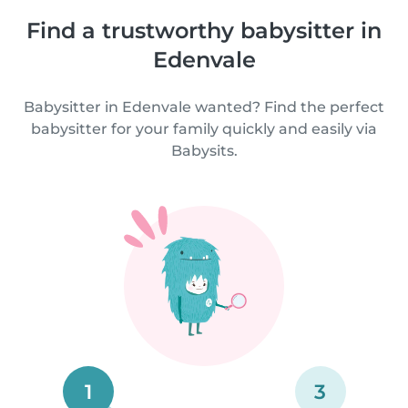
Find a trustworthy babysitter in
Edenvale
Babysitter in Edenvale wanted? Find the perfect
babysitter for your family quickly and easily via
Babysits.
1
3