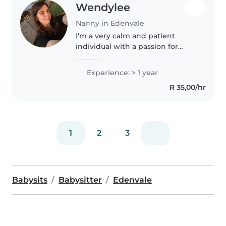
Wendylee
Nanny in Edenvale
I'm a very calm and patient
individual with a passion for
helping people especially kids
Experience: > 1 year
R 35,00/hr
1
2
3
Babysits
Babysitter
Edenvale