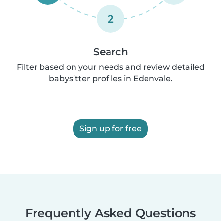
2
Search
Filter based on your needs and review detailed
babysitter profiles in Edenvale.
Sign up for free
Frequently Asked Questions