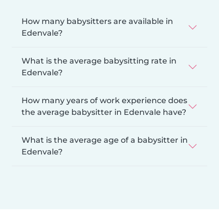
How many babysitters are available in
Edenvale?
What is the average babysitting rate in
Edenvale?
How many years of work experience does
the average babysitter in Edenvale have?
What is the average age of a babysitter in
Edenvale?