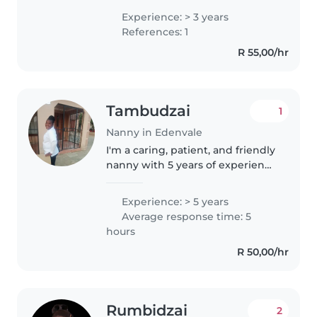
believe in the greatest
Experience: > 3 years
foundation for raising children
References: 1
with the word of God.
R 55,00/hr
Tambudzai
1
Nanny in Edenvale
I'm a caring, patient, and friendly
nanny with 5 years of experience
primarily working with toddlers.
I'm first aid certified and can
Experience: > 5 years
provide reading assistance and
Average response time: 5
homework help...
hours
R 50,00/hr
Rumbidzai
2