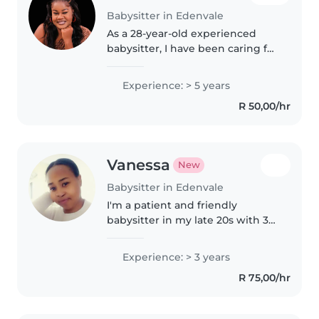
Babysitter in Edenvale
As a 28-year-old experienced
babysitter, I have been caring for
children of all ages, including
babies, toddlers, preschoolers,
Experience: > 5 years
grade-schoolers, and teenagers,
R 50,00/hr
nieces and nephews for..
Vanessa
New
Babysitter in Edenvale
I'm a patient and friendly
babysitter in my late 20s with 3
years of experience caring for
babies through to grade-
Experience: > 3 years
schoolers. I'm first aid certified
R 75,00/hr
and love doing crafts and
games..