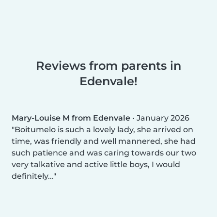
Reviews from parents in
Edenvale!
Mary-Louise M from Edenvale
•
January 2026
Boitumelo is such a lovely lady, she arrived on
time, was friendly and well mannered, she had
such patience and was caring towards our two
very talkative and active little boys, I would
definitely...