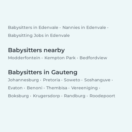
Babysitters in Edenvale
Nannies in Edenvale
Babysitting Jobs in Edenvale
Babysitters nearby
Modderfontein
Kempton Park
Bedfordview
Babysitters in Gauteng
Johannesburg
Pretoria
Soweto
Soshanguve
Evaton
Benoni
Thembisa
Vereeniging
Boksburg
Krugersdorp
Randburg
Roodepoort