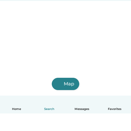
Map
Home
Search
Messages
Favorites