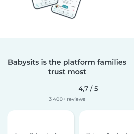
Babysits is the platform families
trust most
4,7 / 5
3 400+ reviews