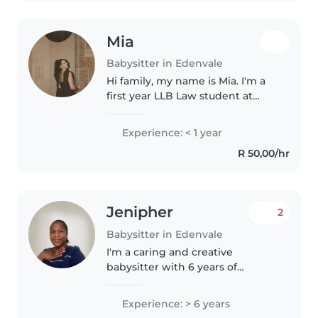
Mia
Babysitter in Edenvale
Hi family, my name is Mia. I'm a
first year LLB Law student at
Akademia. I have a passion for
working with people, especially
Experience: < 1 year
when it comes to children and
R 50,00/hr
having an influence in their..
Jenipher
2
Babysitter in Edenvale
I'm a caring and creative
babysitter with 6 years of
experience, comfortable with
children of all ages. I have a first-
Experience: > 6 years
aid certification and experience