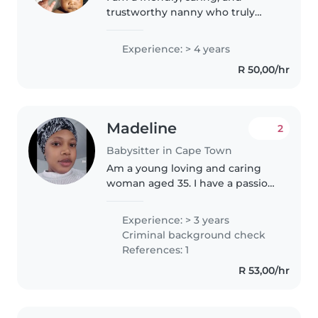
trustworthy nanny who truly
loves children. Being around
kids brings me so much joy, and
Experience: > 4 years
when I am with them, I give
R 50,00/hr
them my full attention and care.
I..
Madeline
2
Babysitter in Cape Town
Am a young loving and caring
woman aged 35. I have a passion
in care giving be it on infants,
toddles and teenagers. Am a
Experience: > 3 years
very patient and dedicate myself
Criminal background check
in whatever i will be doing...
References: 1
R 53,00/hr