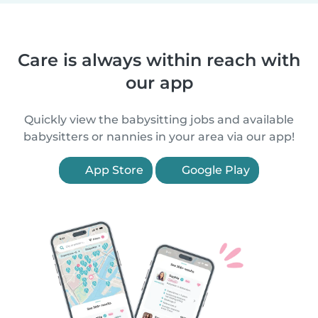
Care is always within reach with
our app
Quickly view the babysitting jobs and available
babysitters or nannies in your area via our app!
App Store
Google Play