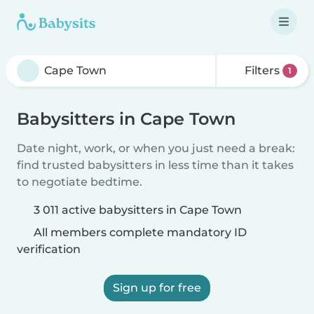
Filters
1
Babysitters in Cape Town
Date night, work, or when you just need a break:
find trusted babysitters in less time than it takes
to negotiate bedtime.
3 011 active babysitters in Cape Town
All members complete mandatory ID
verification
Sign up for free