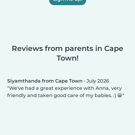
Reviews from parents in Cape
Town!
Siyamthanda from Cape Town
•
July 2026
We've had a great experience with Anna, very
friendly and taken good care of my babies. :) 😀