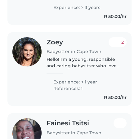
children of all ages. I'm
Experience: > 3 years
comfortable with cooking,
R 50,00/hr
chores, and helping with
homework. I also enjoy..
Zoey
2
Babysitter in Cape Town
Hello! I'm a young, responsible
and caring babysitter who loves
working with babies and
toddlers. I'm fluent in both
Experience: < 1 year
Afrikaans and English. I enjoy
References: 1
reading, crafting, and playing
R 50,00/hr
games..
Fainesi Tsitsi
Babysitter in Cape Town