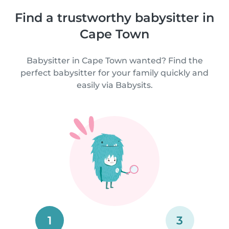
Find a trustworthy babysitter in
Cape Town
Babysitter in Cape Town wanted? Find the
perfect babysitter for your family quickly and
easily via Babysits.
1
3