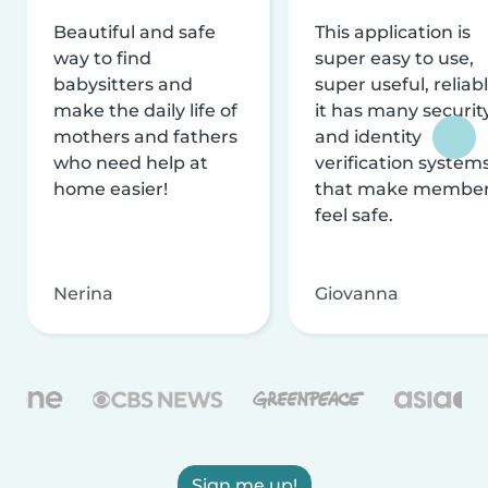
Beautiful and safe
This application is
way to find
super easy to use,
babysitters and
super useful, reliabl
make the daily life of
it has many securit
mothers and fathers
and identity
who need help at
verification system
home easier!
that make membe
feel safe.
Nerina
Giovanna
Sign me up!