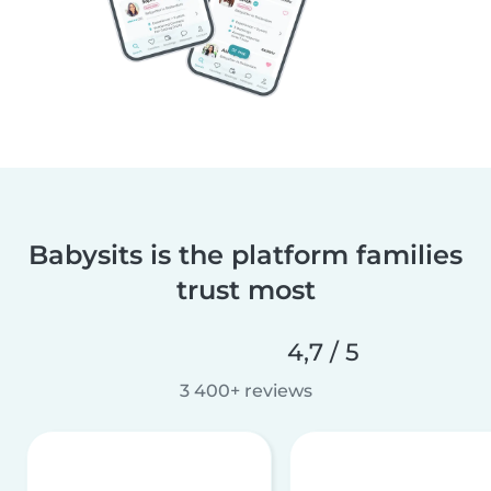
Babysits is the platform families
trust most
4,7 / 5
3 400+ reviews