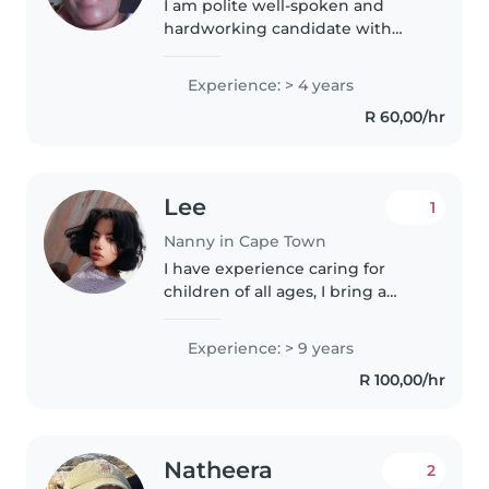
I am polite well-spoken and
hardworking candidate with
experience of working in a busy
environment looking after the
Experience: > 4 years
needs of patrons,Attentively
R 60,00/hr
always with a willing and
helpful..
Lee
1
Nanny in Cape Town
I have experience caring for
children of all ages, I bring a
calm and patient approach to
nannying. I'm comfortable with
Experience: > 9 years
pets, cooking, chores, and even
R 100,00/hr
helping with homework. I
speak..
Natheera
2