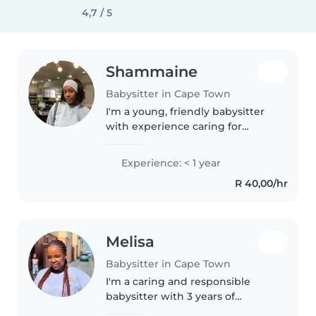
4,7 / 5
Shammaine
Babysitter in Cape Town
I'm a young, friendly babysitter
with experience caring for
babies, toddlers, and
preschoolers. Although I'm just
Experience: < 1 year
starting out, I'm responsible,
R 40,00/hr
patient, and eager to learn. I
have..
Melisa
Babysitter in Cape Town
I'm a caring and responsible
babysitter with 3 years of
experience looking after