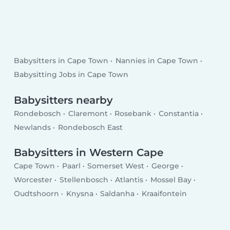
Babysitters in Cape Town
Nannies in Cape Town
Babysitting Jobs in Cape Town
Babysitters nearby
Rondebosch
Claremont
Rosebank
Constantia
Newlands
Rondebosch East
Babysitters in Western Cape
Cape Town
Paarl
Somerset West
George
Worcester
Stellenbosch
Atlantis
Mossel Bay
Oudtshoorn
Knysna
Saldanha
Kraaifontein