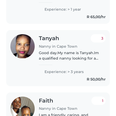
for babies, toddlers,
preschoolers, and school-aged
Experience: > 1 year
children. I'm comfortable with
R 65,00/hr
pets, cooking, chores, and
helping..
Tanyah
3
Nanny in Cape Town
Good day.My name is Tanyah.lm
a qualified nanny looking for a
job. I have 3 years of experience
working as a nanny . I love
Experience: > 3 years
working with kids and enjoy
R 50,00/hr
helping them to grow at every..
Faith
1
Nanny in Cape Town
I am a friendly, caring, and