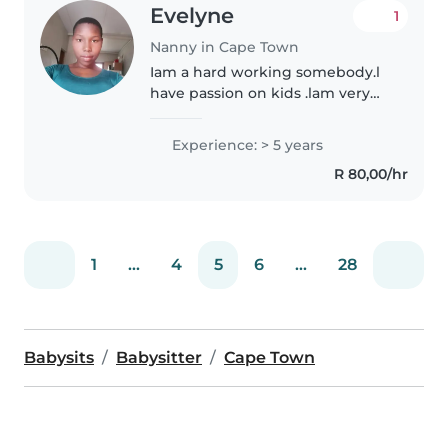
Evelyne
1
Nanny in Cape Town
Iam a hard working somebody.l
have passion on kids .lam very
creative,patient , trustworthy,
reliable and calm.l really like
Experience: > 5 years
babies. Iam more carefully with
R 80,00/hr
babies with special needs..
1
...
4
5
6
...
28
Babysits
Babysitter
Cape Town