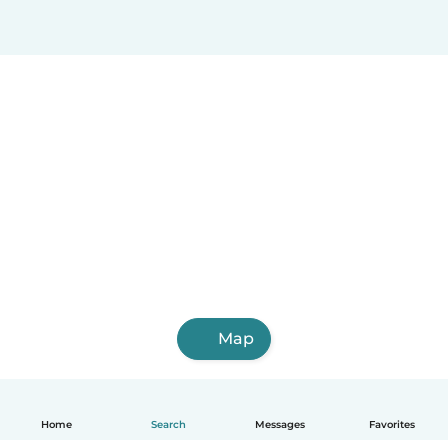
Map
Home
Search
Messages
Favorites