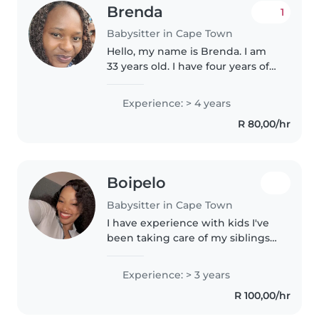
Brenda
1
Babysitter in Cape Town
Hello, my name is Brenda. I am
33 years old. I have four years of
experience in babysitting. I hold
certificates in Night Nursing,First
Experience: > 4 years
Aid, and Au Pairing. Additionally,
R 80,00/hr
I possess..
Boipelo
Babysitter in Cape Town
I have experience with kids I've
been taking care of my siblings
on my spare time. Helps with
reading and writing. Always
Experience: > 3 years
keeps children's living and play
R 100,00/hr
areas tidy. I'm friendly..