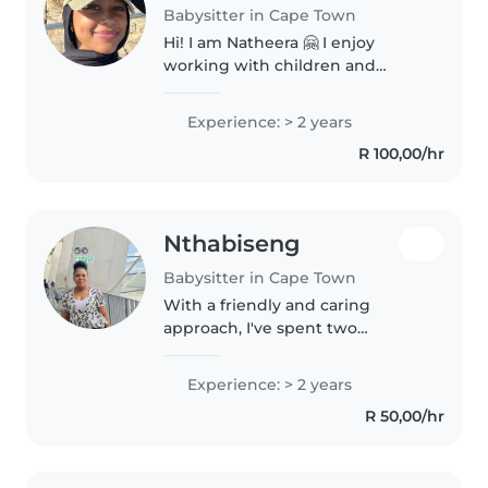
Babysitter in Cape Town
Hi! I am Natheera 🤗 I enjoy
working with children and
helping them learn new skills. I
am family oriented and would
Experience: > 2 years
love to take care and be a part of
R 100,00/hr
your child’s growth and
development..
Nthabiseng
Babysitter in Cape Town
With a friendly and caring
approach, I've spent two
rewarding years babysitting
little ones. Experienced in
Experience: > 2 years
looking after babies and
R 50,00/hr
comfortable handling food
allergies, I enjoy reading..