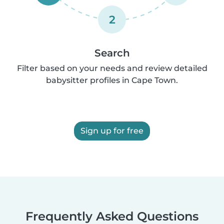
2
Search
Filter based on your needs and review detailed
babysitter profiles in Cape Town.
Sign up for free
Frequently Asked Questions