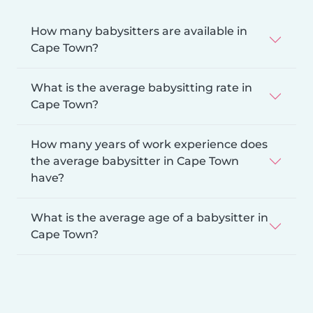
How many babysitters are available in
Cape Town?
What is the average babysitting rate in
Cape Town?
How many years of work experience does
the average babysitter in Cape Town
have?
What is the average age of a babysitter in
Cape Town?