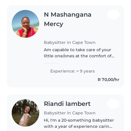
N Mashangana
Mercy
Babysitter in Cape Town
Am capable to take care of your
little one/ones at the comfort of
your home.With/without
supervision.Am a full time pre
Experience: > 9 years
school teacher in Somerset West
R 70,00/hr
hence handling one or 2 kids..
Riandi lambert
Babysitter in Cape Town
Hi, I'm a 20-something babysitter
with a year of experience caring