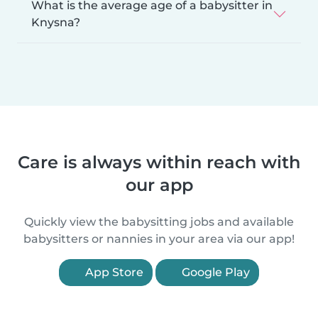
What is the average age of a babysitter in
Knysna?
Care is always within reach with
our app
Quickly view the babysitting jobs and available
babysitters or nannies in your area via our app!
App Store
Google Play