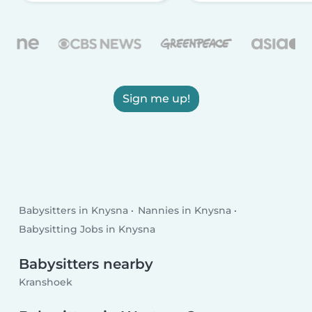
Sign me up!
Babysitters in Knysna
Nannies in Knysna
Babysitting Jobs in Knysna
Babysitters nearby
Kranshoek