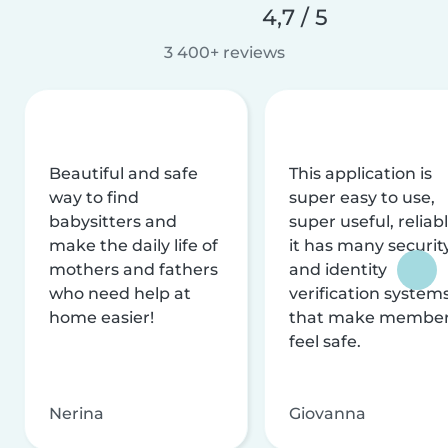
4,7 / 5
3 400+ reviews
Beautiful and safe
This application is
way to find
super easy to use,
babysitters and
super useful, reliabl
make the daily life of
it has many securit
mothers and fathers
and identity
who need help at
verification system
home easier!
that make membe
feel safe.
Nerina
Giovanna