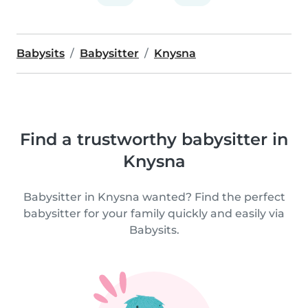
Babysits
Babysitter
Knysna
Find a trustworthy babysitter in
Knysna
Babysitter in Knysna wanted? Find the perfect
babysitter for your family quickly and easily via
Babysits.