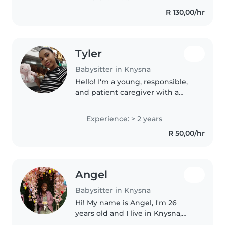
of age .l have code..
R 130,00/hr
Tyler
Babysitter in Knysna
Hello! I'm a young, responsible,
and patient caregiver with a
friendly personality. I'm
comfortable with children of all
Experience: > 2 years
ages and have experience with
R 50,00/hr
babies, toddlers, preschoolers,..
Angel
Babysitter in Knysna
Hi! My name is Angel, I'm 26
years old and I live in Knysna,
South Africa. I have a genuine