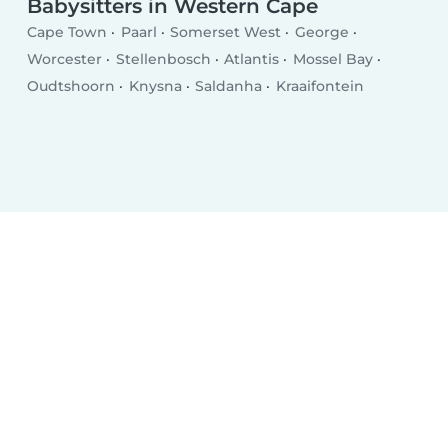
Babysitters in Western Cape
Cape Town
Paarl
Somerset West
George
Worcester
Stellenbosch
Atlantis
Mossel Bay
Oudtshoorn
Knysna
Saldanha
Kraaifontein