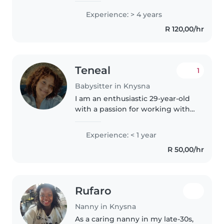
passion for working with
Experience: > 4 years
children and helping them
R 120,00/hr
learn, grow, and feel confident in
themselves...
Teneal
1
Babysitter in Knysna
I am an enthusiastic 29-year-old
with a passion for working with
children. With eight years
professional childcare
Experience: < 1 year
experience, which included
R 50,00/hr
kindergarten teaching in China, I
have..
Rufaro
Nanny in Knysna
As a caring nanny in my late-30s,