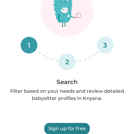
1
3
2
Search
Filter based on your needs and review detailed
babysitter profiles in Knysna.
Sign up for free