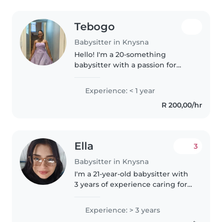
Tebogo
Babysitter in Knysna
Hello! I'm a 20-something
babysitter with a passion for
working with preschoolers. I'm
fluent in English and Setswana,
Experience: < 1 year
and I love reading to kids. I'm
R 200,00/hr
comfortable with cooking and..
Ella
3
Babysitter in Knysna
I'm a 21-year-old babysitter with
3 years of experience caring for
babies and toddlers. I'm fluent in
English, and German, and I'm
Experience: > 3 years
patient, friendly, and