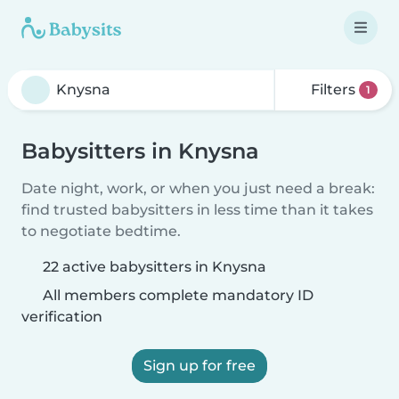
Filters
1
Babysitters in Knysna
Date night, work, or when you just need a break:
find trusted babysitters in less time than it takes
to negotiate bedtime.
22 active babysitters in Knysna
All members complete mandatory ID
verification
Sign up for free