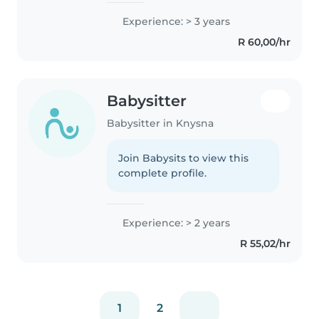
first aid certified and
Experience: > 3 years
comfortable with pets. I love
R 60,00/hr
engaging children through
music and..
Babysitter
Babysitter in Knysna
Join Babysits to view this
complete profile.
Experience: > 2 years
R 55,02/hr
1
2