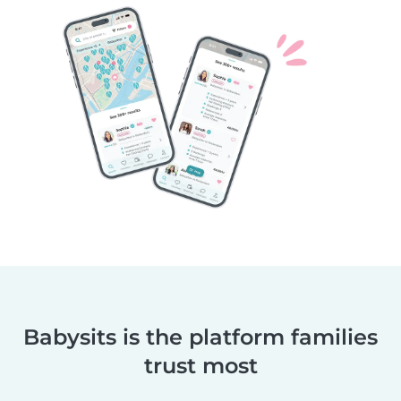
Babysits is the platform families
trust most