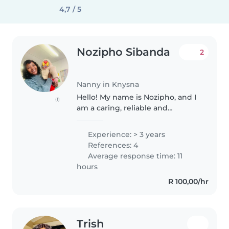
4,7 / 5
Nozipho Sibanda
2
Nanny in Knysna
Hello! My name is Nozipho, and I
(1)
am a caring, reliable and
responsible nanny with over 3
years of experience caring for
Experience: > 3 years
children of different ages from
References: 4
infants to young children. I..
Average response time: 11
hours
R 100,00/hr
Trish