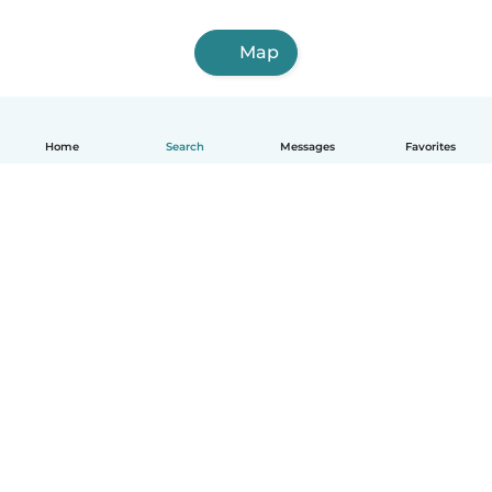
Map
Home
Search
Messages
Favorites
How it works
Help
Terms & Privacy
Pricing
Company details
Babysits for Work
Community standards