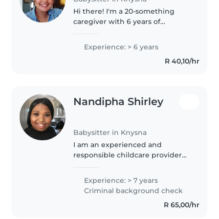
Hi there! I'm a 20-something
caregiver with 6 years of
experience caring for babies,
toddlers, and school-aged
Experience: > 6 years
children. I hold a National Higher
R 40,10/hr
Certificate and am certified in
first..
Nandipha Shirley
Babysitter in Knysna
I am an experienced and
responsible childcare provider
with 7 years of experience,
primarily caring for preschoolers.
Experience: > 7 years
As a confident Afrikaans and
Criminal background check
English speaker, I am able to
R 65,00/hr
engage..