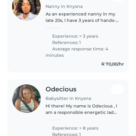
Nanny in Knysna
As an experienced nanny in my
late 20s, I have 3 years of hands-
on experience caring for
children of all ages, from babies
Experience: > 3 years
to preschoolers. I'm fluent in
References: 1
English, Shona, and Xhosa,..
Average response time: 4
minutes
R 70,00/hr
Odecious
Babysitter in Knysna
Hi there! My name is Odecious , l
am a responsible energetic lady
with 8 years experience in
babysitting industry. I do care for
Experience: > 8 years
children from 0 (zero) to 10 years
References: 1