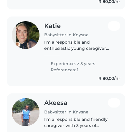
R 80,00/hr
responsible. I have a variety..
Katie
Babysitter in Knysna
I'm a responsible and
enthusiastic young caregiver
with 5 years of experience
looking after children of all ages.
Experience: > 5 years
I'm comfortable with pets,
References: 1
chores, and helping with
R 80,00/hr
homework. I'm..
Akeesa
Babysitter in Knysna
I'm a responsible and friendly
caregiver with 3 years of
experience caring for babies. I'm