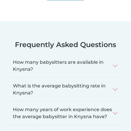
Frequently Asked Questions
How many babysitters are available in
Knysna?
What is the average babysitting rate in
Knysna?
How many years of work experience does
the average babysitter in Knysna have?