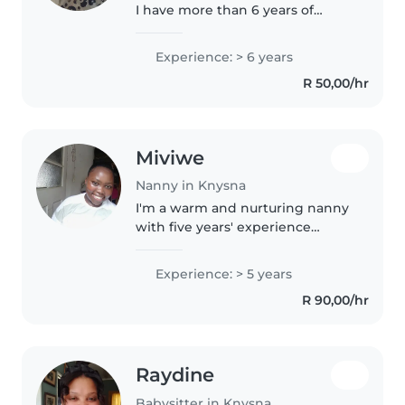
I have more than 6 years of
experience looking after
children of all ages, from
Experience: > 6 years
toddlers to grade-schoolers. I'm a
R 50,00/hr
responsible, patient, and
empathetic..
Miviwe
Nanny in Knysna
I'm a warm and nurturing nanny
with five years' experience
looking after energetic toddlers.
Fluent in English and Xhosa, I
Experience: > 5 years
enjoy crafts, music, and helping
R 90,00/hr
little ones grow—whether..
Raydine
Babysitter in Knysna