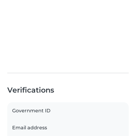
Verifications
Government ID
Email address