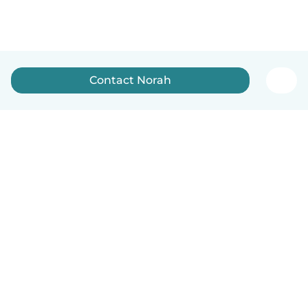
Contact Norah
How it works
Help
Terms & Privacy
Pricing
Company details
Babysits for Work
Community standards