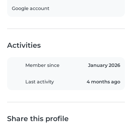
Google account
Activities
Member since
January 2026
Last activity
4 months ago
Share this profile