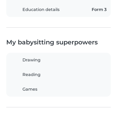
Education details
Form 3
My babysitting superpowers
Drawing
Reading
Games