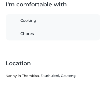
I'm comfortable with
Cooking
Chores
Location
Nanny in Thembisa
, Ekurhuleni, Gauteng