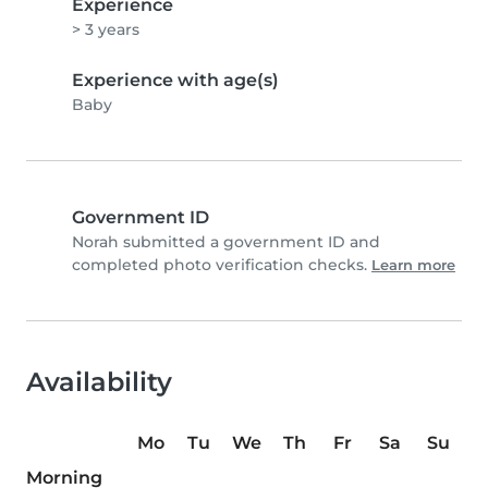
Experience
> 3 years
Experience with age(s)
Baby
Government ID
Norah submitted a government ID and
completed photo verification checks.
Learn more
Availability
Mo
Tu
We
Th
Fr
Sa
Su
Morning