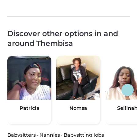
Discover other options in and
around Thembisa
Patricia
Nomsa
Sellina
Babysitters
·
Nannies
·
Babysitting jobs