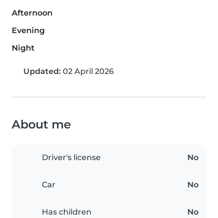
Afternoon
Evening
Night
Updated:
02 April 2026
About me
Driver's license
No
Car
No
Has children
No