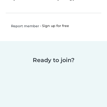
•
Sign up for free
Report member
Ready to join?