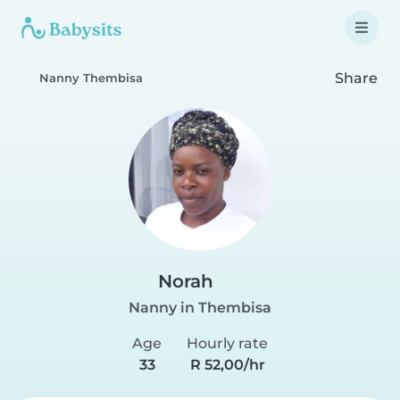
Share
Nanny Thembisa
Norah
Nanny in Thembisa
Age
Hourly rate
33
R 52,00/hr