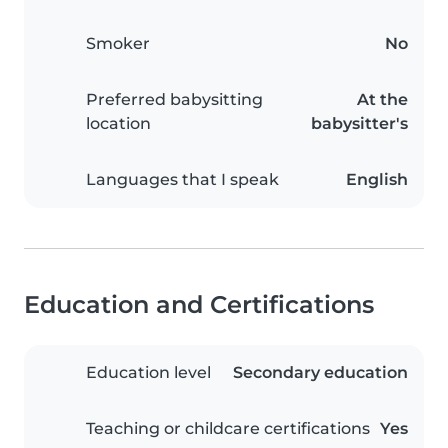
Smoker
No
Preferred babysitting
At the
location
babysitter's
Languages that I speak
English
Education and Certifications
Education level
Secondary education
Teaching or childcare certifications
Yes