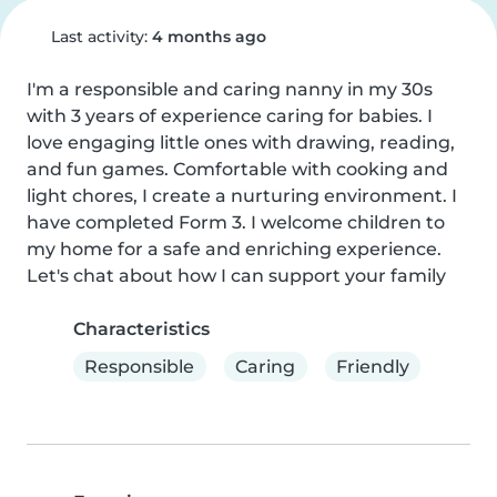
Last activity:
4 months ago
I'm a responsible and caring nanny in my 30s 
with 3 years of experience caring for babies. I 
love engaging little ones with drawing, reading, 
and fun games. Comfortable with cooking and 
light chores, I create a nurturing environment. I 
have completed Form 3. I welcome children to 
my home for a safe and enriching experience. 
Let's chat about how I can support your family
Characteristics
Responsible
Caring
Friendly