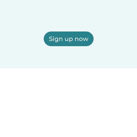
Sign up now