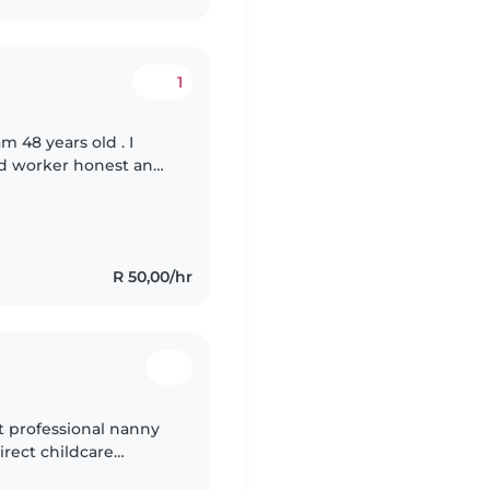
1
 48 years old . I
ard worker honest and
ay with kids . I am
R 50,00/hr
nt professional nanny
irect childcare
g in caregiving, first