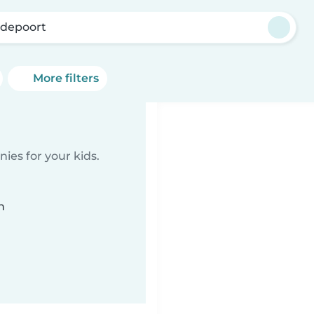
depoort
More filters
ies for your kids.
n