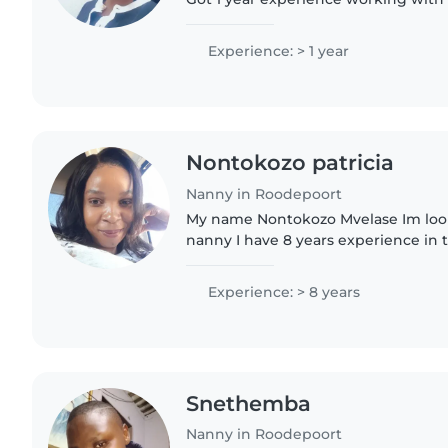
mom
Experience: > 1 year
Nontokozo patricia
Nanny in Roodepoort
My name Nontokozo Mvelase Im looki
nanny I have 8 years experience in th
good an nanny loving person calm 
love kids when I..
Experience: > 8 years
Snethemba
Nanny in Roodepoort