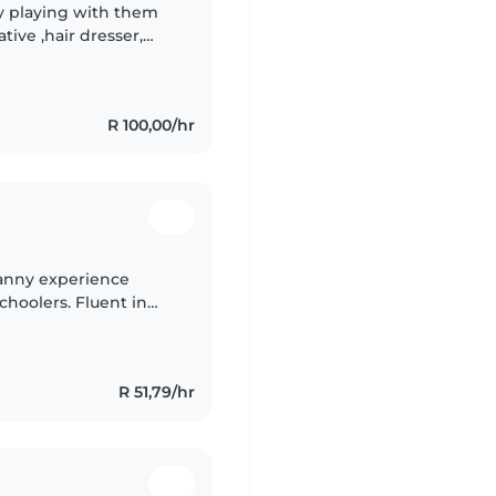
oy playing with them
tive ,hair dresser,
and girl I stay with my
R 100,00/hr
nanny experience
choolers. Fluent in
 drawing, reading, and
R 51,79/hr