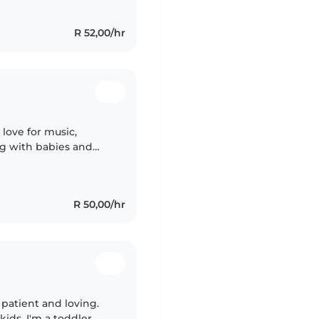
R 52,00/hr
 love for music,
ng with babies and
the family.
R 50,00/hr
y patient and loving.
ids. I'm a toddler