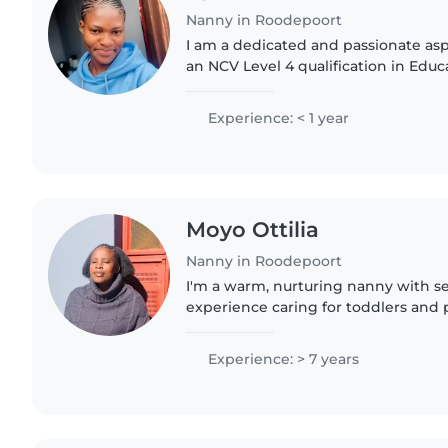
Nanny in Roodepoort
I am a dedicated and passionate as
an NCV Level 4 qualification in Edu
Development. I have a strong intere
development, curriculum..
Experience: < 1 year
Moyo Ottilia
Nanny in Roodepoort
I'm a warm, nurturing nanny with se
experience caring for toddlers and 
Comfortable with cooking and home
bringing creativity through drawing.
Experience: > 7 years