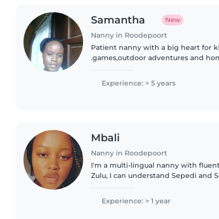
Samantha
New
Nanny in Roodepoort
Patient nanny with a big heart for kids. l bring 
.games,outdoor adventures and hom
of giggles guaranteed.
Experience: > 5 years
Mbali
Nanny in Roodepoort
I'm a multi-lingual nanny with fluen
Zulu, I can understand Sepedi and S
speak the languages. I have a year'
across all..
Experience: > 1 year