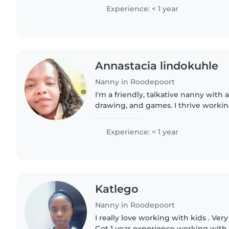
aid, and general..
Experience: < 1 year
Annastacia lindokuhle
Nanny in Roodepoort
I'm a friendly, talkative nanny with a
drawing, and games. I thrive worki
enjoy homes where pets are part of 
Experience: < 1 year
Katlego
Nanny in Roodepoort
I really love working with kids . Ver
Got 1 year experience working with k