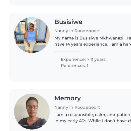
Busisiwe
Nanny in Roodepoort
My name is Busisiwe Mkhwanazi . I am
have 14 years experience. I am a h
trustworthy and reliable. I like to pl
good on cleaning...
Experience: > 11 years
References: 1
Memory
Nanny in Roodepoort
I am a responsible, calm, and patie
in my early 40s. While I don't have d
experience, I have completed trainin