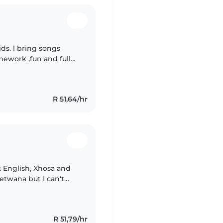
songs
ework ,fun and full
 Your peace of mind is my priority.
R 51,64/hr
t English, Xhosa and
etwana but I can't
s childcare experience
R 51,79/hr