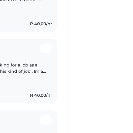
R 40,00/hr
ng for a job as a
is kind of job . Im a
and dunny person I
R 40,00/hr