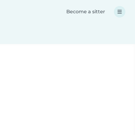
Become a sitter