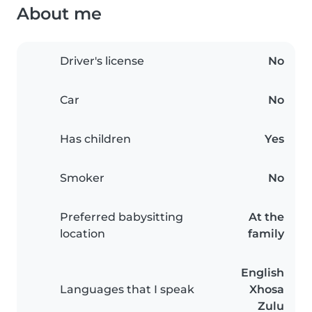
About me
Driver's license
No
Car
No
Has children
Yes
Smoker
No
Preferred babysitting
At the
location
family
English
Languages that I speak
Xhosa
Zulu