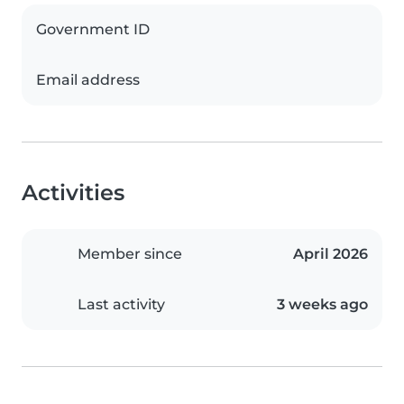
Government ID
Email address
Activities
Member since
April 2026
Last activity
3 weeks ago