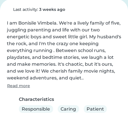
Last activity:
3 weeks ago
I am Bonisile Vimbela. We're a lively family of five, 
juggling parenting and life with our two 
energetic boys and sweet little girl. My husband's 
the rock, and I'm the crazy one keeping 
everything running . Between school runs, 
playdates, and bedtime stories, we laugh a lot 
and make memories. It's chaotic, but it's ours, 
and we love it! We cherish family movie nights, 
weekend adventures, and quiet..
Read more
Characteristics
Responsible
Caring
Patient