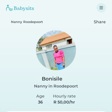
Share
Nanny Roodepoort
Bonisile
Nanny in Roodepoort
Age
Hourly rate
36
R 50,00/hr