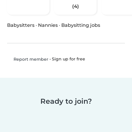
(4)
Babysitters
·
Nannies
·
Babysitting jobs
•
Sign up for free
Report member
Ready to join?