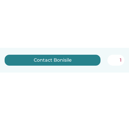
Contact Bonisile
1