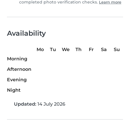
completed photo verification checks.
Learn more
Availability
Mo
Tu
We
Th
Fr
Sa
Su
Morning
Afternoon
Evening
Night
Updated:
14 July 2026