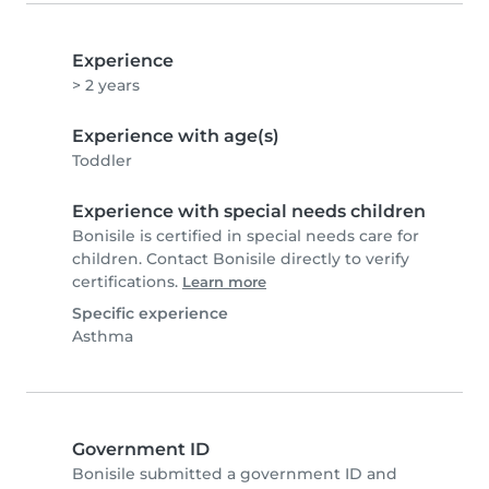
Experience
> 2 years
Experience with age(s)
Toddler
Experience with special needs children
Bonisile is certified in special needs care for
children. Contact Bonisile directly to verify
certifications.
Learn more
Specific experience
Asthma
Government ID
Bonisile submitted a government ID and