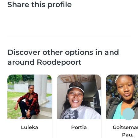
Share this profile
Discover other options in and
around Roodepoort
Luleka
Portia
Goitsema
Pau..