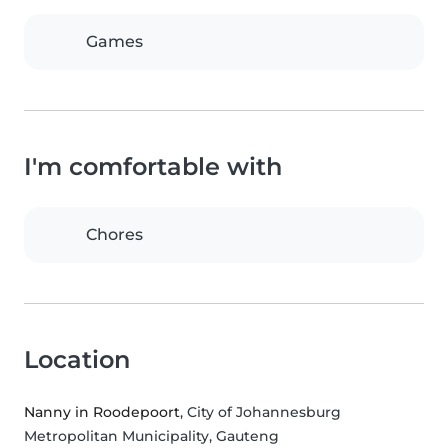
Games
I'm comfortable with
Chores
Location
Nanny in Roodepoort
, City of Johannesburg
Metropolitan Municipality, Gauteng