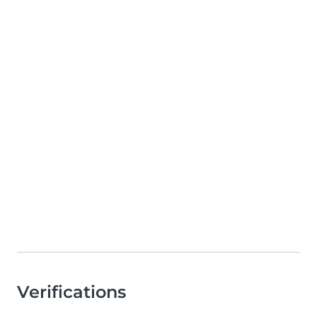
Verifications