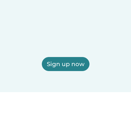
Sign up now