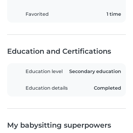
Favorited
1 time
Education and Certifications
Education level
Secondary education
Education details
Completed
My babysitting superpowers