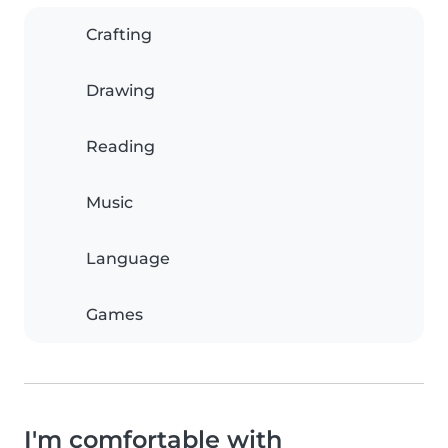
Crafting
Drawing
Reading
Music
Language
Games
I'm comfortable with