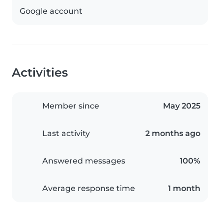
Google account
Activities
Member since
May 2025
Last activity
2 months ago
Answered messages
100%
Average response time
1 month