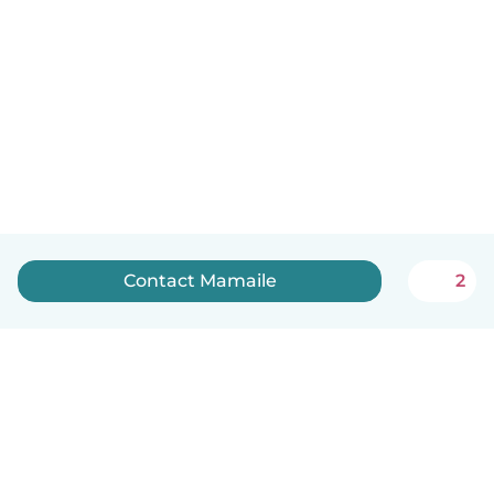
Contact Mamaile
2