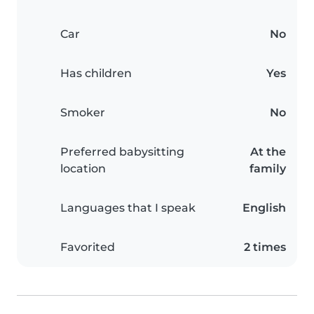
Car
No
Has children
Yes
Smoker
No
Preferred babysitting
At the
location
family
Languages that I speak
English
Favorited
2 times