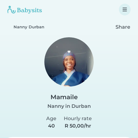
Share
Nanny Durban
Mamaile
Nanny in Durban
Age
Hourly rate
40
R 50,00/hr