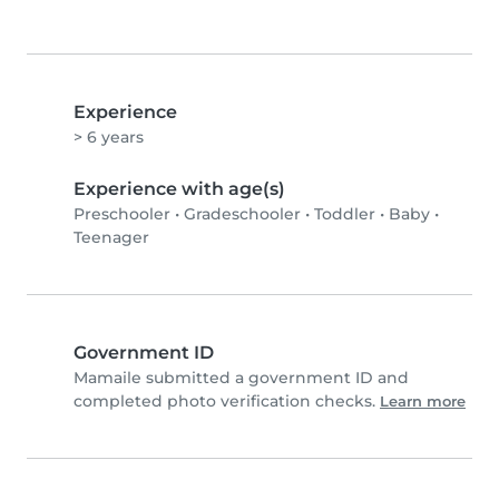
Experience
> 6 years
Experience with age(s)
Preschooler
•
Gradeschooler
•
Toddler
•
Baby
•
Teenager
Government ID
Mamaile submitted a government ID and
completed photo verification checks.
Learn more