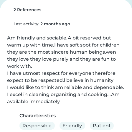
2 References
Last activity:
2 months ago
Am friendly and sociable.A bit reserved but 
warm up with time.I have soft spot for children 
they are the most sincere human beings.wen 
they love they love purely and they are fun to 
work with.

I have utmost respect for everyone therefore 
expect to be respected.l believe in humanity

I would like to think am reliable and dependable. 
I excel in cleaning organizing and cooking...Am 
available immediately
Characteristics
Responsible
Friendly
Patient