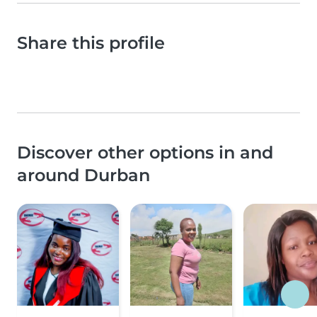
Share this profile
Discover other options in and
around Durban