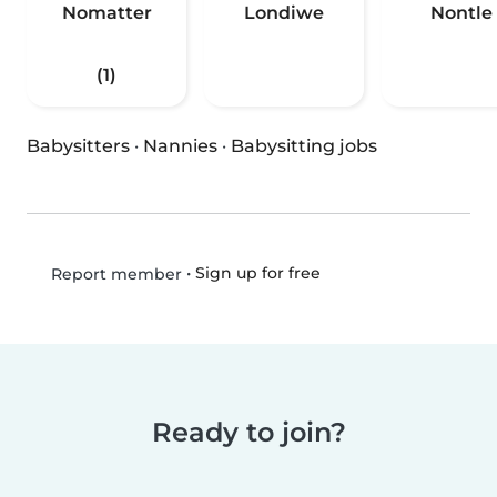
Nomatter
Londiwe
Nontle
(1)
Babysitters
·
Nannies
·
Babysitting jobs
•
Sign up for free
Report member
Ready to join?