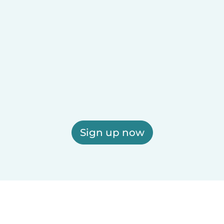
Sign up now