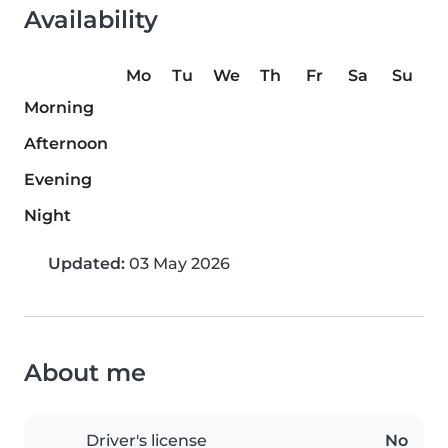
Availability
Mo
Tu
We
Th
Fr
Sa
Su
Morning
Afternoon
Evening
Night
Updated:
03 May 2026
About me
Driver's license
No