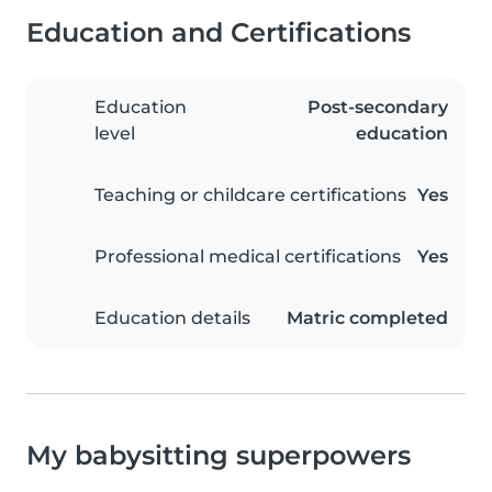
Education and Certifications
Education
Post-secondary
level
education
Teaching or childcare certifications
Yes
Professional medical certifications
Yes
Education details
Matric completed
My babysitting superpowers