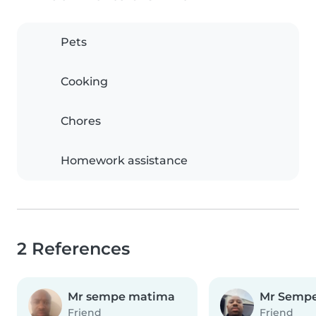
Pets
Cooking
Chores
Homework assistance
2 References
Mr sempe matima
Mr Semp
Friend
Friend