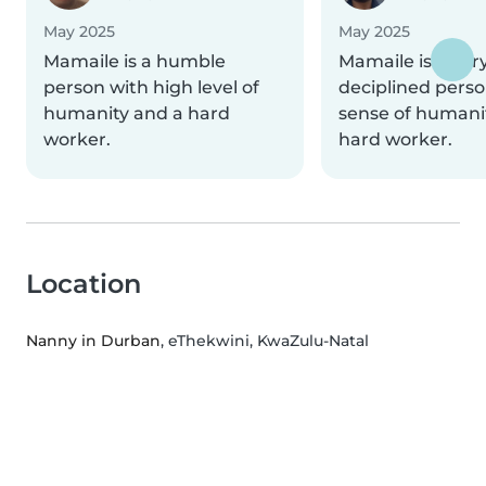
May 2025
May 2025
Mamaile is a humble
Mamaile is a ver
person with high level of
deciplined perso
humanity and a hard
sense of humani
worker.
hard worker.
Location
Nanny in Durban
, eThekwini, KwaZulu-Natal