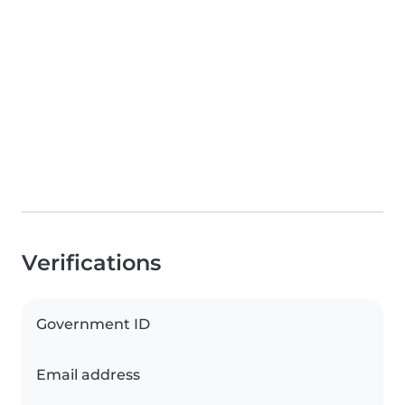
Verifications
Government ID
Email address