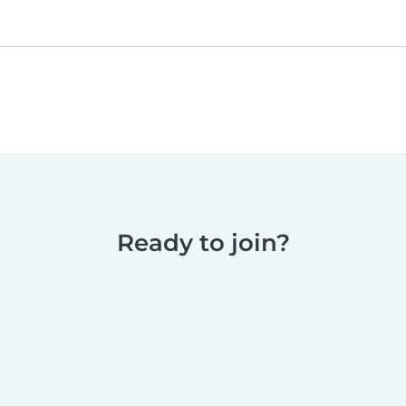
Ready to join?