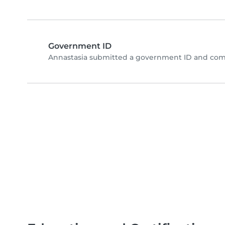
Government ID
Annastasia submitted a government ID and comp