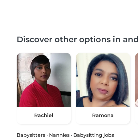
Discover other options in a
Rachiel
Ramona
Babysitters
·
Nannies
·
Babysitting jobs