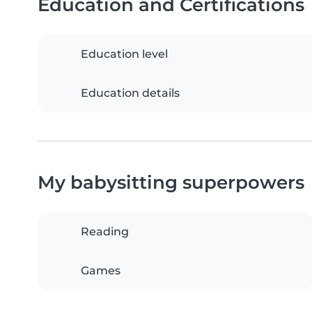
Education and Certifications
Education level
Education details
My babysitting superpowers
Reading
Games