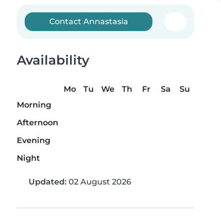
Contact Annastasia
Availability
Mo
Tu
We
Th
Fr
Sa
Su
Morning
Afternoon
Evening
Night
Updated:
02 August 2026