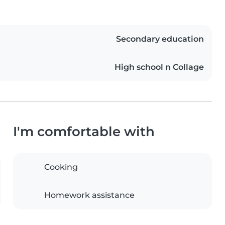
Secondary education
High school n Collage
I'm comfortable with
Cooking
Homework assistance