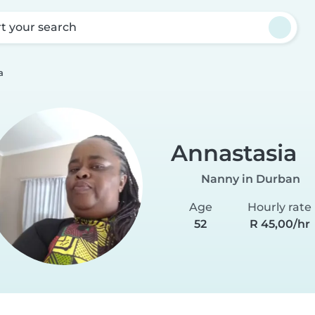
rt your search
a
Annastasia
Nanny in Durban
Age
Hourly rate
52
R 45,00/hr