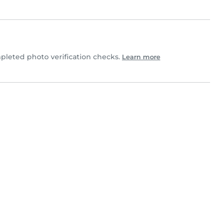
leted photo verification checks.
Learn more