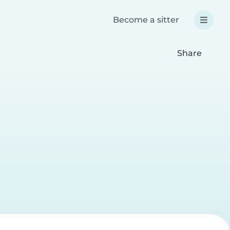
Become a sitter
Share