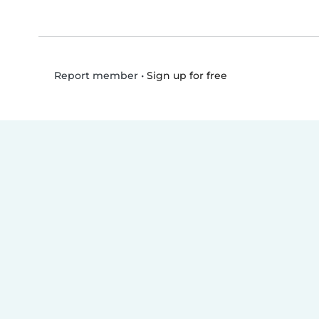
•
Sign up for free
Report member