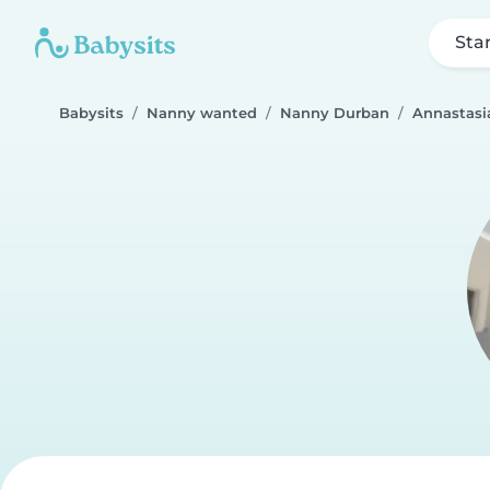
Sta
Babysits
Nanny wanted
Nanny Durban
Annastasi