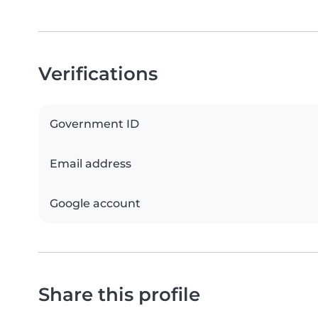
Verifications
Government ID
Email address
Google account
Share this profile