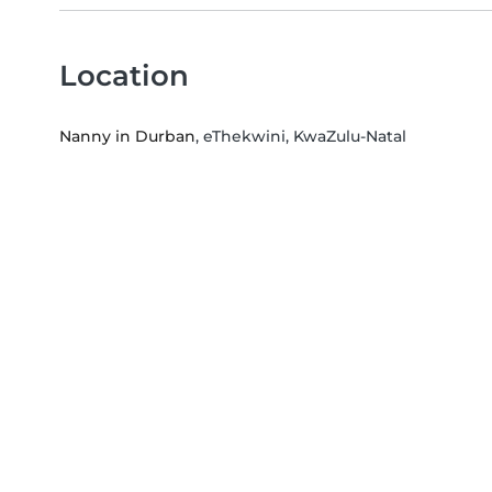
Location
Nanny in Durban
, eThekwini, KwaZulu-Natal