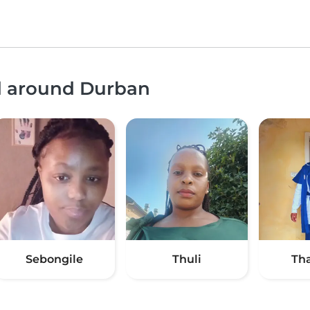
nd around Durban
Sebongile
Thuli
Th