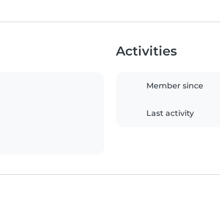
Activities
Member since
Last activity