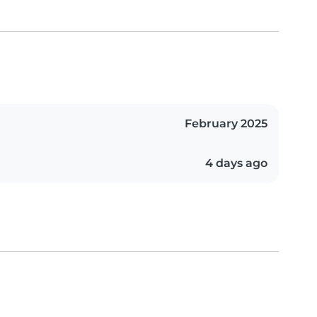
February 2025
4 days ago