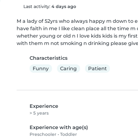
Last activity:
4 days ago
M a lady of 52yrs who always happy m down to ea
have faith in me I like clean place all the time 
whether young or old n I love kids kids is my first
with them m not smoking n drinking please give
Characteristics
Funny
Caring
Patient
Experience
> 5 years
Experience with age(s)
Preschooler
•
Toddler