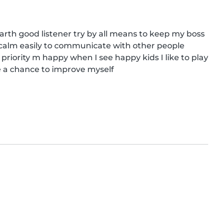
rth good listener try by all means to keep my boss 
m calm easily to communicate with other people 
 priority m happy when I see happy kids I like to play 
 a chance to improve myself