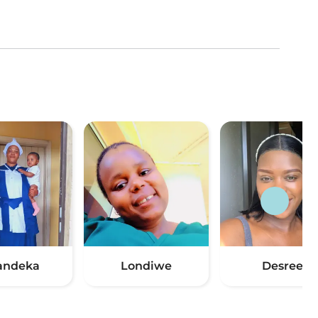
andeka
Londiwe
Desree