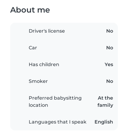
About me
Driver's license
No
Car
No
Has children
Yes
Smoker
No
Preferred babysitting
At the
location
family
Languages that I speak
English