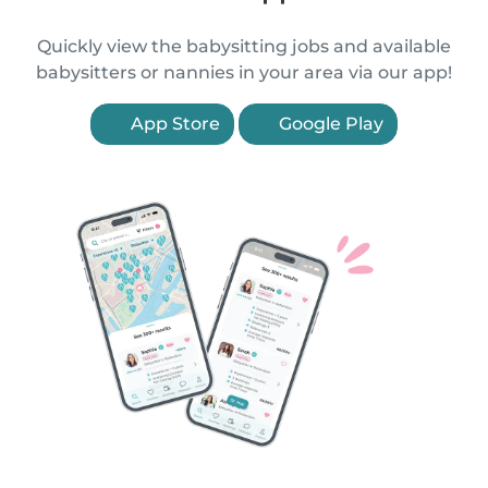
Quickly view the babysitting jobs and available
babysitters or nannies in your area via our app!
App Store
Google Play