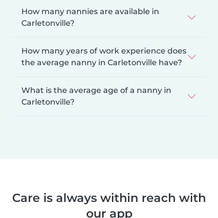
How many nannies are available in
Carletonville?
How many years of work experience does
the average nanny in Carletonville have?
What is the average age of a nanny in
Carletonville?
Care is always within reach with
our app