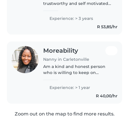
trustworthy and self motivated
with valid passport,I'm
responsible and reliable nanny
Experience: > 3 years
with nore than 3years
R 53,85/hr
experience working with babies
from months to about..
Moreability
Nanny in Carletonville
Am a kind and honest person
who is willing to keep on
leaning
Experience: > 1 year
R 40,00/hr
Zoom out on the map to find more results.