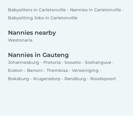
Babysitters in Carletonville
Nannies in Carletonville
Babysitting Jobs in Carletonville
Nannies nearby
Westonaria
Nannies in Gauteng
Johannesburg
Pretoria
Soweto
Soshanguve
Evaton
Benoni
Thembisa
Vereeniging
Boksburg
Krugersdorp
Randburg
Roodepoort