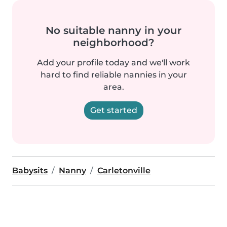
No suitable nanny in your
neighborhood?
Add your profile today and we'll work
hard to find reliable nannies in your
area.
Get started
Babysits
Nanny
Carletonville