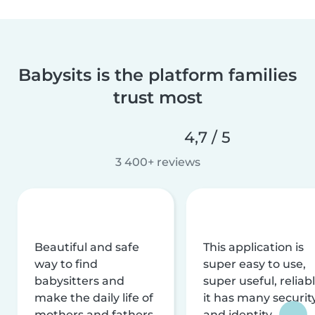
Babysits is the platform families
trust most
4,7 / 5
3 400+ reviews
Beautiful and safe
This application is
way to find
super easy to use,
babysitters and
super useful, reliabl
make the daily life of
it has many securit
mothers and fathers
and identity