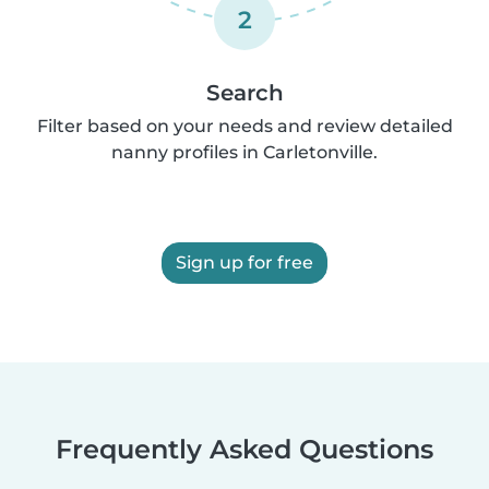
2
Search
Filter based on your needs and review detailed
nanny profiles in Carletonville.
Sign up for free
Frequently Asked Questions