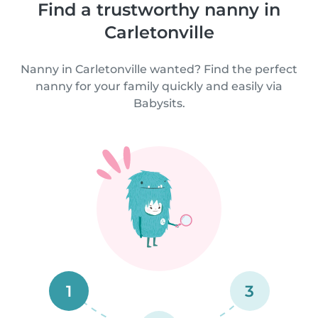
Find a trustworthy nanny in
Carletonville
Nanny in Carletonville wanted? Find the perfect
nanny for your family quickly and easily via
Babysits.
1
3