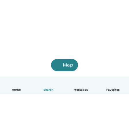
Map
Home
Search
Messages
Favorites