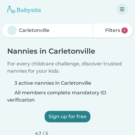
Filters
1
Nannies in Carletonville
For every childcare challenge, discover trusted
nannies for your kids.
3 active nannies in Carletonville
All members complete mandatory ID
verification
Sign up for free
4,7 / 5