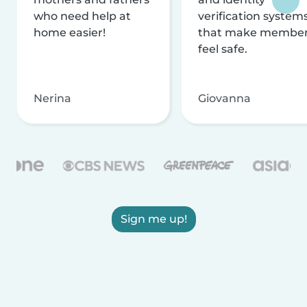
who need help at
verification system
home easier!
that make membe
feel safe.
Nerina
Giovanna
Sign me up!