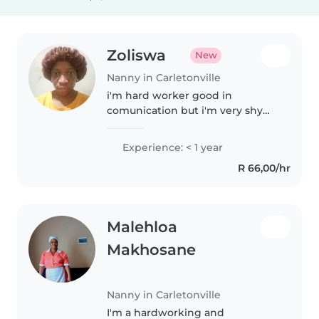
Zoliswa
New
Nanny in Carletonville
i'm hard worker good in
comunication but i'm very shy
person
Experience: < 1 year
R 66,00/hr
Malehloa
Makhosane
Nanny in Carletonville
I'm a hardworking and